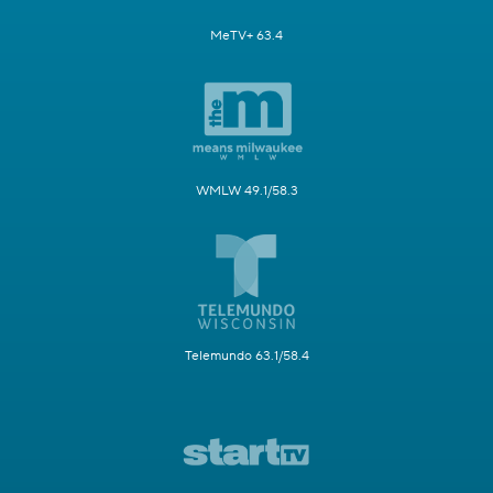
MeTV+ 63.4
WMLW 49.1/58.3
Telemundo 63.1/58.4