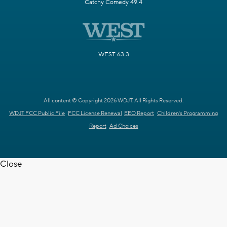
Catchy Comedy 49.4
WEST 63.3
All content © Copyright 2026 WDJT. All Rights Reserved.
WDJT FCC Public File
FCC License Renewal
EEO Report
Children's Programming
Report
Ad Choices
Close