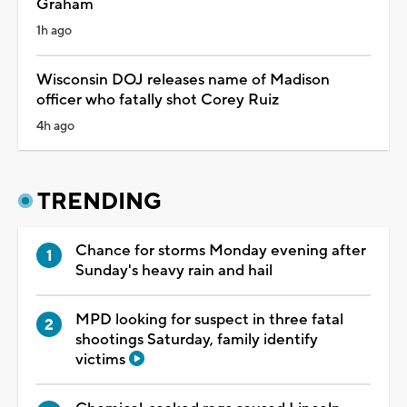
Graham
1h ago
Wisconsin DOJ releases name of Madison
officer who fatally shot Corey Ruiz
4h ago
TRENDING
Chance for storms Monday evening after
Sunday's heavy rain and hail
MPD looking for suspect in three fatal
shootings Saturday, family identify
victims