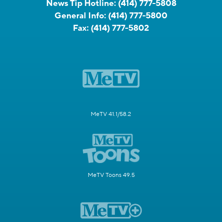
News Tip Hotline:
(414) 777-5808
General Info:
(414) 777-5800
Fax:
(414) 777-5802
MeTV 41.1/58.2
MeTV Toons 49.5