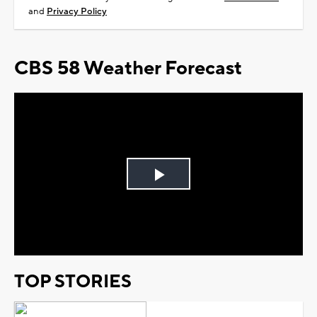
and
Privacy Policy
CBS 58 Weather Forecast
Play
Video
TOP STORIES