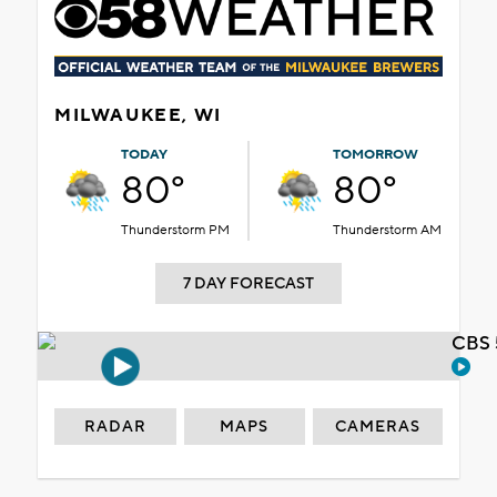
MILWAUKEE, WI
TODAY
TOMORROW
80°
80°
Thunderstorm PM
Thunderstorm AM
7 DAY FORECAST
CBS 
RADAR
MAPS
CAMERAS