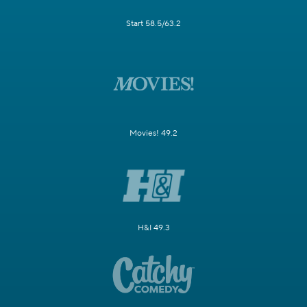
Start 58.5/63.2
Movies! 49.2
H&I 49.3