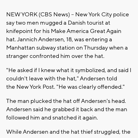
NEW YORK (CBS News) -- New York City police
say two men mugged a Danish tourist at
knifepoint for his Make America Great Again
hat. Jannich Andersen, 18, was entering a
Manhattan subway station on Thursday when a
stranger confronted him over the hat.
"He asked if I knew what it symbolized, and said I
couldn't leave with the hat," Andersen told
the New York Post. "He was clearly offended."
The man plucked the hat off Andersen's head.
Andersen said he grabbed it back and the man
followed him and snatched it again.
While Andersen and the hat thief struggled, the