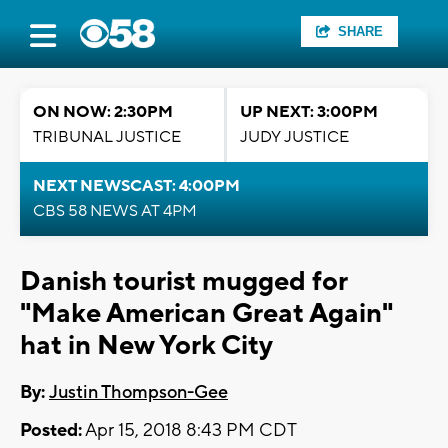
SHARE
ON NOW: 2:30PM
UP NEXT: 3:00PM
TRIBUNAL JUSTICE
JUDY JUSTICE
NEXT NEWSCAST: 4:00PM
CBS 58 NEWS AT 4PM
Danish tourist mugged for
"Make American Great Again"
hat in New York City
By:
Justin Thompson-Gee
Posted:
Apr 15, 2018 8:43 PM CDT