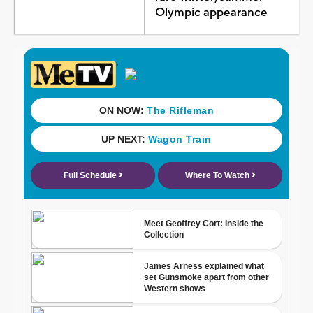
Olympic appearance