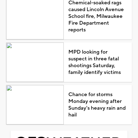
Chemical-soaked rags
caused Lincoln Avenue
School fire, Milwaukee
Fire Department
reports
MPD looking for
suspect in three fatal
shootings Saturday,
family identify victims
Chance for storms
Monday evening after
Sunday's heavy rain and
hail