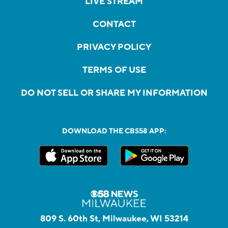
LIVE STREAM
CONTACT
PRIVACY POLICY
TERMS OF USE
DO NOT SELL OR SHARE MY INFORMATION
DOWNLOAD THE CBS58 APP:
809 S. 60th St, Milwaukee, WI 53214