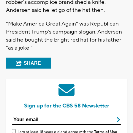
robber's accomplice brandished a knife.
Andersen said he let go of the hat then.
"Make America Great Again" was Republican
President Trump's campaign slogan. Andersen
said he bought the bright red hat for his father
"as a joke."
SHARE
Sign up for the CBS 58 Newsletter
I am at least 18 years old and agree with the
Terms of Use