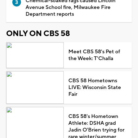
Chemical-soaked rags caused Lincoln
Avenue School fire, Milwaukee Fire
Department reports
ONLY ON CBS 58
Meet CBS 58's Pet of
the Week: T'Challa
CBS 58 Hometowns
LIVE: Wisconsin State
Fair
CBS 58's Hometown
Athlete: DSHA grad
Jadin O'Brien trying for
rare winter/summer