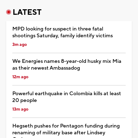
LATEST
MPD looking for suspect in three fatal
shootings Saturday, family identify victims
3m ago
We Energies names 8-year-old husky mix Mia
as their newest Ambassadog
12m ago
Powerful earthquake in Colombia kills at least
20 people
13m ago
Hegseth pushes for Pentagon funding during
renaming of military base after Lindsey