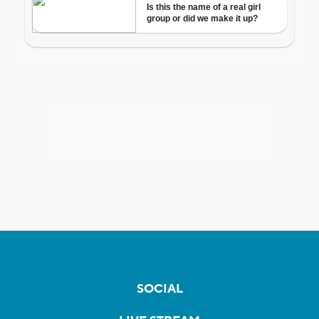
SOCIAL