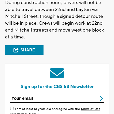
During construction hours, drivers will not be
able to travel between 22nd and Layton via
Mitchell Street, though a signed detour route
will be in place. Crews will begin work at 22nd
and Mitchell streets and move west one block
at a time.
SHARE
Sign up for the CBS 58 Newsletter
I am at least 18 years old and agree with the
Terms of Use