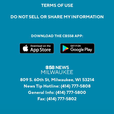
TERMS OF USE
DO NOT SELL OR SHARE MY INFORMATION
DOWNLOAD THE CBS58 APP:
809 S. 60th St, Milwaukee, WI 53214
News Tip Hotline:
(414) 777-5808
General Info:
(414) 777-5800
Fax:
(414) 777-5802