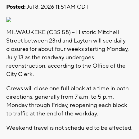
Posted:
Jul 8, 2026 11:51 AM CDT
MILWAUKEKE (CBS 58) -- Historic Mitchell
Street between 23rd and Layton will see daily
closures for about four weeks starting Monday,
July 13 as the roadway undergoes
reconstruction, according to the Office of the
City Clerk.
Crews will close one full block at a time in both
directions, generally from 7 a.m. to 5 p.m.
Monday through Friday, reopening each block
to traffic at the end of the workday.
Weekend travel is not scheduled to be affected.