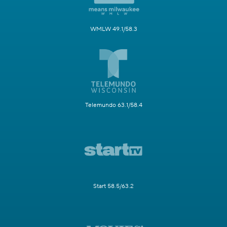
WMLW 49.1/58.3
Telemundo 63.1/58.4
Start 58.5/63.2