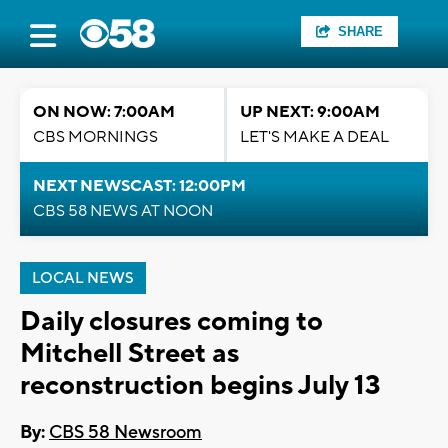
SHARE
ON NOW: 7:00AM
UP NEXT: 9:00AM
CBS MORNINGS
LET'S MAKE A DEAL
NEXT NEWSCAST: 12:00PM
CBS 58 NEWS AT NOON
LOCAL NEWS
Daily closures coming to
Mitchell Street as
reconstruction begins July 13
By:
CBS 58 Newsroom