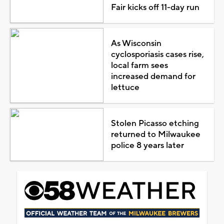
Fair kicks off 11-day run
As Wisconsin
cyclosporiasis cases rise,
local farm sees
increased demand for
lettuce
Stolen Picasso etching
returned to Milwaukee
police 8 years later