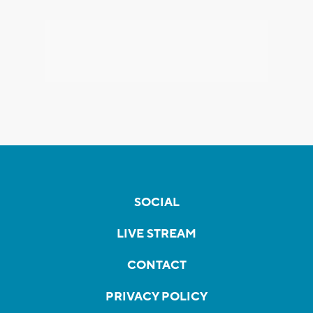
SOCIAL
LIVE STREAM
CONTACT
PRIVACY POLICY