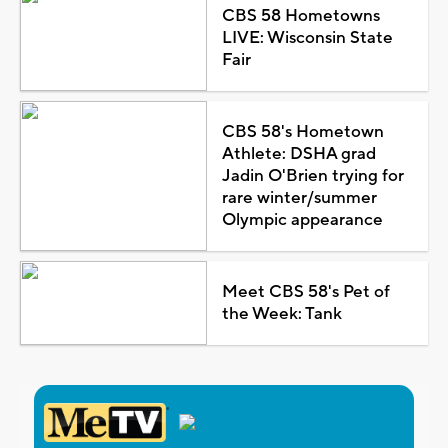
CBS 58 Hometowns
LIVE: Wisconsin State
Fair
CBS 58's Hometown
Athlete: DSHA grad
Jadin O'Brien trying for
rare winter/summer
Olympic appearance
Meet CBS 58's Pet of
the Week: Tank