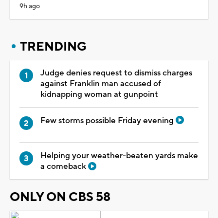
9h ago
TRENDING
Judge denies request to dismiss charges
against Franklin man accused of
kidnapping woman at gunpoint
Few storms possible Friday evening
Helping your weather-beaten yards make
a comeback
ONLY ON CBS 58