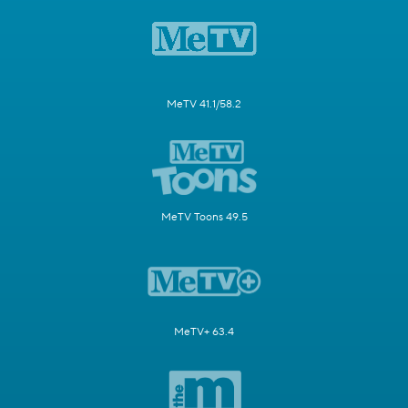
MeTV 41.1/58.2
MeTV Toons 49.5
MeTV+ 63.4