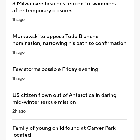
3 Milwaukee beaches reopen to swimmers
after temporary closures
1h ago
Murkowski to oppose Todd Blanche
nomination, narrowing his path to confirmation
1h ago
Few storms possible Friday evening
1h ago
US citizen flown out of Antarctica in daring
mid-winter rescue mission
2h ago
Family of young child found at Carver Park
located