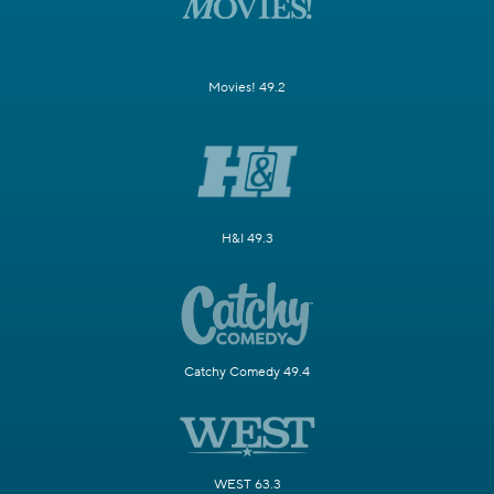
Movies! 49.2
H&I 49.3
Catchy Comedy 49.4
WEST 63.3