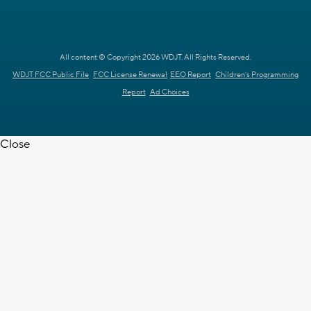
All content © Copyright 2026 WDJT. All Rights Reserved.
WDJT FCC Public File
FCC License Renewal
EEO Report
Children's Programming
Report
Ad Choices
Close