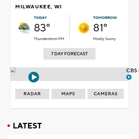
MILWAUKEE, WI
TODAY
TOMORROW
83°
81°
Thunderstorm PM
Mostly Sunny
7 DAY FORECAST
CBS 
RADAR
MAPS
CAMERAS
LATEST