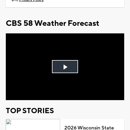
and
Privacy Policy
CBS 58 Weather Forecast
Play
Video
TOP STORIES
2026 Wisconsin State