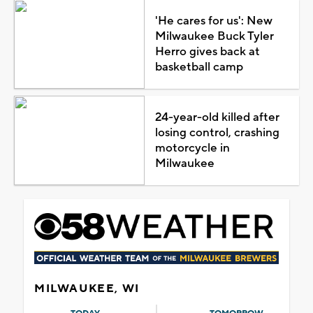
'He cares for us': New
Milwaukee Buck Tyler
Herro gives back at
basketball camp
24-year-old killed after
losing control, crashing
motorcycle in
Milwaukee
MILWAUKEE, WI