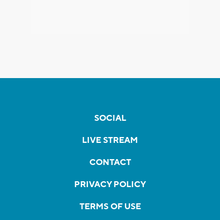
SOCIAL
LIVE STREAM
CONTACT
PRIVACY POLICY
TERMS OF USE