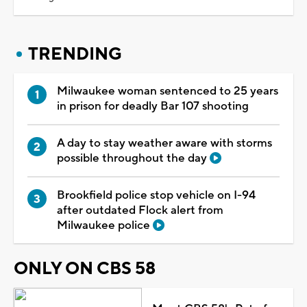
TRENDING
Milwaukee woman sentenced to 25 years
in prison for deadly Bar 107 shooting
A day to stay weather aware with storms
possible throughout the day
Brookfield police stop vehicle on I-94
after outdated Flock alert from
Milwaukee police
ONLY ON CBS 58