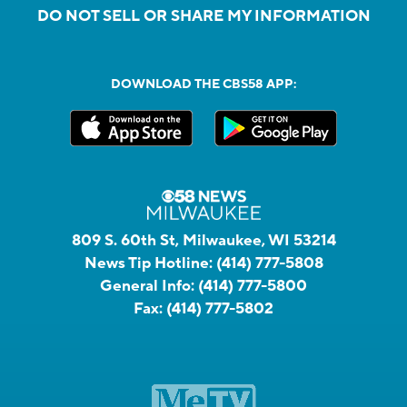
DO NOT SELL OR SHARE MY INFORMATION
DOWNLOAD THE CBS58 APP:
809 S. 60th St, Milwaukee, WI 53214
News Tip Hotline:
(414) 777-5808
General Info:
(414) 777-5800
Fax:
(414) 777-5802