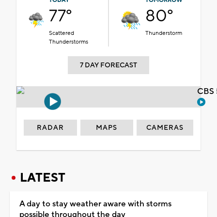
TODAY
TOMORROW
77°
80°
Scattered
Thunderstorm
Thunderstorms
7 DAY FORECAST
CBS 
RADAR
MAPS
CAMERAS
LATEST
A day to stay weather aware with storms
possible throughout the day