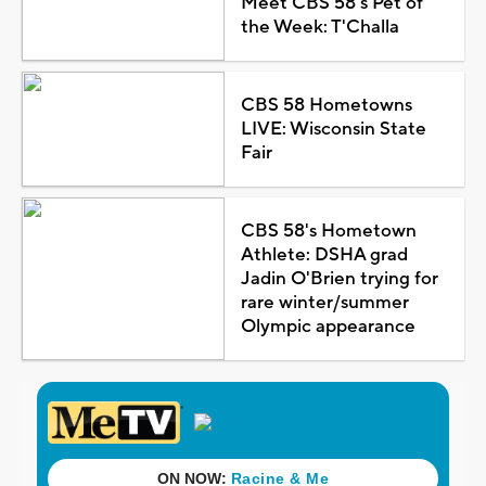
Meet CBS 58's Pet of
the Week: T'Challa
CBS 58 Hometowns
LIVE: Wisconsin State
Fair
CBS 58's Hometown
Athlete: DSHA grad
Jadin O'Brien trying for
rare winter/summer
Olympic appearance