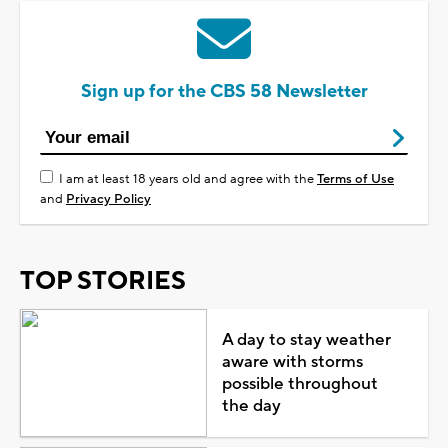
Sign up for the CBS 58 Newsletter
I am at least 18 years old and agree with the
Terms of Use
and
Privacy Policy
TOP STORIES
A day to stay weather
aware with storms
possible throughout
the day