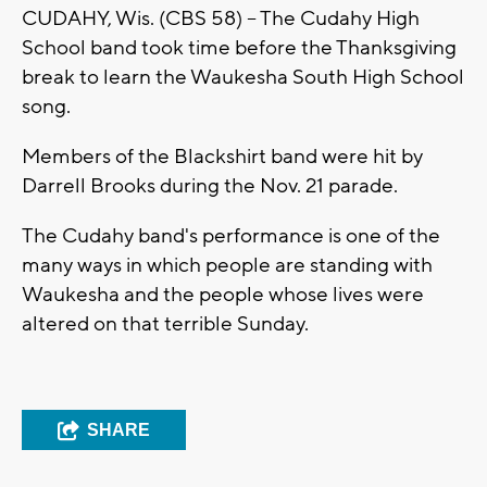
CUDAHY, Wis. (CBS 58) -- The Cudahy High
School band took time before the Thanksgiving
break to learn the Waukesha South High School
song.
Members of the Blackshirt band were hit by
Darrell Brooks during the Nov. 21 parade.
The Cudahy band's performance is one of the
many ways in which people are standing with
Waukesha and the people whose lives were
altered on that terrible Sunday.
SHARE