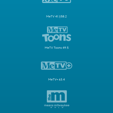
MeTV 41.1/58.2
MeTV Toons 49.5
MeTV+ 63.4