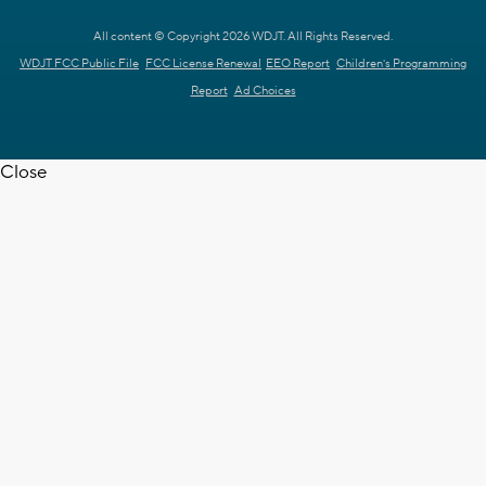
All content © Copyright 2026 WDJT. All Rights Reserved.
WDJT FCC Public File
FCC License Renewal
EEO Report
Children's Programming
Report
Ad Choices
Close