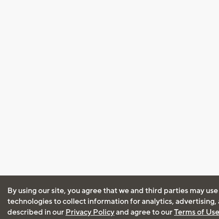
By using our site, you agree that we and third parties may use
technologies to collect information for analytics, advertising
described in our
Privacy Policy
and agree to our
Terms of Us