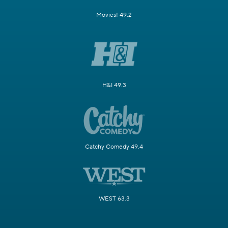
Movies! 49.2
H&I 49.3
Catchy Comedy 49.4
WEST 63.3