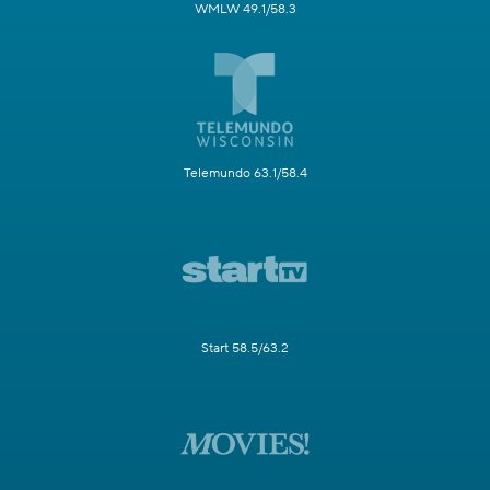
WMLW 49.1/58.3
Telemundo 63.1/58.4
Start 58.5/63.2