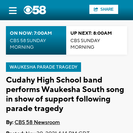
SHARE
ON NOW: 7:00AM
UP NEXT: 8:00AM
CBS 58 SUNDAY
CBS SUNDAY
MORNING
MORNING
WAUKESHA PARADE TRAGEDY
Cudahy High School band
performs Waukesha South song
in show of support following
parade tragedy
By:
CBS 58 Newsroom