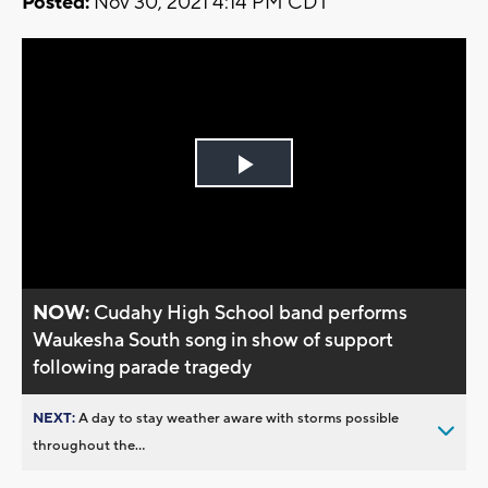
Posted:
Nov 30, 2021 4:14 PM CDT
Play
Video
NOW:
Cudahy High School band performs
Waukesha South song in show of support
following parade tragedy
NEXT:
A day to stay weather aware with storms possible
throughout the...