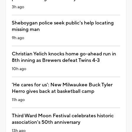
3h ago
Sheboygan police seek public's help locating
missing man
9h ago
Christian Yelich knocks home go-ahead run in
8th inning as Brewers defeat Twins 4-3
10h ago
'He cares for us': New Milwaukee Buck Tyler
Herro gives back at basketball camp
11h ago
Third Ward Moon Festival celebrates historic
association's 50th anniversary
13h ago