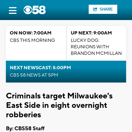
SHARE
ON NOW: 7:00AM
UP NEXT: 9:00AM
CBS THIS MORNING
LUCKY DOG:
REUNIONS WITH
BRANDON MCMILLAN
NEXT NEWSCAST: 5:00PM
CBS 58 NEWS AT 5PM
Criminals target Milwaukee's
East Side in eight overnight
robberies
By: CBS58 Staff