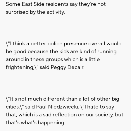
Some East Side residents say they're not
surprised by the activity.
\"I think a better police presence overall would
be good because the kids are kind of running
around in these groups which is a little
frightening,\" said Peggy Decair.
\"It's not much different than a lot of other big
cities,\" said Paul Niedzwiecki. \"I hate to say
that, which is a sad reflection on our society, but
that's what's happening.