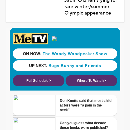
Jadin O'Brien trying for
rare winter/summer
Olympic appearance