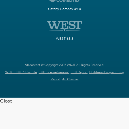
Catchy Comedy 49.4
WEST 63.3
All content © Copyright 2026 WDJT. All Rights Reserved.
WDJT FCC Public File
FCC License Renewal
EEO Report
Children's Programming
Report
Ad Choices
Close