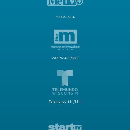
MeTV+ 63.4
WMLW 49.1/58.3
Telemundo 63.1/58.4