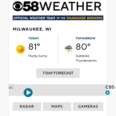
MILWAUKEE, WI
TODAY
TOMORROW
81°
80°
Mostly Sunny
Scattered
Thunderstorms
7 DAY FORECAST
CBS 
RADAR
MAPS
CAMERAS