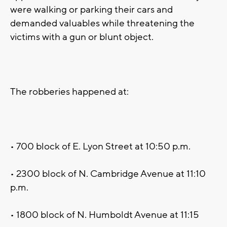
were walking or parking their cars and
demanded valuables while threatening the
victims with a gun or blunt object.
The robberies happened at:
• 700 block of E. Lyon Street at 10:50 p.m.
• 2300 block of N. Cambridge Avenue at 11:10
p.m.
• 1800 block of N. Humboldt Avenue at 11:15