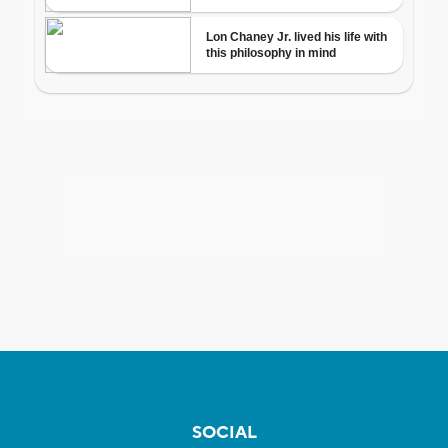
SOCIAL