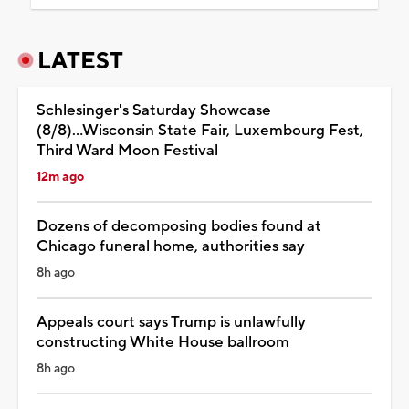
LATEST
Schlesinger's Saturday Showcase
(8/8)...Wisconsin State Fair, Luxembourg Fest,
Third Ward Moon Festival
12m ago
Dozens of decomposing bodies found at
Chicago funeral home, authorities say
8h ago
Appeals court says Trump is unlawfully
constructing White House ballroom
8h ago