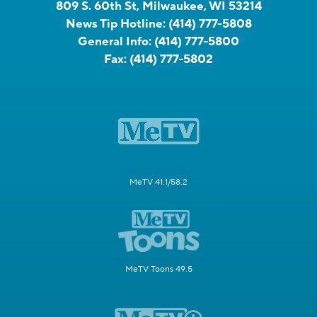
809 S. 60th St, Milwaukee, WI 53214
News Tip Hotline:
(414) 777-5808
General Info:
(414) 777-5800
Fax:
(414) 777-5802
MeTV 41.1/58.2
MeTV Toons 49.5