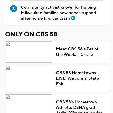
Community activist known for helping
Milwaukee families now needs support
after home fire, car crash
ONLY ON CBS 58
Meet CBS 58's Pet of
the Week: T'Challa
CBS 58 Hometowns
LIVE: Wisconsin State
Fair
CBS 58's Hometown
Athlete: DSHA grad