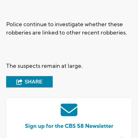
Police continue to investigate whether these
robberies are linked to other recent robberies.
The suspects remain at large.
SHARE
Sign up for the CBS 58 Newsletter