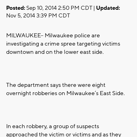
Posted:
Sep 10, 2014 2:50 PM CDT |
Updated:
Nov 5, 2014 3:39 PM CDT
MILWAUKEE-- Milwaukee police are
investigating a crime spree targeting victims
downtown and on the lower east side.
The department says there were eight
overnight robberies on Milwaukee’s East Side.
In each robbery, a group of suspects
approached the victim or victims and as they