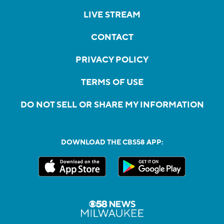
LIVE STREAM
CONTACT
PRIVACY POLICY
TERMS OF USE
DO NOT SELL OR SHARE MY INFORMATION
DOWNLOAD THE CBS58 APP: