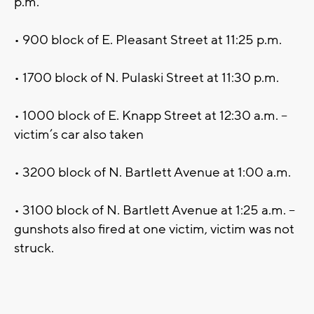
p.m.
• 900 block of E. Pleasant Street at 11:25 p.m.
• 1700 block of N. Pulaski Street at 11:30 p.m.
• 1000 block of E. Knapp Street at 12:30 a.m. –
victim’s car also taken
• 3200 block of N. Bartlett Avenue at 1:00 a.m.
• 3100 block of N. Bartlett Avenue at 1:25 a.m. –
gunshots also fired at one victim, victim was not
struck.