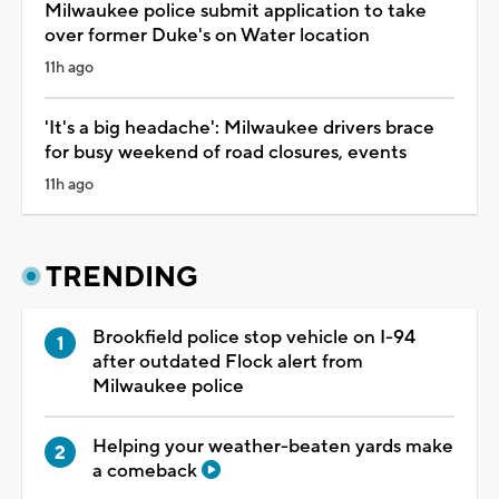
Milwaukee police submit application to take
over former Duke's on Water location
11h ago
'It's a big headache': Milwaukee drivers brace
for busy weekend of road closures, events
11h ago
TRENDING
Brookfield police stop vehicle on I-94
after outdated Flock alert from
Milwaukee police
Helping your weather-beaten yards make
a comeback