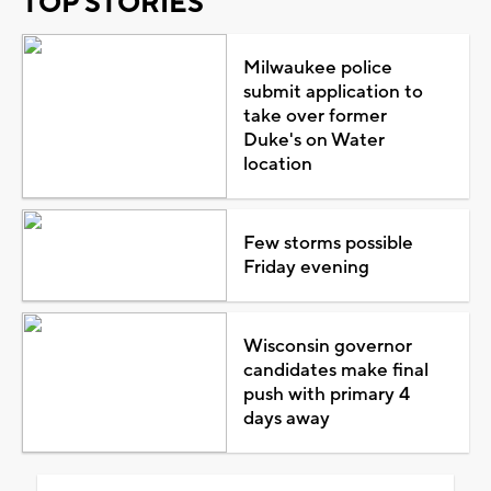
TOP STORIES
Milwaukee police
submit application to
take over former
Duke's on Water
location
Few storms possible
Friday evening
Wisconsin governor
candidates make final
push with primary 4
days away