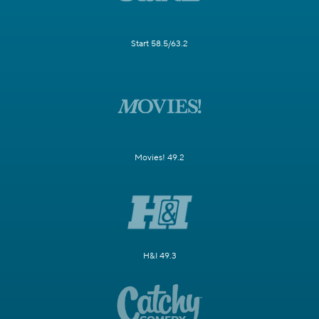
Start 58.5/63.2
Movies! 49.2
H&I 49.3