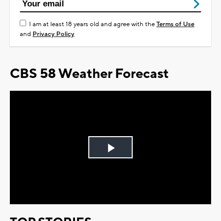
I am at least 18 years old and agree with the
Terms of Use
and
Privacy Policy
CBS 58 Weather Forecast
Play
Video