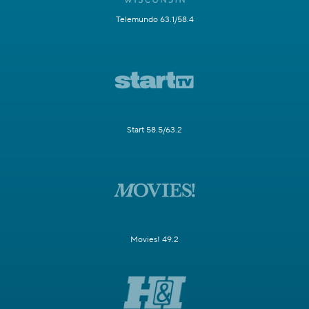
Telemundo 63.1/58.4
Start 58.5/63.2
Movies! 49.2