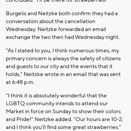
Burgelis and Neitzke both confirm they had a
conversation about the cancellation
Wednesday. Neitzke forwarded an email
exchange the two then had Wednesday night.
"As I stated to you, I think numerous times, my
primary concern is always the safety of citizens
and guests to our city and the events that it
holds," Neitzke wrote in an email that was sent
at 6:48 p.m.
"I think it is absolutely wonderful that the
LGBTQ community intends to attend our
Market in force on Sunday to show their colors
and Pride!" Neitzke added. "Our hours are 10-2,
and I think you’ll find some great strawberries."