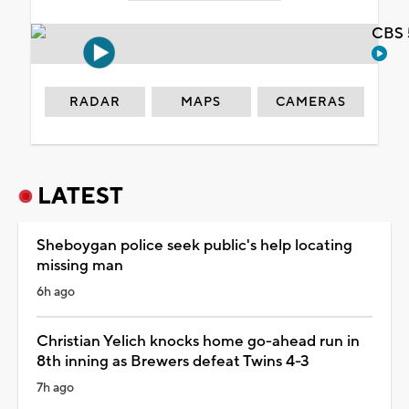
CBS 
RADAR
MAPS
CAMERAS
LATEST
Sheboygan police seek public's help locating
missing man
6h ago
Christian Yelich knocks home go-ahead run in
8th inning as Brewers defeat Twins 4-3
7h ago