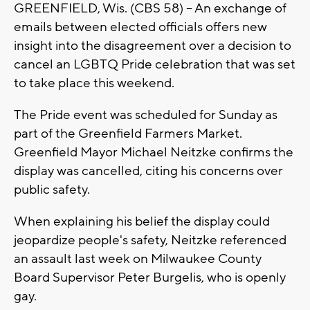
GREENFIELD, Wis. (CBS 58) -- An exchange of
emails between elected officials offers new
insight into the disagreement over a decision to
cancel an LGBTQ Pride celebration that was set
to take place this weekend.
The Pride event was scheduled for Sunday as
part of the Greenfield Farmers Market.
Greenfield Mayor Michael Neitzke confirms the
display was cancelled, citing his concerns over
public safety.
When explaining his belief the display could
jeopardize people's safety, Neitzke referenced
an assault last week on Milwaukee County
Board Supervisor Peter Burgelis, who is openly
gay.