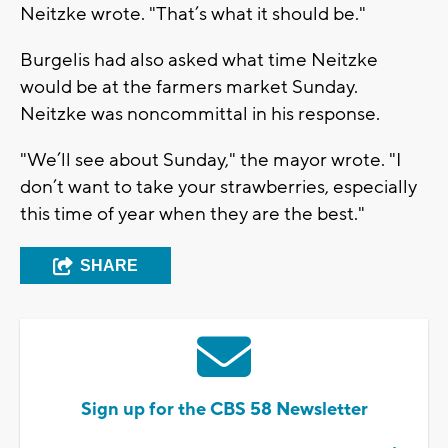
Neitzke wrote. "That’s what it should be."
Burgelis had also asked what time Neitzke
would be at the farmers market Sunday.
Neitzke was noncommittal in his response.
"We’ll see about Sunday," the mayor wrote. "I
don’t want to take your strawberries, especially
this time of year when they are the best."
SHARE
Sign up for the CBS 58 Newsletter