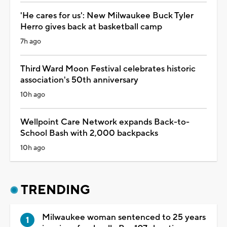
'He cares for us': New Milwaukee Buck Tyler
Herro gives back at basketball camp
7h ago
Third Ward Moon Festival celebrates historic
association's 50th anniversary
10h ago
Wellpoint Care Network expands Back-to-
School Bash with 2,000 backpacks
10h ago
TRENDING
Milwaukee woman sentenced to 25 years