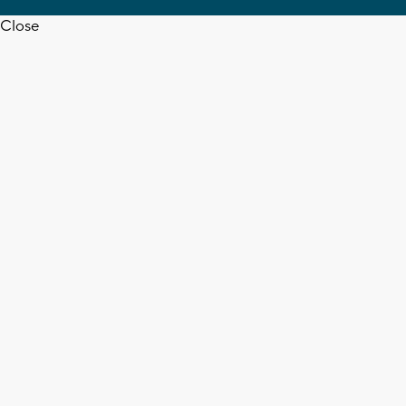
Close