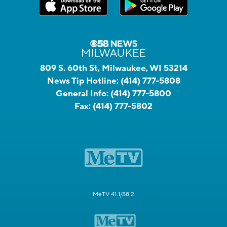
809 S. 60th St, Milwaukee, WI 53214
News Tip Hotline:
(414) 777-5808
General Info:
(414) 777-5800
Fax:
(414) 777-5802
MeTV 41.1/58.2