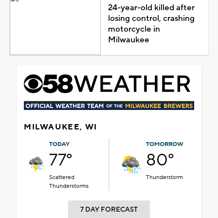
24-year-old killed after
losing control, crashing
motorcycle in
Milwaukee
MILWAUKEE, WI
TODAY
TOMORROW
77°
80°
Scattered
Thunderstorm
Thunderstorms
7 DAY FORECAST