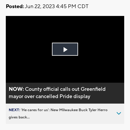
Posted:
Jun 22, 2023 4:45 PM CDT
Play
Video
NOW:
County official calls out Greenfield
mayor over cancelled Pride display
NEXT:
’He cares for us’: New Milwaukee Buck Tyler Herro
gives back...