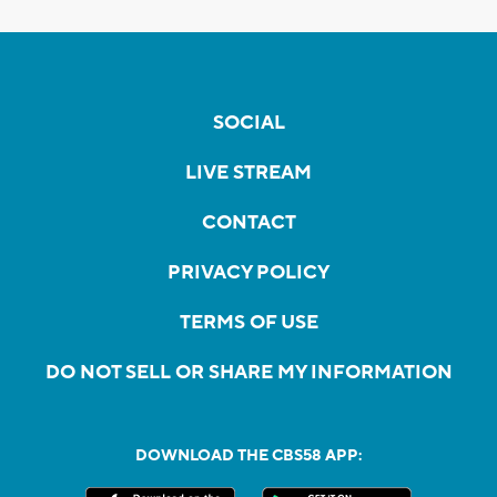
SOCIAL
LIVE STREAM
CONTACT
PRIVACY POLICY
TERMS OF USE
DO NOT SELL OR SHARE MY INFORMATION
DOWNLOAD THE CBS58 APP: