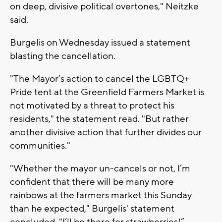
on deep, divisive political overtones," Neitzke
said.
Burgelis on Wednesday issued a statement
blasting the cancellation.
"The Mayor’s action to cancel the LGBTQ+
Pride tent at the Greenfield Farmers Market is
not motivated by a threat to protect his
residents," the statement read. "But rather
another divisive action that further divides our
communities."
"Whether the mayor un-cancels or not, I’m
confident that there will be many more
rainbows at the farmers market this Sunday
than he expected," Burgelis' statement
concluded. "I’ll be there for strawberries!”