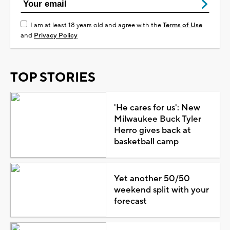
I am at least 18 years old and agree with the
Terms of Use
and
Privacy Policy
TOP STORIES
'He cares for us': New
Milwaukee Buck Tyler
Herro gives back at
basketball camp
Yet another 50/50
weekend split with your
forecast