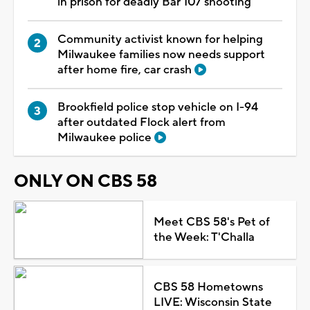
in prison for deadly Bar 107 shooting
Community activist known for helping
Milwaukee families now needs support
after home fire, car crash
Brookfield police stop vehicle on I-94
after outdated Flock alert from
Milwaukee police
ONLY ON CBS 58
Meet CBS 58's Pet of
the Week: T'Challa
CBS 58 Hometowns
LIVE: Wisconsin State