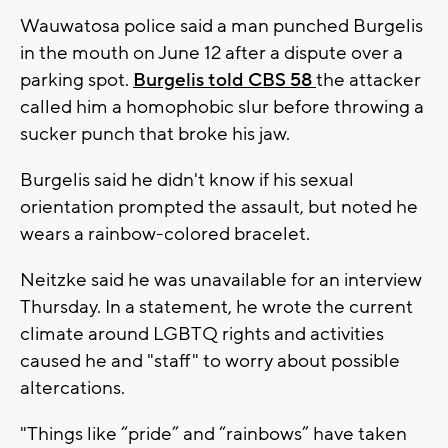
Wauwatosa police said a man punched Burgelis
in the mouth on June 12 after a dispute over a
parking spot.
Burgelis told CBS 58
the attacker
called him a homophobic slur before throwing a
sucker punch that broke his jaw.
Burgelis said he didn't know if his sexual
orientation prompted the assault, but noted he
wears a rainbow-colored bracelet.
Neitzke said he was unavailable for an interview
Thursday. In a statement, he wrote the current
climate around LGBTQ rights and activities
caused he and "staff" to worry about possible
altercations.
"Things like “pride” and “rainbows” have taken