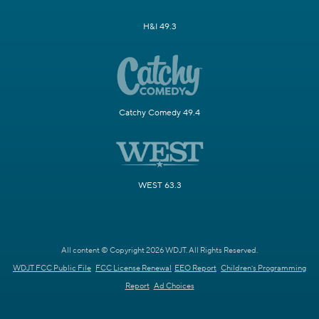
H&I 49.3
Catchy Comedy 49.4
WEST 63.3
All content © Copyright 2026 WDJT. All Rights Reserved.
WDJT FCC Public File
FCC License Renewal
EEO Report
Children's Programming
Report
Ad Choices