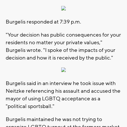
Burgelis responded at 7:39 p.m.
"Your decision has public consequences for your
residents no matter your private values,"
Burgelis wrote. "I spoke of the impacts of your
decision and how it is received by the public."
Burgelis said in an interview he took issue with
Neitzke referencing his assault and accused the
mayor of using LGBTQ acceptance as a
"political sportsball."
Burgelis maintained he was not trying to
organize LGBTQ turnout at the farmers market