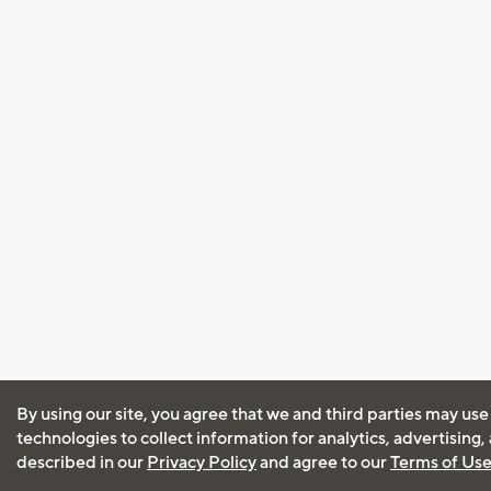
By using our site, you agree that we and third parties may use
technologies to collect information for analytics, advertising
described in our
Privacy Policy
and agree to our
Terms of Us