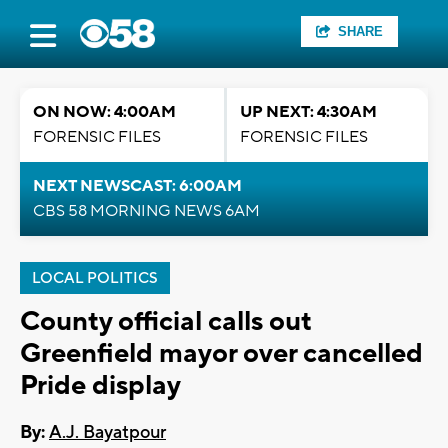
SHARE
ON NOW: 4:00AM
UP NEXT: 4:30AM
FORENSIC FILES
FORENSIC FILES
NEXT NEWSCAST: 6:00AM
CBS 58 MORNING NEWS 6AM
LOCAL POLITICS
County official calls out
Greenfield mayor over cancelled
Pride display
By:
A.J. Bayatpour