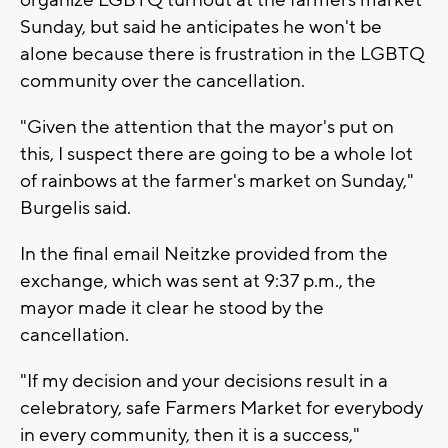
Sunday, but said
he anticipates he won't be
alone
because there is frustration in the LGBTQ
community over the cancellation.
"Given the attention that the mayor's put on
this, I suspect there are going to be a whole lot
of rainbows at the farmer's market on Sunday,"
Burgelis said.
In the final email Neitzke provided from the
exchange, which was sent at 9:37 p.m., the
mayor made it clear he stood by the
cancellation.
"If my decision and your decisions result in a
celebratory, safe Farmers Market for everybody
in every community, then it is a success,"