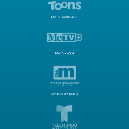
MeTV Toons 49.5
MeTV+ 63.4
WMLW 49.1/58.3