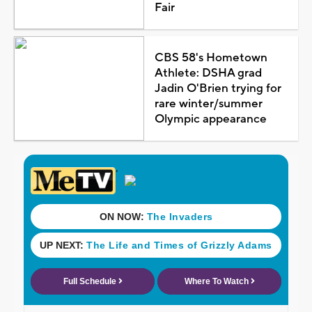
Fair
CBS 58's Hometown
Athlete: DSHA grad
Jadin O'Brien trying for
rare winter/summer
Olympic appearance