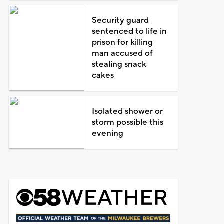
Security guard
sentenced to life in
prison for killing
man accused of
stealing snack
cakes
Isolated shower or
storm possible this
evening