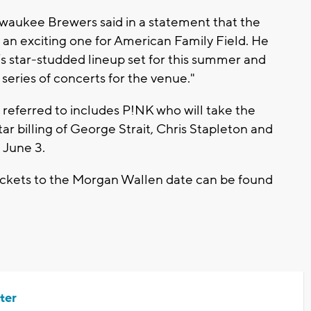
lwaukee Brewers said in a statement that the
s an exciting one for American Family Field. He
s star-studded lineup set for this summer and
series of concerts for the venue."
 referred to includes P!NK who will take the
tar billing of George Strait, Chris Stapleton and
n June 3.
ickets to the Morgan Wallen date can be found
ter