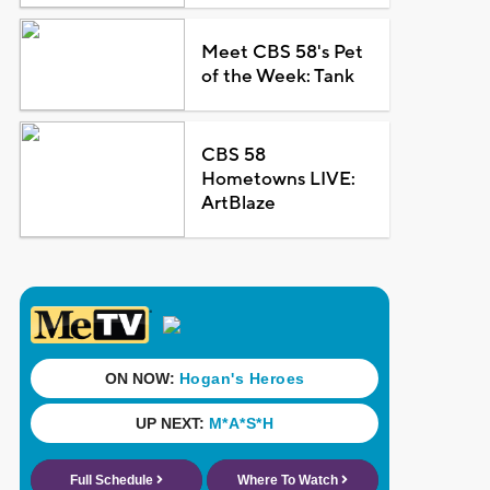
Meet CBS 58's Pet
of the Week: Tank
CBS 58
Hometowns LIVE:
ArtBlaze