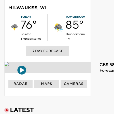
MILWAUKEE, WI
TODAY
TOMORROW
76°
85°
Isolated
Thunderstorm
Thunderstorms
PM
7 DAY FORECAST
CBS 58
Foreca
RADAR
MAPS
CAMERAS
LATEST