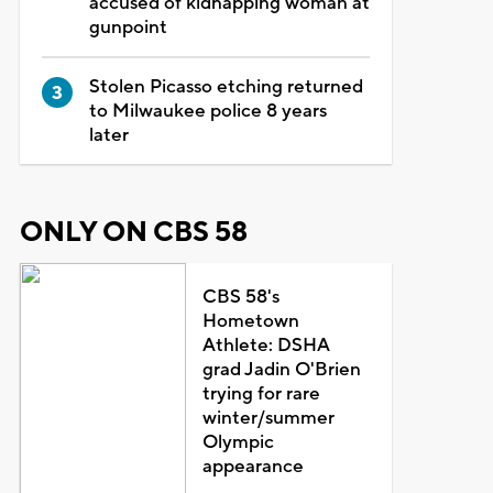
accused of kidnapping woman at
gunpoint
Stolen Picasso etching returned
to Milwaukee police 8 years
later
ONLY ON CBS 58
CBS 58's
Hometown
Athlete: DSHA
grad Jadin O'Brien
trying for rare
winter/summer
Olympic
appearance