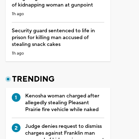
of kidnapping woman at gunpoint
1h ago
Security guard sentenced to life in
prison for killing man accused of
stealing snack cakes
1h ago
TRENDING
Kenosha woman charged after
allegedly stealing Pleasant
Prairie fire vehicle while naked
Judge denies request to dismiss
charges against Franklin man