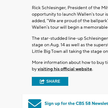
Rick Schlesinger, President of the Mi
opportunity to launch Wallen's tour i
added, "We are proud of the ballpark’
Wallen’s tour will begin a memorable 
The star-studded line-up Schlesinger
stage on Aug. 14 as well as the supers
Little Big Town all taking the stage o
More information about how to buy t
by
visiting his official website
.
SHARE
Sign up for the CBS 58 Newslet