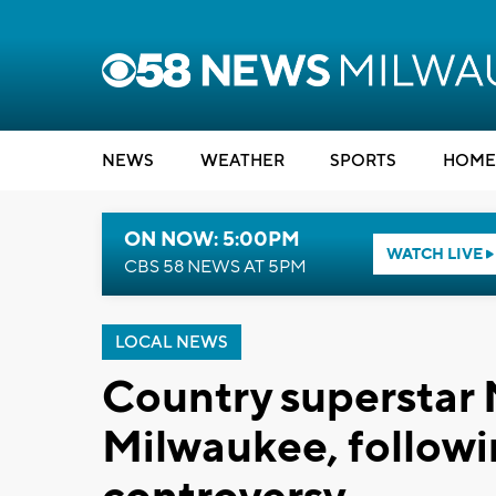
NEWS
WEATHER
SPORTS
HOME
ON NOW: 5:00PM
WATCH LIVE
CBS 58 NEWS AT 5PM
LOCAL NEWS
Country superstar 
Milwaukee, followin