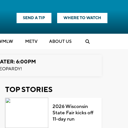
SEND A TIP
WHERE TO WATCH
WMLW
M
E
TV
ABOUT US
ATER: 6:00PM
EOPARDY!
TOP STORIES
2026 Wisconsin
State Fair kicks off
11-day run