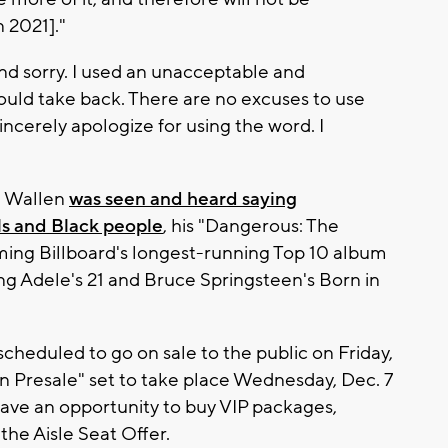
 2021]."
nd sorry. I used an unacceptable and
I could take back. There are no excuses to use
sincerely apologize for using the word. I
e Wallen
was seen and heard saying
s and Black people
, his "Dangerous: The
ming Billboard's longest-running Top 10 album
psing Adele's 21 and Bruce Springsteen's Born in
 scheduled to go on sale to the public on Friday,
Fan Presale" set to take place Wednesday, Dec. 7
 have an opportunity to buy VIP packages,
 the Aisle Seat Offer.