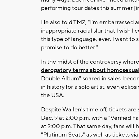
performing tour dates this summer [in
He also told TMZ, "I’m embarrassed a
inappropriate racial slur that I wish 
this type of language, ever. I want to 
promise to do better."
In the midst of the controversy wher
derogatory terms about homosexual
Double Album" soared in sales, beco
in history for a solo artist, even ecli
the USA.
Despite Wallen's time off, tickets are
Dec. 9 at 2:00 p.m. with a "Verified 
at 2:00 p.m. That same day, fans will
"Platinum Seats" as well as tickets via