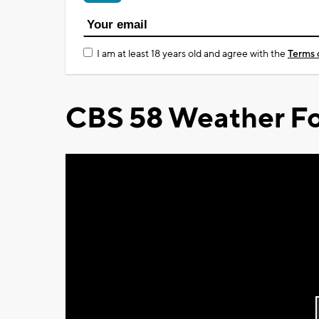
I am at least 18 years old and agree with the
Terms 
CBS 58 Weather Fo