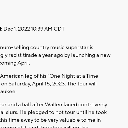
:
Dec 1, 2022 10:39 AM CDT
num-selling country music superstar is
ly racist tirade a year ago by launching a new
coming April.
American leg of his "One Night at a Time
n Saturday, April 15, 2023. The tour will
lwaukee.
 and a half after Wallen faced controversy
al slurs. He pledged to not tour until he took
 this time away to be very valuable to me in
le more of it, and therefore will not be