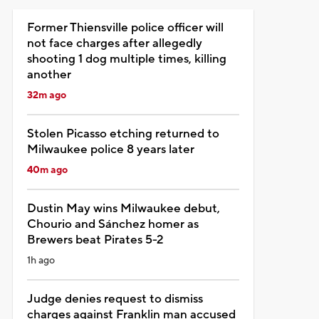
Former Thiensville police officer will
not face charges after allegedly
shooting 1 dog multiple times, killing
another
32m ago
Stolen Picasso etching returned to
Milwaukee police 8 years later
40m ago
Dustin May wins Milwaukee debut,
Chourio and Sánchez homer as
Brewers beat Pirates 5-2
1h ago
Judge denies request to dismiss
charges against Franklin man accused