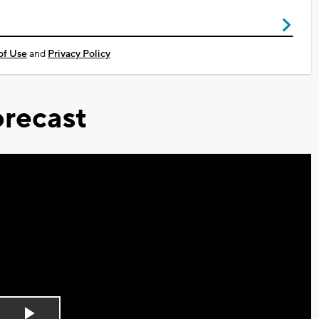
of Use
and
Privacy Policy
recast