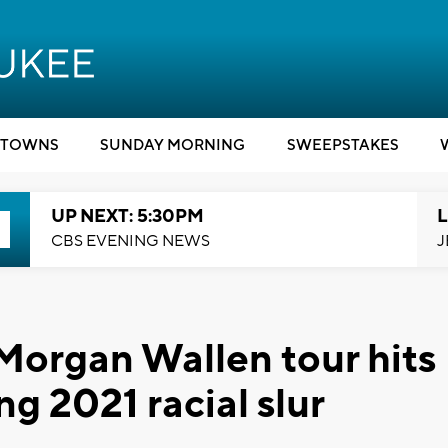
TOWNS
SUNDAY MORNING
SWEEPSTAKES
UP NEXT: 5:30PM
L
CBS EVENING NEWS
J
Morgan Wallen tour hits
g 2021 racial slur