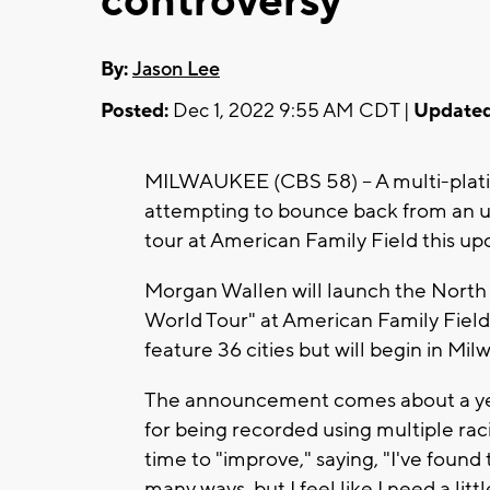
controversy
By:
Jason Lee
Posted:
Dec 1, 2022 9:55 AM CDT |
Updated
MILWAUKEE (CBS 58) -- A multi-plati
attempting to bounce back from an ug
tour at American Family Field this up
Morgan Wallen will launch the North 
World Tour" at American Family Field o
feature 36 cities but will begin in Mi
The announcement comes about a year
for being recorded using multiple raci
time to "improve," saying, "I've found
many ways, but I feel like I need a litt