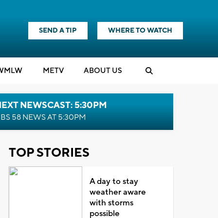
SEND A TIP
WHERE TO WATCH
WMLW
M
E
TV
ABOUT US
NEXT NEWSCAST: 5:30PM
BS 58 NEWS AT 5:30PM
TOP STORIES
A day to stay
weather aware
with storms
possible