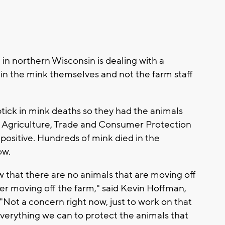
n northern Wisconsin is dealing with a
's in the mink themselves and not the farm staff
tick in mink deaths so they had the animals
 Agriculture, Trade and Consumer Protection
ositive. Hundreds of mink died in the
ow.
that there are no animals that are moving off
ter moving off the farm," said Kevin Hoffman,
"Not a concern right now, just to work on that
verything we can to protect the animals that