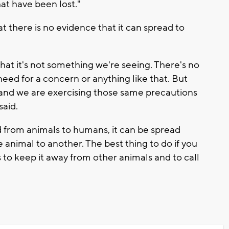
at have been lost."
t there is no evidence that it can spread to
that it's not something we're seeing. There's no
need for a concern or anything like that. But
rus and we are exercising those same precautions
said.
d from animals to humans, it can be spread
animal to another. The best thing to do if you
 to keep it away from other animals and to call