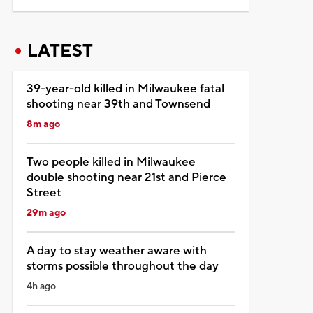
LATEST
39-year-old killed in Milwaukee fatal
shooting near 39th and Townsend
8m ago
Two people killed in Milwaukee
double shooting near 21st and Pierce
Street
29m ago
A day to stay weather aware with
storms possible throughout the day
4h ago