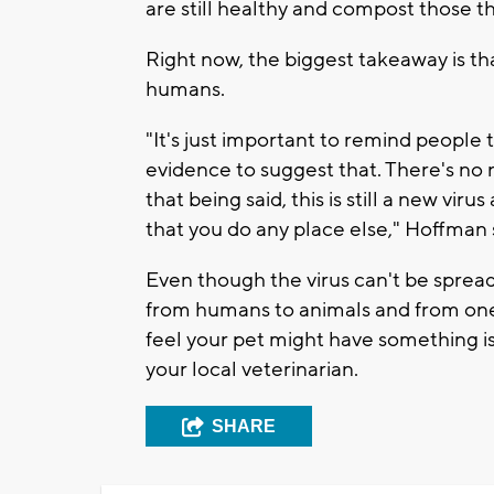
are still healthy and compost those th
Right now, the biggest takeaway is tha
humans.
"It's just important to remind people 
evidence to suggest that. There's no 
that being said, this is still a new vi
that you do any place else," Hoffman 
Even though the virus can't be sprea
from humans to animals and from one 
feel your pet might have something is
your local veterinarian.
SHARE