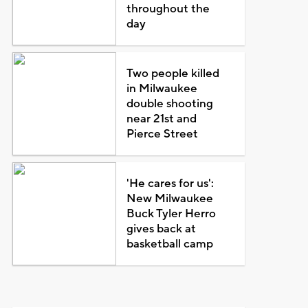
throughout the
day
Two people killed
in Milwaukee
double shooting
near 21st and
Pierce Street
'He cares for us':
New Milwaukee
Buck Tyler Herro
gives back at
basketball camp