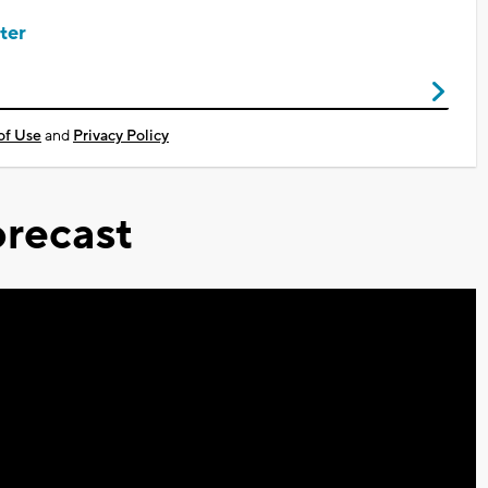
ter
of Use
and
Privacy Policy
recast