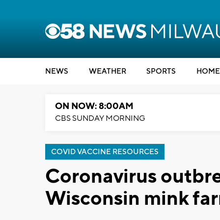
NEWS
WEATHER
SPORTS
HOME
ON NOW: 8:00AM
CBS SUNDAY MORNING
COVID VACCINE RESOURCES
Coronavirus outbre
Wisconsin mink fa