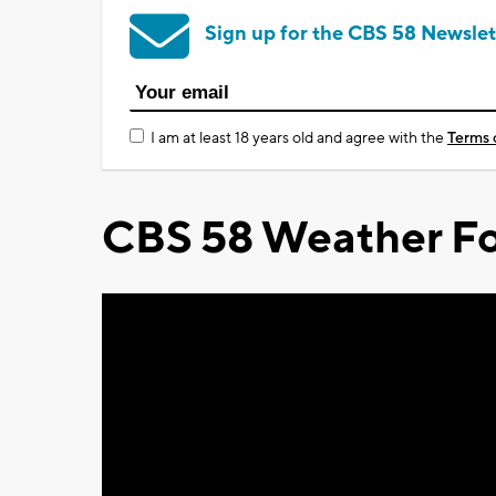
Sign up for the CBS 58 Newslet
I am at least 18 years old and agree with the
Terms 
CBS 58 Weather Fo