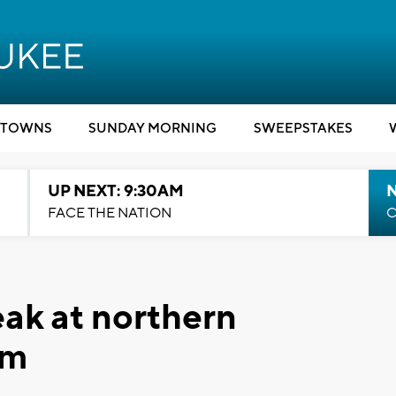
TOWNS
SUNDAY MORNING
SWEEPSTAKES
UP NEXT: 9:30AM
FACE THE NATION
C
ak at northern
rm