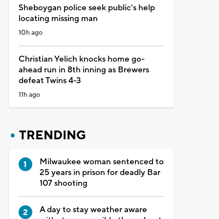
Sheboygan police seek public's help
locating missing man
10h ago
Christian Yelich knocks home go-
ahead run in 8th inning as Brewers
defeat Twins 4-3
11h ago
TRENDING
Milwaukee woman sentenced to
25 years in prison for deadly Bar
107 shooting
A day to stay weather aware