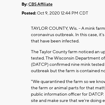
By:
CBS Affiliate
Posted:
Oct 9, 2020 12:44 PM CDT
TAYLOR COUNTY, Wis. -- A mink farm i
coronavirus outbreak. In this case, it
that have been infected.
The Taylor County farm noticed an up
tested. The Wisconsin Department of
(DATCP) confirmed nine mink tested p
outbreak but the farm is contained n
"We quarantined the farm so we know 
the farm or animal parts for that mat
public information officer for DATCP. 
site and make sure that we're doing e