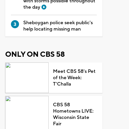
with storms possible throughout
the day
Sheboygan police seek public's
help locating missing man
ONLY ON CBS 58
Meet CBS 58's Pet
of the Week:
T'Challa
CBS 58
Hometowns LIVE:
Wisconsin State
Fair