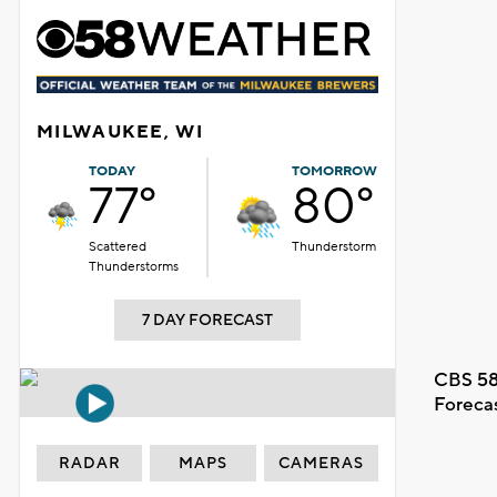
MILWAUKEE, WI
TODAY
TOMORROW
77°
80°
Scattered
Thunderstorm
Thunderstorms
7 DAY FORECAST
CBS 58
Foreca
RADAR
MAPS
CAMERAS