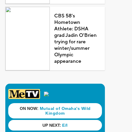
CBS 58's
Hometown
Athlete: DSHA
grad Jadin O'Brien
trying for rare
winter/summer
Olympic
appearance