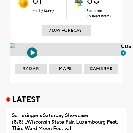
81°
80°
Mostly Sunny
Scattered
Thunderstorms
7 DAY FORECAST
CBS 
RADAR
MAPS
CAMERAS
LATEST
Schlesinger's Saturday Showcase
(8/8)...Wisconsin State Fair, Luxembourg Fest,
Third Ward Moon Festival