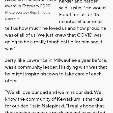
harder and harder."
award in February 2020.
said Lustig. "He would
Photo courtesy Rep. Timothy
Facetime us for 45
Ramthun
minutes at a time to
tell us how much he loved us and how proud he
was of all of us. We just knew that COVID was
going to be a really tough battle for him and it
was.”
Jerry, like Lawrence in Milwaukee a year before,
was a community leader. His dying wish was that
he might inspire his town to take care of each
other.
“We all love our dad and we miss our dad. We
know the community of Kewaskum is thankful
for our dad." said Nalepinski. "I really hope that
they decide to wear a mask and get vaccinated