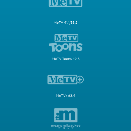
MeTV 41.1/58.2
MeTV Toons 49.5
MeTV+ 63.4