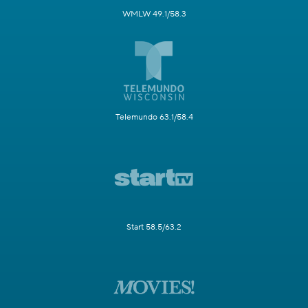
WMLW 49.1/58.3
Telemundo 63.1/58.4
Start 58.5/63.2