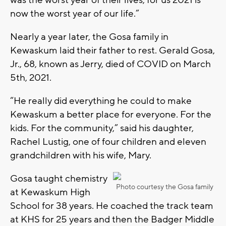
now the worst year of our life.”
Nearly a year later, the Gosa family in
Kewaskum laid their father to rest. Gerald Gosa,
Jr., 68, known as Jerry, died of COVID on March
5th, 2021.
“He really did everything he could to make
Kewaskum a better place for everyone. For the
kids. For the community,” said his daughter,
Rachel Lustig, one of four children and eleven
grandchildren with his wife, Mary.
Gosa taught chemistry
Photo courtesy the Gosa family
at Kewaskum High
School for 38 years. He coached the track team
at KHS for 25 years and then the Badger Middle