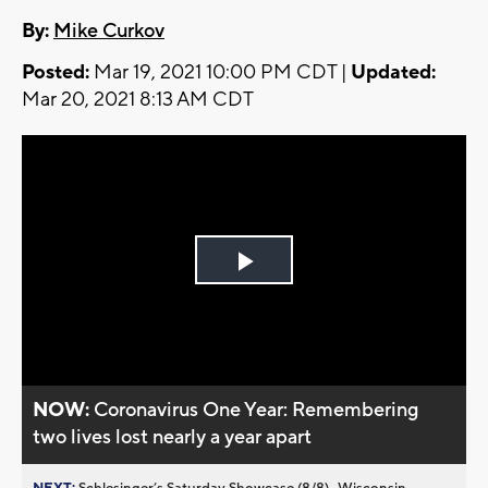
By:
Mike Curkov
Posted:
Mar 19, 2021 10:00 PM CDT |
Updated:
Mar 20, 2021 8:13 AM CDT
Play
Video
NOW:
Coronavirus One Year: Remembering
two lives lost nearly a year apart
NEXT:
Schlesinger’s Saturday Showcase (8/8)...Wisconsin