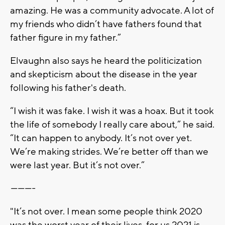
amazing. He was a community advocate. A lot of
my friends who didn’t have fathers found that
father figure in my father.”
Elvaughn also says he heard the politicization
and skepticism about the disease in the year
following his father's death.
“I wish it was fake. I wish it was a hoax. But it took
the life of somebody I really care about,” he said.
“It can happen to anybody. It’s not over yet.
We’re making strides. We’re better off than we
were last year. But it’s not over.”
----------
"It’s not over. I mean some people think 2020
was the worst year of their lives, for us 2021 is