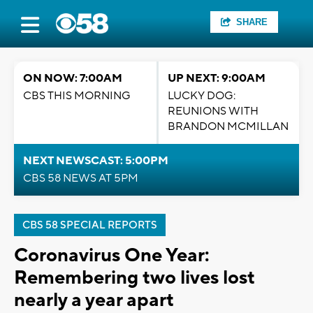
SHARE
ON NOW: 7:00AM
UP NEXT: 9:00AM
CBS THIS MORNING
LUCKY DOG:
REUNIONS WITH
BRANDON MCMILLAN
NEXT NEWSCAST: 5:00PM
CBS 58 NEWS AT 5PM
CBS 58 SPECIAL REPORTS
Coronavirus One Year:
Remembering two lives lost
nearly a year apart