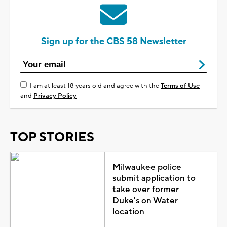
Sign up for the CBS 58 Newsletter
I am at least 18 years old and agree with the
Terms of Use
and
Privacy Policy
TOP STORIES
Milwaukee police
submit application to
take over former
Duke's on Water
location