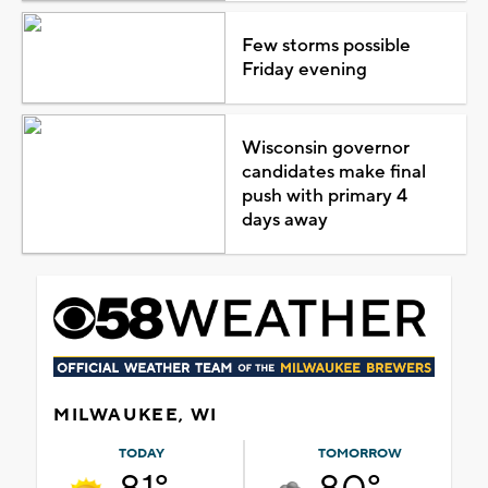
Few storms possible
Friday evening
Wisconsin governor
candidates make final
push with primary 4
days away
MILWAUKEE, WI
TODAY
TOMORROW