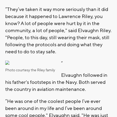
“They’ve taken it way more seriously than it did
because it happened to Lawrence Riley, you
know? A lot of people were hurt by it in the
community, a lot of people," said Elvaughn Riley.
"People, to this day, still wearing their mask, still
following the protocols and doing what they
need to do to stay safe.
”
Photo courtesy the Riley family
Elvaughn followed in
his father's footsteps in the Navy. Both served
the country in aviation maintenance.
“He was one of the coolest people I’ve ever
been around in my life and I’ve been around
some cool people," Elvaughn said. "He was just