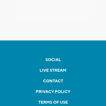
SOCIAL
LIVE STREAM
CONTACT
PRIVACY POLICY
TERMS OF USE