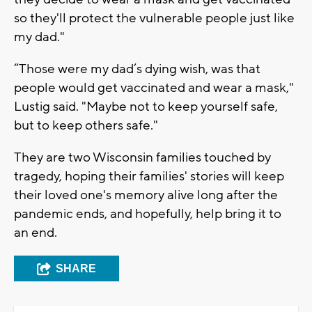
so they'll protect the vulnerable people just like
my dad."
“Those were my dad’s dying wish, was that
people would get vaccinated and wear a mask,"
Lustig said. "Maybe not to keep yourself safe,
but to keep others safe."
They are two Wisconsin families touched by
tragedy, hoping their families' stories will keep
their loved one's memory alive long after the
pandemic ends, and hopefully, help bring it to
an end.
SHARE