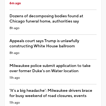
6m ago
Dozens of decomposing bodies found at
Chicago funeral home, authorities say
8h ago
Appeals court says Trump is unlawfully
constructing White House ballroom
8h ago
Milwaukee police submit application to take
over former Duke's on Water location
11h ago
'It's a big headache': Milwaukee drivers brace
for busy weekend of road closures, events
11h ago