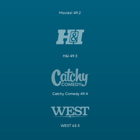
Movies! 49.2
H&I 49.3
Catchy Comedy 49.4
WEST 63.3