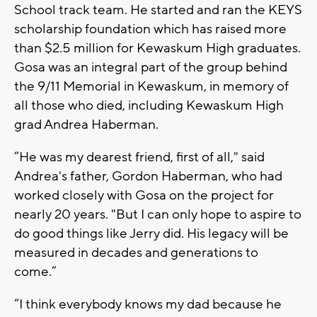
School track team. He started and ran the KEYS
scholarship foundation which has raised more
than $2.5 million for Kewaskum High graduates.
Gosa was an integral part of the group behind
the 9/11 Memorial in Kewaskum, in memory of
all those who died, including Kewaskum High
grad Andrea Haberman.
“He was my dearest friend, first of all," said
Andrea's father, Gordon Haberman, who had
worked closely with Gosa on the project for
nearly 20 years. "But I can only hope to aspire to
do good things like Jerry did. His legacy will be
measured in decades and generations to
come.”
“I think everybody knows my dad because he