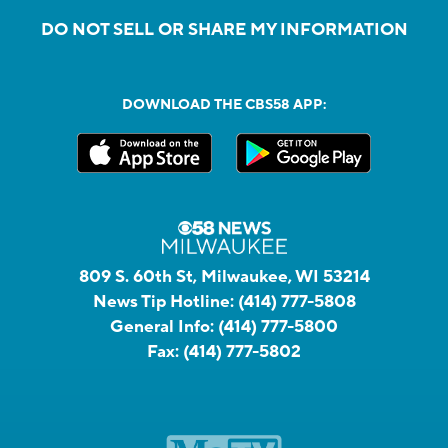
DO NOT SELL OR SHARE MY INFORMATION
DOWNLOAD THE CBS58 APP:
809 S. 60th St, Milwaukee, WI 53214
News Tip Hotline:
(414) 777-5808
General Info:
(414) 777-5800
Fax:
(414) 777-5802