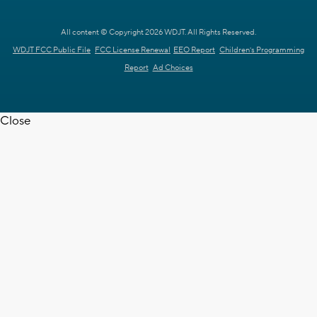
All content © Copyright 2026 WDJT. All Rights Reserved.
WDJT FCC Public File
FCC License Renewal
EEO Report
Children's Programming
Report
Ad Choices
Close