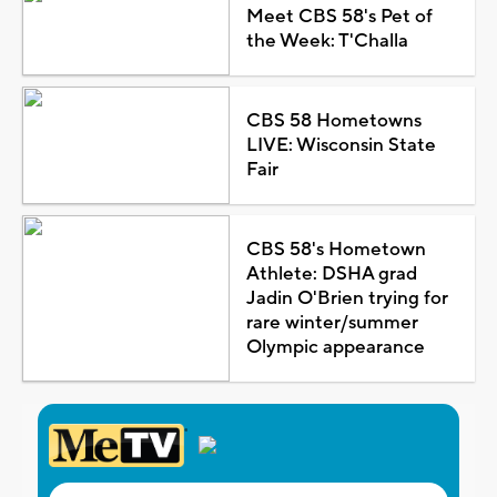
Meet CBS 58's Pet of
the Week: T'Challa
CBS 58 Hometowns
LIVE: Wisconsin State
Fair
CBS 58's Hometown
Athlete: DSHA grad
Jadin O'Brien trying for
rare winter/summer
Olympic appearance