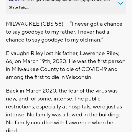
State Fair,...
MILWAUKEE (CBS 58) --- “I never got a chance
to say goodbye to my father. I never had a
chance to say goodbye to my old man.”
Elvaughn Riley lost his father, Lawrence Riley,
66, on March 19th, 2020. He was the first person
in Milwaukee County to die of COVID-19 and
among the first to die in Wisconsin.
Back in March 2020, the fear of the virus was
new, and for some, intense. The public
restrictions, especially at hospitals, were just as
intense. No family was allowed in the building.
No family could be with Lawrence when he
died.