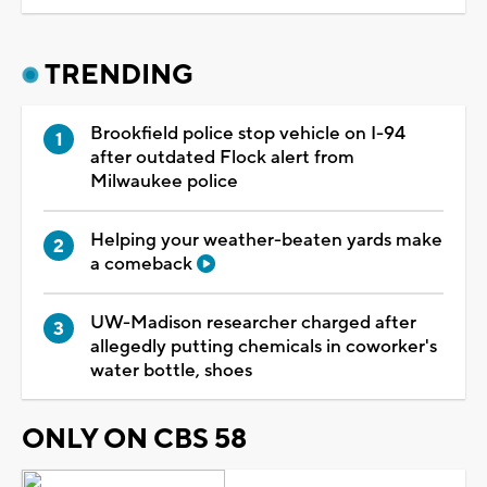
TRENDING
Brookfield police stop vehicle on I-94
after outdated Flock alert from
Milwaukee police
Helping your weather-beaten yards make
a comeback
UW-Madison researcher charged after
allegedly putting chemicals in coworker's
water bottle, shoes
ONLY ON CBS 58