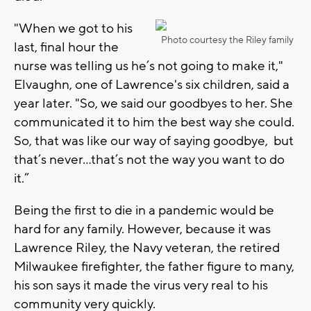
"When we got to his
Photo courtesy the Riley family
last, final hour the
nurse was telling us he’s not going to make it,"
Elvaughn, one of Lawrence's six children, said a
year later. "So, we said our goodbyes to her. She
communicated it to him the best way she could.
So, that was like our way of saying goodbye, but
that’s never…that’s not the way you want to do
it.”
Being the first to die in a pandemic would be
hard for any family. However, because it was
Lawrence Riley, the Navy veteran, the retired
Milwaukee firefighter, the father figure to many,
his son says it made the virus very real to his
community very quickly.