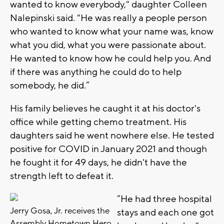
wanted to know everybody," daughter Colleen
Nalepinski said. "He was really a people person
who wanted to know what your name was, know
what you did, what you were passionate about.
He wanted to know how he could help you. And
if there was anything he could do to help
somebody, he did.”
His family believes he caught it at his doctor's
office while getting chemo treatment. His
daughters said he went nowhere else. He tested
positive for COVID in January 2021 and though
he fought it for 49 days, he didn't have the
strength left to defeat it.
“He had three hospital
Jerry Gosa, Jr. receives the
stays and each one got
Assembly Hometown Hero