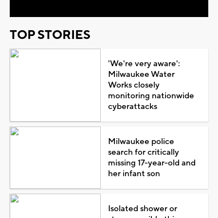
TOP STORIES
'We're very aware':
Milwaukee Water
Works closely
monitoring nationwide
cyberattacks
Milwaukee police
search for critically
missing 17-year-old and
her infant son
Isolated shower or