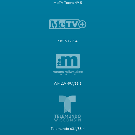
MeTV Toons 49.5
MeTV+ 63.4
WMLW 49.1/58.3
Telemundo 63.1/58.4