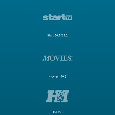
Start 58.5/63.2
Movies! 49.2
H&I 49.3