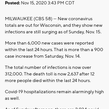
Posted:
Nov 15, 2020 3:43 PM CDT
MILWAUKEE (CBS 58) --- New coronavirus
totals are out for Wisconsin, and they show new
infections are still surging as of Sunday, Nov. 15.
More than 6,000 new cases were reported
within the last 24 hours. That is more than a 900
case increase from Saturday, Nov. 14.
The total number of infections is now over
312,000. The death toll is now 2,637 after 12
more people died within the last 24 hours.
Covid-19 hospitalizations remain alarmingly high
as well.