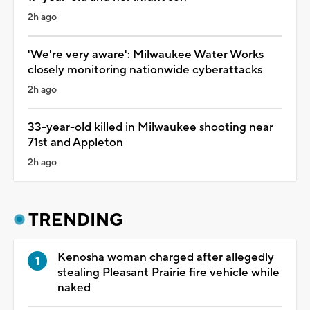
2h ago
'We're very aware': Milwaukee Water Works
closely monitoring nationwide cyberattacks
2h ago
33-year-old killed in Milwaukee shooting near
71st and Appleton
2h ago
TRENDING
Kenosha woman charged after allegedly
stealing Pleasant Prairie fire vehicle while
naked