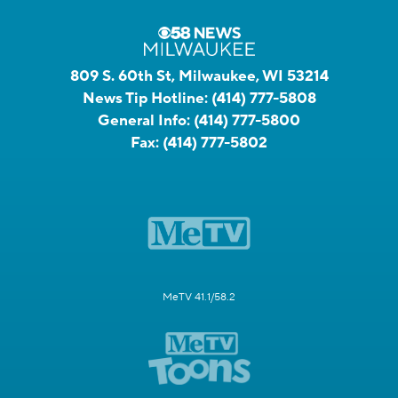
809 S. 60th St, Milwaukee, WI 53214
News Tip Hotline:
(414) 777-5808
General Info:
(414) 777-5800
Fax:
(414) 777-5802
MeTV 41.1/58.2