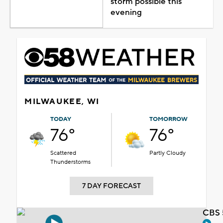
storm possible this
evening
MILWAUKEE, WI
TODAY
TOMORROW
76°
76°
Scattered
Partly Cloudy
Thunderstorms
7 DAY FORECAST
CBS 