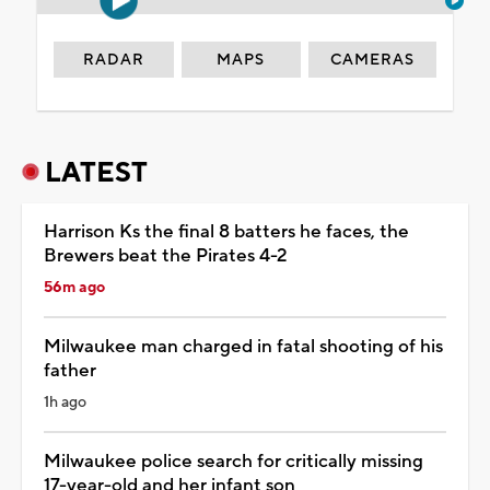
RADAR
MAPS
CAMERAS
LATEST
Harrison Ks the final 8 batters he faces, the
Brewers beat the Pirates 4-2
56m ago
Milwaukee man charged in fatal shooting of his
father
1h ago
Milwaukee police search for critically missing
17-year-old and her infant son