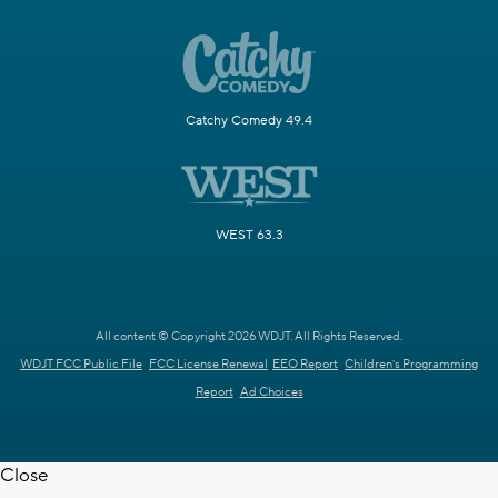
Catchy Comedy 49.4
WEST 63.3
All content © Copyright 2026 WDJT. All Rights Reserved.
WDJT FCC Public File
FCC License Renewal
EEO Report
Children's Programming
Report
Ad Choices
Close