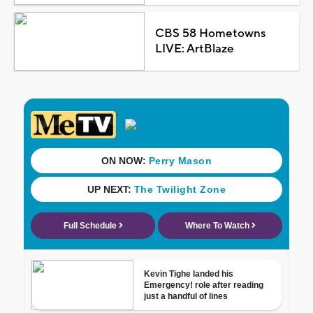
CBS 58 Hometowns
LIVE: ArtBlaze