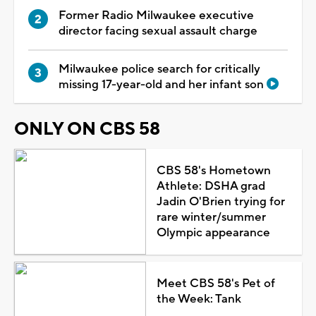
Former Radio Milwaukee executive
director facing sexual assault charge
Milwaukee police search for critically
missing 17-year-old and her infant son
ONLY ON CBS 58
CBS 58's Hometown
Athlete: DSHA grad
Jadin O'Brien trying for
rare winter/summer
Olympic appearance
Meet CBS 58's Pet of
the Week: Tank