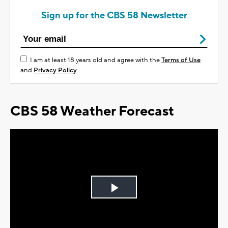
Sign up for the CBS 58 Newsletter
I am at least 18 years old and agree with the
Terms of Use
and
Privacy Policy
CBS 58 Weather Forecast
Play
Video