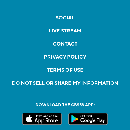
SOCIAL
LIVE STREAM
CONTACT
PRIVACY POLICY
TERMS OF USE
DO NOT SELL OR SHARE MY INFORMATION
DOWNLOAD THE CBS58 APP: