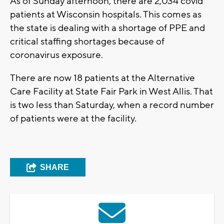
As of Sunday afternoon, there are 2,034 covid
patients at Wisconsin hospitals. This comes as
the state is dealing with a shortage of PPE and
critical staffing shortages because of
coronavirus exposure.
There are now 18 patients at the Alternative
Care Facility at State Fair Park in West Allis. That
is two less than Saturday, when a record number
of patients were at the facility.
SHARE