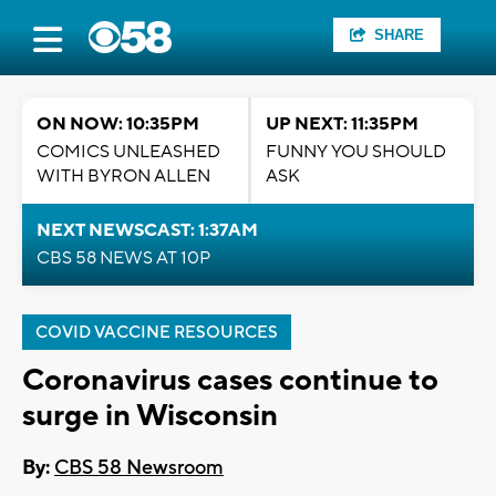
SHARE
ON NOW: 10:35PM
UP NEXT: 11:35PM
COMICS UNLEASHED
FUNNY YOU SHOULD
WITH BYRON ALLEN
ASK
NEXT NEWSCAST: 1:37AM
CBS 58 NEWS AT 10P
COVID VACCINE RESOURCES
Coronavirus cases continue to
surge in Wisconsin
By:
CBS 58 Newsroom