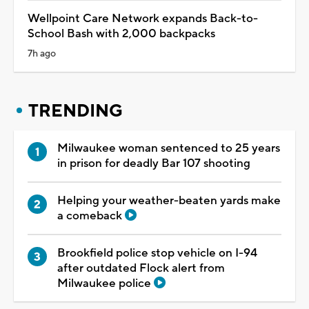
Wellpoint Care Network expands Back-to-
School Bash with 2,000 backpacks
7h ago
TRENDING
Milwaukee woman sentenced to 25 years
in prison for deadly Bar 107 shooting
Helping your weather-beaten yards make
a comeback
Brookfield police stop vehicle on I-94
after outdated Flock alert from
Milwaukee police