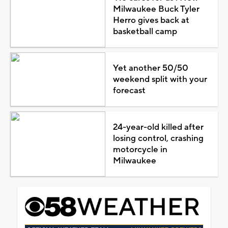
Milwaukee Buck Tyler
Herro gives back at
basketball camp
Yet another 50/50
weekend split with your
forecast
24-year-old killed after
losing control, crashing
motorcycle in
Milwaukee