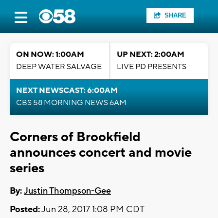
SHARE
ON NOW: 1:00AM
UP NEXT: 2:00AM
DEEP WATER SALVAGE
LIVE PD PRESENTS
NEXT NEWSCAST: 6:00AM
CBS 58 MORNING NEWS 6AM
Corners of Brookfield
announces concert and movie
series
By:
Justin Thompson-Gee
Posted:
Jun 28, 2017 1:08 PM CDT