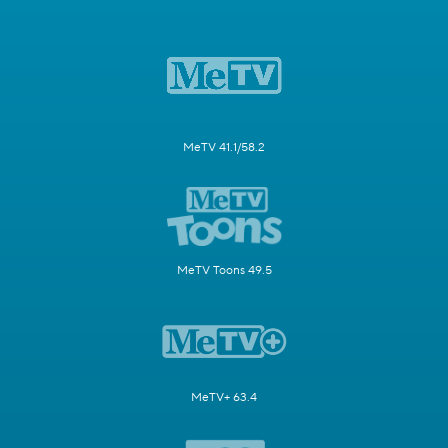
MeTV 41.1/58.2
MeTV Toons 49.5
MeTV+ 63.4