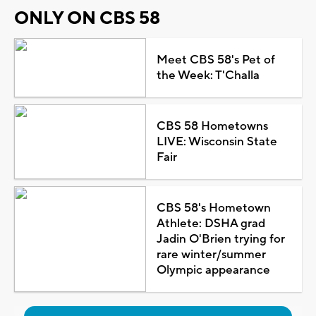
ONLY ON CBS 58
Meet CBS 58's Pet of
the Week: T'Challa
CBS 58 Hometowns
LIVE: Wisconsin State
Fair
CBS 58's Hometown
Athlete: DSHA grad
Jadin O'Brien trying for
rare winter/summer
Olympic appearance