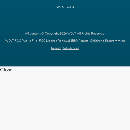
WEST 63.3
All content © Copyright 2026 WDJT. All Rights Reserved.
WDJT FCC Public File
FCC License Renewal
EEO Report
Children's Programming
Report
Ad Choices
Close