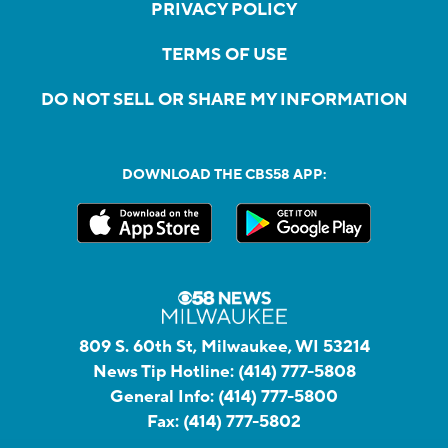
PRIVACY POLICY
TERMS OF USE
DO NOT SELL OR SHARE MY INFORMATION
DOWNLOAD THE CBS58 APP:
809 S. 60th St, Milwaukee, WI 53214
News Tip Hotline:
(414) 777-5808
General Info:
(414) 777-5800
Fax:
(414) 777-5802