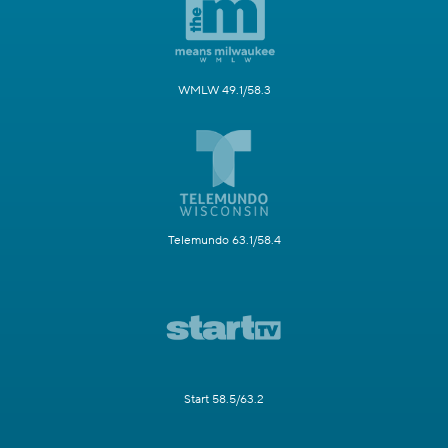
WMLW 49.1/58.3
Telemundo 63.1/58.4
Start 58.5/63.2