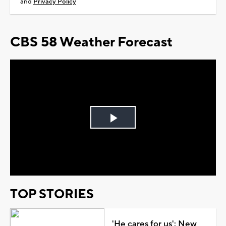
and
Privacy Policy
CBS 58 Weather Forecast
Play
Video
TOP STORIES
'He cares for us': New