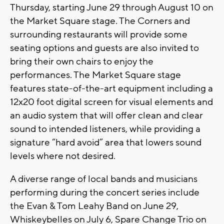
Thursday, starting June 29 through August 10 on
the Market Square stage. The Corners and
surrounding restaurants will provide some
seating options and guests are also invited to
bring their own chairs to enjoy the
performances. The Market Square stage
features state-of-the-art equipment including a
12x20 foot digital screen for visual elements and
an audio system that will offer clean and clear
sound to intended listeners, while providing a
signature “hard avoid” area that lowers sound
levels where not desired.
A diverse range of local bands and musicians
performing during the concert series include
the Evan & Tom Leahy Band on June 29,
Whiskeybelles on July 6, Spare Change Trio on