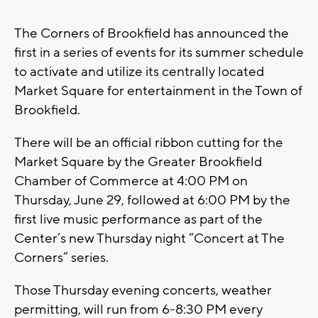
The Corners of Brookfield has announced the
first in a series of events for its summer schedule
to activate and utilize its centrally located
Market Square for entertainment in the Town of
Brookfield.
There will be an official ribbon cutting for the
Market Square by the Greater Brookfield
Chamber of Commerce at 4:00 PM on
Thursday, June 29, followed at 6:00 PM by the
first live music performance as part of the
Center’s new Thursday night “Concert at The
Corners” series.
Those Thursday evening concerts, weather
permitting, will run from 6-8:30 PM every