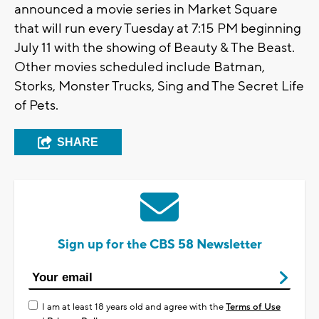
announced a movie series in Market Square
that will run every Tuesday at 7:15 PM beginning
July 11 with the showing of Beauty & The Beast.
Other movies scheduled include Batman,
Storks, Monster Trucks, Sing and The Secret Life
of Pets.
SHARE
Sign up for the CBS 58 Newsletter
I am at least 18 years old and agree with the
Terms of Use