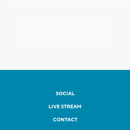
SOCIAL
LIVE STREAM
CONTACT