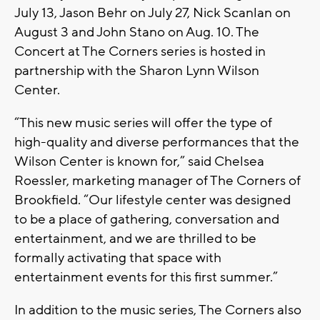
July 13, Jason Behr on July 27, Nick Scanlan on
August 3 and John Stano on Aug. 10. The
Concert at The Corners series is hosted in
partnership with the Sharon Lynn Wilson
Center.
“This new music series will offer the type of
high-quality and diverse performances that the
Wilson Center is known for,” said Chelsea
Roessler, marketing manager of The Corners of
Brookfield. “Our lifestyle center was designed
to be a place of gathering, conversation and
entertainment, and we are thrilled to be
formally activating that space with
entertainment events for this first summer.”
In addition to the music series, The Corners also