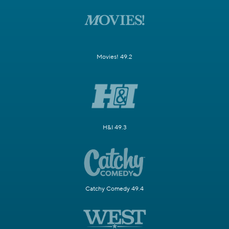
Movies! 49.2
H&I 49.3
Catchy Comedy 49.4