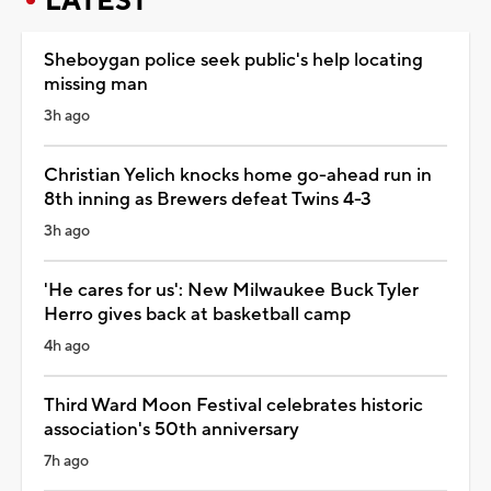
LATEST
Sheboygan police seek public's help locating
missing man
3h ago
Christian Yelich knocks home go-ahead run in
8th inning as Brewers defeat Twins 4-3
3h ago
'He cares for us': New Milwaukee Buck Tyler
Herro gives back at basketball camp
4h ago
Third Ward Moon Festival celebrates historic
association's 50th anniversary
7h ago