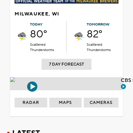
MILWAUKEE, WI
TODAY
TOMORROW
80°
82°
Scattered
Scattered
Thunderstorms
Thunderstorms
7 DAY FORECAST
CBS 
RADAR
MAPS
CAMERAS