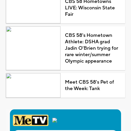
CBS 58 Hometowns
LIVE: Wisconsin State
Fair
CBS 58's Hometown
Athlete: DSHA grad
Jadin O'Brien trying for
rare winter/summer
Olympic appearance
Meet CBS 58's Pet of
the Week: Tank