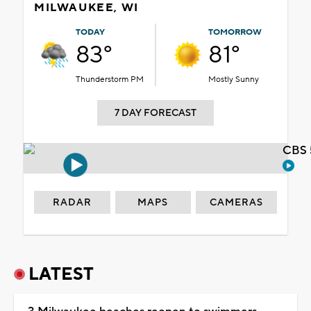
MILWAUKEE, WI
TODAY
TOMORROW
83°
81°
Thunderstorm PM
Mostly Sunny
7 DAY FORECAST
CBS 
RADAR
MAPS
CAMERAS
LATEST