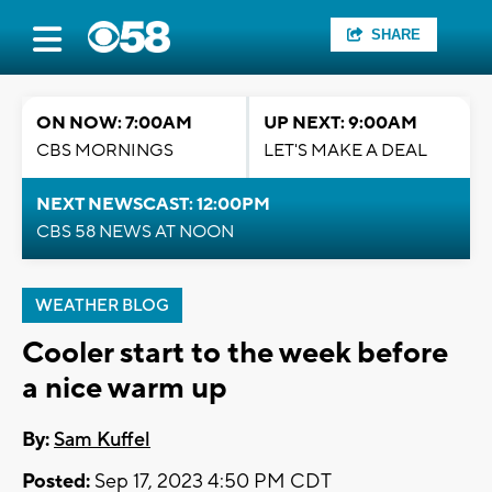
SHARE
ON NOW: 7:00AM
UP NEXT: 9:00AM
CBS MORNINGS
LET'S MAKE A DEAL
NEXT NEWSCAST: 12:00PM
CBS 58 NEWS AT NOON
WEATHER BLOG
Cooler start to the week before
a nice warm up
By:
Sam Kuffel
Posted:
Sep 17, 2023 4:50 PM CDT