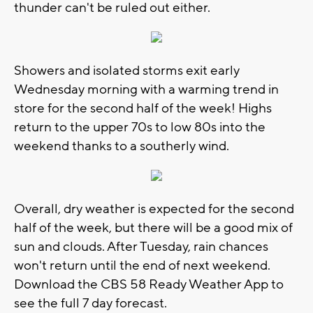
thunder can't be ruled out either.
Showers and isolated storms exit early
Wednesday morning with a warming trend in
store for the second half of the week! Highs
return to the upper 70s to low 80s into the
weekend thanks to a southerly wind.
Overall, dry weather is expected for the second
half of the week, but there will be a good mix of
sun and clouds. After Tuesday, rain chances
won't return until the end of next weekend.
Download the CBS 58 Ready Weather App to
see the full 7 day forecast.