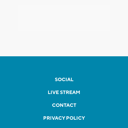
SOCIAL
LIVE STREAM
CONTACT
PRIVACY POLICY