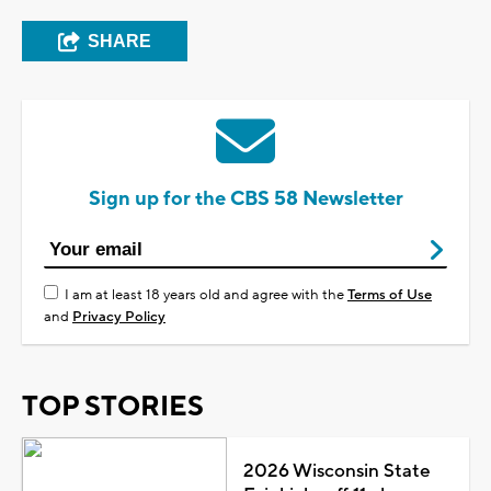
SHARE
Sign up for the CBS 58 Newsletter
I am at least 18 years old and agree with the
Terms of Use
and
Privacy Policy
TOP STORIES
2026 Wisconsin State