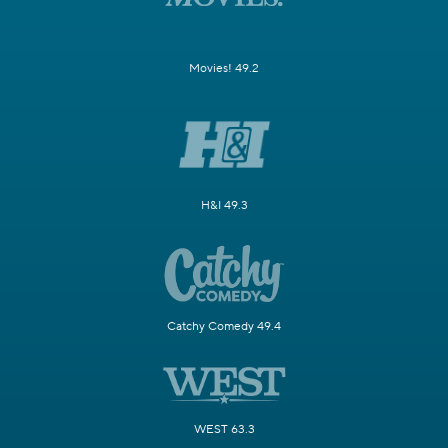
Movies! 49.2
H&I 49.3
Catchy Comedy 49.4
WEST 63.3