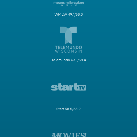
WMLW 49.1/58.3
Telemundo 63.1/58.4
Start 58.5/63.2