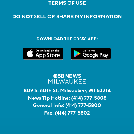
TERMS OF USE
DO NOT SELL OR SHARE MY INFORMATION
DOWNLOAD THE CBS58 APP:
809 S. 60th St, Milwaukee, WI 53214
News Tip Hotline:
(414) 777-5808
General Info:
(414) 777-5800
Fax:
(414) 777-5802