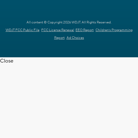
All content © Copyright 2026 WDJT. All Rights Reserved.
WDJT FCC Public File
FCC License Renewal
EEO Report
Children's Programming
Report
Ad Choices
Close