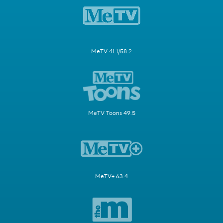
MeTV 41.1/58.2
MeTV Toons 49.5
MeTV+ 63.4