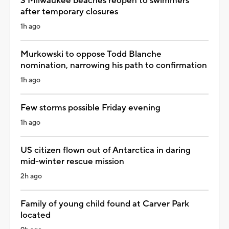
3 Milwaukee beaches reopen to swimmers
after temporary closures
1h ago
Murkowski to oppose Todd Blanche
nomination, narrowing his path to confirmation
1h ago
Few storms possible Friday evening
1h ago
US citizen flown out of Antarctica in daring
mid-winter rescue mission
2h ago
Family of young child found at Carver Park
located