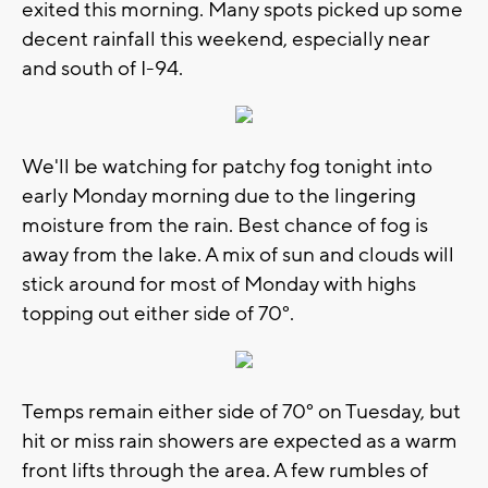
exited this morning. Many spots picked up some
decent rainfall this weekend, especially near
and south of I-94.
We'll be watching for patchy fog tonight into
early Monday morning due to the lingering
moisture from the rain. Best chance of fog is
away from the lake. A mix of sun and clouds will
stick around for most of Monday with highs
topping out either side of 70°.
Temps remain either side of 70° on Tuesday, but
hit or miss rain showers are expected as a warm
front lifts through the area. A few rumbles of