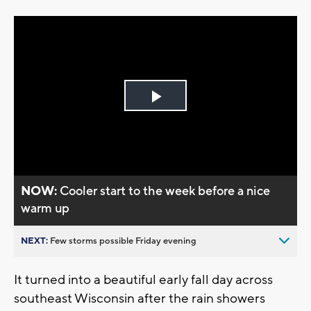
Play
Video
NOW:
Cooler start to the week before a nice
warm up
NEXT:
Few storms possible Friday evening
It turned into a beautiful early fall day across
southeast Wisconsin after the rain showers