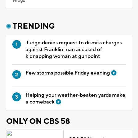
9h ago
TRENDING
Judge denies request to dismiss charges
against Franklin man accused of
kidnapping woman at gunpoint
Few storms possible Friday evening
Helping your weather-beaten yards make
a comeback
ONLY ON CBS 58