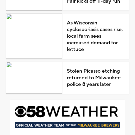
Fair kicks off 11-day run
As Wisconsin
cyclosporiasis cases rise,
local farm sees
increased demand for
lettuce
Stolen Picasso etching
returned to Milwaukee
police 8 years later