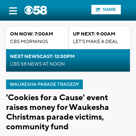
SHARE
ON NOW: 7:00AM
UP NEXT: 9:00AM
CBS MORNINGS
LET'S MAKE A DEAL
NEXT NEWSCAST: 12:00PM
CBS 58 NEWS AT NOON
WAUKESHA PARADE TRAGEDY
'Cookies for a Cause' event
raises money for Waukesha
Christmas parade victims,
community fund