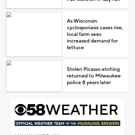
As Wisconsin
cyclosporiasis cases rise,
local farm sees
increased demand for
lettuce
Stolen Picasso etching
returned to Milwaukee
police 8 years later