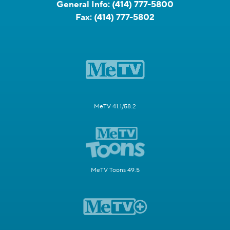
General Info:
(414) 777-5800
Fax:
(414) 777-5802
MeTV 41.1/58.2
MeTV Toons 49.5