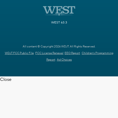
WEST 63.3
All content © Copyright 2026 WDJT. All Rights Reserved.
WDJT FCC Public File
FCC License Renewal
EEO Report
Children's Programming
Report
Ad Choices
Close