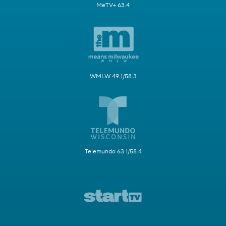
MeTV+ 63.4
WMLW 49.1/58.3
Telemundo 63.1/58.4