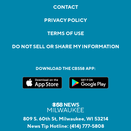
CONTACT
PRIVACY POLICY
TERMS OF USE
DO NOT SELL OR SHARE MY INFORMATION
DOWNLOAD THE CBS58 APP:
809 S. 60th St, Milwaukee, WI 53214
News Tip Hotline:
(414) 777-5808