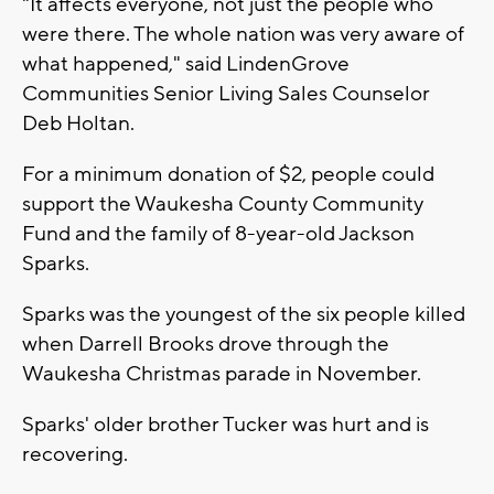
"It affects everyone, not just the people who
were there. The whole nation was very aware of
what happened," said LindenGrove
Communities Senior Living Sales Counselor
Deb Holtan.
For a minimum donation of $2, people could
support the Waukesha County Community
Fund and the family of 8-year-old Jackson
Sparks.
Sparks was the youngest of the six people killed
when Darrell Brooks drove through the
Waukesha Christmas parade in November.
Sparks' older brother Tucker was hurt and is
recovering.