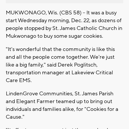
MUKWONAGO, Wis. (CBS 58) -- It was a busy
start Wednesday morning, Dec. 22, as dozens of
people stopped by St. James Catholic Church in
Mukwonago to buy some sugar cookies.
"It's wonderful that the community is like this
and all the people come together. We're just
like a big family," said Derek Poglitsch,
transportation manager at Lakeview Critical
Care EMS.
LindenGrove Communities, St. James Parish
and Elegant Farmer teamed up to bring out
individuals and families alike, for "Cookies for a
Cause."