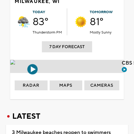
MILWAUKEE, WI
TODAY
TOMORROW
83°
81°
Thunderstorm PM
Mostly Sunny
7 DAY FORECAST
CBS 
RADAR
MAPS
CAMERAS
LATEST
3 Milwaukee beaches reopen to swimmers