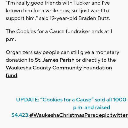
"I'm really good friends with Tucker and I've
known him for a while now, so I just want to
support him," said 12-year-old Braden Butz.
The Cookies for a Cause fundraiser ends at 1
p.m.
Organizers say people can still give a monetary
donation to
St. James Parish
or directly to the
Waukesha County Community Foundation
fund
.
UPDATE: “Cookies for a Cause” sold all 1000 
p.m. and raised
$4,423.
#WaukeshaChristmasParade
pic.twitt