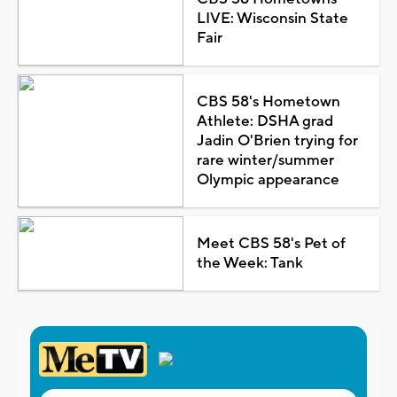
LIVE: Wisconsin State
Fair
CBS 58's Hometown
Athlete: DSHA grad
Jadin O'Brien trying for
rare winter/summer
Olympic appearance
Meet CBS 58's Pet of
the Week: Tank