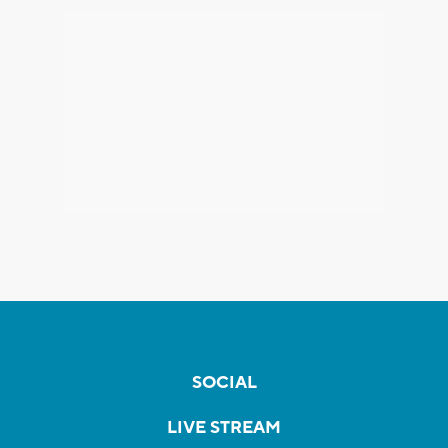
SOCIAL
LIVE STREAM