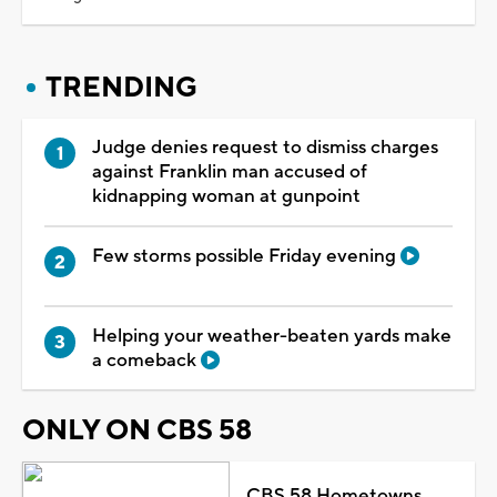
TRENDING
Judge denies request to dismiss charges
against Franklin man accused of
kidnapping woman at gunpoint
Few storms possible Friday evening
Helping your weather-beaten yards make
a comeback
ONLY ON CBS 58
CBS 58 Hometowns