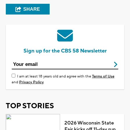
SHARE
Sign up for the CBS 58 Newsletter
I am at least 18 years old and agree with the
Terms of Use
and
Privacy Policy
TOP STORIES
2026 Wisconsin State
Fair kicks off 11-day run