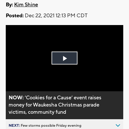
By:
Kim Shine
Posted:
Dec 22, 2021 12:13 PM CDT
Play
Video
NOW:
’Cookies for a Cause’ event raises
money for Waukesha Christmas parade
victims, community fund
NEXT:
Few storms possible Friday evening