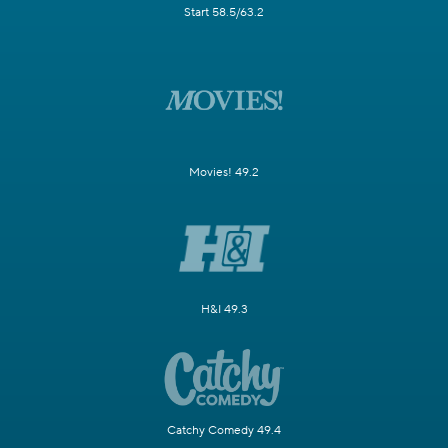
Start 58.5/63.2
Movies! 49.2
H&I 49.3
Catchy Comedy 49.4