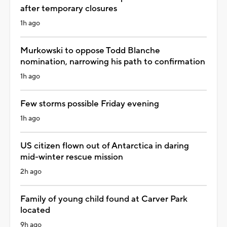
after temporary closures
1h ago
Murkowski to oppose Todd Blanche
nomination, narrowing his path to confirmation
1h ago
Few storms possible Friday evening
1h ago
US citizen flown out of Antarctica in daring
mid-winter rescue mission
2h ago
Family of young child found at Carver Park
located
9h ago