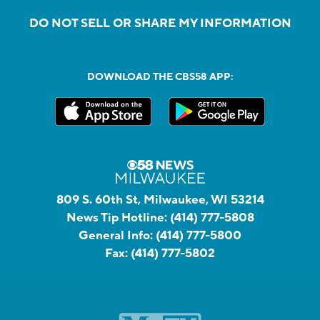
DO NOT SELL OR SHARE MY INFORMATION
DOWNLOAD THE CBS58 APP:
809 S. 60th St, Milwaukee, WI 53214
News Tip Hotline:
(414) 777-5808
General Info:
(414) 777-5800
Fax:
(414) 777-5802