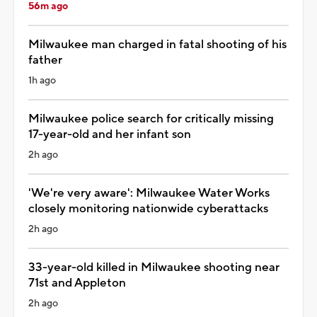
56m ago
Milwaukee man charged in fatal shooting of his
father
1h ago
Milwaukee police search for critically missing
17-year-old and her infant son
2h ago
'We're very aware': Milwaukee Water Works
closely monitoring nationwide cyberattacks
2h ago
33-year-old killed in Milwaukee shooting near
71st and Appleton
2h ago