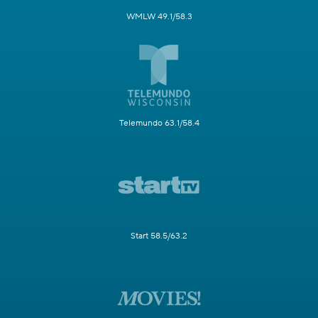
WMLW 49.1/58.3
Telemundo 63.1/58.4
Start 58.5/63.2