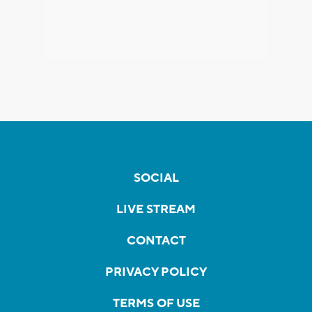
SOCIAL
LIVE STREAM
CONTACT
PRIVACY POLICY
TERMS OF USE