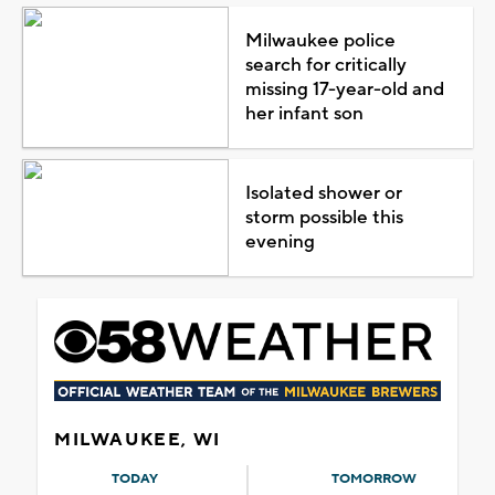
Milwaukee police
search for critically
missing 17-year-old and
her infant son
Isolated shower or
storm possible this
evening
MILWAUKEE, WI
TODAY
TOMORROW