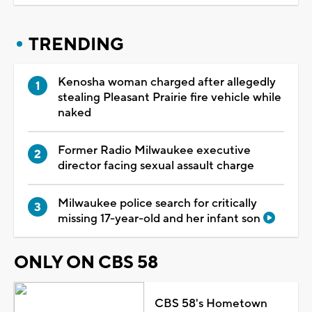
TRENDING
Kenosha woman charged after allegedly
stealing Pleasant Prairie fire vehicle while
naked
Former Radio Milwaukee executive
director facing sexual assault charge
Milwaukee police search for critically
missing 17-year-old and her infant son
ONLY ON CBS 58
CBS 58's Hometown