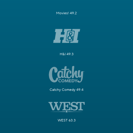
Movies! 49.2
H&I 49.3
Catchy Comedy 49.4
WEST 63.3