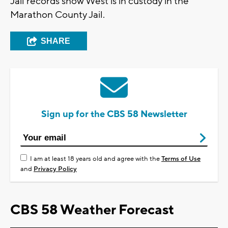
Jail records show West is in custody in the
Marathon County Jail.
SHARE
Sign up for the CBS 58 Newsletter
I am at least 18 years old and agree with the
Terms of Use
and
Privacy Policy
CBS 58 Weather Forecast