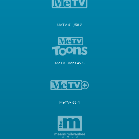
MeTV 41.1/58.2
MeTV Toons 49.5
MeTV+ 63.4