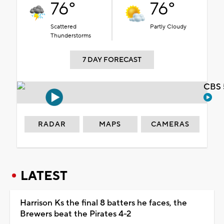
76°
76°
Scattered
Partly Cloudy
Thunderstorms
7 DAY FORECAST
CBS 
RADAR
MAPS
CAMERAS
LATEST
Harrison Ks the final 8 batters he faces, the
Brewers beat the Pirates 4-2