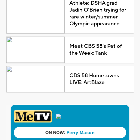
Athlete: DSHA grad
Jadin O'Brien trying for
rare winter/summer
Olympic appearance
Meet CBS 58's Pet of
the Week: Tank
CBS 58 Hometowns
LIVE: ArtBlaze