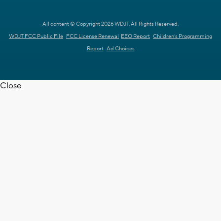
All content © Copyright 2026 WDJT. All Rights Reserved.
WDJT FCC Public File
FCC License Renewal
EEO Report
Children's Programming
Report
Ad Choices
Close