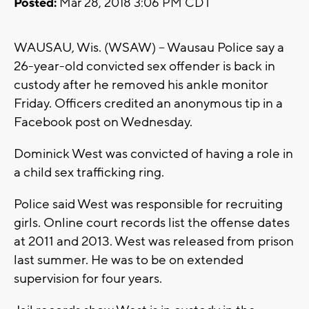
Posted:
Mar 28, 2018 3:06 PM CDT
WAUSAU, Wis. (WSAW) -- Wausau Police say a
26-year-old convicted sex offender is back in
custody after he removed his ankle monitor
Friday. Officers credited an anonymous tip in a
Facebook post on Wednesday.
Dominick West was convicted of having a role in
a child sex trafficking ring.
Police said West was responsible for recruiting
girls. Online court records list the offense dates
at 2011 and 2013. West was released from prison
last summer. He was to be on extended
supervision for four years.