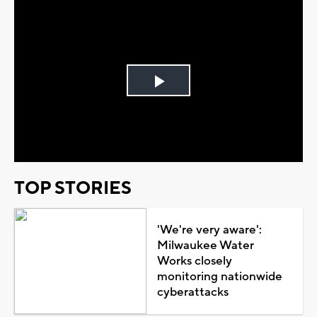
Play
Video
TOP STORIES
'We're very aware':
Milwaukee Water
Works closely
monitoring nationwide
cyberattacks