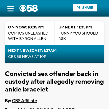
SHARE
ON NOW: 10:35PM
UP NEXT: 11:35PM
COMICS UNLEASHED
FUNNY YOU SHOULD
WITH BYRON ALLEN
ASK
NEXT NEWSCAST: 1:37AM
CBS 58 NEWS AT 10P
Convicted sex offender back in
custody after allegedly removing
ankle bracelet
By:
CBS Affiliate