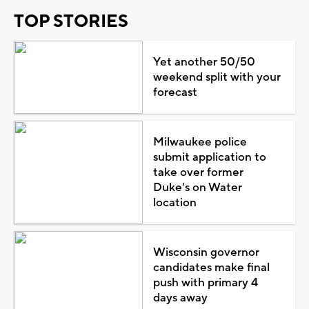
TOP STORIES
Yet another 50/50
weekend split with your
forecast
Milwaukee police
submit application to
take over former
Duke's on Water
location
Wisconsin governor
candidates make final
push with primary 4
days away