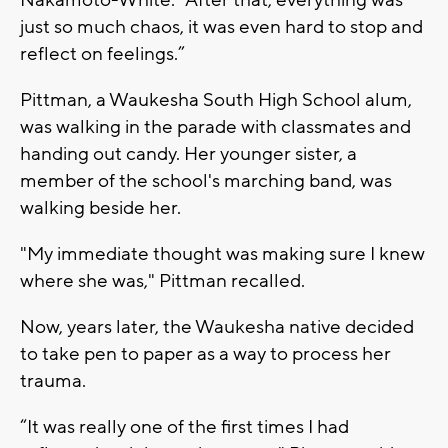
just so much chaos, it was even hard to stop and
reflect on feelings.”
Pittman, a Waukesha South High School alum,
was walking in the parade with classmates and
handing out candy. Her younger sister, a
member of the school's marching band, was
walking beside her.
"My immediate thought was making sure I knew
where she was," Pittman recalled.
Now, years later, the Waukesha native decided
to take pen to paper as a way to process her
trauma.
“It was really one of the first times I had