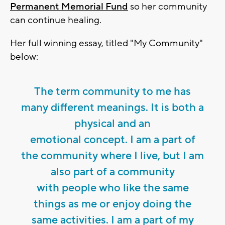
Permanent Memorial Fund
so her community
can continue healing.
Her full winning essay, titled "My Community"
below:
The term community to me has
many different meanings. It is both a
physical and an
emotional concept. I am a part of
the community where I live, but I am
also part of a community
with people who like the same
things as me or enjoy doing the
same activities. I am a part of my