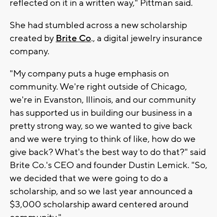
reflected on it in a written way," Pittman said.
She had stumbled across a new scholarship
created by
Brite Co
., a digital jewelry insurance
company.
"My company puts a huge emphasis on
community. We're right outside of Chicago,
we're in Evanston, Illinois, and our community
has supported us in building our business in a
pretty strong way, so we wanted to give back
and we were trying to think of like, how do we
give back? What's the best way to do that?" said
Brite Co.'s CEO and founder Dustin Lemick. "So,
we decided that we were going to do a
scholarship, and so we last year announced a
$3,000 scholarship award centered around