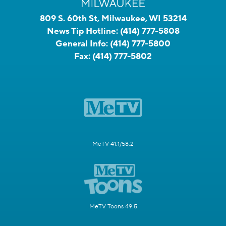
809 S. 60th St, Milwaukee, WI 53214
News Tip Hotline:
(414) 777-5808
General Info:
(414) 777-5800
Fax:
(414) 777-5802
MeTV 41.1/58.2
MeTV Toons 49.5