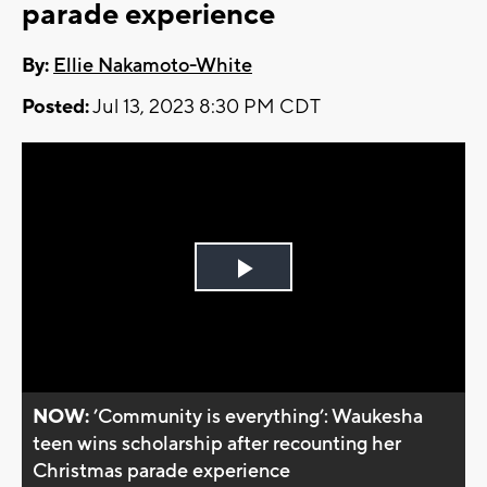
parade experience
By:
Ellie Nakamoto-White
Posted:
Jul 13, 2023 8:30 PM CDT
Play
Video
NOW:
’Community is everything’: Waukesha
teen wins scholarship after recounting her
Christmas parade experience