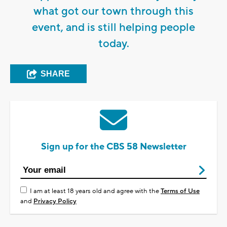
what got our town through this
event, and is still helping people
today.
SHARE
Sign up for the CBS 58 Newsletter
I am at least 18 years old and agree with the
Terms of Use
and
Privacy Policy