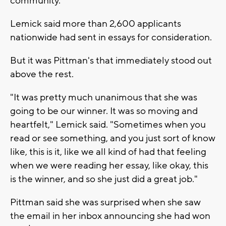
community."
Lemick said more than 2,600 applicants
nationwide had sent in essays for consideration.
But it was Pittman's that immediately stood out
above the rest.
"It was pretty much unanimous that she was
going to be our winner. It was so moving and
heartfelt," Lemick said. "Sometimes when you
read or see something, and you just sort of know
like, this is it, like we all kind of had that feeling
when we were reading her essay, like okay, this
is the winner, and so she just did a great job."
Pittman said she was surprised when she saw
the email in her inbox announcing she had won