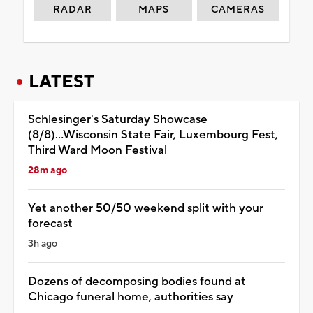
RADAR
MAPS
CAMERAS
LATEST
Schlesinger's Saturday Showcase
(8/8)...Wisconsin State Fair, Luxembourg Fest,
Third Ward Moon Festival
28m ago
Yet another 50/50 weekend split with your
forecast
3h ago
Dozens of decomposing bodies found at
Chicago funeral home, authorities say