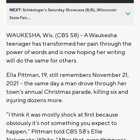
NEXT:
Schlesinger’s Saturday Showcase (8/8)...Wisconsin
State Fair,...
WAUKESHA, Wis. (CBS 58) -- A Waukesha
teenager has transformed her pain through the
power of words and is now hoping her writing
will do the same for others.
Ella Pittman, 19, still remembers November 21,
2021 -- the same day a man drove through her
town's annual Christmas parade, killing six and
injuring dozens more.
“I think it was mostly shock at first because
obviously it’s not something you expect to
happen," Pittman told CBS 58's Ellie
Nakamoto-White. "After that, everything was