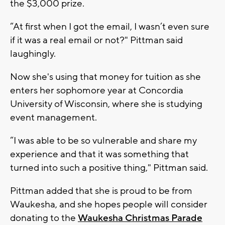
the $3,000 prize.
“At first when I got the email, I wasn’t even sure
if it was a real email or not?" Pittman said
laughingly.
Now she's using that money for tuition as she
enters her sophomore year at Concordia
University of Wisconsin, where she is studying
event management.
“I was able to be so vulnerable and share my
experience and that it was something that
turned into such a positive thing," Pittman said.
Pittman added that she is proud to be from
Waukesha, and she hopes people will consider
donating to the
Waukesha Christmas Parade