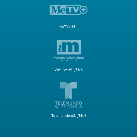
MeTV+ 63.4
WMLW 49.1/58.3
Telemundo 63.1/58.4