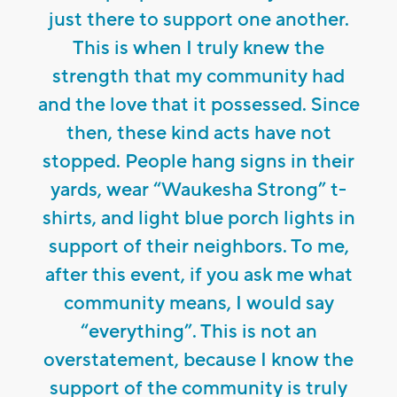
just there to support one another.
This is when I truly knew the
strength that my community had
and the love that it possessed. Since
then, these kind acts have not
stopped. People hang signs in their
yards, wear “Waukesha Strong” t-
shirts, and light blue porch lights in
support of their neighbors. To me,
after this event, if you ask me what
community means, I would say
“everything”. This is not an
overstatement, because I know the
support of the community is truly