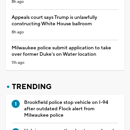
8h ago
Appeals court says Trump is unlawfully
constructing White House ballroom
8h ago
Milwaukee police submit application to take
over former Duke's on Water location
11h ago
TRENDING
Brookfield police stop vehicle on I-94
after outdated Flock alert from
Milwaukee police