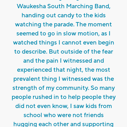
Waukesha South Marching Band,
handing out candy to the kids
watching the parade. The moment
seemed to go in slow motion, as I
watched things I cannot even begin
to describe. But outside of the fear
and the pain I witnessed and
experienced that night, the most
prevalent thing I witnessed was the
strength of my community. So many
people rushed in to help people they
did not even know, I saw kids from
school who were not friends
hugging each other and supporting