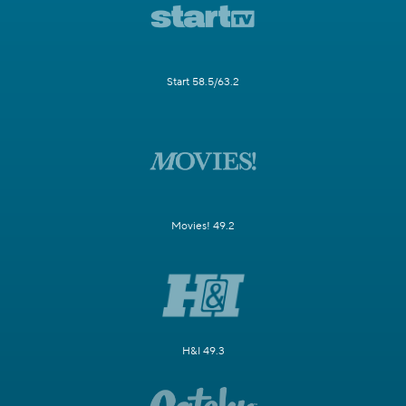
Start 58.5/63.2
Movies! 49.2
H&I 49.3