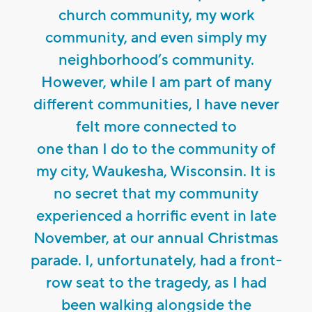
church community, my work
community, and even simply my
neighborhood’s community.
However, while I am part of many
different communities, I have never
felt more connected to
one than I do to the community of
my city, Waukesha, Wisconsin. It is
no secret that my community
experienced a horrific event in late
November, at our annual Christmas
parade. I, unfortunately, had a front-
row seat to the tragedy, as I had
been walking alongside the