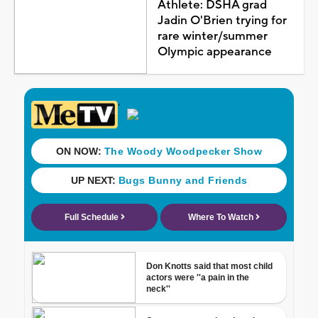
Athlete: DSHA grad
Jadin O'Brien trying for
rare winter/summer
Olympic appearance