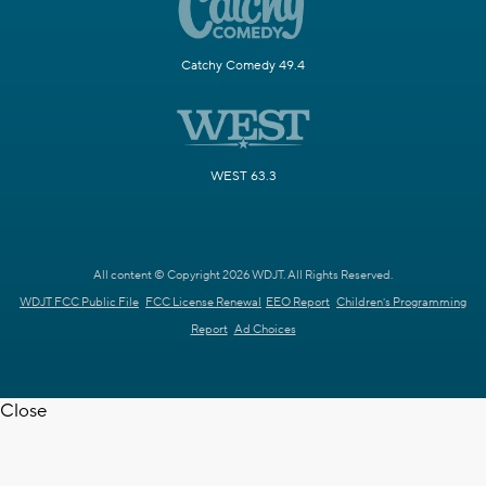
Catchy Comedy 49.4
WEST 63.3
All content © Copyright 2026 WDJT. All Rights Reserved.
WDJT FCC Public File
FCC License Renewal
EEO Report
Children's Programming
Report
Ad Choices
Close