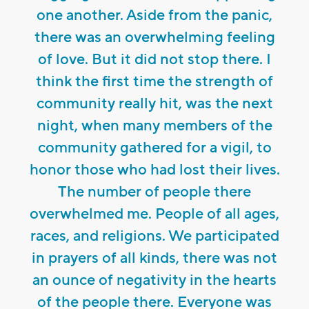
one another. Aside from the panic,
there was an overwhelming feeling
of love. But it did not stop there. I
think the first time the strength of
community really hit, was the next
night, when many members of the
community gathered for a vigil, to
honor those who had lost their lives.
The number of people there
overwhelmed me. People of all ages,
races, and religions. We participated
in prayers of all kinds, there was not
an ounce of negativity in the hearts
of the people there. Everyone was