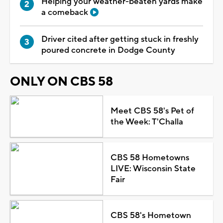
Helping your weather-beaten yards make
a comeback
Driver cited after getting stuck in freshly
poured concrete in Dodge County
ONLY ON CBS 58
Meet CBS 58's Pet of
the Week: T'Challa
CBS 58 Hometowns
LIVE: Wisconsin State
Fair
CBS 58's Hometown