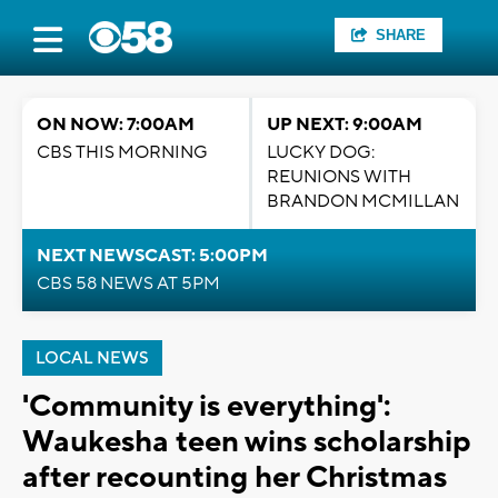
SHARE
ON NOW: 7:00AM
UP NEXT: 9:00AM
CBS THIS MORNING
LUCKY DOG:
REUNIONS WITH
BRANDON MCMILLAN
NEXT NEWSCAST: 5:00PM
CBS 58 NEWS AT 5PM
LOCAL NEWS
'Community is everything':
Waukesha teen wins scholarship
after recounting her Christmas