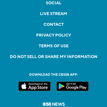
SOCIAL
LIVE STREAM
CONTACT
PRIVACY POLICY
TERMS OF USE
DO NOT SELL OR SHARE MY INFORMATION
DOWNLOAD THE CBS58 APP: