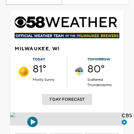
MILWAUKEE, WI
TODAY
TOMORROW
81°
80°
Mostly Sunny
Scattered
Thunderstorms
7 DAY FORECAST
CBS 