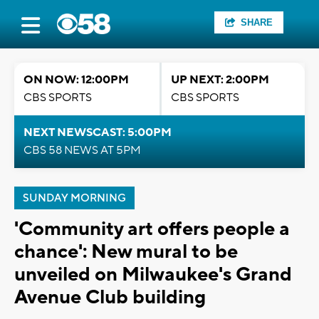
SHARE
ON NOW: 12:00PM
UP NEXT: 2:00PM
CBS SPORTS
CBS SPORTS
NEXT NEWSCAST: 5:00PM
CBS 58 NEWS AT 5PM
SUNDAY MORNING
'Community art offers people a
chance': New mural to be
unveiled on Milwaukee's Grand
Avenue Club building