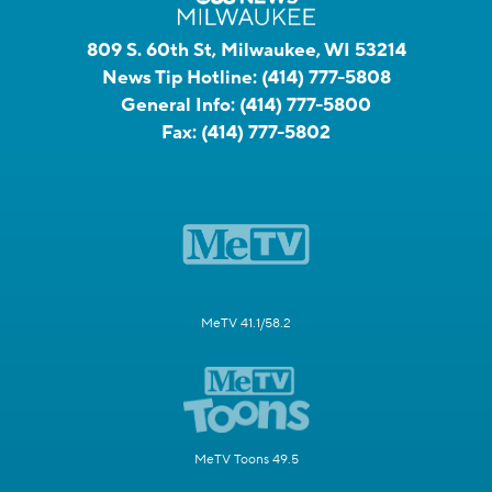
809 S. 60th St, Milwaukee, WI 53214
News Tip Hotline:
(414) 777-5808
General Info:
(414) 777-5800
Fax:
(414) 777-5802
MeTV 41.1/58.2
MeTV Toons 49.5