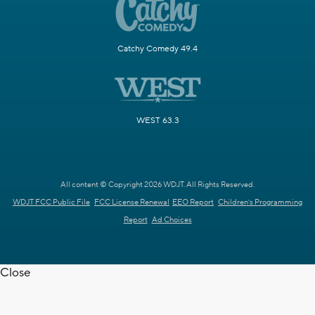
Catchy Comedy 49.4
WEST 63.3
All content © Copyright 2026 WDJT. All Rights Reserved.
WDJT FCC Public File
FCC License Renewal
EEO Report
Children's Programming
Report
Ad Choices
Close