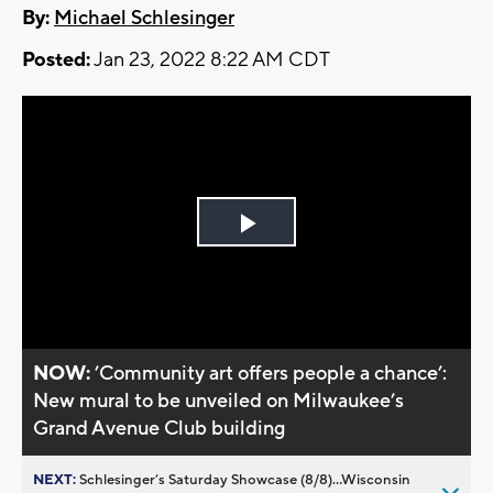
By:
Michael Schlesinger
Posted:
Jan 23, 2022 8:22 AM CDT
Play
Video
NOW:
’Community art offers people a chance’:
New mural to be unveiled on Milwaukee’s
Grand Avenue Club building
NEXT:
Schlesinger’s Saturday Showcase (8/8)...Wisconsin