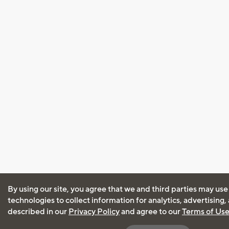
By using our site, you agree that we and third parties may use
technologies to collect information for analytics, advertising
described in our
Privacy Policy
and agree to our
Terms of Us