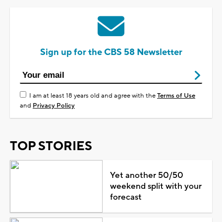
Sign up for the CBS 58 Newsletter
I am at least 18 years old and agree with the
Terms of Use
and
Privacy Policy
TOP STORIES
Yet another 50/50
weekend split with your
forecast