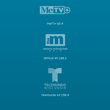
MeTV+ 63.4
WMLW 49.1/58.3
Telemundo 63.1/58.4