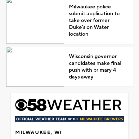
Milwaukee police
submit application to
take over former
Duke's on Water
location
Wisconsin governor
candidates make final
push with primary 4
days away
MILWAUKEE, WI