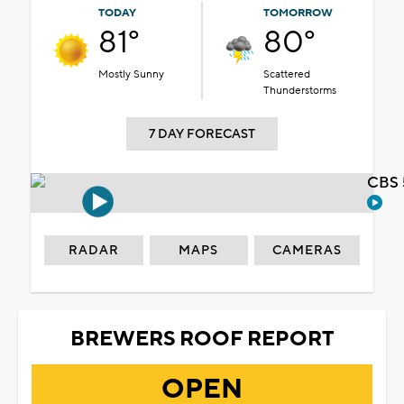
TODAY
TOMORROW
81°
80°
Mostly Sunny
Scattered
Thunderstorms
7 DAY FORECAST
CBS 
RADAR
MAPS
CAMERAS
BREWERS ROOF REPORT
OPEN