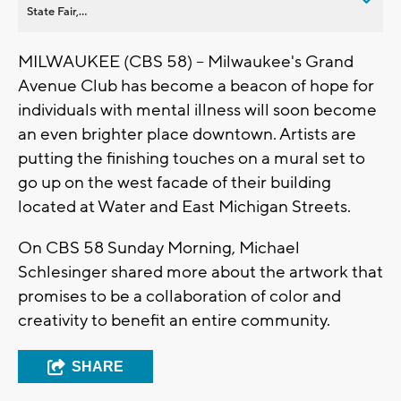
State Fair,...
MILWAUKEE (CBS 58) -- Milwaukee's Grand
Avenue Club has become a beacon of hope for
individuals with mental illness will soon become
an even brighter place downtown. Artists are
putting the finishing touches on a mural set to
go up on the west facade of their building
located at Water and East Michigan Streets.
On CBS 58 Sunday Morning, Michael
Schlesinger shared more about the artwork that
promises to be a collaboration of color and
creativity to benefit an entire community.
SHARE