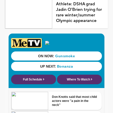
Athlete: DSHA grad
Jadin O'Brien trying for
rare winter/summer
Olympic appearance