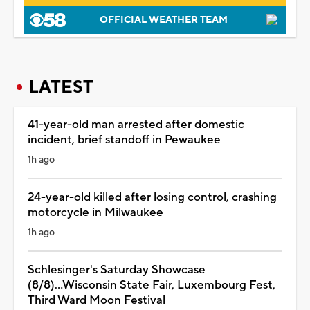
OFFICIAL WEATHER TEAM
LATEST
41-year-old man arrested after domestic
incident, brief standoff in Pewaukee
1h ago
24-year-old killed after losing control, crashing
motorcycle in Milwaukee
1h ago
Schlesinger's Saturday Showcase
(8/8)...Wisconsin State Fair, Luxembourg Fest,
Third Ward Moon Festival