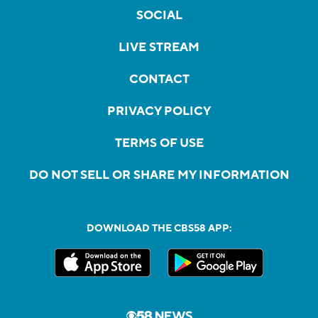
SOCIAL
LIVE STREAM
CONTACT
PRIVACY POLICY
TERMS OF USE
DO NOT SELL OR SHARE MY INFORMATION
DOWNLOAD THE CBS58 APP: