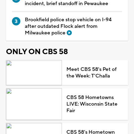
incident, brief standoff in Pewaukee
Brookfield police stop vehicle on I-94
after outdated Flock alert from
Milwaukee police
ONLY ON CBS 58
Meet CBS 58's Pet of
the Week: T'Challa
CBS 58 Hometowns
LIVE: Wisconsin State
Fair
CBS 58's Hometown