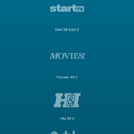
Start 58.5/63.2
Movies! 49.2
H&I 49.3