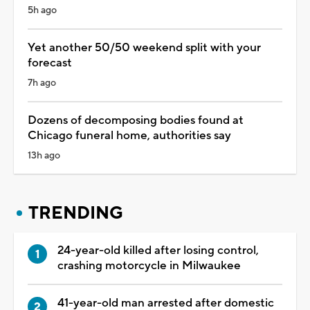
5h ago
Yet another 50/50 weekend split with your
forecast
7h ago
Dozens of decomposing bodies found at
Chicago funeral home, authorities say
13h ago
TRENDING
24-year-old killed after losing control,
crashing motorcycle in Milwaukee
41-year-old man arrested after domestic