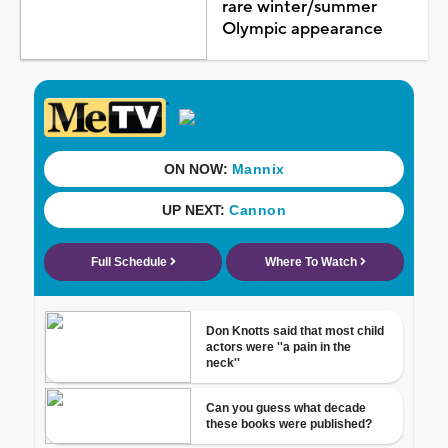
rare winter/summer
Olympic appearance