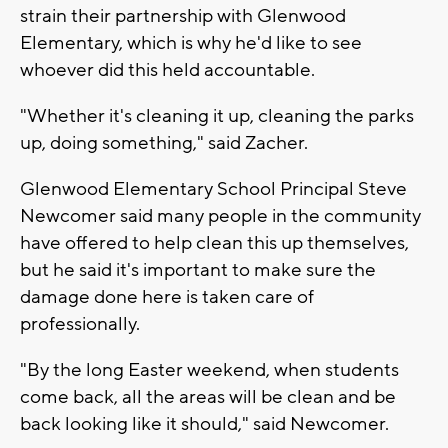
strain their partnership with Glenwood
Elementary, which is why he'd like to see
whoever did this held accountable.
"Whether it's cleaning it up, cleaning the parks
up, doing something," said Zacher.
Glenwood Elementary School Principal Steve
Newcomer said many people in the community
have offered to help clean this up themselves,
but he said it's important to make sure the
damage done here is taken care of
professionally.
"By the long Easter weekend, when students
come back, all the areas will be clean and be
back looking like it should," said Newcomer.