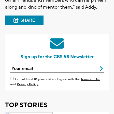
other friends and members who can help them
along and kind of mentor them," said Addy.
SHARE
Sign up for the CBS 58 Newsletter
I am at least 18 years old and agree with the
Terms of Use
and
Privacy Policy
TOP STORIES