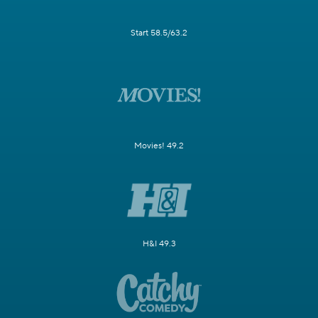
Start 58.5/63.2
Movies! 49.2
H&I 49.3