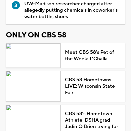
UW-Madison researcher charged after
allegedly putting chemicals in coworker's
water bottle, shoes
ONLY ON CBS 58
Meet CBS 58's Pet of
the Week: T'Challa
CBS 58 Hometowns
LIVE: Wisconsin State
Fair
CBS 58's Hometown
Athlete: DSHA grad
Jadin O'Brien trying for