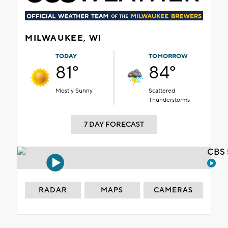
MILWAUKEE, WI
TODAY
TOMORROW
81°
84°
Mostly Sunny
Scattered
Thunderstorms
7 DAY FORECAST
CBS 
RADAR
MAPS
CAMERAS