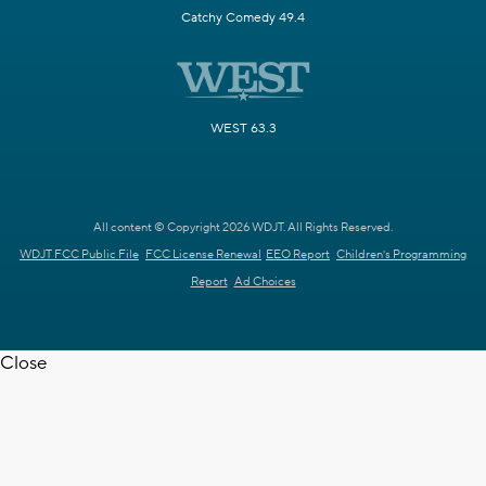
Catchy Comedy 49.4
WEST 63.3
All content © Copyright 2026 WDJT. All Rights Reserved.
WDJT FCC Public File
FCC License Renewal
EEO Report
Children's Programming
Report
Ad Choices
Close