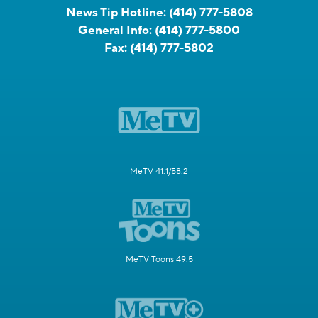
News Tip Hotline:
(414) 777-5808
General Info:
(414) 777-5800
Fax:
(414) 777-5802
MeTV 41.1/58.2
MeTV Toons 49.5