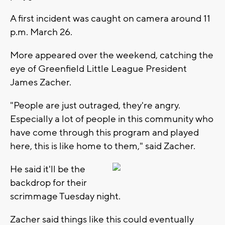
A first incident was caught on camera around 11
p.m. March 26.
More appeared over the weekend, catching the
eye of Greenfield Little League President
James Zacher.
"People are just outraged, they're angry.
Especially a lot of people in this community who
have come through this program and played
here, this is like home to them," said Zacher.
He said it'll be the
backdrop for their
scrimmage Tuesday night.
Zacher said things like this could eventually