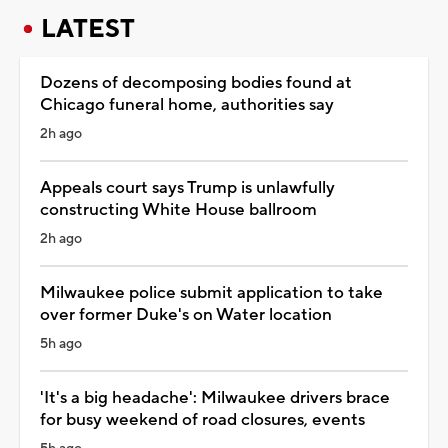
LATEST
Dozens of decomposing bodies found at
Chicago funeral home, authorities say
2h ago
Appeals court says Trump is unlawfully
constructing White House ballroom
2h ago
Milwaukee police submit application to take
over former Duke's on Water location
5h ago
'It's a big headache': Milwaukee drivers brace
for busy weekend of road closures, events