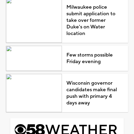
Milwaukee police
submit application to
take over former
Duke's on Water
location
Few storms possible
Friday evening
Wisconsin governor
candidates make final
push with primary 4
days away