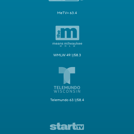
MeTV+ 63.4
WMLW 49.1/58.3
Telemundo 63.1/58.4