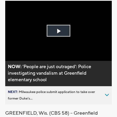
Play
Video
NOW:
’People are just outraged’: Police
investigating vandalism at Greenfield
elementary school
NEXT:
Milwaukee police submit application to take over
former Duke’s...
GREENFIELD, Wis. (CBS 58) -- Greenfield