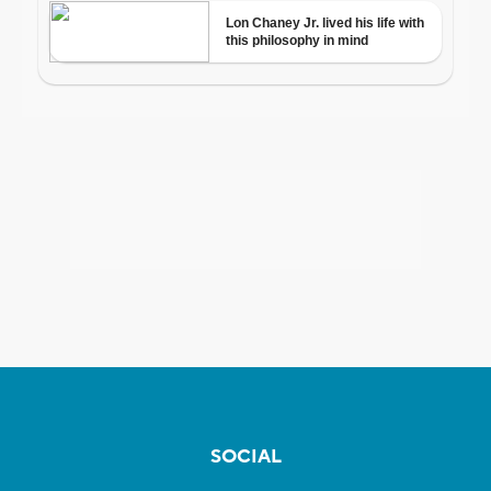
SOCIAL