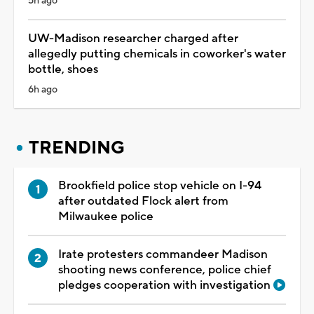
5h ago
UW-Madison researcher charged after
allegedly putting chemicals in coworker's water
bottle, shoes
6h ago
TRENDING
Brookfield police stop vehicle on I-94
after outdated Flock alert from
Milwaukee police
Irate protesters commandeer Madison
shooting news conference, police chief
pledges cooperation with investigation