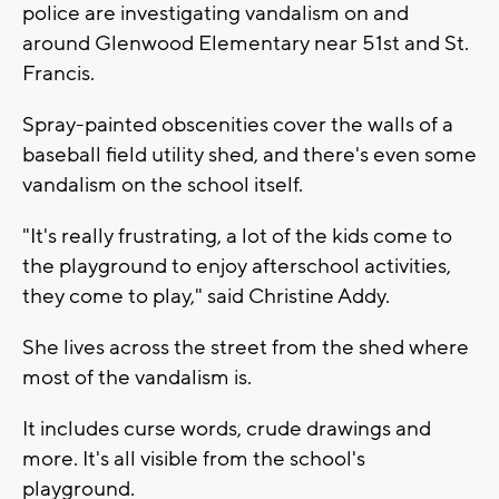
police are investigating vandalism on and
around Glenwood Elementary near 51st and St.
Francis.
Spray-painted obscenities cover the walls of a
baseball field utility shed, and there's even some
vandalism on the school itself.
"It's really frustrating, a lot of the kids come to
the playground to enjoy afterschool activities,
they come to play," said Christine Addy.
She lives across the street from the shed where
most of the vandalism is.
It includes curse words, crude drawings and
more. It's all visible from the school's
playground.