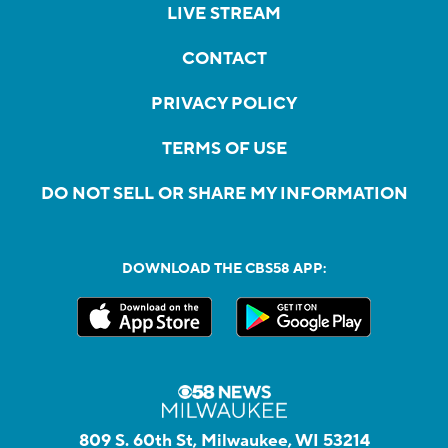
LIVE STREAM
CONTACT
PRIVACY POLICY
TERMS OF USE
DO NOT SELL OR SHARE MY INFORMATION
DOWNLOAD THE CBS58 APP:
809 S. 60th St, Milwaukee, WI 53214