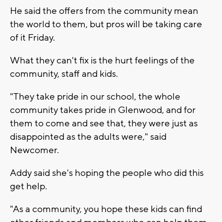
He said the offers from the community mean
the world to them, but pros will be taking care
of it Friday.
What they can't fix is the hurt feelings of the
community, staff and kids.
"They take pride in our school, the whole
community takes pride in Glenwood, and for
them to come and see that, they were just as
disappointed as the adults were," said
Newcomer.
Addy said she's hoping the people who did this
get help.
"As a community, you hope these kids can find