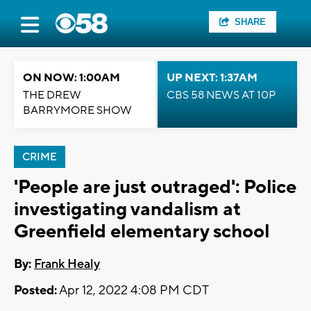
SHARE
ON NOW: 1:00AM
UP NEXT: 1:37AM
THE DREW
CBS 58 NEWS AT 10P
BARRYMORE SHOW
CRIME
'People are just outraged': Police
investigating vandalism at
Greenfield elementary school
By:
Frank Healy
Posted:
Apr 12, 2022 4:08 PM CDT