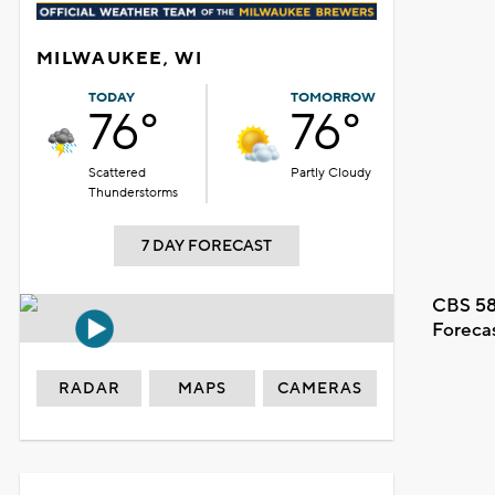
MILWAUKEE, WI
TODAY
TOMORROW
76°
76°
Scattered
Partly Cloudy
Thunderstorms
7 DAY FORECAST
CBS 58
Foreca
RADAR
MAPS
CAMERAS