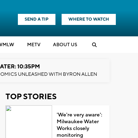
SEND A TIP
WHERE TO WATCH
WMLW
M
E
TV
ABOUT US
ATER: 10:35PM
OMICS UNLEASHED WITH BYRON ALLEN
TOP STORIES
'We're very aware':
Milwaukee Water
Works closely
monitoring