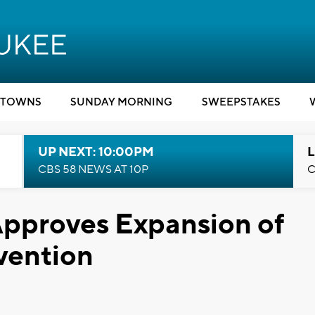
TOWNS
SUNDAY MORNING
SWEEPSTAKES
UP NEXT: 10:00PM
L
CBS 58 NEWS AT 10P
C
pproves Expansion of
vention