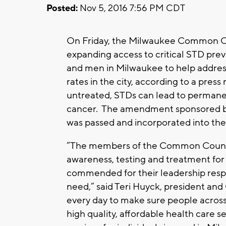
Posted:
Nov 5, 2016 7:56 PM CDT
On Friday, the Milwaukee Common 
expanding access to critical STD pr
and men in Milwaukee to help addres
rates in the city, according to a pres
untreated, STDs can lead to permanent,
cancer. The amendment sponsored 
was passed and incorporated into t
“The members of the Common Counc
awareness, testing and treatment fo
commended for their leadership resp
need,” said Teri Huyck, president a
every day to make sure people across
high quality, affordable health care 