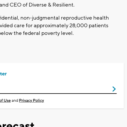
and CEO of Diverse & Resilient.
idential, non-judgmental reproductive health
vided care for approximately 28,000 patients
below the federal poverty level.
ter
of Use
and
Privacy Policy
recast