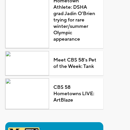
Hometown
Athlete: DSHA
grad Jadin O'Brien
trying for rare
winter/summer
Olympic
appearance
Meet CBS 58's Pet
of the Week: Tank
CBS 58
Hometowns LIVE:
ArtBlaze