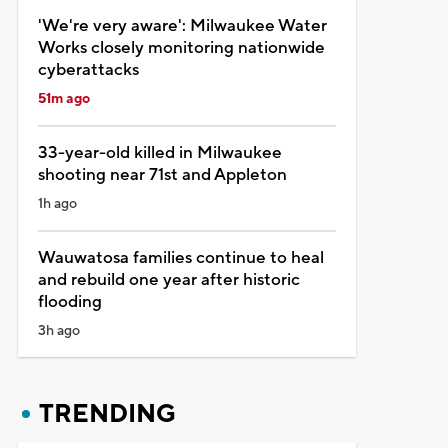
'We're very aware': Milwaukee Water
Works closely monitoring nationwide
cyberattacks
51m ago
33-year-old killed in Milwaukee
shooting near 71st and Appleton
1h ago
Wauwatosa families continue to heal
and rebuild one year after historic
flooding
3h ago
TRENDING