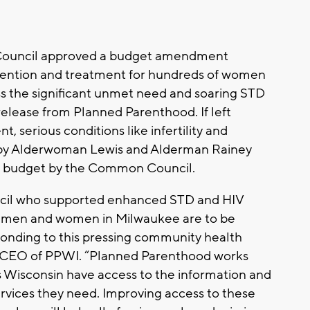
Council approved a budget amendment
evention and treatment for hundreds of women
s the significant unmet need and soaring STD
s release from Planned Parenthood. If left
 serious conditions like infertility and
by Alderwoman Lewis and Alderman Rainey
he budget by the Common Council.
il who supported enhanced STD and HIV
r men and women in Milwaukee are to be
onding to this pressing community health
nd CEO of PPWI. “Planned Parenthood works
 Wisconsin have access to the information and
services they need. Improving access to these