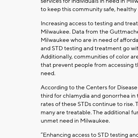
services for individuals in need in Mil
to keep this community safe, healthy 
Increasing access to testing and treat
Milwaukee. Data from the Guttmacher 
Milwaukee who are in need of affordab
and STD testing and treatment go with
Additionally, communities of color are
that prevent people from accessing t
need.
According to the Centers for Diseas
third for chlamydia and gonorrhea in 
rates of these STDs continue to rise.
many are treatable. The additional fun
unmet need in Milwaukee.
“Enhancing access to STD testing and