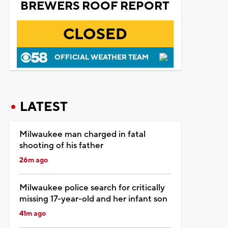
BREWERS ROOF REPORT
CLOSED
OFFICIAL WEATHER TEAM
LATEST
Milwaukee man charged in fatal
shooting of his father
26m ago
Milwaukee police search for critically
missing 17-year-old and her infant son
41m ago