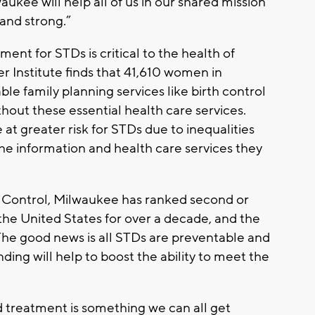
waukee will help all of us in our shared mission
and strong.”
ment for STDs is critical to the health of
Institute finds that 41,610 women in
le family planning services like birth control
out these essential health care services.
 at greater risk for STDs due to inequalities
he information and health care services they
e Control, Milwaukee has ranked second or
the United States for over a decade, and the
 The good news is all STDs are preventable and
ding will help to boost the ability to meet the
 treatment is something we can all get