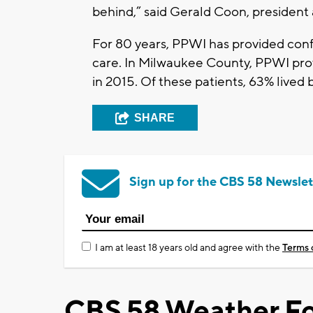
behind,” said Gerald Coon, president 
For 80 years, PPWI has provided conf
care. In Milwaukee County, PPWI pro
in 2015. Of these patients, 63% lived 
SHARE
Sign up for the CBS 58 Newslet
I am at least 18 years old and agree with the
Terms 
CBS 58 Weather Fo