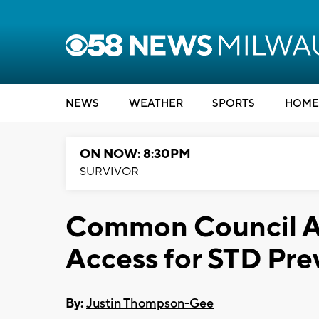
NEWS
WEATHER
SPORTS
HOME
ON NOW: 8:30PM
SURVIVOR
Common Council A
Access for STD Pre
By:
Justin Thompson-Gee