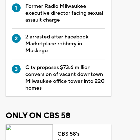
Former Radio Milwaukee
executive director facing sexual
assault charge
2 arrested after Facebook
Marketplace robbery in
Muskego
City proposes $73.6 million
conversion of vacant downtown
Milwaukee office tower into 220
homes
ONLY ON CBS 58
CBS 58's