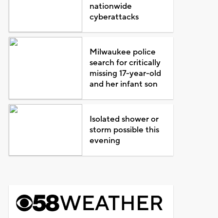
nationwide
cyberattacks
Milwaukee police
search for critically
missing 17-year-old
and her infant son
Isolated shower or
storm possible this
evening