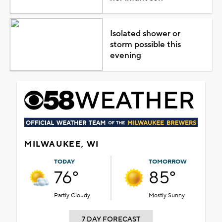
Isolated shower or
storm possible this
evening
MILWAUKEE, WI
TODAY
TOMORROW
76°
85°
Partly Cloudy
Mostly Sunny
7 DAY FORECAST