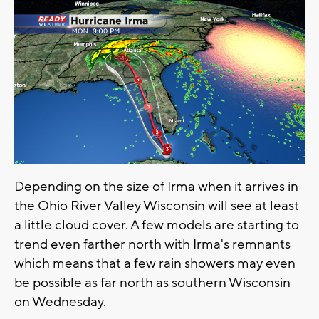
Depending on the size of Irma when it arrives in
the Ohio River Valley Wisconsin will see at least
a little cloud cover. A few models are starting to
trend even farther north with Irma's remnants
which means that a few rain showers may even
be possible as far north as southern Wisconsin
on Wednesday.