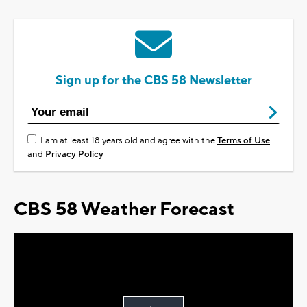
Sign up for the CBS 58 Newsletter
I am at least 18 years old and agree with the
Terms of Use
and
Privacy Policy
CBS 58 Weather Forecast