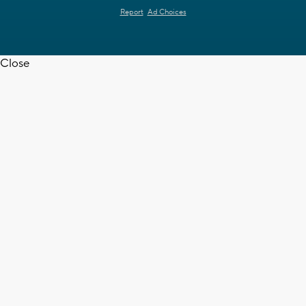
Report
Ad Choices
Close