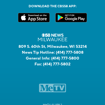
DOWNLOAD THE CBS58 APP:
809 S. 60th St, Milwaukee, WI 53214
News Tip Hotline:
(414) 777-5808
General Info:
(414) 777-5800
Fax:
(414) 777-5802
MeTV 41.1/58.2