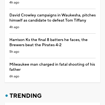
4h ago
David Crowley campaigns in Waukesha, pitches
himself as candidate to defeat Tom Tiffany
4h ago
Harrison Ks the final 8 batters he faces, the
Brewers beat the Pirates 4-2
5h ago
Milwaukee man charged in fatal shooting of his
father
6h ago
TRENDING