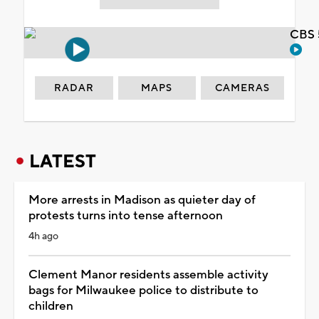
CBS 
RADAR
MAPS
CAMERAS
LATEST
More arrests in Madison as quieter day of
protests turns into tense afternoon
4h ago
Clement Manor residents assemble activity
bags for Milwaukee police to distribute to
children