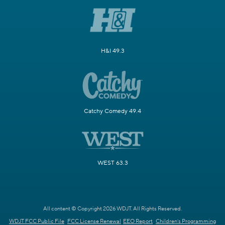
H&I 49.3
Catchy Comedy 49.4
WEST 63.3
All content © Copyright 2026 WDJT. All Rights Reserved.
WDJT FCC Public File
FCC License Renewal
EEO Report
Children's Programming