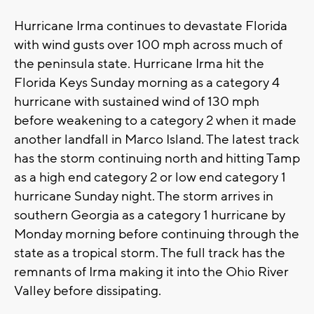
Hurricane Irma continues to devastate Florida
with wind gusts over 100 mph across much of
the peninsula state. Hurricane Irma hit the
Florida Keys Sunday morning as a category 4
hurricane with sustained wind of 130 mph
before weakening to a category 2 when it made
another landfall in Marco Island. The latest track
has the storm continuing north and hitting Tamp
as a high end category 2 or low end category 1
hurricane Sunday night. The storm arrives in
southern Georgia as a category 1 hurricane by
Monday morning before continuing through the
state as a tropical storm. The full track has the
remnants of Irma making it into the Ohio River
Valley before dissipating.