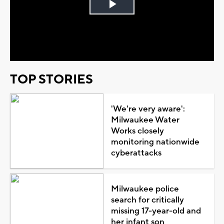
Play
Video
TOP STORIES
'We're very aware':
Milwaukee Water
Works closely
monitoring nationwide
cyberattacks
Milwaukee police
search for critically
missing 17-year-old and
her infant son