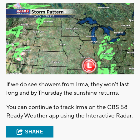
If we do see showers from Irma, they won't last
long and by Thursday the sunshine returns.
You can continue to track Irma on the CBS 58
Ready Weather app using the Interactive Radar.
SHARE