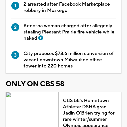
2 arrested after Facebook Marketplace
robbery in Muskego
Kenosha woman charged after allegedly
stealing Pleasant Prairie fire vehicle while
naked
City proposes $73.6 million conversion of
vacant downtown Milwaukee office
tower into 220 homes
ONLY ON CBS 58
CBS 58's Hometown
Athlete: DSHA grad
Jadin O'Brien trying for
rare winter/summer
Olympic appearance