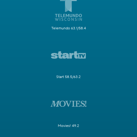
Telemundo 63.1/58.4
Start 58.5/63.2
Movies! 49.2