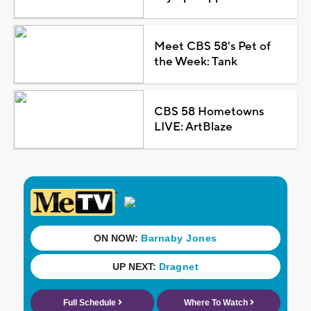
Meet CBS 58's Pet of
the Week: Tank
CBS 58 Hometowns
LIVE: ArtBlaze