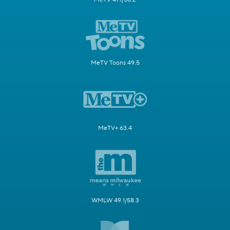
MeTV Toons 49.5
MeTV+ 63.4
WMLW 49.1/58.3