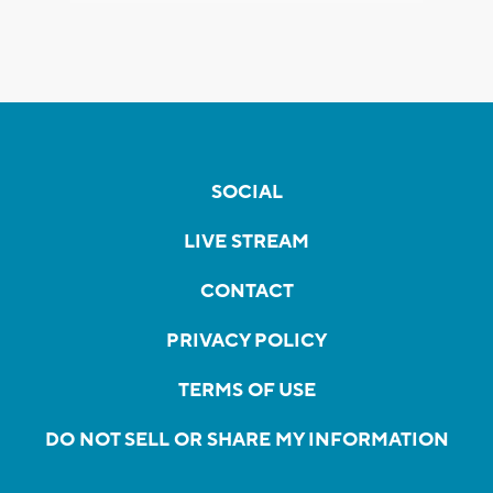
SOCIAL
LIVE STREAM
CONTACT
PRIVACY POLICY
TERMS OF USE
DO NOT SELL OR SHARE MY INFORMATION