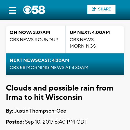
SHARE
ON NOW: 3:07AM
UP NEXT: 4:00AM
CBS NEWS ROUNDUP
CBS NEWS
MORNINGS
NEXT NEWSCAST: 4:30AM
CBS 58 MORNING NEWS AT 4:30AM
Clouds and possible rain from
Irma to hit Wisconsin
By:
Justin Thompson-Gee
Posted:
Sep 10, 2017 6:40 PM CDT