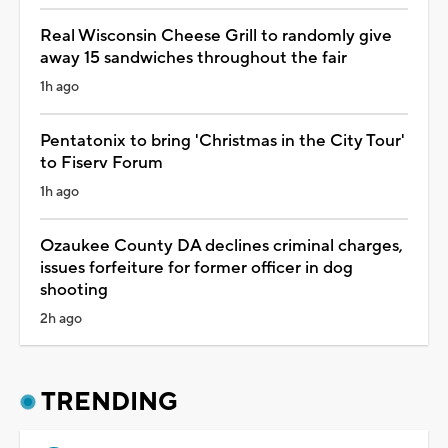
Real Wisconsin Cheese Grill to randomly give
away 15 sandwiches throughout the fair
1h ago
Pentatonix to bring 'Christmas in the City Tour'
to Fiserv Forum
1h ago
Ozaukee County DA declines criminal charges,
issues forfeiture for former officer in dog
shooting
2h ago
TRENDING