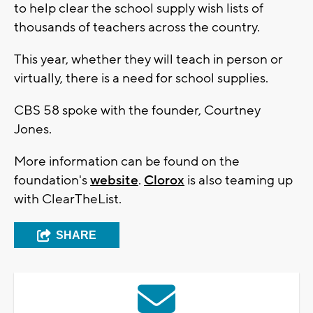
to help clear the school supply wish lists of
thousands of teachers across the country.
This year, whether they will teach in person or
virtually, there is a need for school supplies.
CBS 58 spoke with the founder, Courtney
Jones.
More information can be found on the
foundation's
website
.
Clorox
is also teaming up
with ClearTheList.
SHARE