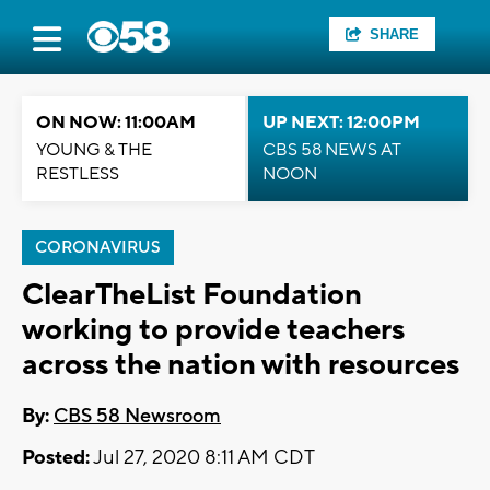
SHARE
ON NOW: 11:00AM
UP NEXT: 12:00PM
YOUNG & THE
CBS 58 NEWS AT
RESTLESS
NOON
CORONAVIRUS
ClearTheList Foundation
working to provide teachers
across the nation with resources
By:
CBS 58 Newsroom
Posted:
Jul 27, 2020 8:11 AM CDT