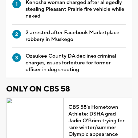
Kenosha woman charged after allegedly
stealing Pleasant Prairie fire vehicle while
naked
2 arrested after Facebook Marketplace
robbery in Muskego
Ozaukee County DA declines criminal
charges, issues forfeiture for former
officer in dog shooting
ONLY ON CBS 58
CBS 58's Hometown
Athlete: DSHA grad
Jadin O'Brien trying for
rare winter/summer
Olympic appearance