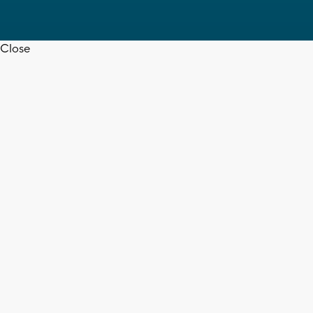
Close