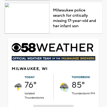
Milwaukee police
search for critically
missing 17-year-old and
her infant son
MILWAUKEE, WI
TODAY
TOMORROW
76°
85°
Isolated
Thunderstorm PM
Thunderstorms