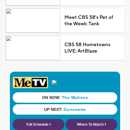
Meet CBS 58's Pet of
the Week: Tank
CBS 58 Hometowns
LIVE: ArtBlaze