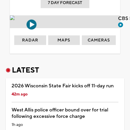
7 DAY FORECAST
CBS 
RADAR
MAPS
CAMERAS
LATEST
2026 Wisconsin State Fair kicks off 11-day run
42m ago
West Allis police officer bound over for trial
following excessive force charge
1h ago