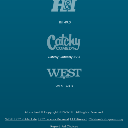
H&I 49.3
Catchy Comedy 49.4
WEST 63.3
All content © Copyright 2026 WDJT. All Rights Reserved.
WDJT FCC Public File
FCC License Renewal
EEO Report
Children's Programming
Report
Ad Choices