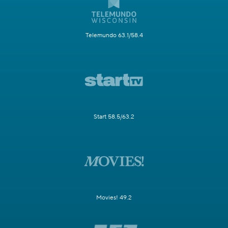
Telemundo 63.1/58.4
Start 58.5/63.2
Movies! 49.2