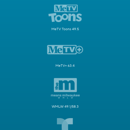
MeTV Toons 49.5
MeTV+ 63.4
WMLW 49.1/58.3