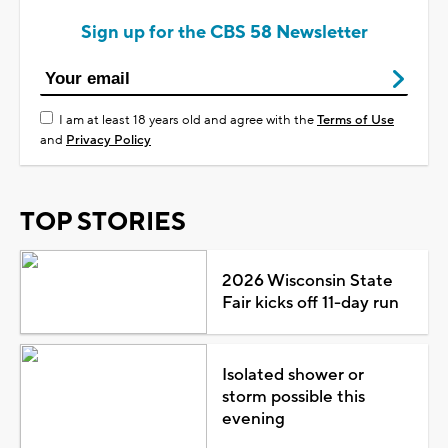
Sign up for the CBS 58 Newsletter
I am at least 18 years old and agree with the
Terms of Use
and
Privacy Policy
TOP STORIES
2026 Wisconsin State
Fair kicks off 11-day run
Isolated shower or
storm possible this
evening