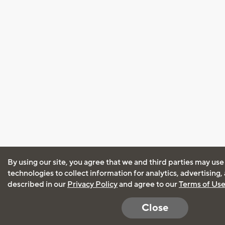
By using our site, you agree that we and third parties may use
technologies to collect information for analytics, advertising
described in our
Privacy Policy
and agree to our
Terms of Us
Close