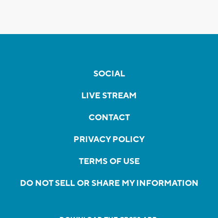
SOCIAL
LIVE STREAM
CONTACT
PRIVACY POLICY
TERMS OF USE
DO NOT SELL OR SHARE MY INFORMATION