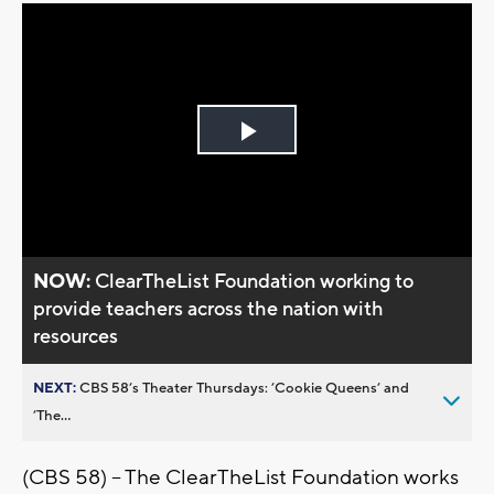
Play
Video
NOW:
ClearTheList Foundation working to
provide teachers across the nation with
resources
NEXT:
CBS 58’s Theater Thursdays: ’Cookie Queens’ and
’The...
(CBS 58) -- The ClearTheList Foundation works