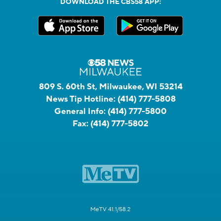
DOWNLOAD THE CBS58 APP:
809 S. 60th St, Milwaukee, WI 53214
News Tip Hotline:
(414) 777-5808
General Info:
(414) 777-5800
Fax:
(414) 777-5802
MeTV 41.1/58.2