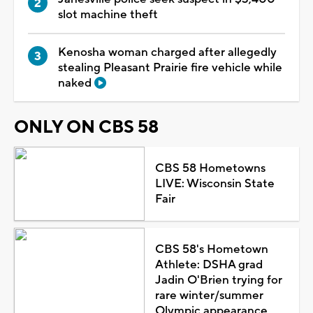
slot machine theft
Kenosha woman charged after allegedly
stealing Pleasant Prairie fire vehicle while
naked
ONLY ON CBS 58
CBS 58 Hometowns
LIVE: Wisconsin State
Fair
CBS 58's Hometown
Athlete: DSHA grad
Jadin O'Brien trying for
rare winter/summer
Olympic appearance