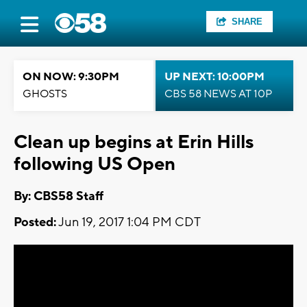
SHARE
ON NOW: 9:30PM
UP NEXT: 10:00PM
GHOSTS
CBS 58 NEWS AT 10P
Clean up begins at Erin Hills
following US Open
By: CBS58 Staff
Posted:
Jun 19, 2017 1:04 PM CDT