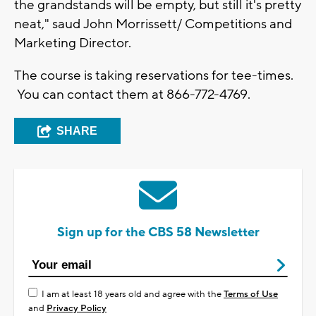
the grandstands will be empty, but still it's pretty
neat," saud John Morrissett/ Competitions and
Marketing Director.
The course is taking reservations for tee-times.
You can contact them at 866-772-4769.
SHARE
Sign up for the CBS 58 Newsletter
I am at least 18 years old and agree with the
Terms of Use
and
Privacy Policy