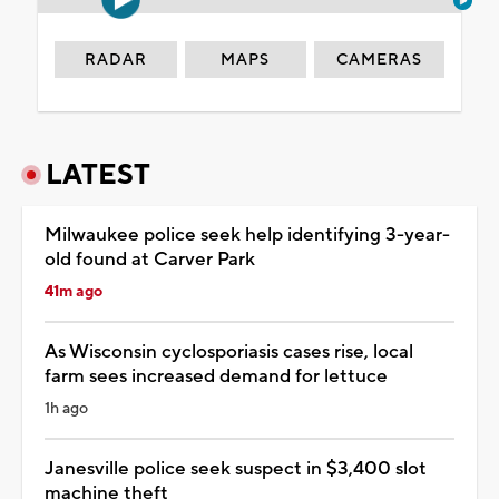
RADAR
MAPS
CAMERAS
LATEST
Milwaukee police seek help identifying 3-year-
old found at Carver Park
41m ago
As Wisconsin cyclosporiasis cases rise, local
farm sees increased demand for lettuce
1h ago
Janesville police seek suspect in $3,400 slot
machine theft