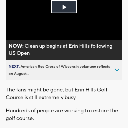
Play
Video
NOW:
Clean up begins at Erin Hills following
US Open
NEXT:
American Red Cross of Wisconsin volunteer reflects
on August...
The fans might be gone, but Erin Hills Golf
Course is still extremely busy.
Hundreds of people are working to restore the
golf course.