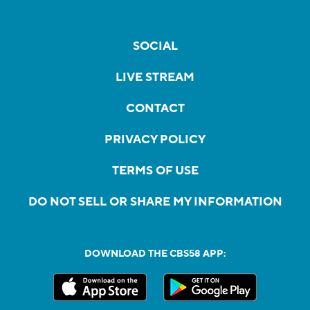
SOCIAL
LIVE STREAM
CONTACT
PRIVACY POLICY
TERMS OF USE
DO NOT SELL OR SHARE MY INFORMATION
DOWNLOAD THE CBS58 APP: