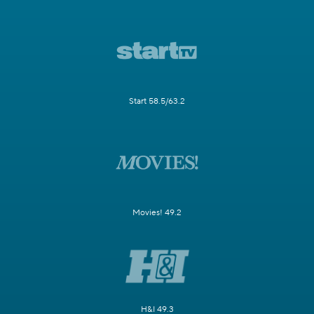
Start 58.5/63.2
Movies! 49.2
H&I 49.3