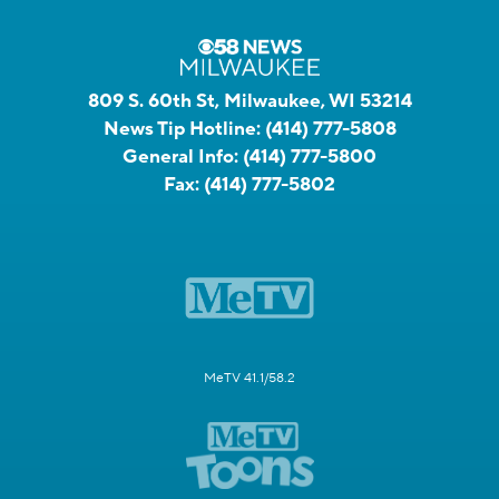
809 S. 60th St, Milwaukee, WI 53214
News Tip Hotline:
(414) 777-5808
General Info:
(414) 777-5800
Fax:
(414) 777-5802
MeTV 41.1/58.2