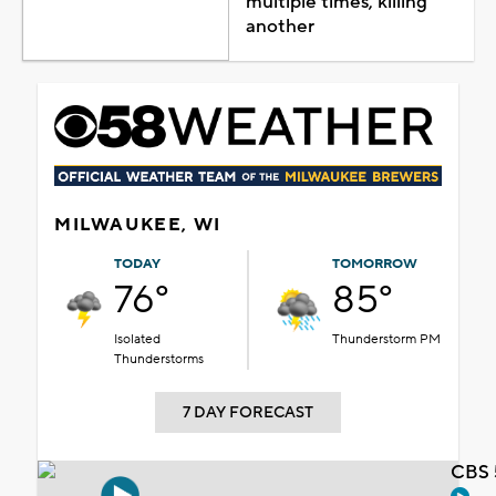
multiple times, killing
another
MILWAUKEE, WI
TODAY
TOMORROW
76°
85°
Isolated
Thunderstorm PM
Thunderstorms
7 DAY FORECAST
CBS 