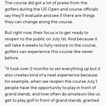
The course did got a lot of praise from the
golfers during the US Open and course officials
say they'll evaluate and see if there are things
they can change along the course.
But right now, their focus is to get ready to
reopen to the public on July 1st. And because it
will take 6 weeks to fully restore to the course,
golfers can experience this course like never
before.
"It took over 2 months to set everything up but it
also creates kind of a neat experience because
for example, when we reopen the course July 1,
people have the opportunity to play in front of
grand stands, and how often do amateurs like us
get to play golf in front of grand stands, granted