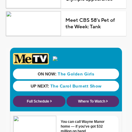
Meet CBS 58's Pet of
the Week: Tank