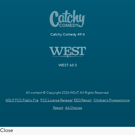
Catchy Comedy 49.4
WEST 63.3
All content © Copyright 2026 WDJT. All Rights Reserved.
WDJT FCC Public File
FCC License Renewal
EEO Report
Children's Programming
Report
Ad Choices
Close