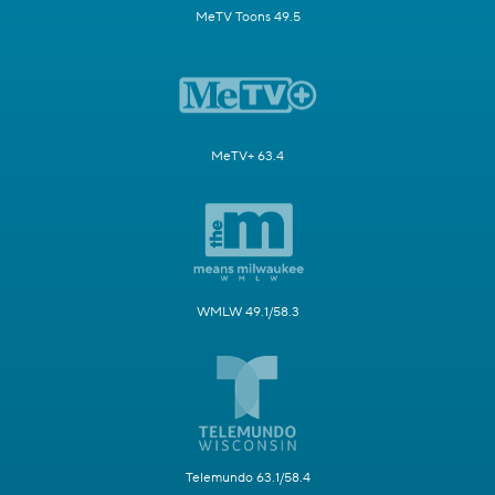
MeTV Toons 49.5
MeTV+ 63.4
WMLW 49.1/58.3
Telemundo 63.1/58.4