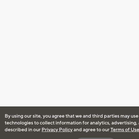
By using our site, you agree that we and third parties may use
technologies to collect information for analytics, advertising
described in our
Privacy Policy
and agree to our
Terms of Us