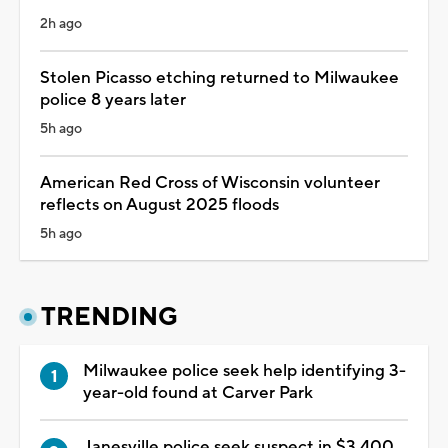
2h ago
Stolen Picasso etching returned to Milwaukee
police 8 years later
5h ago
American Red Cross of Wisconsin volunteer
reflects on August 2025 floods
5h ago
TRENDING
Milwaukee police seek help identifying 3-
year-old found at Carver Park
Janesville police seek suspect in $3,400