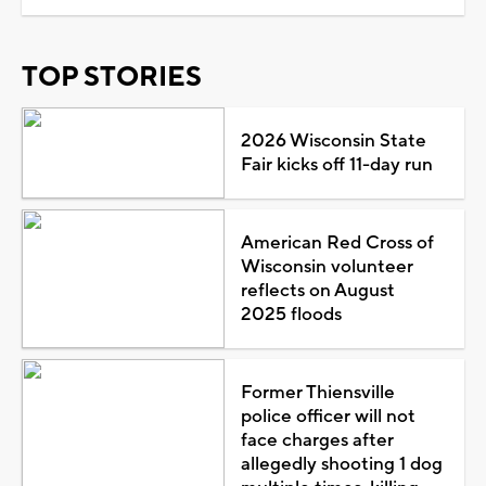
TOP STORIES
2026 Wisconsin State
Fair kicks off 11-day run
American Red Cross of
Wisconsin volunteer
reflects on August
2025 floods
Former Thiensville
police officer will not
face charges after
allegedly shooting 1 dog