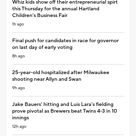
Whiz kids show off their entrepreneurial spirt
this Thursday for the annual Hartland
Children's Business Fair
1h ago
Final push for candidates in race for governor
on last day of early voting
8h ago
25-year-old hospitalized after Milwaukee
shooting near Allyn and Swan
9h ago
Jake Bauers' hitting and Luis Lara's fielding
prove pivotal as Brewers beat Twins 4-3 in 10
innings
12h ago