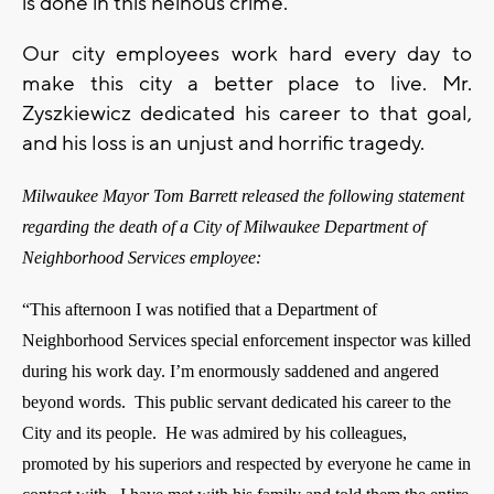
is done in this heinous crime.
Our city employees work hard every day to
make this city a better place to live. Mr.
Zyszkiewicz dedicated his career to that goal,
and his loss is an unjust and horrific tragedy.
Milwaukee Mayor Tom Barrett released the following statement
regarding the death of a City of Milwaukee Department of
Neighborhood Services employee:
“This afternoon I was notified that a Department of
Neighborhood Services special enforcement inspector was killed
during his work day.
I’m enormously saddened and angered
beyond words. This public servant dedicated his career to the
City and its people. He was admired by his colleagues,
promoted by his superiors and respected by everyone he came in