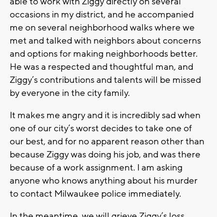
able to work with Ziggy directly on several
occasions in my district, and he accompanied
me on several neighborhood walks where we
met and talked with neighbors about concerns
and options for making neighborhoods better.
He was a respected and thoughtful man, and
Ziggy’s contributions and talents will be missed
by everyone in the city family.
It makes me angry and it is incredibly sad when
one of our city’s worst decides to take one of
our best, and for no apparent reason other than
because Ziggy was doing his job, and was there
because of a work assignment. I am asking
anyone who knows anything about his murder
to contact Milwaukee police immediately.
In the meantime, we will grieve Ziggy’s loss