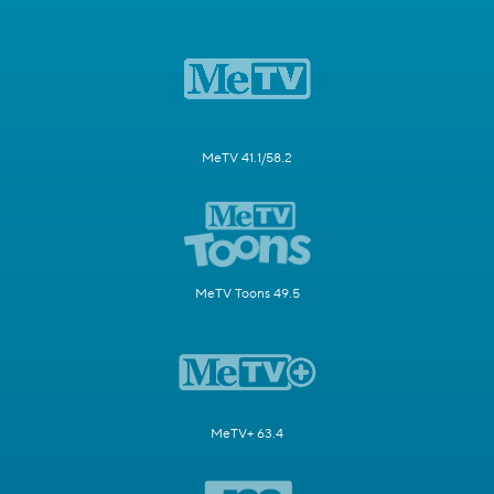
MeTV 41.1/58.2
MeTV Toons 49.5
MeTV+ 63.4