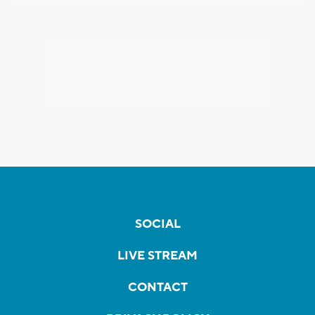
SOCIAL
LIVE STREAM
CONTACT