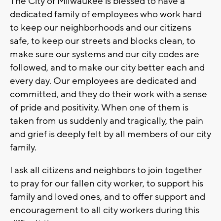
The City of Milwaukee is blessed to have a
dedicated family of employees who work hard
to keep our neighborhoods and our citizens
safe, to keep our streets and blocks clean, to
make sure our systems and our city codes are
followed, and to make our city better each and
every day. Our employees are dedicated and
committed, and they do their work with a sense
of pride and positivity. When one of them is
taken from us suddenly and tragically, the pain
and grief is deeply felt by all members of our city
family.
I ask all citizens and neighbors to join together
to pray for our fallen city worker, to support his
family and loved ones, and to offer support and
encouragement to all city workers during this