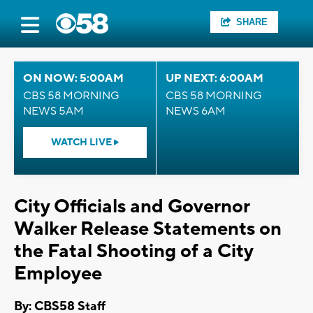
SHARE
ON NOW: 5:00AM
UP NEXT: 6:00AM
CBS 58 MORNING
CBS 58 MORNING
NEWS 5AM
NEWS 6AM
WATCH LIVE
City Officials and Governor
Walker Release Statements on
the Fatal Shooting of a City
Employee
By: CBS58 Staff