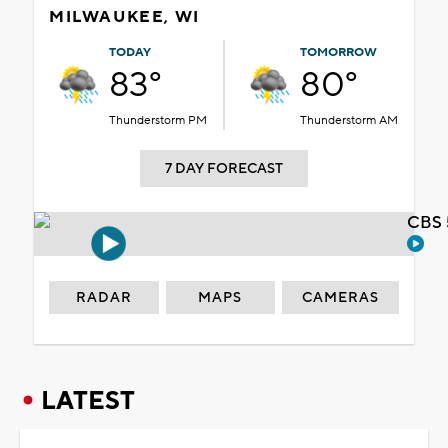
MILWAUKEE, WI
TODAY
TOMORROW
83°
80°
Thunderstorm PM
Thunderstorm AM
7 DAY FORECAST
CBS 
RADAR
MAPS
CAMERAS
LATEST