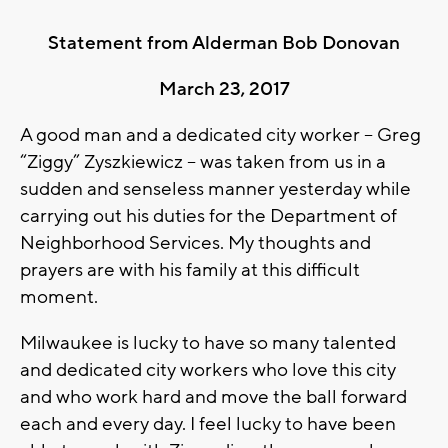
Statement from Alderman Bob Donovan
March 23, 2017
A good man and a dedicated city worker – Greg
“Ziggy” Zyszkiewicz – was taken from us in a
sudden and senseless manner yesterday while
carrying out his duties for the Department of
Neighborhood Services. My thoughts and
prayers are with his family at this difficult
moment.
Milwaukee is lucky to have so many talented
and dedicated city workers who love this city
and who work hard and move the ball forward
each and every day. I feel lucky to have been