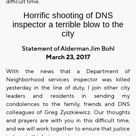
difficult time.
Horrific shooting of DNS
inspector a terrible blow to the
city
Statement of Alderman Jim Bohl
March 23, 2017
With the news that a Department of
Neighborhood services inspector was killed
yesterday in the line of duty, I join other city
leaders and residents in sending my
condolences to the family, friends and DNS
colleagues of Greg Zyszkiewicz. Our thoughts
and prayers are with you in this difficult time,
and we will work together to ensure that justice