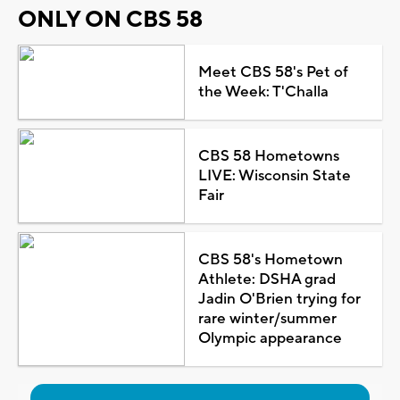
ONLY ON CBS 58
Meet CBS 58's Pet of
the Week: T'Challa
CBS 58 Hometowns
LIVE: Wisconsin State
Fair
CBS 58's Hometown
Athlete: DSHA grad
Jadin O'Brien trying for
rare winter/summer
Olympic appearance