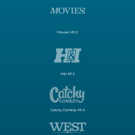
Movies! 49.2
H&I 49.3
Catchy Comedy 49.4