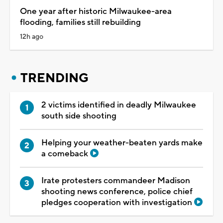
One year after historic Milwaukee-area
flooding, families still rebuilding
12h ago
TRENDING
2 victims identified in deadly Milwaukee
south side shooting
Helping your weather-beaten yards make
a comeback
Irate protesters commandeer Madison
shooting news conference, police chief
pledges cooperation with investigation