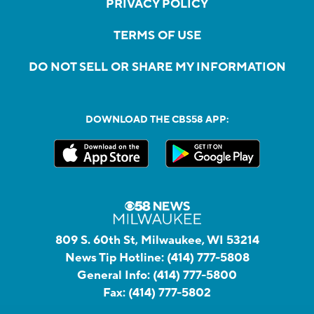
PRIVACY POLICY
TERMS OF USE
DO NOT SELL OR SHARE MY INFORMATION
DOWNLOAD THE CBS58 APP:
809 S. 60th St, Milwaukee, WI 53214
News Tip Hotline:
(414) 777-5808
General Info:
(414) 777-5800
Fax:
(414) 777-5802