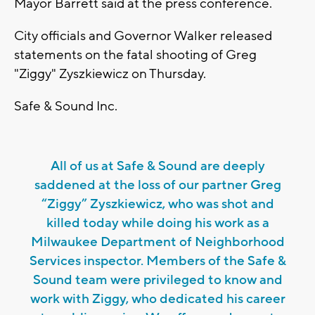
Mayor Barrett said at the press conference.
City officials and Governor Walker released
statements on the fatal shooting of Greg
"Ziggy" Zyszkiewicz on Thursday.
Safe & Sound Inc.
All of us at Safe & Sound are deeply
saddened at the loss of our partner Greg
“Ziggy” Zyszkiewicz, who was shot and
killed today while doing his work as a
Milwaukee Department of Neighborhood
Services inspector. Members of the Safe &
Sound team were privileged to know and
work with Ziggy, who dedicated his career