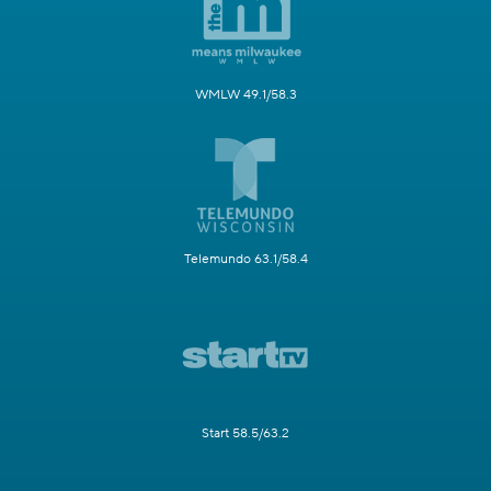
WMLW 49.1/58.3
Telemundo 63.1/58.4
Start 58.5/63.2