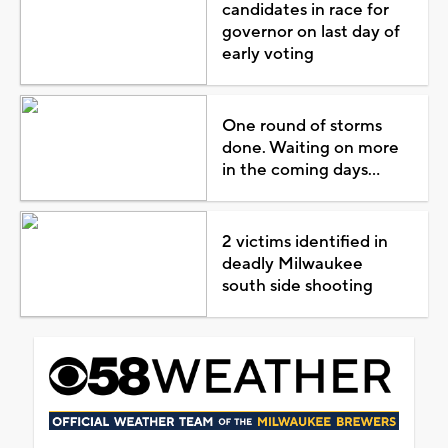
candidates in race for
governor on last day of
early voting
One round of storms
done. Waiting on more
in the coming days...
2 victims identified in
deadly Milwaukee
south side shooting