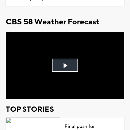
CBS 58 Weather Forecast
Play
Video
TOP STORIES
Final push for