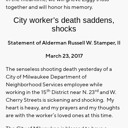
together and will honor his memory.
City worker’s death saddens,
shocks
Statement of Alderman Russell W. Stamper, II
March 23, 2017
The senseless shooting death yesterday of a
City of Milwaukee Department of
Neighborhood Services employee while
th
rd
working in the 15
District near N. 23
and W.
Cherry Streets is sickening and shocking. My
heart is heavy, and my prayers and my thoughts
are with the worker’s loved ones at this time.