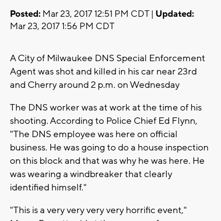
Posted:
Mar 23, 2017 12:51 PM CDT |
Updated:
Mar 23, 2017 1:56 PM CDT
A City of Milwaukee DNS Special Enforcement
Agent was shot and killed in his car near 23rd
and Cherry around 2 p.m. on Wednesday
The DNS worker was at work at the time of his
shooting. According to Police Chief Ed Flynn,
"The DNS employee was here on official
business. He was going to do a house inspection
on this block and that was why he was here. He
was wearing a windbreaker that clearly
identified himself."
"This is a very very very very horrific event,"