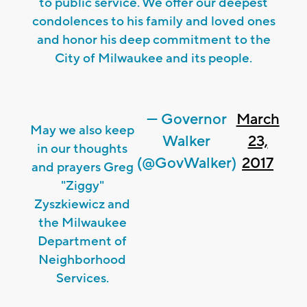
to public service. We offer our deepest
condolences to his family and loved ones
and honor his deep commitment to the
City of Milwaukee and its people.
— Governor
March
May we also keep
Walker
23,
in our thoughts
(@GovWalker)
2017
and prayers Greg
"Ziggy"
Zyszkiewicz and
the Milwaukee
Department of
Neighborhood
Services.