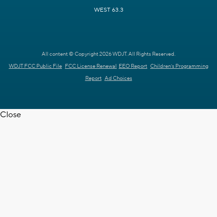
WEST 63.3
All content © Copyright 2026 WDJT. All Rights Reserved.
WDJT FCC Public File
FCC License Renewal
EEO Report
Children's Programming
Report
Ad Choices
Close