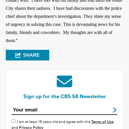
contact with.
I have met with his family and told them the entire
City shares their sadness.
I have had discussions with the police
chief about the department’s investigation. They share my sense
of urgency in solving this case.
This is devastating news for his
family, friends and coworkers. My thoughts are with all of
them.”
SHARE
Sign up for the CBS 58 Newsletter
I am at least 18 years old and agree with the
Terms of Use
and
Privacy Policy