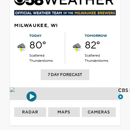
MILWAUKEE, WI
TODAY
TOMORROW
80°
82°
Scattered
Scattered
Thunderstorms
Thunderstorms
7 DAY FORECAST
CBS 
RADAR
MAPS
CAMERAS