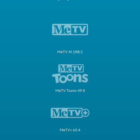
MeTV 41.1/58.2
MeTV Toons 49.5
MeTV+ 63.4