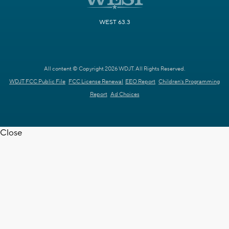
WEST 63.3
All content © Copyright 2026 WDJT. All Rights Reserved.
WDJT FCC Public File
FCC License Renewal
EEO Report
Children's Programming
Report
Ad Choices
Close