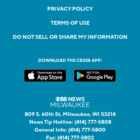
PRIVACY POLICY
TERMS OF USE
DO NOT SELL OR SHARE MY INFORMATION
DOWNLOAD THE CBS58 APP:
809 S. 60th St, Milwaukee, WI 53214
News Tip Hotline:
(414) 777-5808
General Info:
(414) 777-5800
Fax:
(414) 777-5802