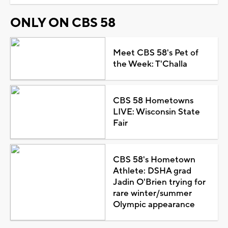
ONLY ON CBS 58
Meet CBS 58's Pet of
the Week: T'Challa
CBS 58 Hometowns
LIVE: Wisconsin State
Fair
CBS 58's Hometown
Athlete: DSHA grad
Jadin O'Brien trying for
rare winter/summer
Olympic appearance