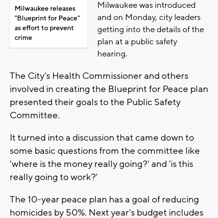
Milwaukee was introduced
Milwaukee releases
and on Monday, city leaders
"Blueprint for Peace"
as effort to prevent
getting into the details of the
crime
plan at a public safety
hearing.
The City's Health Commissioner and others
involved in creating the Blueprint for Peace plan
presented their goals to the Public Safety
Committee.
It turned into a discussion that came down to
some basic questions from the committee like
'where is the money really going?' and 'is this
really going to work?'
The 10-year peace plan has a goal of reducing
homicides by 50%. Next year's budget includes