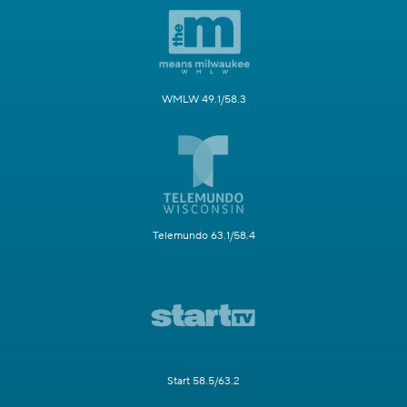
WMLW 49.1/58.3
Telemundo 63.1/58.4
Start 58.5/63.2