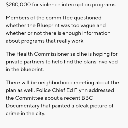
$280,000 for violence interruption programs.
Members of the committee questioned
whether the Blueprint was too vague and
whether or not there is enough information
about programs that really work.
The Health Commissioner said he is hoping for
private partners to help find the plans involved
in the blueprint.
There will be neighborhood meeting about the
plan as well. Police Chief Ed Flynn addressed
the Committee about a recent BBC
Documentary that painted a bleak picture of
crime in the city.