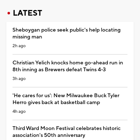
LATEST
Sheboygan police seek public's help locating
missing man
2h ago
Christian Yelich knocks home go-ahead run in
8th inning as Brewers defeat Twins 4-3
3h ago
'He cares for us': New Milwaukee Buck Tyler
Herro gives back at basketball camp
4h ago
Third Ward Moon Festival celebrates historic
association's 50th anniversary