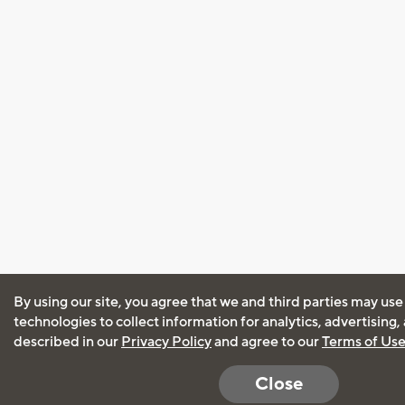
By using our site, you agree that we and third parties may use
technologies to collect information for analytics, advertising
described in our
Privacy Policy
and agree to our
Terms of Us
Close