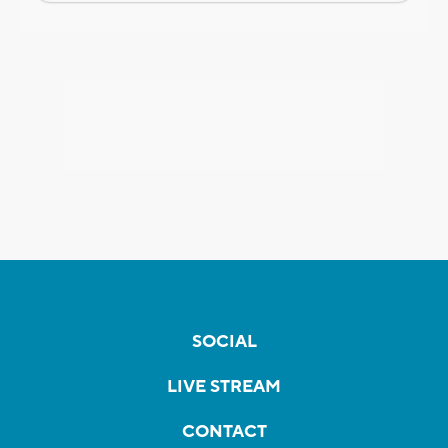
SOCIAL
LIVE STREAM
CONTACT