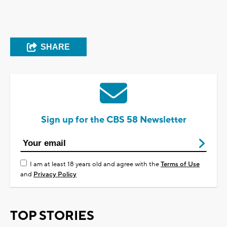
SHARE
Sign up for the CBS 58 Newsletter
I am at least 18 years old and agree with the
Terms of Use
and
Privacy Policy
TOP STORIES