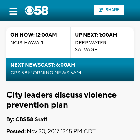
SHARE
ON NOW: 12:00AM
UP NEXT: 1:00AM
NCIS: HAWAI'I
DEEP WATER
SALVAGE
NEXT NEWSCAST: 6:00AM
CBS 58 MORNING NEWS 6AM
City leaders discuss violence
prevention plan
By: CBS58 Staff
Posted:
Nov 20, 2017 12:15 PM CDT