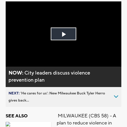
Play
Video
NOW:
City leaders discuss violence
prevention plan
NEXT:
’He cares for us’: New Milwaukee Buck Tyler Herro
gives back...
MILWAUKEE (CBS 58) -- A
SEE ALSO
plan to reduce violence in