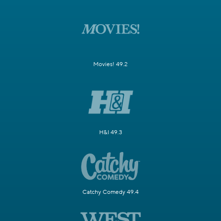
Movies! 49.2
H&I 49.3
Catchy Comedy 49.4