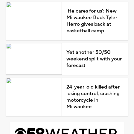
'He cares for us': New
Milwaukee Buck Tyler
Herro gives back at
basketball camp
Yet another 50/50
weekend split with your
forecast
24-year-old killed after
losing control, crashing
motorcycle in
Milwaukee