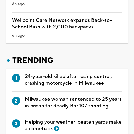
6h ago
Wellpoint Care Network expands Back-to-
School Bash with 2,000 backpacks
6h ago
TRENDING
24-year-old killed after losing control,
crashing motorcycle in Milwaukee
Milwaukee woman sentenced to 25 years
in prison for deadly Bar 107 shooting
Helping your weather-beaten yards make
a comeback