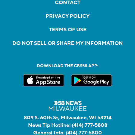
CONTACT
PRIVACY POLICY
TERMS OF USE
DO NOT SELL OR SHARE MY INFORMATION
DOWNLOAD THE CBS58 APP:
809 S. 60th St, Milwaukee, WI 53214
News Tip Hotline:
(414) 777-5808
General Info:
(414) 777-5800