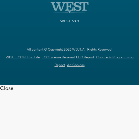
WEST 63.3
All content © Copyright 2026 WDJT. All Rights Reserved.
WDJT FCC Public File
FCC License Renewal
EEO Report
Children's Programming
Report
Ad Choices
Close