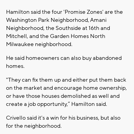
Hamilton said the four 'Promise Zones' are the
Washington Park Neighborhood, Amani
Neighborhood, the Southside at 16th and
Mitchell, and the Garden Homes North
Milwaukee neighborhood.
He said homeowners can also buy abandoned
homes.
"They can fix them up and either put them back
on the market and encourage home ownership,
or have those houses demolished as well and
create a job opportunity,” Hamilton said.
Crivello said it's a win for his business, but also
for the neighborhood.