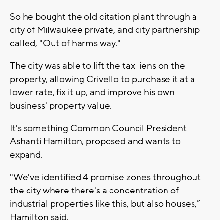
So he bought the old citation plant through a
city of Milwaukee private, and city partnership
called, "Out of harms way."
The city was able to lift the tax liens on the
property, allowing Crivello to purchase it at a
lower rate, fix it up, and improve his own
business' property value.
It's something Common Council President
Ashanti Hamilton, proposed and wants to
expand.
"We've identified 4 promise zones throughout
the city where there's a concentration of
industrial properties like this, but also houses,”
Hamilton said.