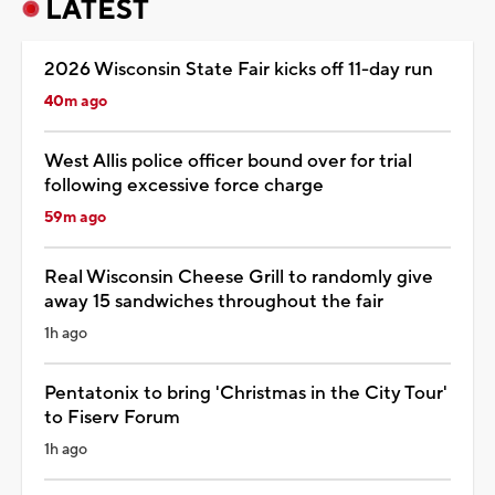
LATEST
2026 Wisconsin State Fair kicks off 11-day run
40m ago
West Allis police officer bound over for trial
following excessive force charge
59m ago
Real Wisconsin Cheese Grill to randomly give
away 15 sandwiches throughout the fair
1h ago
Pentatonix to bring 'Christmas in the City Tour'
to Fiserv Forum
1h ago