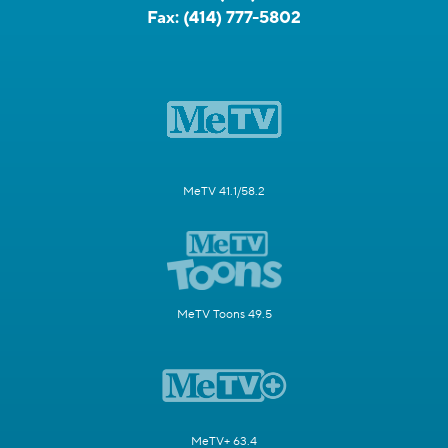
Fax:
(414) 777-5802
MeTV 41.1/58.2
MeTV Toons 49.5
MeTV+ 63.4