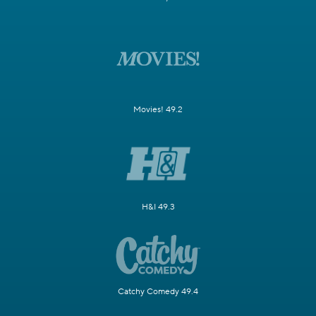
Movies! 49.2
H&I 49.3
Catchy Comedy 49.4