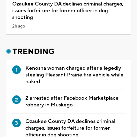
Ozaukee County DA declines criminal charges,
issues forfeiture for former officer in dog
shooting
2h ago
TRENDING
Kenosha woman charged after allegedly
stealing Pleasant Prairie fire vehicle while
naked
2 arrested after Facebook Marketplace
robbery in Muskego
Ozaukee County DA declines criminal
charges, issues forfeiture for former
officer in dog shooting