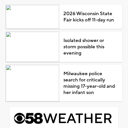
2026 Wisconsin State
Fair kicks off 11-day run
Isolated shower or
storm possible this
evening
Milwaukee police
search for critically
missing 17-year-old and
her infant son