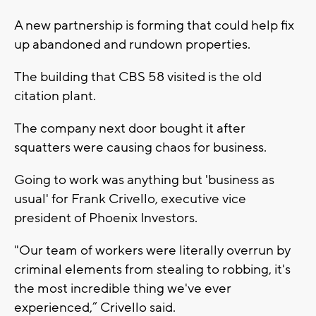
A new partnership is forming that could help fix
up abandoned and rundown properties.
The building that CBS 58 visited is the old
citation plant.
The company next door bought it after
squatters were causing chaos for business.
Going to work was anything but 'business as
usual' for Frank Crivello, executive vice
president of Phoenix Investors.
"Our team of workers were literally overrun by
criminal elements from stealing to robbing, it's
the most incredible thing we've ever
experienced,” Crivello said.