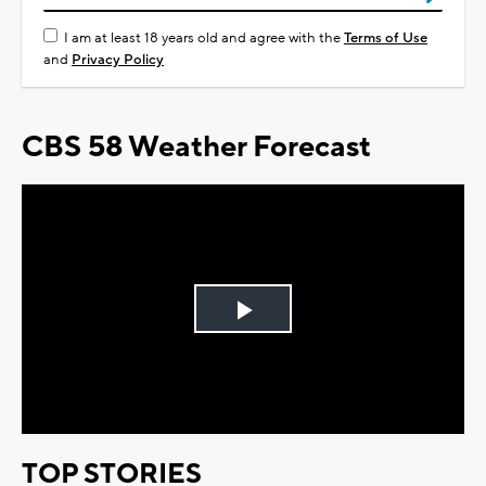
I am at least 18 years old and agree with the
Terms of Use
and
Privacy Policy
CBS 58 Weather Forecast
Play
Video
TOP STORIES