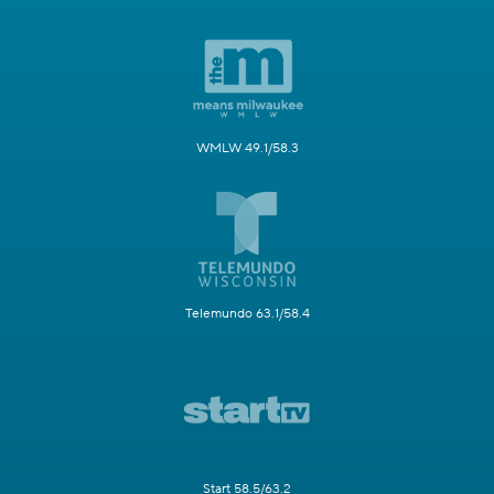
WMLW 49.1/58.3
Telemundo 63.1/58.4
Start 58.5/63.2