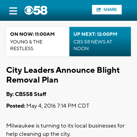
SHARE
ON NOW: 11:00AM
UP NEXT: 12:00PM
YOUNG & THE
CBS 58 NEWS AT
RESTLESS
NOON
City Leaders Announce Blight
Removal Plan
By: CBS58 Staff
Posted:
May 4, 2016 7:14 PM CDT
Milwaukee is turning to its local businesses for
help cleaning up the city.