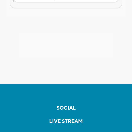
SOCIAL
LIVE STREAM