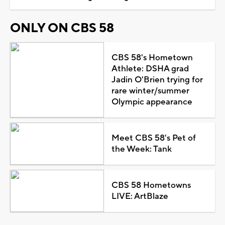
ONLY ON CBS 58
CBS 58's Hometown
Athlete: DSHA grad
Jadin O'Brien trying for
rare winter/summer
Olympic appearance
Meet CBS 58's Pet of
the Week: Tank
CBS 58 Hometowns
LIVE: ArtBlaze