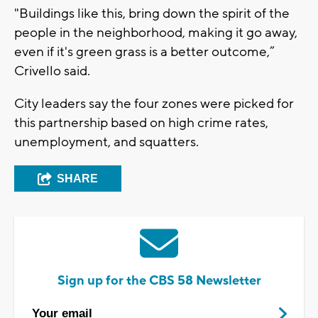
"Buildings like this, bring down the spirit of the
people in the neighborhood, making it go away,
even if it's green grass is a better outcome,”
Crivello said.
City leaders say the four zones were picked for
this partnership based on high crime rates,
unemployment, and squatters.
SHARE
Sign up for the CBS 58 Newsletter