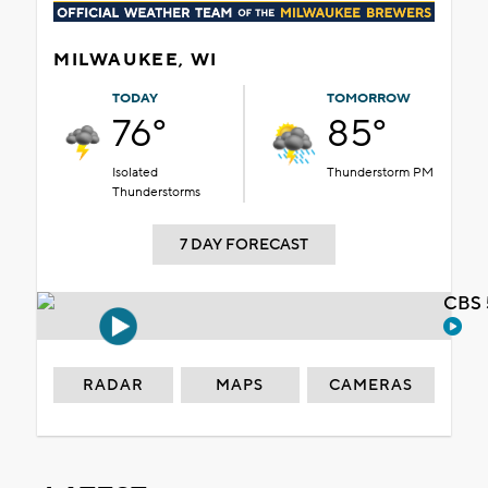
MILWAUKEE, WI
TODAY
TOMORROW
76°
85°
Isolated
Thunderstorm PM
Thunderstorms
7 DAY FORECAST
CBS 
RADAR
MAPS
CAMERAS