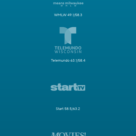
WMLW 49.1/58.3
Telemundo 63.1/58.4
Start 58.5/63.2