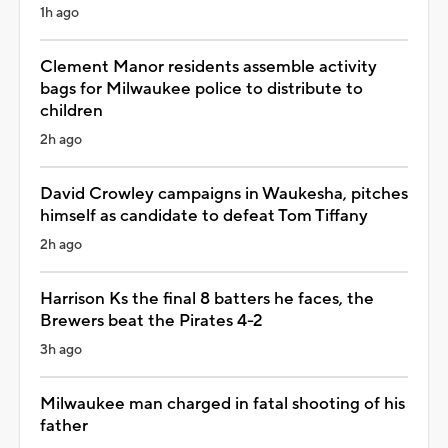
1h ago
Clement Manor residents assemble activity
bags for Milwaukee police to distribute to
children
2h ago
David Crowley campaigns in Waukesha, pitches
himself as candidate to defeat Tom Tiffany
2h ago
Harrison Ks the final 8 batters he faces, the
Brewers beat the Pirates 4-2
3h ago
Milwaukee man charged in fatal shooting of his
father