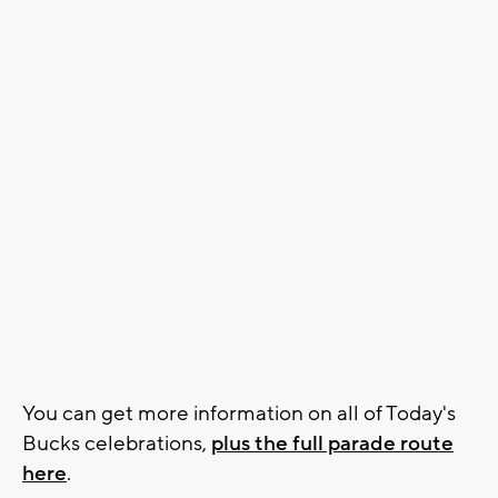
You can get more information on all of Today's
Bucks celebrations,
plus the full parade route
here
.