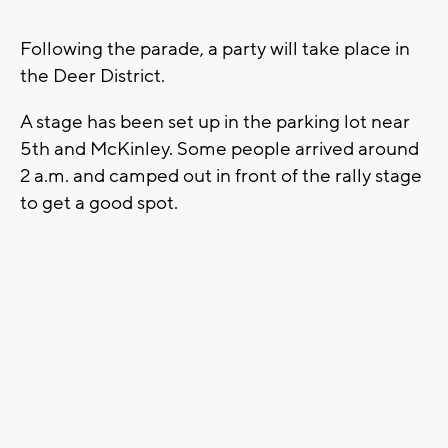
Following the parade, a party will take place in
the Deer District.
A stage has been set up in the parking lot near
5th and McKinley. Some people arrived around
2 a.m. and camped out in front of the rally stage
to get a good spot.