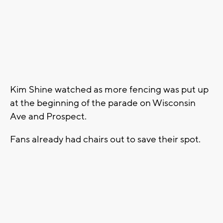
Kim Shine watched as more fencing was put up
at the beginning of the parade on Wisconsin
Ave and Prospect.
Fans already had chairs out to save their spot.