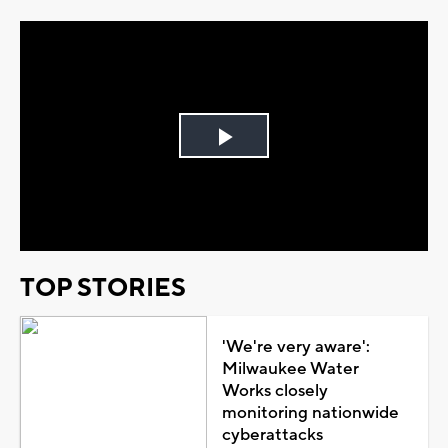
Play
Video
TOP STORIES
'We're very aware':
Milwaukee Water
Works closely
monitoring nationwide
cyberattacks