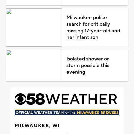
Milwaukee police
search for critically
missing 17-year-old and
her infant son
Isolated shower or
storm possible this
evening
MILWAUKEE, WI