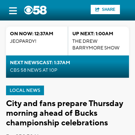
SHARE
ON NOW: 12:37AM
UP NEXT: 1:00AM
JEOPARDY!
THE DREW
BARRYMORE SHOW
NEXT NEWSCAST: 1:37AM
CBS 58 NEWS AT 10P
LOCAL NEWS
City and fans prepare Thursday
morning ahead of Bucks
championship celebrations