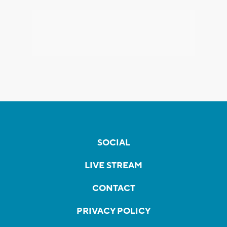
SOCIAL
LIVE STREAM
CONTACT
PRIVACY POLICY