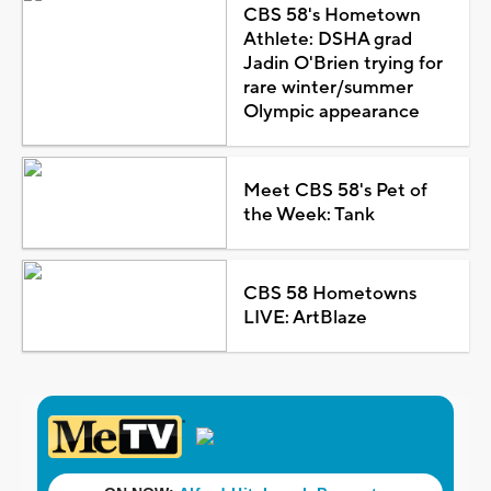
CBS 58's Hometown
Athlete: DSHA grad
Jadin O'Brien trying for
rare winter/summer
Olympic appearance
Meet CBS 58's Pet of
the Week: Tank
CBS 58 Hometowns
LIVE: ArtBlaze