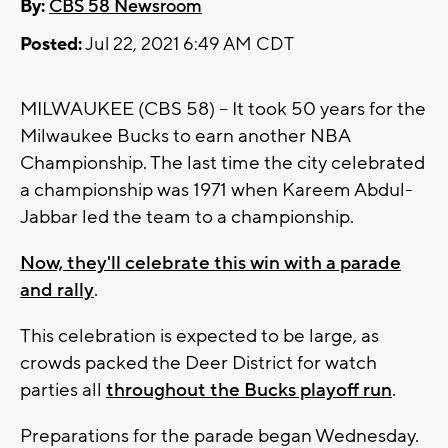
By:
CBS 58 Newsroom
Posted:
Jul 22, 2021 6:49 AM CDT
MILWAUKEE (CBS 58) -- It took 50 years for the
Milwaukee Bucks to earn another NBA
Championship. The last time the city celebrated
a championship was 1971 when Kareem Abdul-
Jabbar led the team to a championship.
Now, they'll celebrate this win with a parade
and rally
.
This celebration is expected to be large, as
crowds packed the Deer District for watch
parties all
throughout the Bucks playoff run
.
Preparations for the parade began Wednesday.