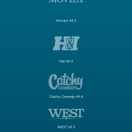
Movies! 49.2
H&I 49.3
Catchy Comedy 49.4
WEST 63.3