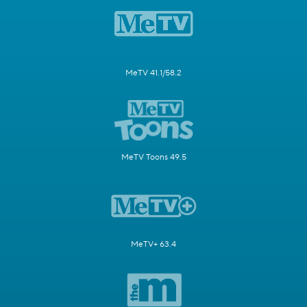
MeTV 41.1/58.2
MeTV Toons 49.5
MeTV+ 63.4