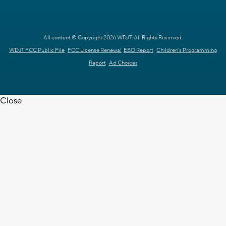
All content © Copyright 2026 WDJT. All Rights Reserved.
WDJT FCC Public File
FCC License Renewal
EEO Report
Children's Programming
Report
Ad Choices
Close