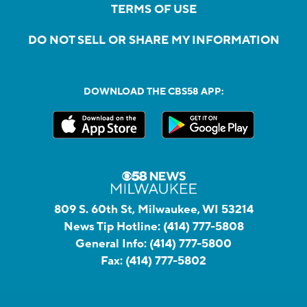
TERMS OF USE
DO NOT SELL OR SHARE MY INFORMATION
DOWNLOAD THE CBS58 APP:
809 S. 60th St, Milwaukee, WI 53214
News Tip Hotline:
(414) 777-5808
General Info:
(414) 777-5800
Fax:
(414) 777-5802