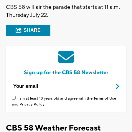
CBS 58 will air the parade that starts at 11 a.m.
Thursday July 22.
SHARE
Sign up for the CBS 58 Newsletter
I am at least 18 years old and agree with the
Terms of Use
and
Privacy Policy
CBS 58 Weather Forecast