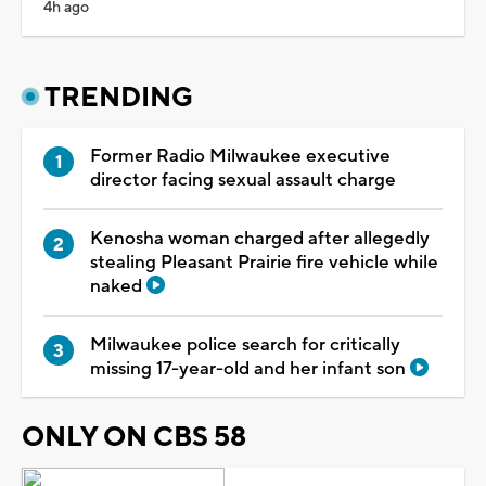
4h ago
TRENDING
Former Radio Milwaukee executive
director facing sexual assault charge
Kenosha woman charged after allegedly
stealing Pleasant Prairie fire vehicle while
naked
Milwaukee police search for critically
missing 17-year-old and her infant son
ONLY ON CBS 58