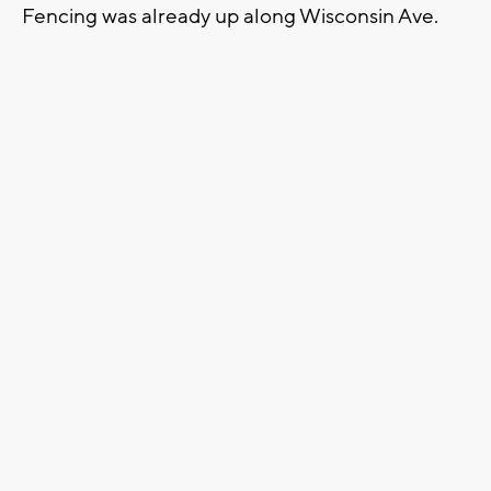
Fencing was already up along Wisconsin Ave.