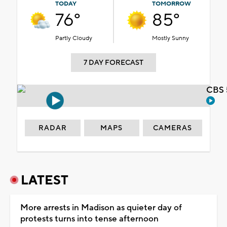
TODAY
TOMORROW
76°
85°
Partly Cloudy
Mostly Sunny
7 DAY FORECAST
CBS 
RADAR
MAPS
CAMERAS
LATEST
More arrests in Madison as quieter day of
protests turns into tense afternoon