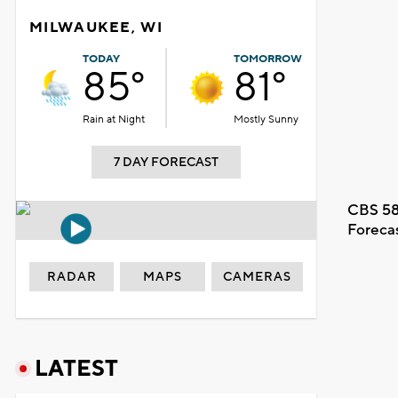
MILWAUKEE, WI
TODAY
TOMORROW
85°
81°
Rain at Night
Mostly Sunny
7 DAY FORECAST
CBS 58
Foreca
RADAR
MAPS
CAMERAS
LATEST