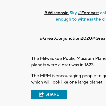
#Wisconsin
Sky
#Forecast
cal
enough to witness the c
#GreatConjunction2020
#Grea
The Milwaukee Public Museum Planet
planets were closer was in 1623.
The MPM is encouraging people to gra
which will look like one large planet.
SHARE