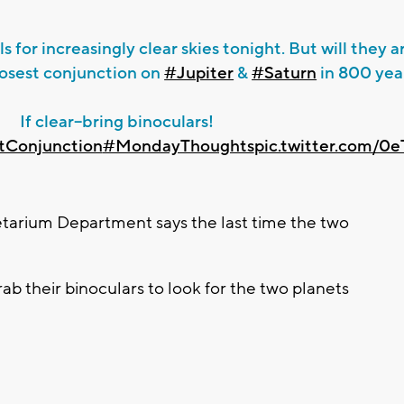
ls for increasingly clear skies tonight. But will they a
losest conjunction on
#Jupiter
&
#Saturn
in 800 yea
If clear--bring binoculars!
tConjunction
#MondayThoughts
pic.twitter.com/
arium Department says the last time the two
b their binoculars to look for the two planets