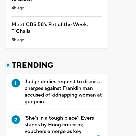
4h ago
Meet CBS 58's Pet of the Week:
T'Challa
5h ago
TRENDING
Judge denies request to dismiss
charges against Franklin man
accused of kidnapping woman at
gunpoint
'She's in a tough place': Evers
stands by Hong criticism;
vouchers emerge as key