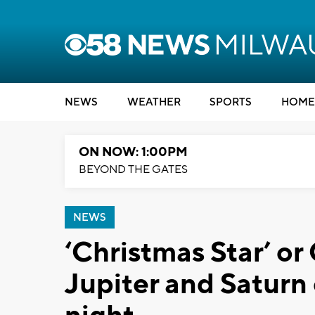
NEWS
WEATHER
SPORTS
HOME
ON NOW: 1:00PM
BEYOND THE GATES
NEWS
‘Christmas Star’ or
Jupiter and Satur