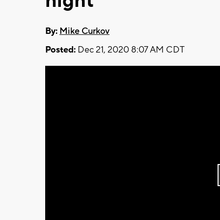
night
By:
Mike Curkov
Posted:
Dec 21, 2020 8:07 AM CDT