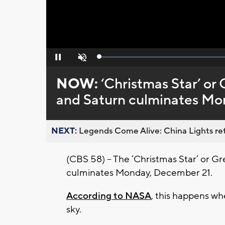
Loaded
:
Pause
Unmute
0%
NOW:
‘Christmas Star’ or
and Saturn culminates Mo
NEXT:
Legends Come Alive: China Lights ret
(CBS 58) – The ‘Christmas Star’ or Gr
culminates Monday, December 21.
According to NASA
, this happens wh
sky.