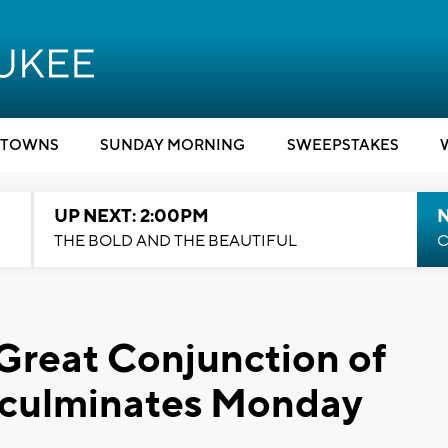
TOWNS
SUNDAY MORNING
SWEEPSTAKES
UP NEXT: 2:00PM
THE BOLD AND THE BEAUTIFUL
C
 Great Conjunction of
n culminates Monday