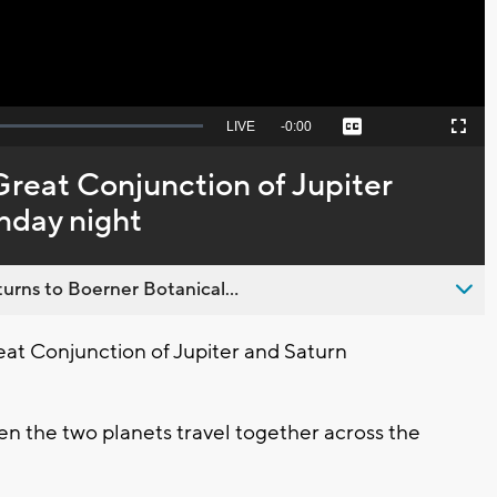
Seek
LIVE
Remaining
-
0:00
Captions
Picture-
Fullscreen
to
in-
live,
Picture
currently
Time
 Great Conjunction of Jupiter
behind
live
nday night
urns to Boerner Botanical...
eat Conjunction of Jupiter and Saturn
en the two planets travel together across the