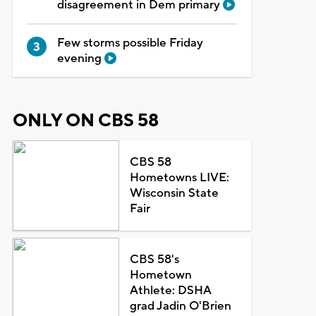
disagreement in Dem primary
Few storms possible Friday
evening
ONLY ON CBS 58
CBS 58
Hometowns LIVE:
Wisconsin State
Fair
CBS 58's
Hometown
Athlete: DSHA
grad Jadin O'Brien