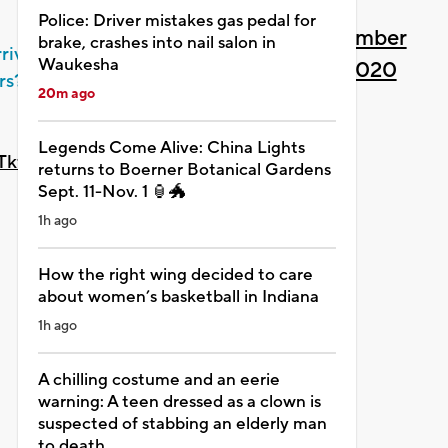
Police: Driver mistakes gas pedal for
— MPM Planetarium
December
brake, crashes into nail salon in
rrive fast
Waukesha
Dept
21, 2020
rs?
20m ago
(@MPMPlanetarium)
Legends Come Alive: China Lights
0eTkfqGWAJ
returns to Boerner Botanical Gardens
Sept. 11-Nov. 1 🏮🐲
1h ago
How the right wing decided to care
about women’s basketball in Indiana
1h ago
A chilling costume and an eerie
warning: A teen dressed as a clown is
suspected of stabbing an elderly man
to death