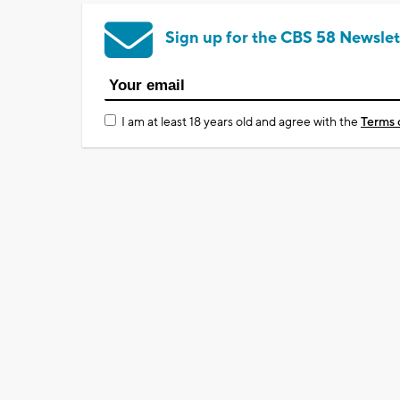
Sign up for the CBS 58 Newslet
I am at least 18 years old and agree with the
Terms 