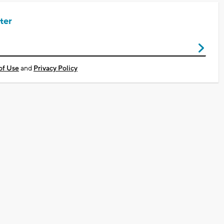
ter
of Use
and
Privacy Policy