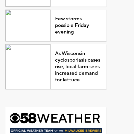
Few storms
possible Friday
evening
As Wisconsin
cyclosporiasis cases
rise, local farm sees
increased demand
for lettuce