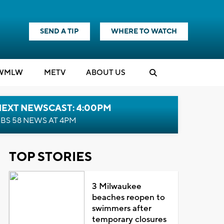
SEND A TIP
WHERE TO WATCH
WMLW
M
E
TV
ABOUT US
NEXT NEWSCAST: 4:00PM
BS 58 NEWS AT 4PM
TOP STORIES
3 Milwaukee
beaches reopen to
swimmers after
temporary closures