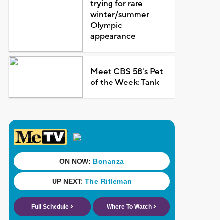
trying for rare
winter/summer
Olympic
appearance
Meet CBS 58's Pet
of the Week: Tank