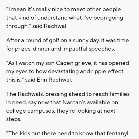
"I mean it's really nice to meet other people
that kind of understand what I've been going
through," said Rachwal.
After a round of golf on a sunny day, it was time
for prizes, dinner and impactful speeches.
"As I watch my son Caden grieve, it has opened
my eyes to how devastating and ripple effect
this is," said Erin Rachwal.
The Rachwals, pressing ahead to reach families
in need, say now that Narcan's available on
college campuses, they're looking at next
steps.
"The kids out there need to know that fentanyl