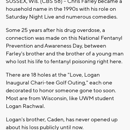
SUSSEX, Wis. (CBS 58) -- Chris Farley became a
household name in the 1990s with his role on
Saturday Night Live and numerous comedies.
Some 25 years after his drug overdose, a
connection was made on this National Fentanyl
Prevention and Awareness Day, between
Farley's brother and the brother of a young man
who lost his life to fentanyl poisoning right here.
There are 18 holes at the "Love, Logan
Inaugural Chari-tee Golf Outing," each one
decorated to honor someone gone too soon.
Most are from Wisconsin, like UWM student
Logan Rachwal.
Logan's brother, Caden, has never opened up
about his loss publicly until now.