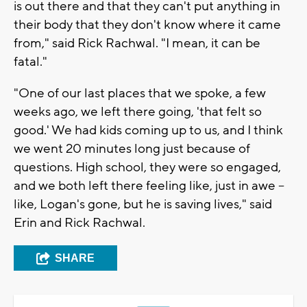
is out there and that they can't put anything in
their body that they don't know where it came
from," said Rick Rachwal. "I mean, it can be
fatal."
"One of our last places that we spoke, a few
weeks ago, we left there going, 'that felt so
good.' We had kids coming up to us, and I think
we went 20 minutes long just because of
questions. High school, they were so engaged,
and we both left there feeling like, just in awe --
like, Logan's gone, but he is saving lives," said
Erin and Rick Rachwal.
SHARE