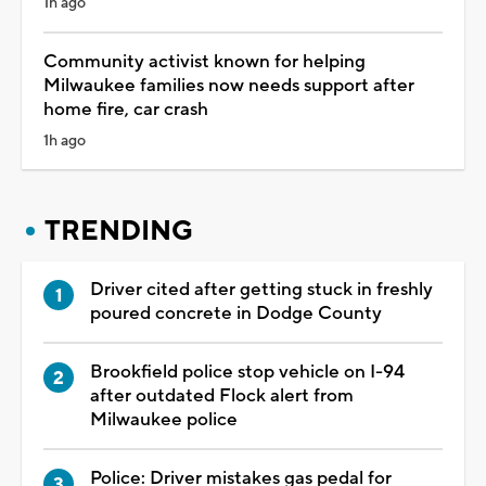
1h ago
Community activist known for helping
Milwaukee families now needs support after
home fire, car crash
1h ago
TRENDING
Driver cited after getting stuck in freshly
poured concrete in Dodge County
Brookfield police stop vehicle on I-94
after outdated Flock alert from
Milwaukee police
Police: Driver mistakes gas pedal for