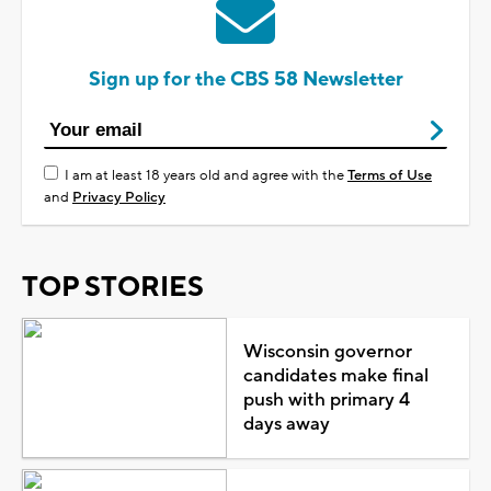
Sign up for the CBS 58 Newsletter
I am at least 18 years old and agree with the
Terms of Use
and
Privacy Policy
TOP STORIES
Wisconsin governor
candidates make final
push with primary 4
days away