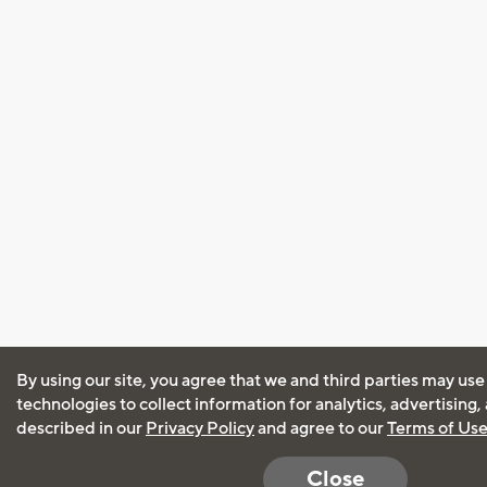
By using our site, you agree that we and third parties may use
technologies to collect information for analytics, advertising
described in our
Privacy Policy
and agree to our
Terms of Us
Close