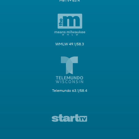
MeTV+ 63.4
WMLW 49.1/58.3
Telemundo 63.1/58.4