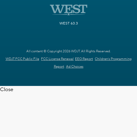
WEST 63.3
All content © Copyright 2026 WDJT. All Rights Reserved.
WDJT FCC Public File
FCC License Renewal
EEO Report
Children's Programming
Report
Ad Choices
Close