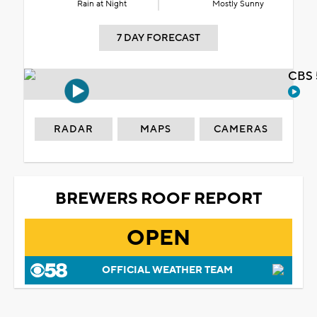
Rain at Night
Mostly Sunny
7 DAY FORECAST
CBS 
RADAR
MAPS
CAMERAS
BREWERS ROOF REPORT
OPEN
OFFICIAL WEATHER TEAM