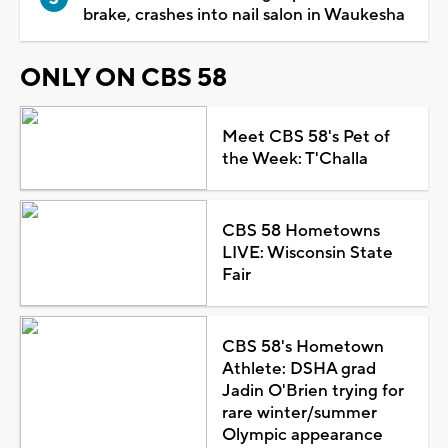
brake, crashes into nail salon in Waukesha
ONLY ON CBS 58
Meet CBS 58's Pet of
the Week: T'Challa
CBS 58 Hometowns
LIVE: Wisconsin State
Fair
CBS 58's Hometown
Athlete: DSHA grad
Jadin O'Brien trying for
rare winter/summer
Olympic appearance