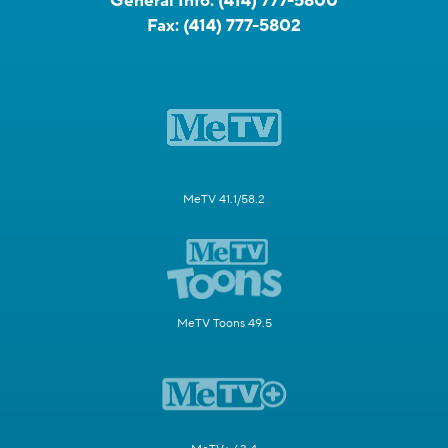
General Info:
(414) 777-5800
Fax:
(414) 777-5802
MeTV 41.1/58.2
MeTV Toons 49.5