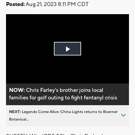
Posted:
Aug 21, 2023 8:11 PM CDT
Play
Video
NOW:
Chris Farley’s brother joins local
families for golf outing to fight fentanyl crisis
NEXT:
Legends Come Alive: China Lights returns to Boerner
Botanical...