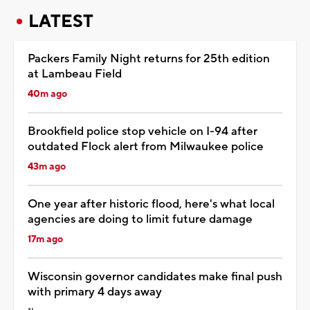
LATEST
Packers Family Night returns for 25th edition
at Lambeau Field
40m ago
Brookfield police stop vehicle on I-94 after
outdated Flock alert from Milwaukee police
43m ago
One year after historic flood, here's what local
agencies are doing to limit future damage
17m ago
Wisconsin governor candidates make final push
with primary 4 days away