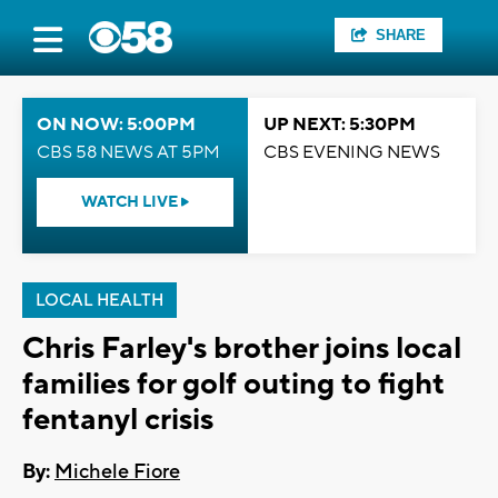
SHARE
ON NOW: 5:00PM
UP NEXT: 5:30PM
CBS 58 NEWS AT 5PM
CBS EVENING NEWS
WATCH LIVE
LOCAL HEALTH
Chris Farley's brother joins local
families for golf outing to fight
fentanyl crisis
By:
Michele Fiore