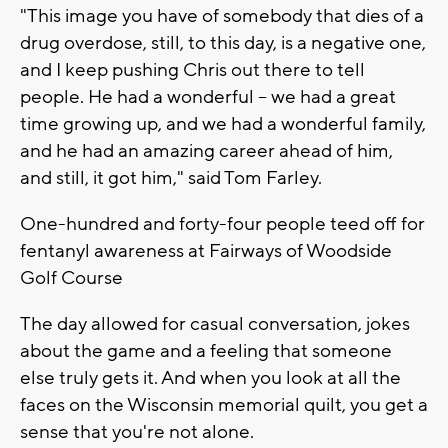
"This image you have of somebody that dies of a
drug overdose, still, to this day, is a negative one,
and I keep pushing Chris out there to tell
people. He had a wonderful -- we had a great
time growing up, and we had a wonderful family,
and he had an amazing career ahead of him,
and still, it got him," said Tom Farley.
One-hundred and forty-four people teed off for
fentanyl awareness at Fairways of Woodside
Golf Course
The day allowed for casual conversation, jokes
about the game and a feeling that someone
else truly gets it. And when you look at all the
faces on the Wisconsin memorial quilt, you get a
sense that you're not alone.