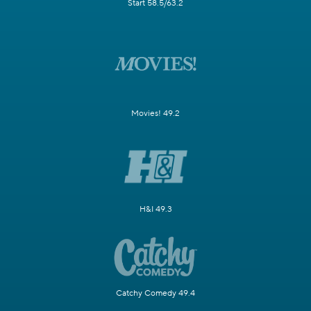
Start 58.5/63.2
Movies! 49.2
H&I 49.3
Catchy Comedy 49.4