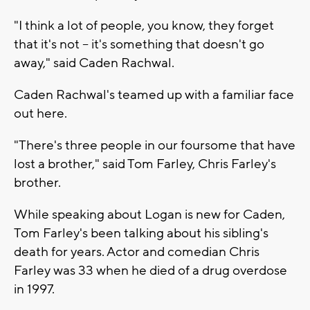
"I think a lot of people, you know, they forget
that it's not -- it's something that doesn't go
away," said Caden Rachwal.
Caden Rachwal's teamed up with a familiar face
out here.
"There's three people in our foursome that have
lost a brother," said Tom Farley, Chris Farley's
brother.
While speaking about Logan is new for Caden,
Tom Farley's been talking about his sibling's
death for years. Actor and comedian Chris
Farley was 33 when he died of a drug overdose
in 1997.