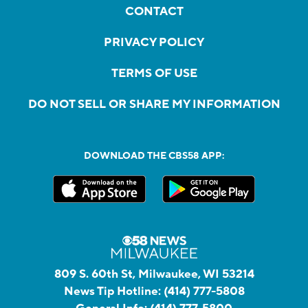
CONTACT
PRIVACY POLICY
TERMS OF USE
DO NOT SELL OR SHARE MY INFORMATION
DOWNLOAD THE CBS58 APP:
809 S. 60th St, Milwaukee, WI 53214
News Tip Hotline:
(414) 777-5808