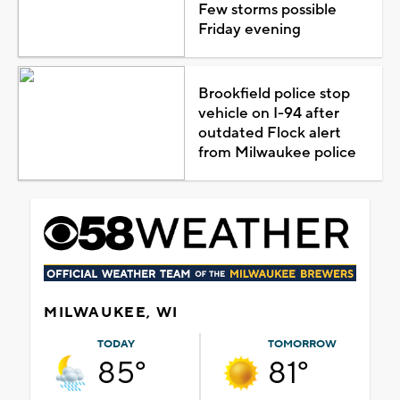
Few storms possible
Friday evening
Brookfield police stop
vehicle on I-94 after
outdated Flock alert
from Milwaukee police
MILWAUKEE, WI
TODAY
TOMORROW
85°
81°