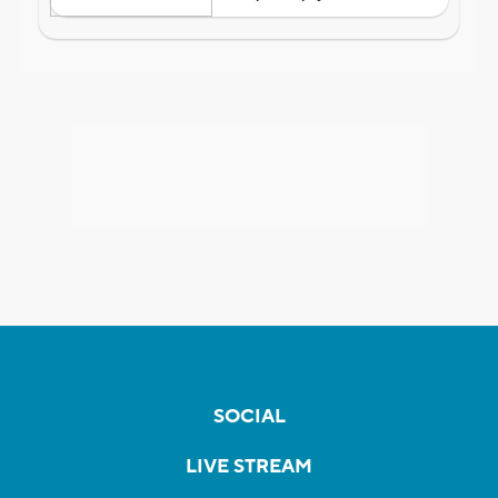
SOCIAL
LIVE STREAM