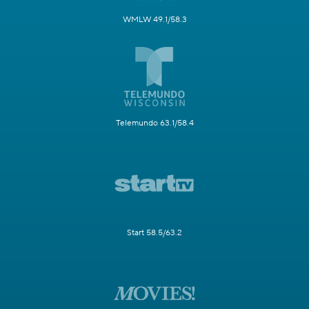
WMLW 49.1/58.3
Telemundo 63.1/58.4
Start 58.5/63.2