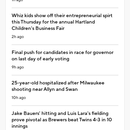
Whiz kids show off their entrepreneurial spirt
this Thursday for the annual Hartland
Children's Business Fair
2h ago
Final push for candidates in race for governor
on last day of early voting
9h ago
25-year-old hospitalized after Milwaukee
shooting near Allyn and Swan
10h ago
Jake Bauers' hitting and Luis Lara's fielding
prove pivotal as Brewers beat Twins 4-3 in 10
innings