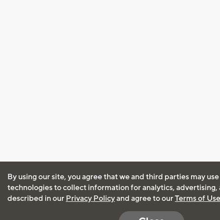
By using our site, you agree that we and third parties may use
technologies to collect information for analytics, advertising
described in our
Privacy Policy
and agree to our
Terms of Us