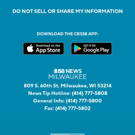
DO NOT SELL OR SHARE MY INFORMATION
DOWNLOAD THE CBS58 APP:
809 S. 60th St, Milwaukee, WI 53214
News Tip Hotline:
(414) 777-5808
General Info:
(414) 777-5800
Fax:
(414) 777-5802