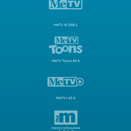
MeTV 41.1/58.2
MeTV Toons 49.5
MeTV+ 63.4