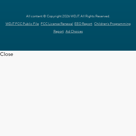
All content © Copyright 2026 WDJT. All Rights Reserved.
WDJT FCC Public File
FCC License Renewal
EEO Report
Children's Programming
Report
Ad Choices
Close