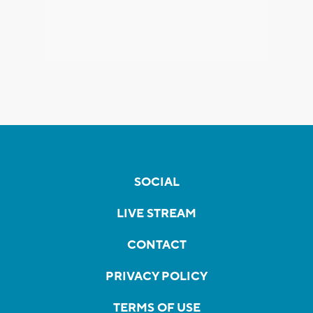
SOCIAL
LIVE STREAM
CONTACT
PRIVACY POLICY
TERMS OF USE