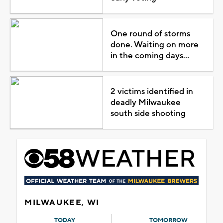
One round of storms
done. Waiting on more
in the coming days...
2 victims identified in
deadly Milwaukee
south side shooting
MILWAUKEE, WI
TODAY
TOMORROW