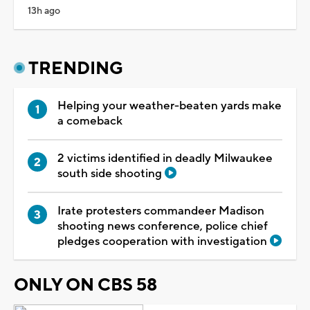
13h ago
TRENDING
Helping your weather-beaten yards make
a comeback
2 victims identified in deadly Milwaukee
south side shooting
Irate protesters commandeer Madison
shooting news conference, police chief
pledges cooperation with investigation
ONLY ON CBS 58