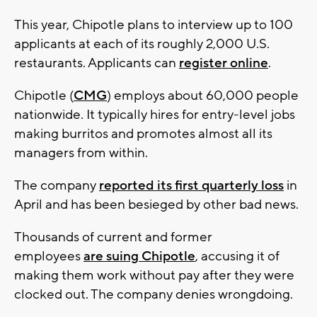
This year, Chipotle plans to interview up to 100
applicants at each of its roughly 2,000 U.S.
restaurants. Applicants can
register online
.
Chipotle (
CMG
) employs about 60,000 people
nationwide. It typically hires for entry-level jobs
making burritos and promotes almost all its
managers from within.
The company
reported its first quarterly loss
in
April and has been besieged by other bad news.
Thousands of current and former
employees
are suing Chipotle
, accusing it of
making them work without pay after they were
clocked out. The company denies wrongdoing.