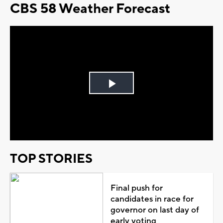
CBS 58 Weather Forecast
Play
Video
TOP STORIES
Final push for
candidates in race for
governor on last day of
early voting