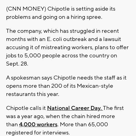
(CNN MONEY) Chipotle is setting aside its
problems and going on a hiring spree.
The company, which has struggled in recent
months with an E. coli outbreak and a lawsuit
accusing it of mistreating workers, plans to offer
jobs to 5,000 people across the country on
Sept. 28.
A spokesman says Chipotle needs the staff as it
opens more than 200 of its Mexican-style
restaurants this year.
Chipotle calls it
National Career Day.
The first
was a year ago, when the chain hired more
than
4,000 workers
. More than 65,000
registered for interviews.