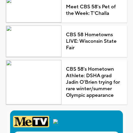
Meet CBS 58's Pet of
the Week: T'Challa
CBS 58 Hometowns
LIVE: Wisconsin State
Fair
CBS 58's Hometown
Athlete: DSHA grad
Jadin O'Brien trying for
rare winter/summer
Olympic appearance