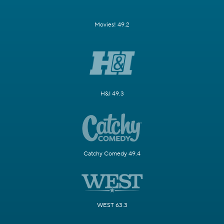
Movies! 49.2
H&I 49.3
Catchy Comedy 49.4
WEST 63.3