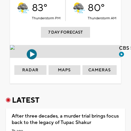
83°
80°
Thunderstorm PM
Thunderstorm AM
7 DAY FORECAST
CBS 
RADAR
MAPS
CAMERAS
LATEST
After three decades, a murder trial brings focus
back to the legacy of Tupac Shakur
1h ago