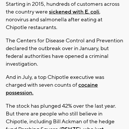
Starting in 2015, hundreds of customers across
the country were
sickened with E. coli
,
norovirus and salmonella after eating at
Chipotle restaurants.
The Centers for Disease Control and Prevention
declared the outbreak over in January, but
federal authorities have opened a criminal
investigation.
And in July, a top Chipotle executive was
charged with seven counts of
cocaine
possession.
The stock has plunged 42% over the last year.
But there are people who still believe in
Chipotle, including Bill Ackman of the hedge