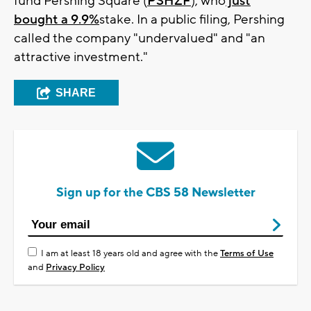
fund Pershing Square (
PSHZF
), who
just
bought a 9.9%
stake. In a public filing, Pershing
called the company "undervalued" and "an
attractive investment."
SHARE
Sign up for the CBS 58 Newsletter
I am at least 18 years old and agree with the
Terms of Use
and
Privacy Policy