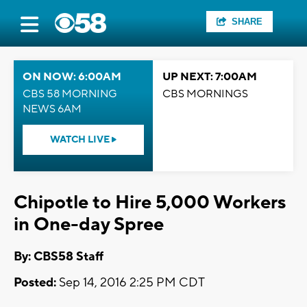
SHARE
ON NOW: 6:00AM
UP NEXT: 7:00AM
CBS 58 MORNING
CBS MORNINGS
NEWS 6AM
WATCH LIVE
Chipotle to Hire 5,000 Workers
in One-day Spree
By: CBS58 Staff
Posted:
Sep 14, 2016 2:25 PM CDT