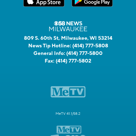
809 S. 60th St, Milwaukee, WI 53214
News Tip Hotline:
(414) 777-5808
General Info:
(414) 777-5800
Fax:
(414) 777-5802
MeTV 41.1/58.2