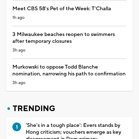
Meet CBS 58's Pet of the Week: T'Challa
1h ago
3 Milwaukee beaches reopen to swimmers
after temporary closures
3h ago
Murkowski to oppose Todd Blanche
nomination, narrowing his path to confirmation
3h ago
TRENDING
'She's in a tough place': Evers stands by
Hong criticism; vouchers emerge as key
disagreement in Dem primary