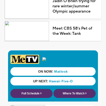
Jadin O'Brien trying for
rare winter/summer
Olympic appearance
Meet CBS 58's Pet of
the Week: Tank