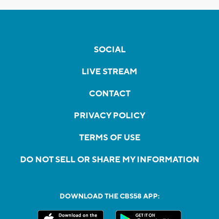
SOCIAL
LIVE STREAM
CONTACT
PRIVACY POLICY
TERMS OF USE
DO NOT SELL OR SHARE MY INFORMATION
DOWNLOAD THE CBS58 APP: