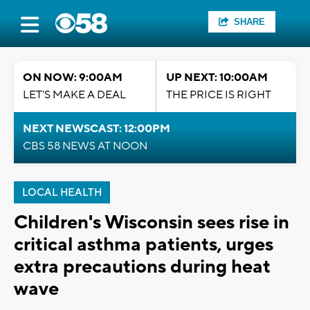
SHARE
ON NOW: 9:00AM
UP NEXT: 10:00AM
LET'S MAKE A DEAL
THE PRICE IS RIGHT
NEXT NEWSCAST: 12:00PM
CBS 58 NEWS AT NOON
LOCAL HEALTH
Children's Wisconsin sees rise in
critical asthma patients, urges
extra precautions during heat
wave