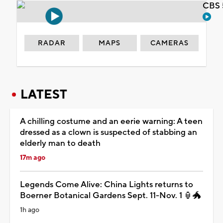
CBS 
RADAR
MAPS
CAMERAS
LATEST
A chilling costume and an eerie warning: A teen
dressed as a clown is suspected of stabbing an
elderly man to death
17m ago
Legends Come Alive: China Lights returns to
Boerner Botanical Gardens Sept. 11-Nov. 1 🏮🐲
1h ago