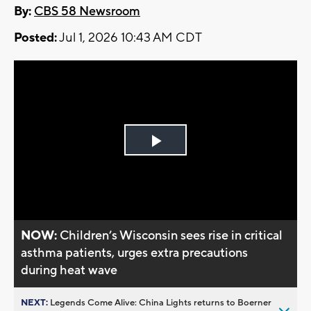
By:
CBS 58 Newsroom
Posted:
Jul 1, 2026 10:43 AM CDT
Play
Video
NOW:
Children’s Wisconsin sees rise in critical
asthma patients, urges extra precautions
during heat wave
NEXT:
Legends Come Alive: China Lights returns to Boerner