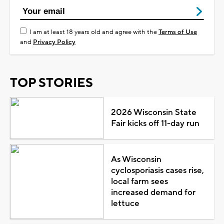
I am at least 18 years old and agree with the
Terms of Use
and
Privacy Policy
TOP STORIES
2026 Wisconsin State
Fair kicks off 11-day run
As Wisconsin
cyclosporiasis cases rise,
local farm sees
increased demand for
lettuce