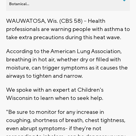
Botanical...
WAUWATOSA, Wis. (CBS 58) -- Health
professionals are warning people with asthma to
take extra precautions during this heat wave.
According to the American Lung Association,
breathing in hot air, whether dry or filled with
moisture, can trigger symptoms as it causes the
airways to tighten and narrow.
We spoke with an expert at Children's
Wisconsin to learn when to seek help.
"Be sure to monitor for any increase in
coughing, shortness of breath, chest tightness,
even abrupt symptoms- if they're not