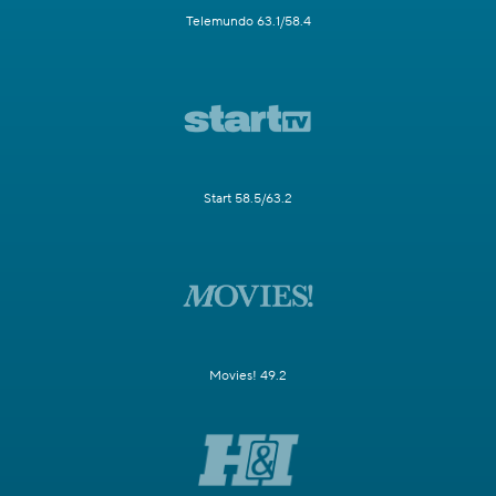
Telemundo 63.1/58.4
Start 58.5/63.2
Movies! 49.2