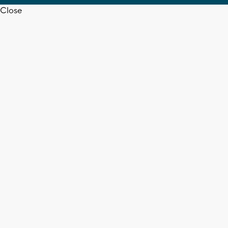
Close