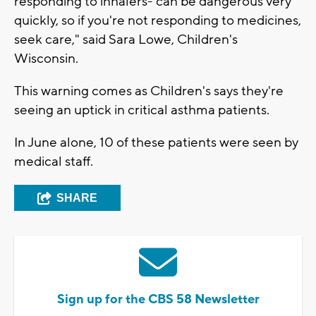
responding to inhalers- can be dangerous very
quickly, so if you're not responding to medicines,
seek care," said Sara Lowe, Children's
Wisconsin.
This warning comes as Children's says they're
seeing an uptick in critical asthma patients.
In June alone, 10 of these patients were seen by
medical staff.
SHARE
Sign up for the CBS 58 Newsletter