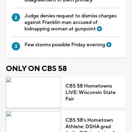
Judge denies request to dismiss charges
against Franklin man accused of
kidnapping woman at gunpoint
Few storms possible Friday evening
ONLY ON CBS 58
CBS 58 Hometowns
LIVE: Wisconsin State
Fair
CBS 58's Hometown
Athlete: DSHA grad