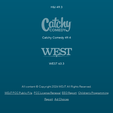
H&I 49.3
Catchy Comedy 49.4
WEST 63.3
All content © Copyright 2026 WDJT. All Rights Reserved.
WDJT FCC Public File
FCC License Renewal
EEO Report
Children's Programming
Report
Ad Choices