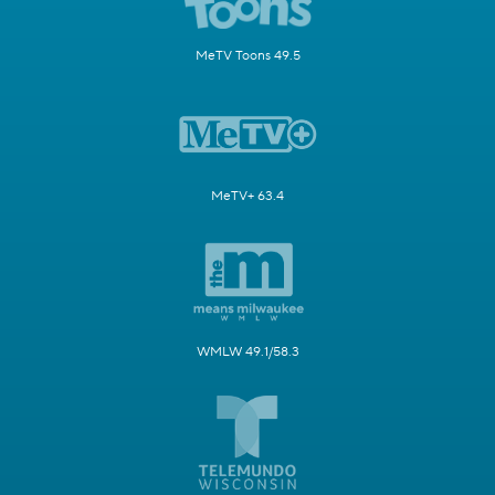
MeTV Toons 49.5
MeTV+ 63.4
WMLW 49.1/58.3