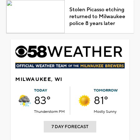
Stolen Picasso etching
returned to Milwaukee
police 8 years later
MILWAUKEE, WI
TODAY
TOMORROW
83°
81°
Thunderstorm PM
Mostly Sunny
7 DAY FORECAST