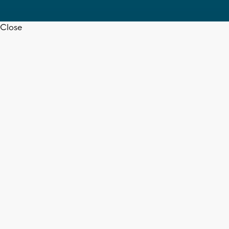
Close