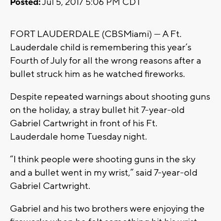
Posted:
Jul 5, 2017 5:06 PM CDT
FORT LAUDERDALE (CBSMiami) — A Ft.
Lauderdale child is remembering this year’s
Fourth of July for all the wrong reasons after a
bullet struck him as he watched fireworks.
Despite repeated warnings about shooting guns
on the holiday, a stray bullet hit 7-year-old
Gabriel Cartwright in front of his Ft.
Lauderdale home Tuesday night.
“I think people were shooting guns in the sky
and a bullet went in my wrist,” said 7-year-old
Gabriel Cartwright.
Gabriel and his two brothers were enjoying the