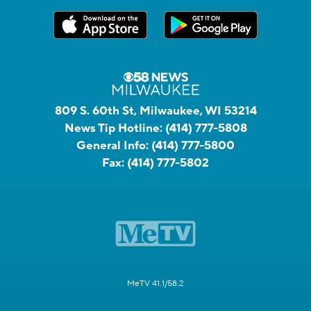
809 S. 60th St, Milwaukee, WI 53214
News Tip Hotline:
(414) 777-5808
General Info:
(414) 777-5800
Fax:
(414) 777-5802
MeTV 41.1/58.2