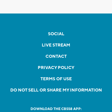
SOCIAL
LIVE STREAM
CONTACT
PRIVACY POLICY
TERMS OF USE
DO NOT SELL OR SHARE MY INFORMATION
DOWNLOAD THE CBS58 APP: