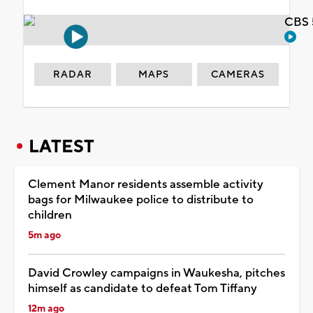
CBS 
RADAR
MAPS
CAMERAS
LATEST
Clement Manor residents assemble activity
bags for Milwaukee police to distribute to
children
5m ago
David Crowley campaigns in Waukesha, pitches
himself as candidate to defeat Tom Tiffany
12m ago