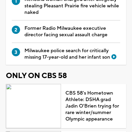
stealing Pleasant Prairie fire vehicle while
naked
Former Radio Milwaukee executive
director facing sexual assault charge
Milwaukee police search for critically
missing 17-year-old and her infant son
ONLY ON CBS 58
CBS 58's Hometown
Athlete: DSHA grad
Jadin O'Brien trying for
rare winter/summer
Olympic appearance