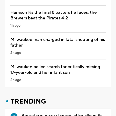
Harrison Ks the final 8 batters he faces, the
Brewers beat the Pirates 4-2
1h ago
Milwaukee man charged in fatal shooting of his
father
2h ago
Milwaukee police search for critically missing
17-year-old and her infant son
2h ago
TRENDING
Kenosha woman charged after allegedly