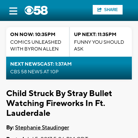
SHARE
ON NOW: 10:35PM
UP NEXT: 11:35PM
COMICS UNLEASHED
FUNNY YOU SHOULD
WITH BYRON ALLEN
ASK
NEXT NEWSCAST: 1:37AM
CBS 58 NEWS AT 10P
Child Struck By Stray Bullet
Watching Fireworks In Ft.
Lauderdale
By:
Stephanie Staudinger