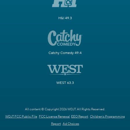
H&I 49.3
Catchy Comedy 49.4
WEST 63.3
All content © Copyright 2026 WDJT. All Rights Reserved.
WDJT FCC Public File
FCC License Renewal
EEO Report
Children's Programming
Report
Ad Choices