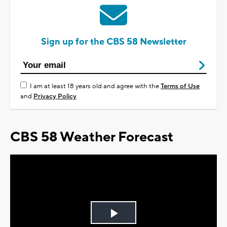
Sign up for the CBS 58 Newsletter
I am at least 18 years old and agree with the
Terms of Use
and
Privacy Policy
CBS 58 Weather Forecast
Play