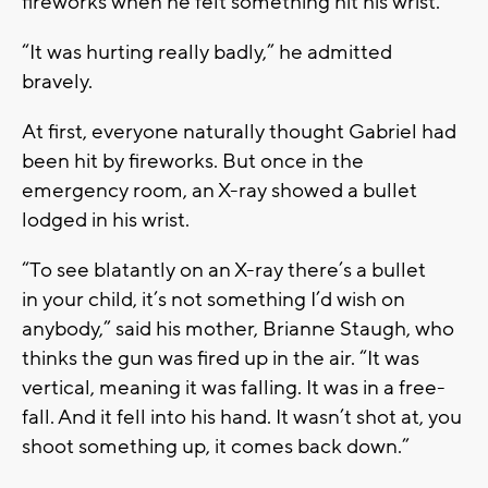
fireworks when he felt something hit his wrist.
“It was hurting really badly,” he admitted
bravely.
At first, everyone naturally thought Gabriel had
been hit by fireworks. But once in the
emergency room, an X-ray showed a bullet
lodged in his wrist.
“To see blatantly on an X-ray there’s a bullet
in your child, it’s not something I’d wish on
anybody,” said his mother, Brianne Staugh, who
thinks the gun was fired up in the air. “It was
vertical, meaning it was falling. It was in a free-
fall. And it fell into his hand. It wasn’t shot at, you
shoot something up, it comes back down.”