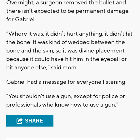
Overnight, a surgeon removed the bullet and
there isn’t expected to be permanent damage
for Gabriel.
“Where it was, it didn’t hurt anything, it didn’t hit
the bone. It was kind of wedged between the
bone and the skin, so it was divine placement
because it could have hit him in the eyeball or
hit anyone else,” said mom.
Gabriel had a message for everyone listening.
“You shouldn’t use a gun, except for police or
professionals who know how to use a gun.”
SHARE