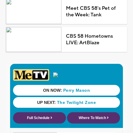
Meet CBS 58's Pet of
the Week: Tank
CBS 58 Hometowns
LIVE: ArtBlaze