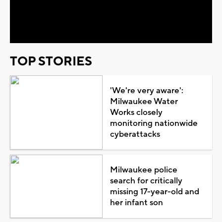
Video
TOP STORIES
'We're very aware':
Milwaukee Water
Works closely
monitoring nationwide
cyberattacks
Milwaukee police
search for critically
missing 17-year-old and
her infant son