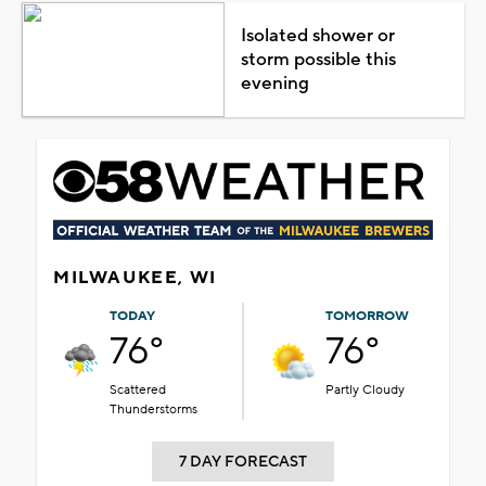
Isolated shower or
storm possible this
evening
MILWAUKEE, WI
TODAY
TOMORROW
76°
76°
Scattered
Partly Cloudy
Thunderstorms
7 DAY FORECAST