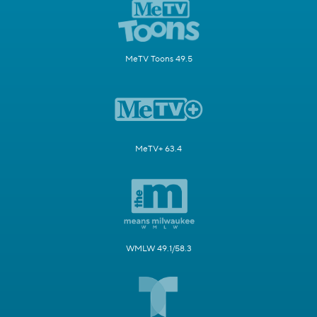
MeTV Toons 49.5
MeTV+ 63.4
WMLW 49.1/58.3