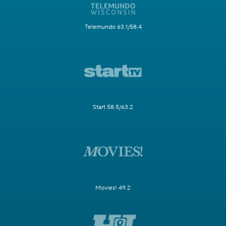
Telemundo 63.1/58.4
Start 58.5/63.2
Movies! 49.2