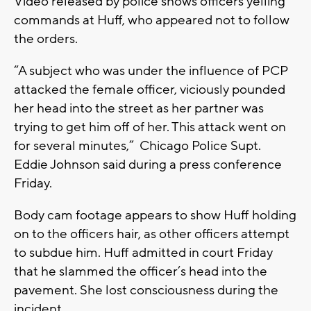
Video released by police shows officers yelling
commands at Huff, who appeared not to follow
the orders.
“A subject who was under the influence of PCP
attacked the female officer, viciously pounded
her head into the street as her partner was
trying to get him off of her. This attack went on
for several minutes,” Chicago Police Supt.
Eddie Johnson said during a press conference
Friday.
Body cam footage appears to show Huff holding
on to the officers hair, as other officers attempt
to subdue him. Huff admitted in court Friday
that he slammed the officer’s head into the
pavement. She lost consciousness during the
incident.