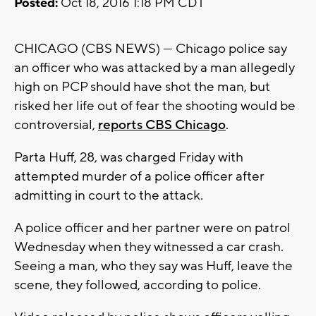
Posted:
Oct 18, 2016 1:18 PM CDT
CHICAGO (CBS NEWS) — Chicago police say
an officer who was attacked by a man allegedly
high on PCP should have shot the man, but
risked her life out of fear the shooting would be
controversial,
reports CBS Chicago
.
Parta Huff, 28, was charged Friday with
attempted murder of a police officer after
admitting in court to the attack.
A police officer and her partner were on patrol
Wednesday when they witnessed a car crash.
Seeing a man, who they say was Huff, leave the
scene, they followed, according to police.