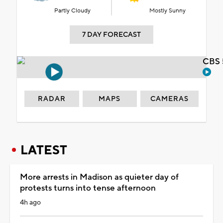
Partly Cloudy
Mostly Sunny
7 DAY FORECAST
CBS 
RADAR
MAPS
CAMERAS
LATEST
More arrests in Madison as quieter day of
protests turns into tense afternoon
4h ago