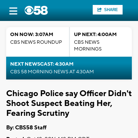
SHARE
ON NOW: 3:07AM
UP NEXT: 4:00AM
CBS NEWS ROUNDUP
CBS NEWS
MORNINGS
NEXT NEWSCAST: 4:30AM
CBS 58 MORNING NEWS AT 4:30AM
Chicago Police say Officer Didn't
Shoot Suspect Beating Her,
Fearing Scrutiny
By: CBS58 Staff