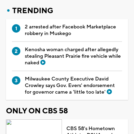
TRENDING
2 arrested after Facebook Marketplace
robbery in Muskego
Kenosha woman charged after allegedly
stealing Pleasant Prairie fire vehicle while
naked
Milwaukee County Executive David
Crowley says Gov. Evers' endorsement
for governor came a 'little too late'
ONLY ON CBS 58
CBS 58's Hometown