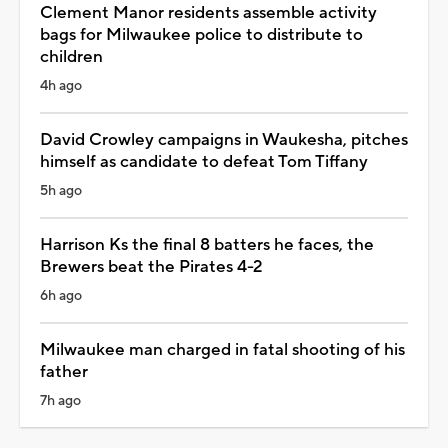
Clement Manor residents assemble activity
bags for Milwaukee police to distribute to
children
4h ago
David Crowley campaigns in Waukesha, pitches
himself as candidate to defeat Tom Tiffany
5h ago
Harrison Ks the final 8 batters he faces, the
Brewers beat the Pirates 4-2
6h ago
Milwaukee man charged in fatal shooting of his
father
7h ago