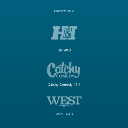
Movies! 49.2
H&I 49.3
Catchy Comedy 49.4
WEST 63.3