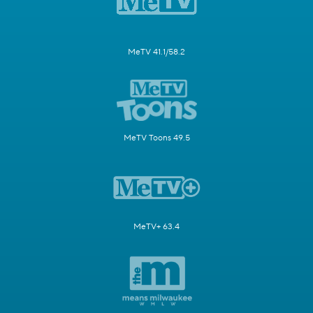
MeTV 41.1/58.2
MeTV Toons 49.5
MeTV+ 63.4