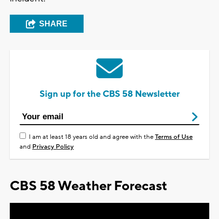
SHARE
Sign up for the CBS 58 Newsletter
I am at least 18 years old and agree with the
Terms of Use
and
Privacy Policy
CBS 58 Weather Forecast