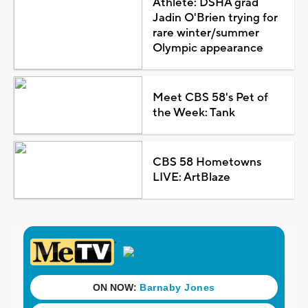
Athlete: DSHA grad
Jadin O'Brien trying for
rare winter/summer
Olympic appearance
Meet CBS 58's Pet of
the Week: Tank
CBS 58 Hometowns
LIVE: ArtBlaze