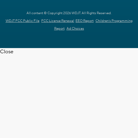
All content © Copyright 2026 WDJT. All Rights Reserved.
WDJT FCC Public File
FCC License Renewal
EEO Report
Children's Programming
Report
Ad Choices
Close