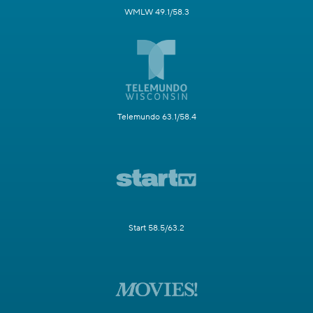
WMLW 49.1/58.3
Telemundo 63.1/58.4
Start 58.5/63.2