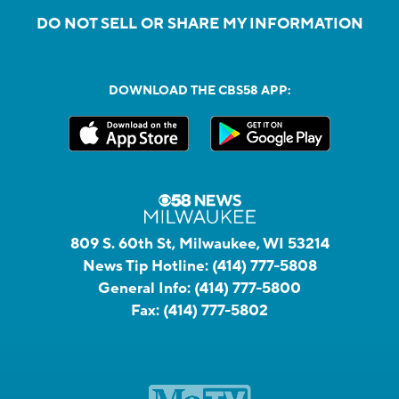
DO NOT SELL OR SHARE MY INFORMATION
DOWNLOAD THE CBS58 APP:
809 S. 60th St, Milwaukee, WI 53214
News Tip Hotline:
(414) 777-5808
General Info:
(414) 777-5800
Fax:
(414) 777-5802