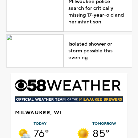
Milwaukee police
search for critically
missing 17-year-old and
her infant son
Isolated shower or
storm possible this
evening
MILWAUKEE, WI
TODAY
TOMORROW
76°
85°