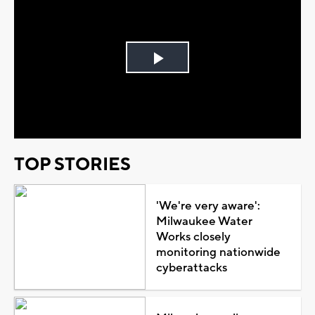
Play
Video
TOP STORIES
'We're very aware':
Milwaukee Water
Works closely
monitoring nationwide
cyberattacks