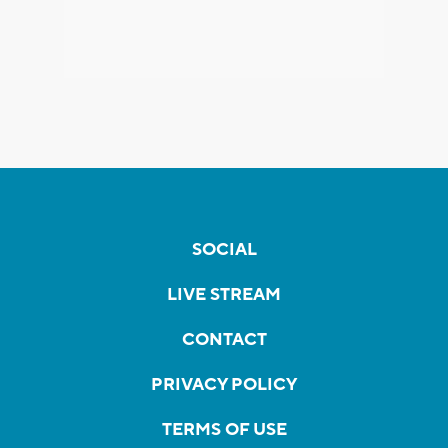
SOCIAL
LIVE STREAM
CONTACT
PRIVACY POLICY
TERMS OF USE