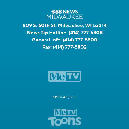
809 S. 60th St, Milwaukee, WI 53214
News Tip Hotline:
(414) 777-5808
General Info:
(414) 777-5800
Fax:
(414) 777-5802
MeTV 41.1/58.2