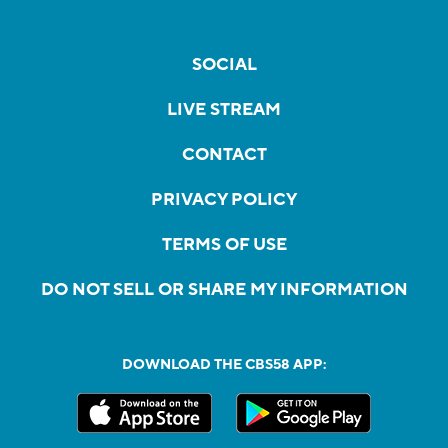
SOCIAL
LIVE STREAM
CONTACT
PRIVACY POLICY
TERMS OF USE
DO NOT SELL OR SHARE MY INFORMATION
DOWNLOAD THE CBS58 APP: