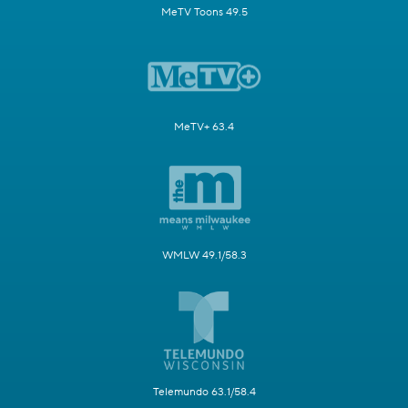
MeTV Toons 49.5
MeTV+ 63.4
WMLW 49.1/58.3
Telemundo 63.1/58.4