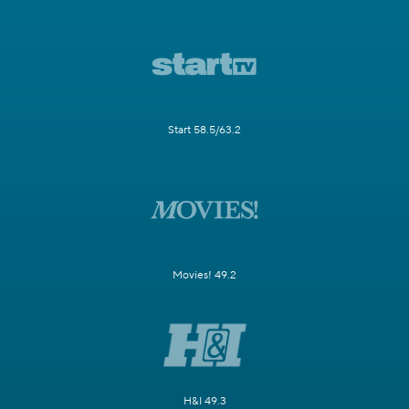
Start 58.5/63.2
Movies! 49.2
H&I 49.3