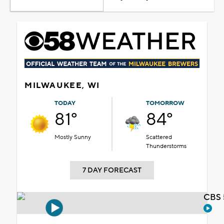
MILWAUKEE, WI
TODAY
TOMORROW
81°
84°
Mostly Sunny
Scattered
Thunderstorms
7 DAY FORECAST
CBS 