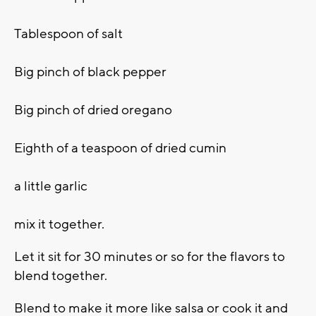
Tablespoon of salt
Big pinch of black pepper
Big pinch of dried oregano
Eighth of a teaspoon of dried cumin
a little garlic
mix it together.
Let it sit for 30 minutes or so for the flavors to
blend together.
Blend to make it more like salsa or cook it and