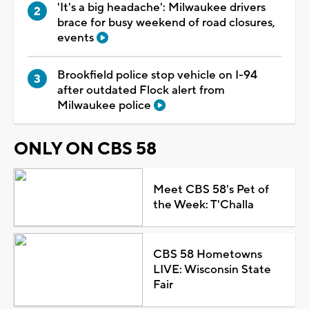
'It's a big headache': Milwaukee drivers
brace for busy weekend of road closures,
events
Brookfield police stop vehicle on I-94
after outdated Flock alert from
Milwaukee police
ONLY ON CBS 58
Meet CBS 58's Pet of
the Week: T'Challa
CBS 58 Hometowns
LIVE: Wisconsin State
Fair