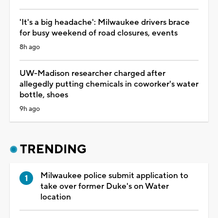
'It's a big headache': Milwaukee drivers brace
for busy weekend of road closures, events
8h ago
UW-Madison researcher charged after
allegedly putting chemicals in coworker's water
bottle, shoes
9h ago
TRENDING
Milwaukee police submit application to
take over former Duke's on Water
location