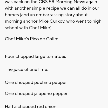
was back on the CBS 58 Morning News again
with another simple recipe we can all do in our
homes (and an embarrassing story about
morning anchor Mike Curkov, who went to high
school with Chef Mike).
Chef Mike's Pico de Gallo:
Four chopped large tomatoes
The juice of one lime.
One chopped poblano pepper
One chopped jalapeno pepper
Half a chopped red onion