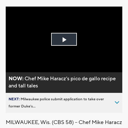
Play
Video
NOW:
Chef Mike Haracz’s pico de gallo recipe
and tall tales
NEXT:
Milwaukee police submit application to take over
former Duke’s...
MILWAUKEE, Wis. (CBS 58) -- Chef Mike Haracz