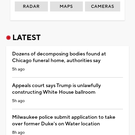
RADAR
MAPS
CAMERAS
LATEST
Dozens of decomposing bodies found at
Chicago funeral home, authorities say
5h ago
Appeals court says Trump is unlawfully
constructing White House ballroom
5h ago
Milwaukee police submit application to take
over former Duke's on Water location
8h ago