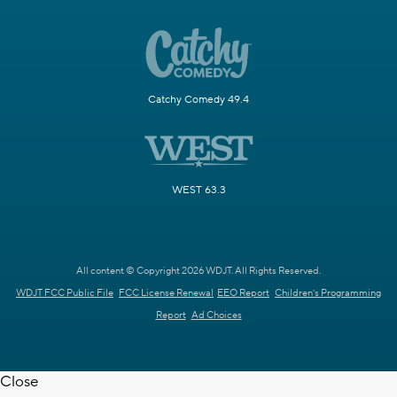
Catchy Comedy 49.4
WEST 63.3
All content © Copyright 2026 WDJT. All Rights Reserved.
WDJT FCC Public File
FCC License Renewal
EEO Report
Children's Programming
Report
Ad Choices
Close