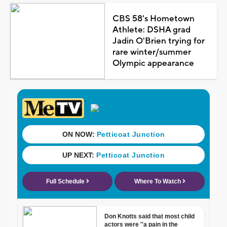
CBS 58's Hometown
Athlete: DSHA grad
Jadin O'Brien trying for
rare winter/summer
Olympic appearance