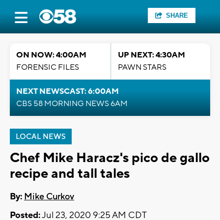
SHARE
ON NOW: 4:00AM
UP NEXT: 4:30AM
FORENSIC FILES
PAWN STARS
NEXT NEWSCAST: 6:00AM
CBS 58 MORNING NEWS 6AM
LOCAL NEWS
Chef Mike Haracz's pico de gallo
recipe and tall tales
By:
Mike Curkov
Posted:
Jul 23, 2020 9:25 AM CDT