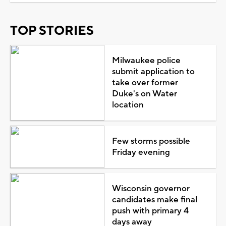
TOP STORIES
Milwaukee police
submit application to
take over former
Duke's on Water
location
Few storms possible
Friday evening
Wisconsin governor
candidates make final
push with primary 4
days away