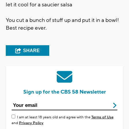
let it cool for a saucier salsa
You cut a bunch of stuff up and put it in a bowl!
Best recipe ever.
SHARE
Sign up for the CBS 58 Newsletter
I am at least 18 years old and agree with the
Terms of Use
and
Privacy Policy