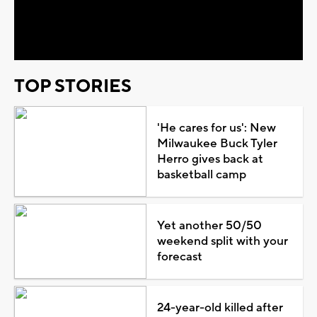
Video
TOP STORIES
'He cares for us': New
Milwaukee Buck Tyler
Herro gives back at
basketball camp
Yet another 50/50
weekend split with your
forecast
24-year-old killed after