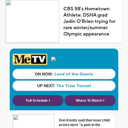
CBS 58's Hometown
Athlete: DSHA grad
Jadin O'Brien trying for
rare winter/summer
Olympic appearance