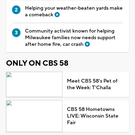
Helping your weather-beaten yards make
a comeback
Community activist known for helping
Milwaukee families now needs support
after home fire, car crash
ONLY ON CBS 58
Meet CBS 58's Pet of
the Week: T'Challa
CBS 58 Hometowns
LIVE: Wisconsin State
Fair