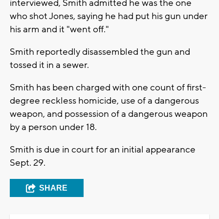
interviewed, Smith admitted he was the one
who shot Jones, saying he had put his gun under
his arm and it "went off."
Smith reportedly disassembled the gun and
tossed it in a sewer.
Smith has been charged with one count of first-
degree reckless homicide, use of a dangerous
weapon, and possession of a dangerous weapon
by a person under 18.
Smith is due in court for an initial appearance
Sept. 29.
SHARE