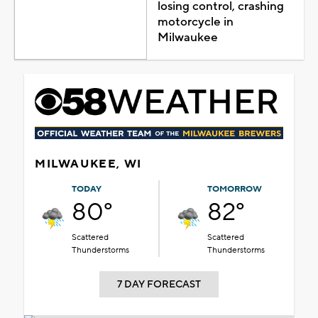
losing control, crashing
motorcycle in
Milwaukee
MILWAUKEE, WI
TODAY
TOMORROW
80°
82°
Scattered
Scattered
Thunderstorms
Thunderstorms
7 DAY FORECAST