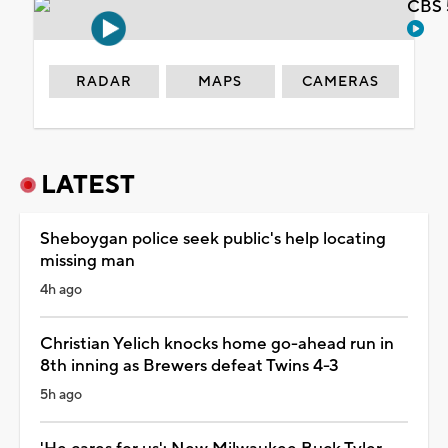
CBS 
RADAR
MAPS
CAMERAS
LATEST
Sheboygan police seek public's help locating
missing man
4h ago
Christian Yelich knocks home go-ahead run in
8th inning as Brewers defeat Twins 4-3
5h ago