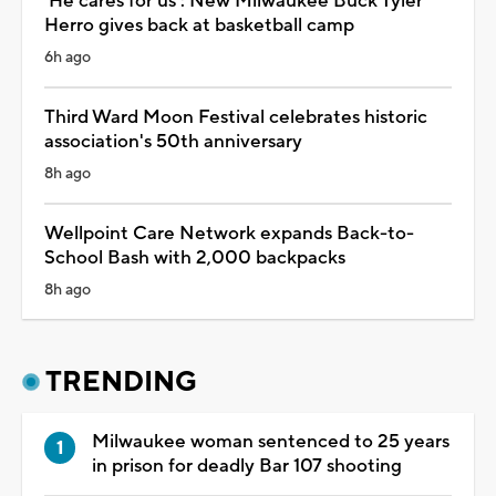
'He cares for us': New Milwaukee Buck Tyler
Herro gives back at basketball camp
6h ago
Third Ward Moon Festival celebrates historic
association's 50th anniversary
8h ago
Wellpoint Care Network expands Back-to-
School Bash with 2,000 backpacks
8h ago
TRENDING
Milwaukee woman sentenced to 25 years
in prison for deadly Bar 107 shooting