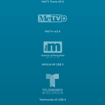
MeTV Toons 49.5
MeTV+ 63.4
WMLW 49.1/58.3
Telemundo 63.1/58.4