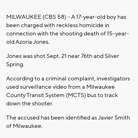
MILWAUKEE (CBS 58) -- A 17-year-old boy has
been charged with reckless homicide in
connection with the shooting death of 15-year-
old Azoria Jones.
Jones was shot Sept. 21 near 76th and Silver
Spring.
According to a criminal complaint, investigators
used surveillance video from a Milwaukee
County Transit System (MCTS) bus to track
down the shooter.
The accused has been identified as Javier Smith
of Milwaukee.