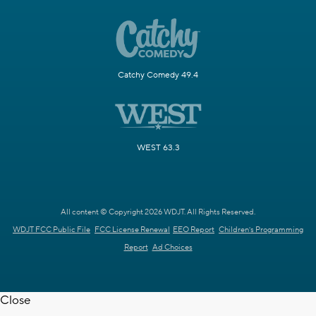
Catchy Comedy 49.4
WEST 63.3
All content © Copyright 2026 WDJT. All Rights Reserved.
WDJT FCC Public File
FCC License Renewal
EEO Report
Children's Programming
Report
Ad Choices
Close