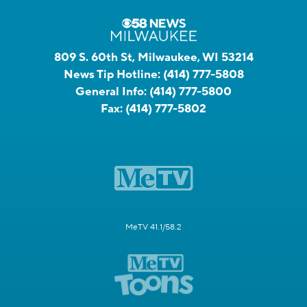
809 S. 60th St, Milwaukee, WI 53214
News Tip Hotline:
(414) 777-5808
General Info:
(414) 777-5800
Fax:
(414) 777-5802
MeTV 41.1/58.2