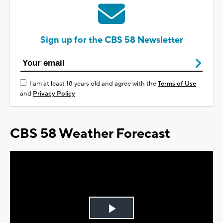
Sign up for the CBS 58 Newsletter
I am at least 18 years old and agree with the
Terms of Use
and
Privacy Policy
CBS 58 Weather Forecast
Play