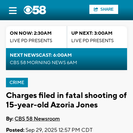
SHARE
ON NOW: 2:30AM
UP NEXT: 3:00AM
LIVE PD PRESENTS
LIVE PD PRESENTS
NEXT NEWSCAST: 6:00AM
CBS 58 MORNING NEWS 6AM
CRIME
Charges filed in fatal shooting of
15-year-old Azoria Jones
By:
CBS 58 Newsroom
Posted:
Sep 29, 2025 12:57 PM CDT