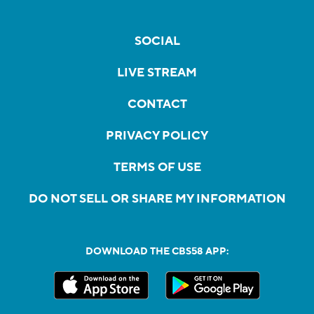
SOCIAL
LIVE STREAM
CONTACT
PRIVACY POLICY
TERMS OF USE
DO NOT SELL OR SHARE MY INFORMATION
DOWNLOAD THE CBS58 APP: