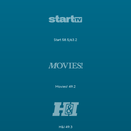
Start 58.5/63.2
Movies! 49.2
H&I 49.3