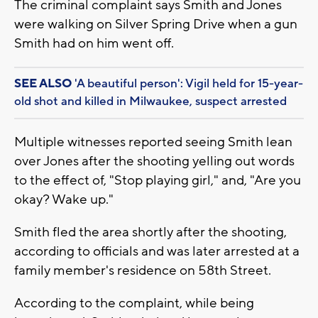
The criminal complaint says Smith and Jones
were walking on Silver Spring Drive when a gun
Smith had on him went off.
SEE ALSO
'A beautiful person': Vigil held for 15-year-
old shot and killed in Milwaukee, suspect arrested
Multiple witnesses reported seeing Smith lean
over Jones after the shooting yelling out words
to the effect of, "Stop playing girl," and, "Are you
okay? Wake up."
Smith fled the area shortly after the shooting,
according to officials and was later arrested at a
family member's residence on 58th Street.
According to the complaint, while being