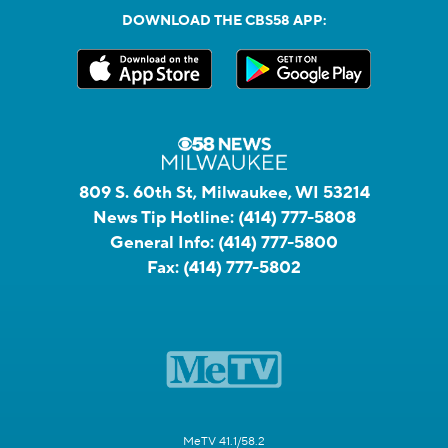
DOWNLOAD THE CBS58 APP:
809 S. 60th St, Milwaukee, WI 53214
News Tip Hotline:
(414) 777-5808
General Info:
(414) 777-5800
Fax:
(414) 777-5802
MeTV 41.1/58.2