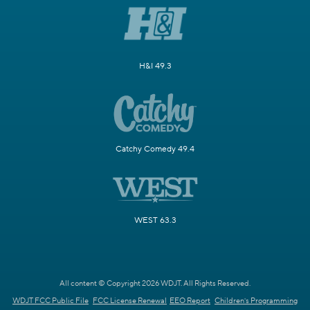
H&I 49.3
Catchy Comedy 49.4
WEST 63.3
All content © Copyright 2026 WDJT. All Rights Reserved.
WDJT FCC Public File
FCC License Renewal
EEO Report
Children's Programming