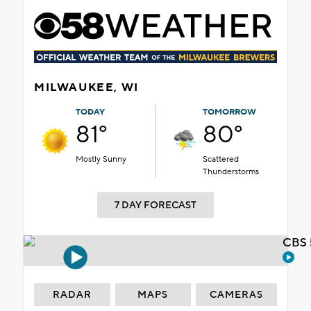
MILWAUKEE, WI
TODAY
TOMORROW
81°
80°
Mostly Sunny
Scattered
Thunderstorms
7 DAY FORECAST
CBS 
RADAR
MAPS
CAMERAS