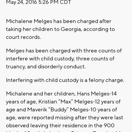
May 24, 2016 5:26 PM CDT
Michalene Melges has been charged after
taking her children to Georgia, according to
court records.
Melges has been charged with three counts of
interfere with child custody, three counts of
truancy, and disorderly conduct.
Interfering with child custody is a felony charge.
Michalene and her children, Hans Melges-14
years of age, Kristian “Max” Melges-12 years of
age and Maverik “Buddy” Melges-10 years of
age, were reported missing after they were last
observed leaving their residence in the 900