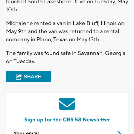
block of South Lakeshore Drive on Tuesday, May
10th.
Michalene rented a van in Lake Bluff, Illinois on
May 9th and the van was returned to a rental
company in Plano, Texas on May 13th.
The family was found safe in Savannah, Georgia
on Tuesday.
SHARE
Sign up for the CBS 58 Newsletter