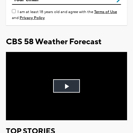
I am at least 18 years old and agree with the
Terms of Use
and
Privacy Policy
CBS 58 Weather Forecast
Play
Video
TOP STORIES