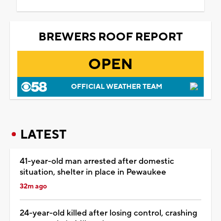
BREWERS ROOF REPORT
OPEN
OFFICIAL WEATHER TEAM
LATEST
41-year-old man arrested after domestic
situation, shelter in place in Pewaukee
32m ago
24-year-old killed after losing control, crashing