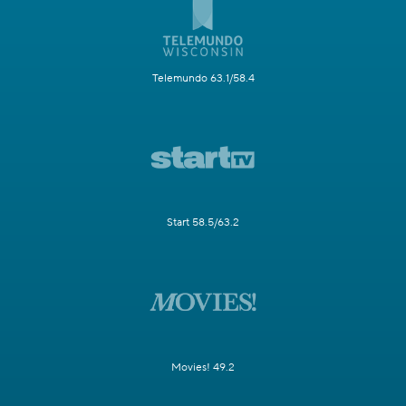
Telemundo 63.1/58.4
Start 58.5/63.2
Movies! 49.2