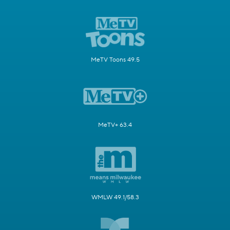
MeTV Toons 49.5
MeTV+ 63.4
WMLW 49.1/58.3