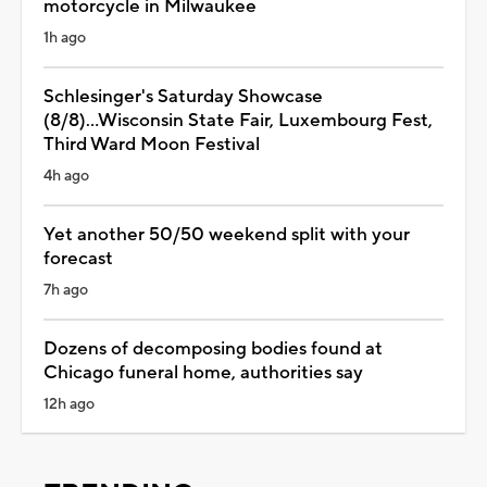
motorcycle in Milwaukee
1h ago
Schlesinger's Saturday Showcase
(8/8)...Wisconsin State Fair, Luxembourg Fest,
Third Ward Moon Festival
4h ago
Yet another 50/50 weekend split with your
forecast
7h ago
Dozens of decomposing bodies found at
Chicago funeral home, authorities say
12h ago