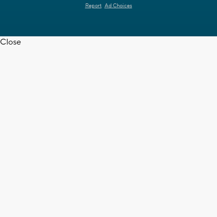
Report
Ad Choices
Close