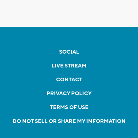
SOCIAL
LIVE STREAM
CONTACT
PRIVACY POLICY
TERMS OF USE
DO NOT SELL OR SHARE MY INFORMATION