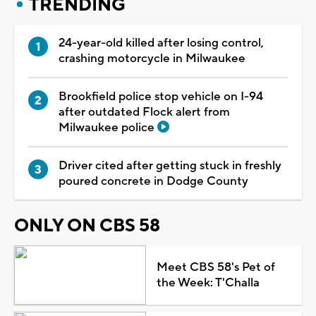
TRENDING
24-year-old killed after losing control,
crashing motorcycle in Milwaukee
Brookfield police stop vehicle on I-94
after outdated Flock alert from
Milwaukee police
Driver cited after getting stuck in freshly
poured concrete in Dodge County
ONLY ON CBS 58
Meet CBS 58's Pet of
the Week: T'Challa