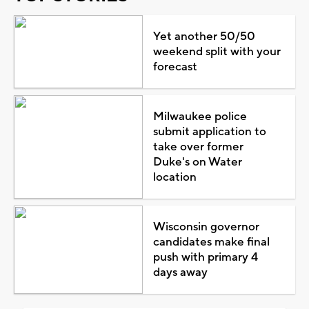
Yet another 50/50
weekend split with your
forecast
Milwaukee police
submit application to
take over former
Duke's on Water
location
Wisconsin governor
candidates make final
push with primary 4
days away