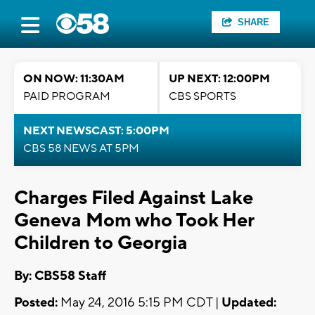
SHARE
ON NOW: 11:30AM
UP NEXT: 12:00PM
PAID PROGRAM
CBS SPORTS
NEXT NEWSCAST: 5:00PM
CBS 58 NEWS AT 5PM
Charges Filed Against Lake
Geneva Mom who Took Her
Children to Georgia
By: CBS58 Staff
Posted:
May 24, 2016 5:15 PM CDT |
Updated: