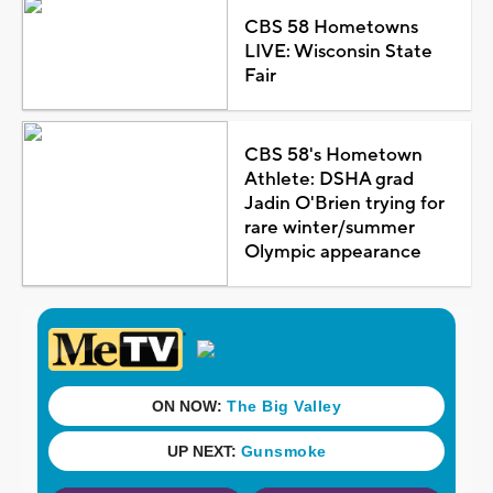
CBS 58 Hometowns
LIVE: Wisconsin State
Fair
CBS 58's Hometown
Athlete: DSHA grad
Jadin O'Brien trying for
rare winter/summer
Olympic appearance