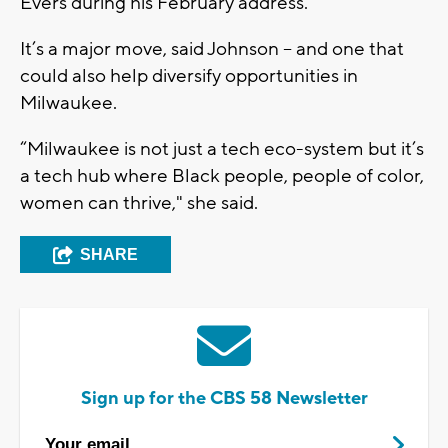
Evers during his February address.
It’s a major move, said Johnson – and one that
could also help diversify opportunities in
Milwaukee.
“Milwaukee is not just a tech eco-system but it’s
a tech hub where Black people, people of color,
women can thrive," she said.
SHARE
Sign up for the CBS 58 Newsletter