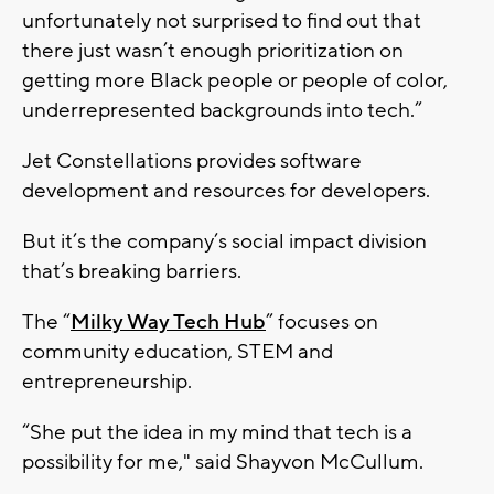
unfortunately not surprised to find out that
there just wasn’t enough prioritization on
getting more Black people or people of color,
underrepresented backgrounds into tech.”
Jet Constellations provides software
development and resources for developers.
But it’s the company’s social impact division
that’s breaking barriers.
The “
Milky Way Tech Hub
” focuses on
community education, STEM and
entrepreneurship.
“She put the idea in my mind that tech is a
possibility for me," said Shayvon McCullum.