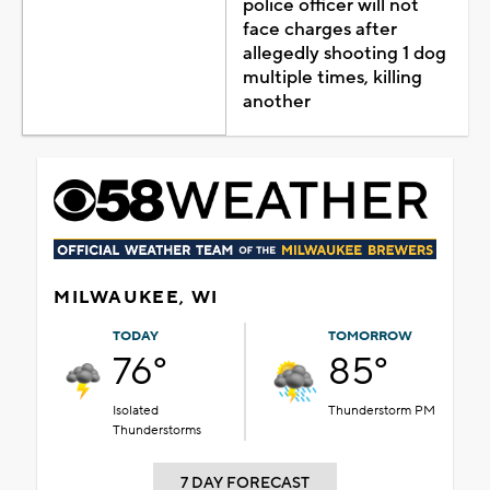
police officer will not
face charges after
allegedly shooting 1 dog
multiple times, killing
another
MILWAUKEE, WI
TODAY
TOMORROW
76°
85°
Isolated
Thunderstorm PM
Thunderstorms
7 DAY FORECAST