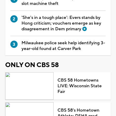
slot machine theft
'She's in a tough place': Evers stands by
Hong criticism; vouchers emerge as key
disagreement in Dem primary
Milwaukee police seek help identifying 3-
year-old found at Carver Park
ONLY ON CBS 58
CBS 58 Hometowns
LIVE: Wisconsin State
Fair
CBS 58's Hometown
Athlete: DSHA grad