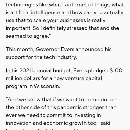
technologies like what is internet of things, what
is artificial intelligence and how can you actually
use that to scale your businesses is really
important. So I definitely stressed that and she
seemed to agree.”
This month, Governor Evers announced his
support for the tech industry.
In his 2021 biennial budget, Evers pledged $100
million dollars for a new venture capital
program in Wisconsin.
“And we know that if we want to come out on
the other side of this pandemic stronger than
ever we need to commit to investing in
innovation and economic growth too," said