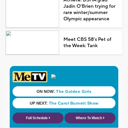
Jadin O'Brien trying for
rare winter/summer
Olympic appearance
Meet CBS 58's Pet of
the Week: Tank