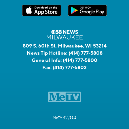
809 S. 60th St, Milwaukee, WI 53214
News Tip Hotline:
(414) 777-5808
General Info:
(414) 777-5800
Fax:
(414) 777-5802
MeTV 41.1/58.2