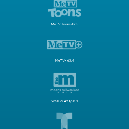
MeTV Toons 49.5
MeTV+ 63.4
WMLW 49.1/58.3