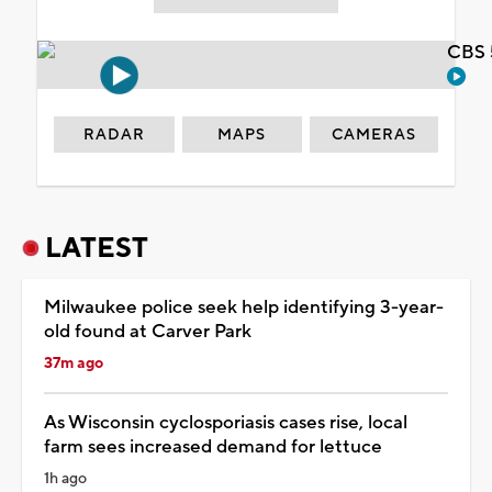
CBS 
RADAR
MAPS
CAMERAS
LATEST
Milwaukee police seek help identifying 3-year-
old found at Carver Park
37m ago
As Wisconsin cyclosporiasis cases rise, local
farm sees increased demand for lettuce
1h ago