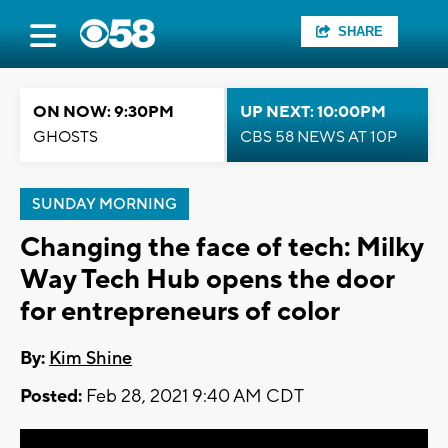
SHARE
ON NOW: 9:30PM
UP NEXT: 10:00PM
GHOSTS
CBS 58 NEWS AT 10P
SUNDAY MORNING
Changing the face of tech: Milky
Way Tech Hub opens the door
for entrepreneurs of color
By:
Kim Shine
Posted:
Feb 28, 2021 9:40 AM CDT