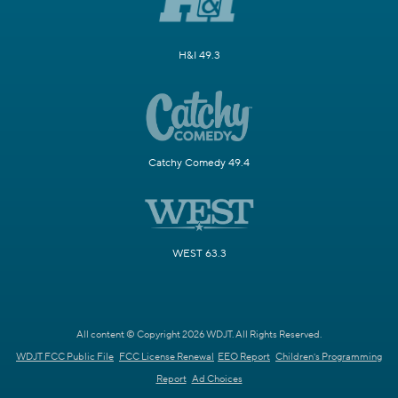
H&I 49.3
Catchy Comedy 49.4
WEST 63.3
All content © Copyright 2026 WDJT. All Rights Reserved.
WDJT FCC Public File
FCC License Renewal
EEO Report
Children's Programming
Report
Ad Choices