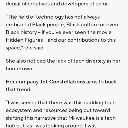
denial of creatives and developers of color.
“The field of technology has not always
embraced Black people, Black culture or even
Black history – if you’ve ever seen the movie
Hidden Figures – and our contributions to this
space," she said.
She also noticed the lack of tech diversity in her
hometown.
Her company
Jet Constellations
aims to buck
that trend.
“I was seeing that there was this budding tech
ecosystem and resources being put toward
shifting this narrative that Milwaukee is a tech
hub but, as I was looking around, I was