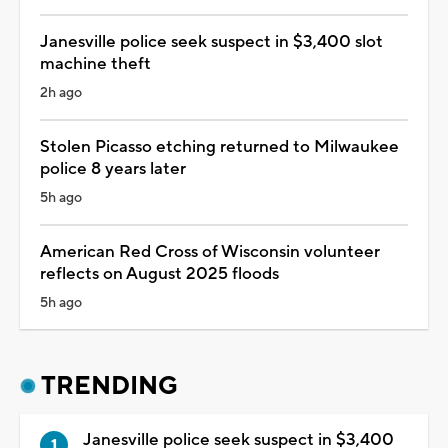
Janesville police seek suspect in $3,400 slot
machine theft
2h ago
Stolen Picasso etching returned to Milwaukee
police 8 years later
5h ago
American Red Cross of Wisconsin volunteer
reflects on August 2025 floods
5h ago
TRENDING
Janesville police seek suspect in $3,400