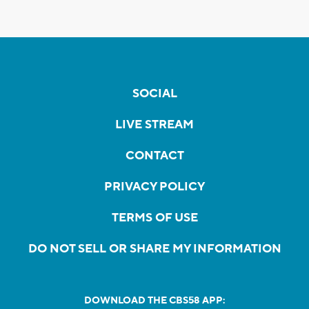
SOCIAL
LIVE STREAM
CONTACT
PRIVACY POLICY
TERMS OF USE
DO NOT SELL OR SHARE MY INFORMATION
DOWNLOAD THE CBS58 APP: