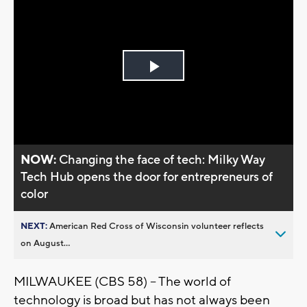
Play
Video
NOW:
Changing the face of tech: Milky Way
Tech Hub opens the door for entrepreneurs of
color
NEXT:
American Red Cross of Wisconsin volunteer reflects
on August...
MILWAUKEE (CBS 58) -- The world of
technology is broad but has not always been