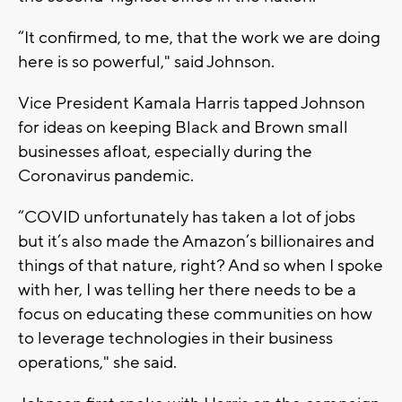
“It confirmed, to me, that the work we are doing
here is so powerful," said Johnson.
Vice President Kamala Harris tapped Johnson
for ideas on keeping Black and Brown small
businesses afloat, especially during the
Coronavirus pandemic.
“COVID unfortunately has taken a lot of jobs
but it’s also made the Amazon’s billionaires and
things of that nature, right? And so when I spoke
with her, I was telling her there needs to be a
focus on educating these communities on how
to leverage technologies in their business
operations," she said.