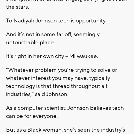
the stars.
To Nadiyah Johnson tech is opportunity.
And it’s not in some far off, seemingly
untouchable place.
It’s right in her own city – Milwaukee.
“Whatever problem you’re trying to solve or
whatever interest you may have, typically
technology is that thread throughout all
industries," said Johnson.
As a computer scientist, Johnson believes tech
can be for everyone.
But as a Black woman, she’s seen the industry’s