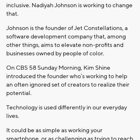
inclusive. Nadiyah Johnson is working to change
that.
Johnson is the founder of Jet Constellations, a
software development company that, among
other things, aims to elevate non-profits and
businesses owned by people of color.
On CBS 58 Sunday Morning, Kim Shine
introduced the founder who’s working to help
an often ignored set of creators to realize their
potential.
Technology is used differently in our everyday
lives.
It could be as simple as working your
smartphone, or as challenging as trying to reach