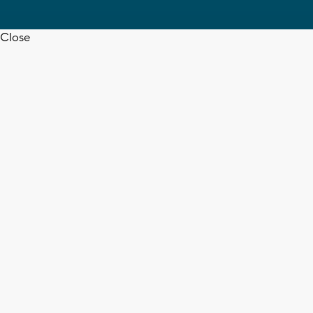
Close