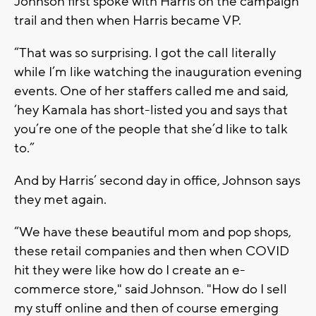
Johnson first spoke with Harris on the campaign
trail and then when Harris became VP.
“That was so surprising. I got the call literally
while I’m like watching the inauguration evening
events. One of her staffers called me and said,
‘hey Kamala has short-listed you and says that
you’re one of the people that she’d like to talk
to.”
And by Harris’ second day in office, Johnson says
they met again.
“We have these beautiful mom and pop shops,
these retail companies and then when COVID
hit they were like how do I create an e-
commerce store," said Johnson. "How do I sell
my stuff online and then of course emerging