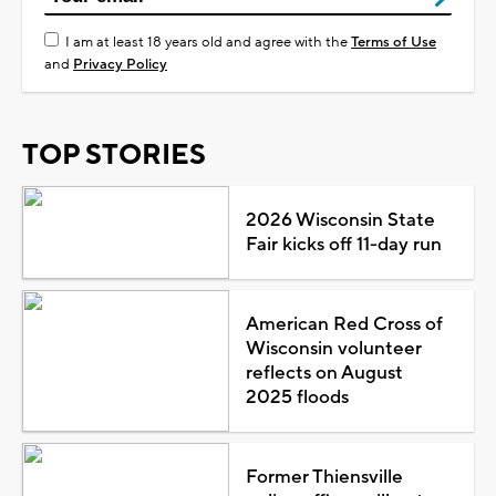
I am at least 18 years old and agree with the
Terms of Use
and
Privacy Policy
TOP STORIES
2026 Wisconsin State
Fair kicks off 11-day run
American Red Cross of
Wisconsin volunteer
reflects on August
2025 floods
Former Thiensville