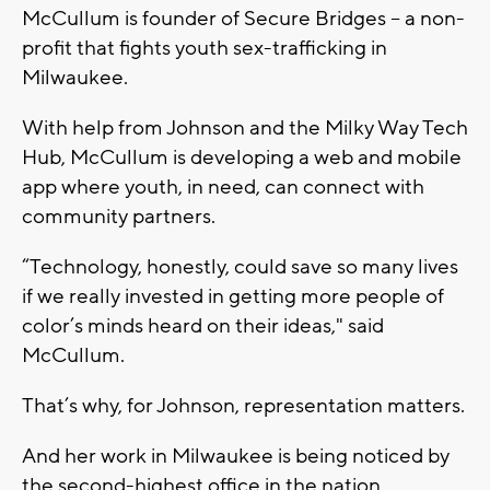
McCullum is founder of Secure Bridges – a non-
profit that fights youth sex-trafficking in
Milwaukee.
With help from Johnson and the Milky Way Tech
Hub, McCullum is developing a web and mobile
app where youth, in need, can connect with
community partners.
“Technology, honestly, could save so many lives
if we really invested in getting more people of
color’s minds heard on their ideas," said
McCullum.
That’s why, for Johnson, representation matters.
And her work in Milwaukee is being noticed by
the second-highest office in the nation.