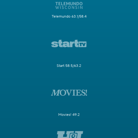
Telemundo 63.1/58.4
Start 58.5/63.2
Movies! 49.2