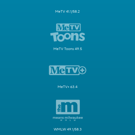
MeTV 41.1/58.2
MeTV Toons 49.5
MeTV+ 63.4
WMLW 49.1/58.3