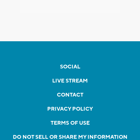
SOCIAL
LIVE STREAM
CONTACT
PRIVACY POLICY
TERMS OF USE
DO NOT SELL OR SHARE MY INFORMATION