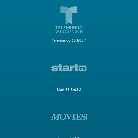
Telemundo 63.1/58.4
Start 58.5/63.2