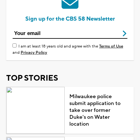
Sign up for the CBS 58 Newsletter
I am at least 18 years old and agree with the
Terms of Use
and
Privacy Policy
TOP STORIES
Milwaukee police
submit application to
take over former
Duke's on Water
location