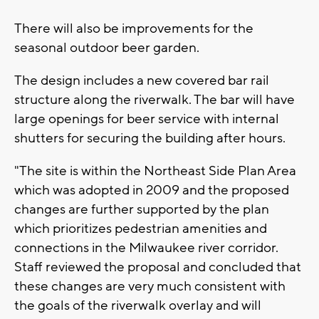
There will also be improvements for the
seasonal outdoor beer garden.
The design includes a new covered bar rail
structure along the riverwalk. The bar will have
large openings for beer service with internal
shutters for securing the building after hours.
"The site is within the Northeast Side Plan Area
which was adopted in 2009 and the proposed
changes are further supported by the plan
which prioritizes pedestrian amenities and
connections in the Milwaukee river corridor.
Staff reviewed the proposal and concluded that
these changes are very much consistent with
the goals of the riverwalk overlay and will