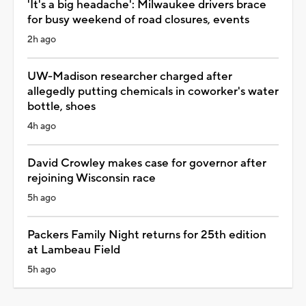
'It's a big headache': Milwaukee drivers brace
for busy weekend of road closures, events
2h ago
UW-Madison researcher charged after
allegedly putting chemicals in coworker's water
bottle, shoes
4h ago
David Crowley makes case for governor after
rejoining Wisconsin race
5h ago
Packers Family Night returns for 25th edition
at Lambeau Field
5h ago