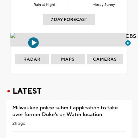
Rain at Night
Mostly Sunny
7 DAY FORECAST
CBS 
RADAR
MAPS
CAMERAS
LATEST
Milwaukee police submit application to take
over former Duke's on Water location
2h ago