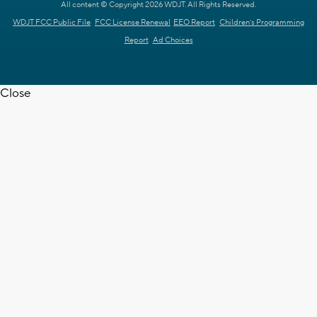
All content © Copyright 2026 WDJT. All Rights Reserved.
WDJT FCC Public File
FCC License Renewal
EEO Report
Children's Programming
Report
Ad Choices
Close