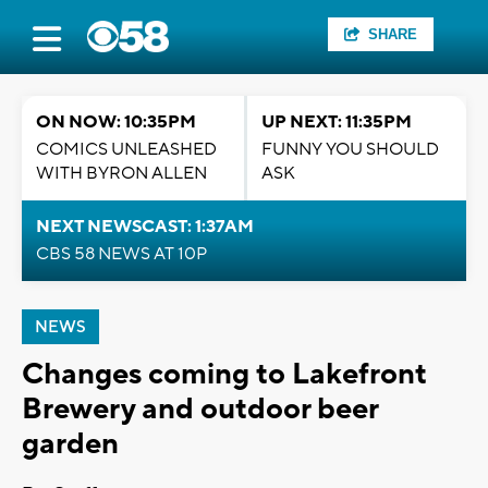
SHARE
ON NOW: 10:35PM
UP NEXT: 11:35PM
COMICS UNLEASHED
FUNNY YOU SHOULD
WITH BYRON ALLEN
ASK
NEXT NEWSCAST: 1:37AM
CBS 58 NEWS AT 10P
NEWS
Changes coming to Lakefront
Brewery and outdoor beer
garden