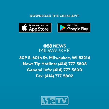
DOWNLOAD THE CBS58 APP:
809 S. 60th St, Milwaukee, WI 53214
News Tip Hotline:
(414) 777-5808
General Info:
(414) 777-5800
Fax:
(414) 777-5802