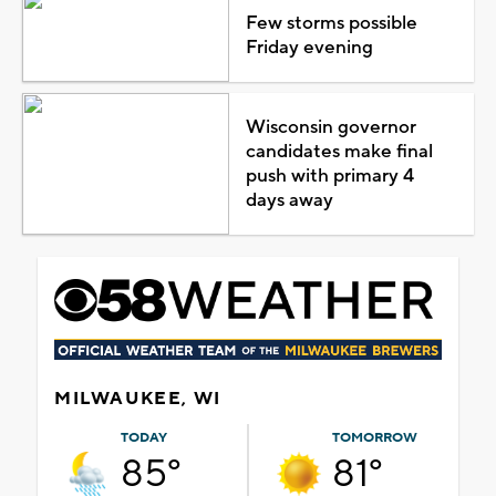
Few storms possible
Friday evening
Wisconsin governor
candidates make final
push with primary 4
days away
MILWAUKEE, WI
TODAY
TOMORROW
85°
81°