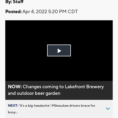
By:
Staff
Posted:
Apr 4, 2022 5:20 PM CDT
Play
Video
NOW:
Changes coming to Lakefront Brewery
and outdoor beer garden
NEXT:
’It’s a big headache’: Milwaukee drivers brace for
busy...