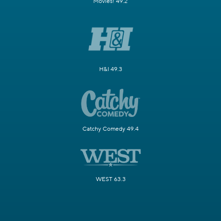
Movies! 49.2
H&I 49.3
Catchy Comedy 49.4
WEST 63.3