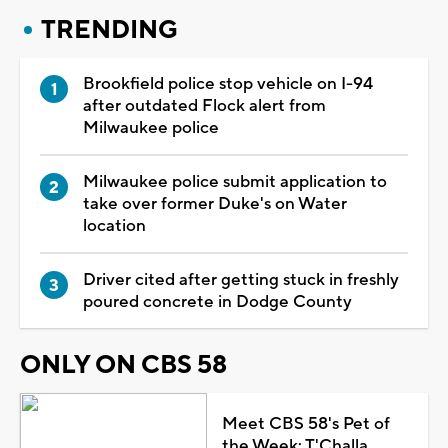
TRENDING
Brookfield police stop vehicle on I-94
after outdated Flock alert from
Milwaukee police
Milwaukee police submit application to
take over former Duke's on Water
location
Driver cited after getting stuck in freshly
poured concrete in Dodge County
ONLY ON CBS 58
Meet CBS 58's Pet of
the Week: T'Challa