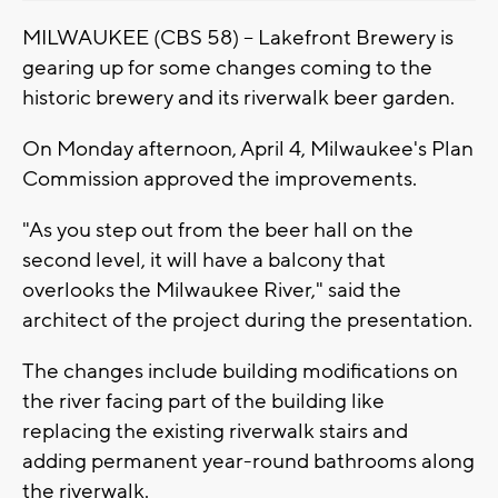
MILWAUKEE (CBS 58) -- Lakefront Brewery is
gearing up for some changes coming to the
historic brewery and its riverwalk beer garden.
On Monday afternoon, April 4, Milwaukee's Plan
Commission approved the improvements.
"As you step out from the beer hall on the
second level, it will have a balcony that
overlooks the Milwaukee River," said the
architect of the project during the presentation.
The changes include building modifications on
the river facing part of the building like
replacing the existing riverwalk stairs and
adding permanent year-round bathrooms along
the riverwalk.