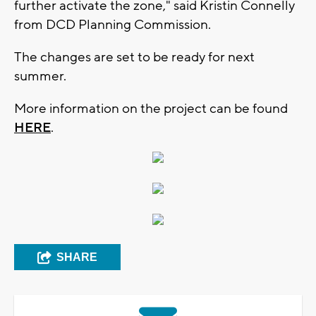
further activate the zone," said Kristin Connelly
from DCD Planning Commission.
The changes are set to be ready for next
summer.
More information on the project can be found
HERE
.
SHARE