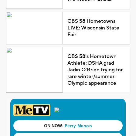
CBS 58 Hometowns
LIVE: Wisconsin State
Fair
CBS 58's Hometown
Athlete: DSHA grad
Jadin O'Brien trying for
rare winter/summer
Olympic appearance