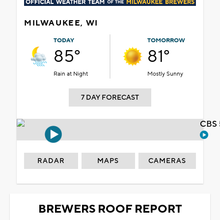
MILWAUKEE, WI
TODAY
TOMORROW
85°
81°
Rain at Night
Mostly Sunny
7 DAY FORECAST
CBS 
RADAR
MAPS
CAMERAS
BREWERS ROOF REPORT