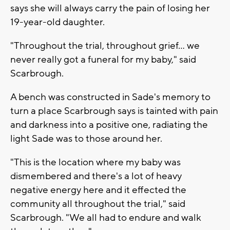
says she will always carry the pain of losing her
19-year-old daughter.
"Throughout the trial, throughout grief… we
never really got a funeral for my baby," said
Scarbrough.
A bench was constructed in Sade's memory to
turn a place Scarbrough says is tainted with pain
and darkness into a positive one, radiating the
light Sade was to those around her.
"This is the location where my baby was
dismembered and there's a lot of heavy
negative energy here and it effected the
community all throughout the trial," said
Scarbrough. "We all had to endure and walk