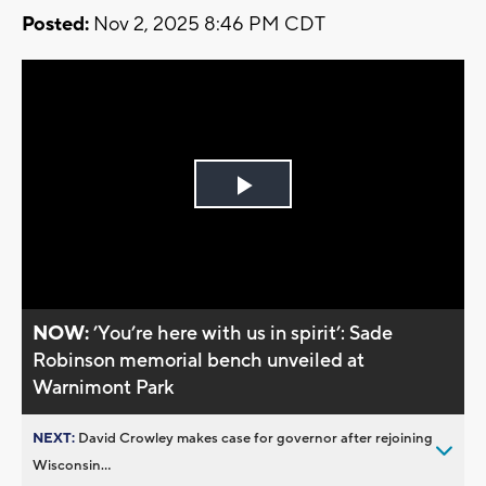
Posted:
Nov 2, 2025 8:46 PM CDT
Play
Video
NOW:
’You’re here with us in spirit’: Sade
Robinson memorial bench unveiled at
Warnimont Park
NEXT:
David Crowley makes case for governor after rejoining
Wisconsin...