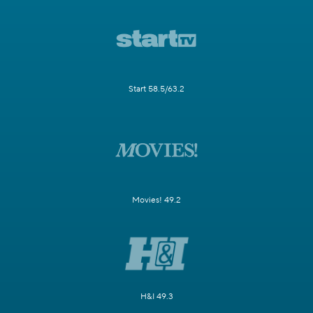
Start 58.5/63.2
Movies! 49.2
H&I 49.3