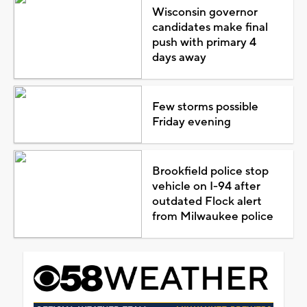
Wisconsin governor
candidates make final
push with primary 4
days away
Few storms possible
Friday evening
Brookfield police stop
vehicle on I-94 after
outdated Flock alert
from Milwaukee police