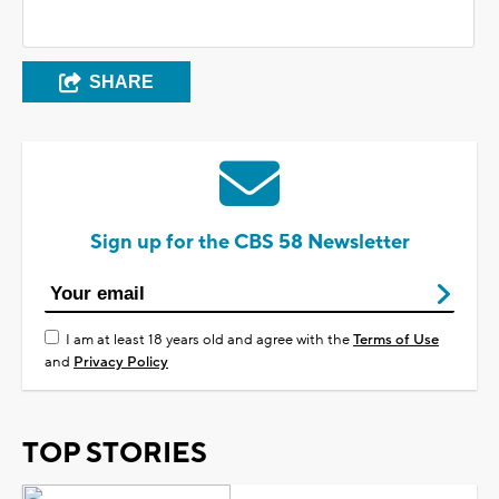
SHARE
Sign up for the CBS 58 Newsletter
I am at least 18 years old and agree with the
Terms of Use
and
Privacy Policy
TOP STORIES