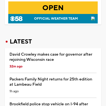
OPEN
OFFICIAL WEATHER TEAM
LATEST
David Crowley makes case for governor after
rejoining Wisconsin race
32m ago
Packers Family Night returns for 25th edition
at Lambeau Field
1h ago
Brookfield police stop vehicle on I-94 after