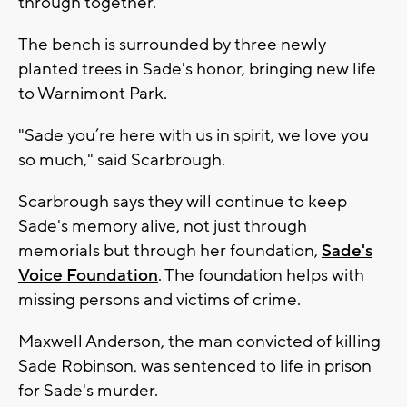
through together."
The bench is surrounded by three newly
planted trees in Sade's honor, bringing new life
to Warnimont Park.
"Sade you’re here with us in spirit, we love you
so much," said Scarbrough.
Scarbrough says they will continue to keep
Sade's memory alive, not just through
memorials but through her foundation,
Sade's
Voice Foundation
. The foundation helps with
missing persons and victims of crime.
Maxwell Anderson, the man convicted of killing
Sade Robinson, was sentenced to life in prison
for Sade's murder.