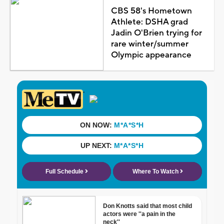
CBS 58's Hometown
Athlete: DSHA grad
Jadin O'Brien trying for
rare winter/summer
Olympic appearance