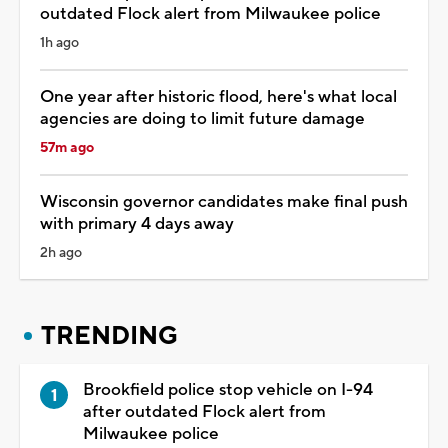
outdated Flock alert from Milwaukee police
1h ago
One year after historic flood, here's what local
agencies are doing to limit future damage
57m ago
Wisconsin governor candidates make final push
with primary 4 days away
2h ago
TRENDING
Brookfield police stop vehicle on I-94
after outdated Flock alert from
Milwaukee police