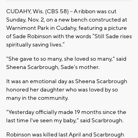
CUDAHY, Wis. (CBS 58) -- A ribbon was cut
Sunday, Nov. 2, on a new bench constructed at
Warnimont Park in Cudahy, featuring a picture
of Sade Robinson with the words “Still Sade rises
spiritually saving lives.”
"She gave to so many, she loved so many," said
Sheena Scarbrough, Sade's mother.
It was an emotional day as Sheena Scarbrough
honored her daughter who was loved by so
many in the community.
"Yesterday officially made 19 months since the
last time I've seen my baby," said Scarbrough.
Robinson was killed last April and Scarbrough