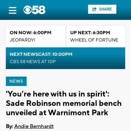
SHARE
ON NOW: 6:00PM
UP NEXT: 6:30PM
JEOPARDY!
WHEEL OF FORTUNE
NEXT NEWSCAST: 10:00PM
CBS 58 NEWS AT 10P
NEWS
'You’re here with us in spirit':
Sade Robinson memorial bench
unveiled at Warnimont Park
By:
Andie Bernhardt