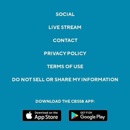
SOCIAL
LIVE STREAM
CONTACT
PRIVACY POLICY
TERMS OF USE
DO NOT SELL OR SHARE MY INFORMATION
DOWNLOAD THE CBS58 APP: