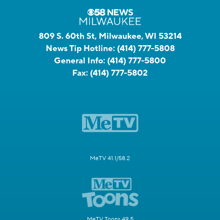
809 S. 60th St, Milwaukee, WI 53214
News Tip Hotline:
(414) 777-5808
General Info:
(414) 777-5800
Fax:
(414) 777-5802
MeTV 41.1/58.2
MeTV Toons 49.5