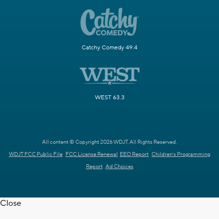
Catchy Comedy 49.4
WEST 63.3
All content © Copyright 2026 WDJT. All Rights Reserved.
WDJT FCC Public File
FCC License Renewal
EEO Report
Children's Programming
Report
Ad Choices
Close