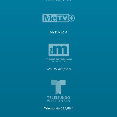
MeTV+ 63.4
WMLW 49.1/58.3
Telemundo 63.1/58.4