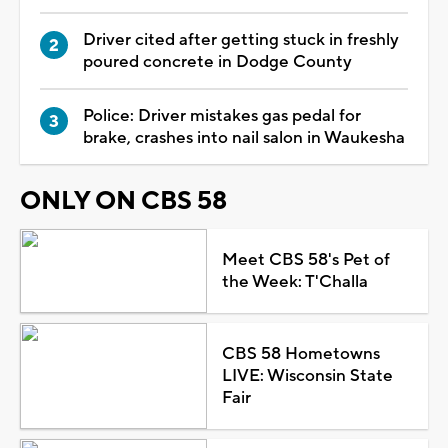
Driver cited after getting stuck in freshly
poured concrete in Dodge County
Police: Driver mistakes gas pedal for
brake, crashes into nail salon in Waukesha
ONLY ON CBS 58
Meet CBS 58's Pet of
the Week: T'Challa
CBS 58 Hometowns
LIVE: Wisconsin State
Fair