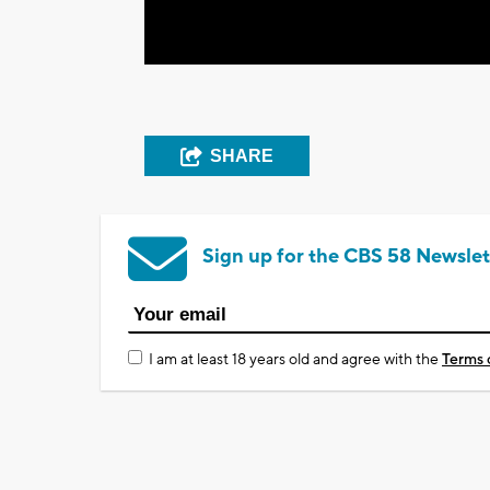
SHARE
Sign up for the CBS 58 Newslet
I am at least 18 years old and agree with the
Terms 