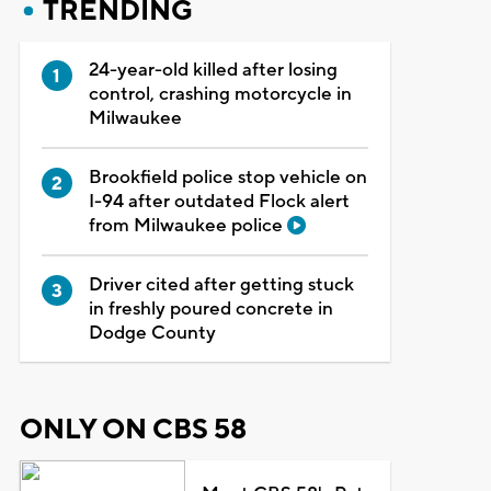
TRENDING
24-year-old killed after losing
control, crashing motorcycle in
Milwaukee
Brookfield police stop vehicle on
I-94 after outdated Flock alert
from Milwaukee police
Driver cited after getting stuck
in freshly poured concrete in
Dodge County
ONLY ON CBS 58