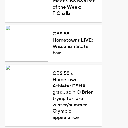
Meet CBS 58's Pet
of the Week:
T'Challa
CBS 58
Hometowns LIVE:
Wisconsin State
Fair
CBS 58's
Hometown
Athlete: DSHA
grad Jadin O'Brien
trying for rare
winter/summer
Olympic
appearance