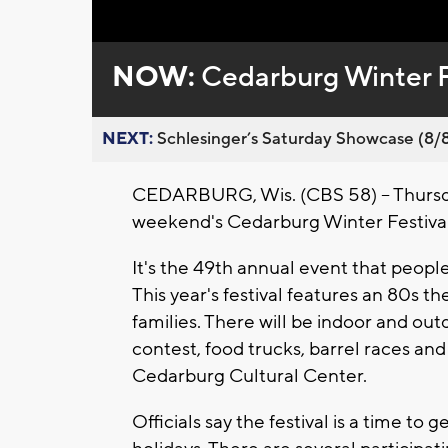
Loaded
:
Unmute
0%
NOW:
Cedarburg Winter F
NEXT:
Schlesinger’s Saturday Showcase (8/8).
CEDARBURG, Wis. (CBS 58) -- Thursda
weekend's Cedarburg Winter Festival
It's the 49th annual event that peopl
This year's festival features an 80s th
families. There will be indoor and outd
contest, food trucks, barrel races an
Cedarburg Cultural Center.
Officials say the festival is a time t