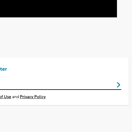
ter
of Use
and
Privacy Policy