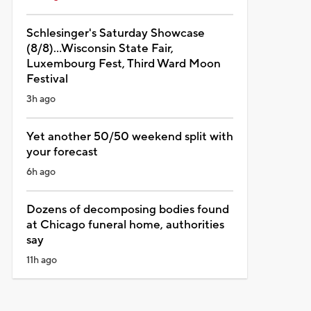
Schlesinger's Saturday Showcase
(8/8)...Wisconsin State Fair,
Luxembourg Fest, Third Ward Moon
Festival
3h ago
Yet another 50/50 weekend split with
your forecast
6h ago
Dozens of decomposing bodies found
at Chicago funeral home, authorities
say
11h ago