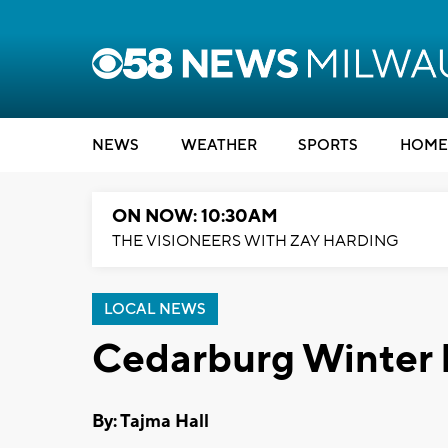
NEWS
WEATHER
SPORTS
HOME
ON NOW: 10:30AM
THE VISIONEERS WITH ZAY HARDING
LOCAL NEWS
Cedarburg Winter F
By: Tajma Hall