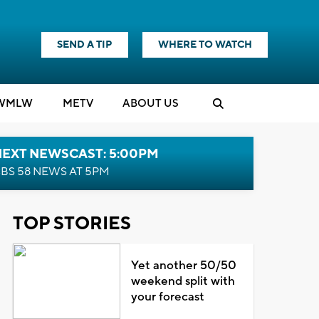
SEND A TIP
WHERE TO WATCH
WMLW
M
E
TV
ABOUT US
NEXT NEWSCAST: 5:00PM
BS 58 NEWS AT 5PM
TOP STORIES
Yet another 50/50
weekend split with
your forecast