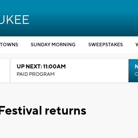
TOWNS
SUNDAY MORNING
SWEEPSTAKES
UP NEXT: 11:00AM
PAID PROGRAM
C
estival returns