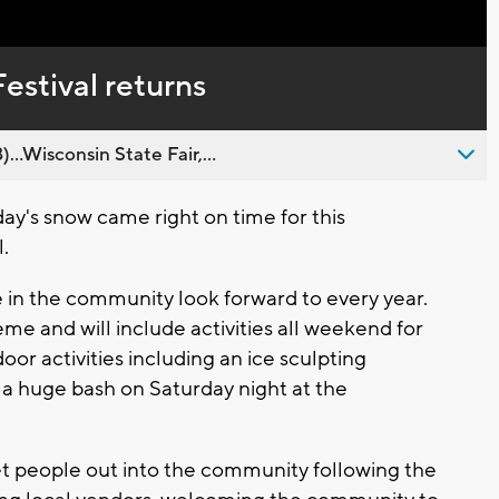
Captions
estival returns
..Wisconsin State Fair,...
y's snow came right on time for this
.
e in the community look forward to every year.
eme and will include activities all weekend for
oor activities including an ice sculpting
d a huge bash on Saturday night at the
o get people out into the community following the