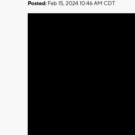
Posted:
Feb 15, 2024 10:46 AM CDT