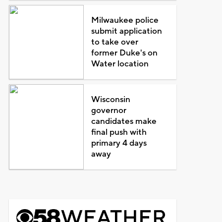
Milwaukee police
submit application
to take over
former Duke's on
Water location
Wisconsin
governor
candidates make
final push with
primary 4 days
away