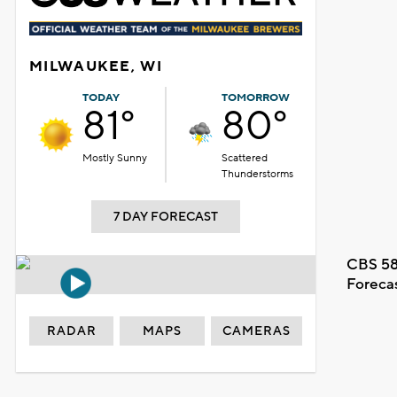
MILWAUKEE, WI
TODAY
TOMORROW
81°
80°
Mostly Sunny
Scattered
Thunderstorms
7 DAY FORECAST
CBS 58
Foreca
RADAR
MAPS
CAMERAS