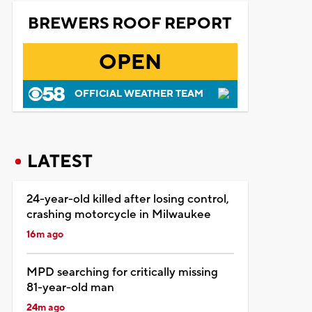
BREWERS ROOF REPORT
OPEN
OFFICIAL WEATHER TEAM
LATEST
24-year-old killed after losing control,
crashing motorcycle in Milwaukee
16m ago
MPD searching for critically missing
81-year-old man
24m ago