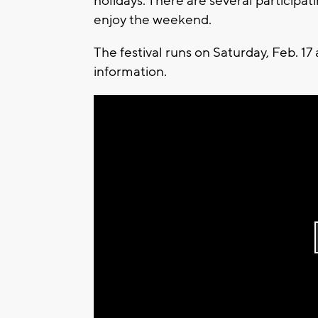
holidays. There are several particip
enjoy the weekend.
The festival runs on Saturday, Feb. 17
information.