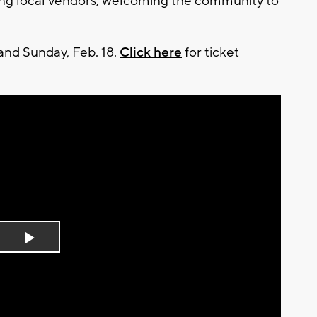
ating local vendors, welcoming the community to
 and Sunday, Feb. 18.
Click here
for ticket
Play
Video