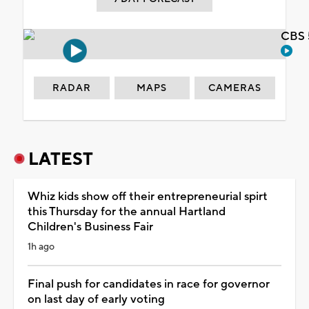
CBS 
RADAR
MAPS
CAMERAS
LATEST
Whiz kids show off their entrepreneurial spirt
this Thursday for the annual Hartland
Children's Business Fair
1h ago
Final push for candidates in race for governor
on last day of early voting