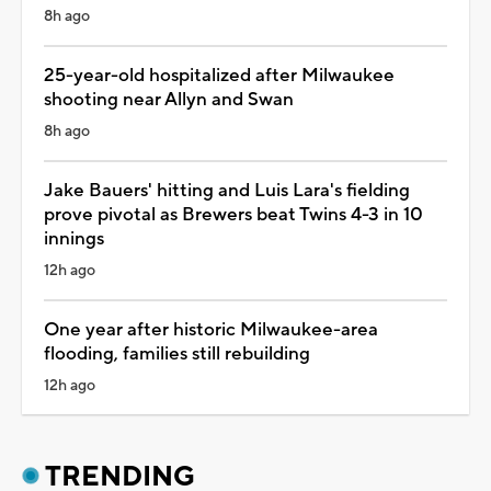
8h ago
25-year-old hospitalized after Milwaukee
shooting near Allyn and Swan
8h ago
Jake Bauers' hitting and Luis Lara's fielding
prove pivotal as Brewers beat Twins 4-3 in 10
innings
12h ago
One year after historic Milwaukee-area
flooding, families still rebuilding
12h ago
TRENDING