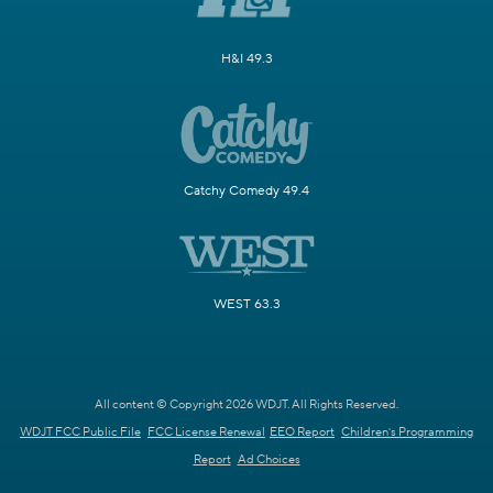
H&I 49.3
Catchy Comedy 49.4
WEST 63.3
All content © Copyright 2026 WDJT. All Rights Reserved.
WDJT FCC Public File
FCC License Renewal
EEO Report
Children's Programming
Report
Ad Choices