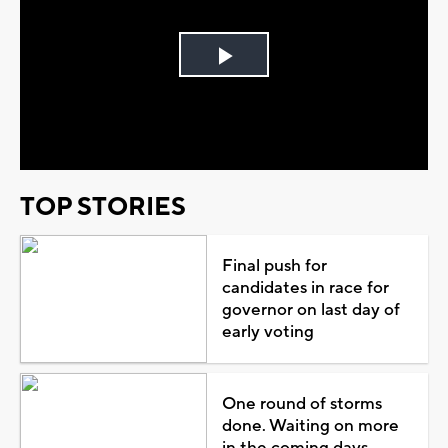
Play
Video
TOP STORIES
Final push for
candidates in race for
governor on last day of
early voting
One round of storms
done. Waiting on more
in the coming days...