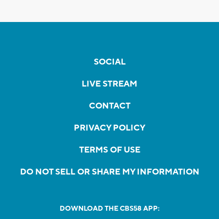
SOCIAL
LIVE STREAM
CONTACT
PRIVACY POLICY
TERMS OF USE
DO NOT SELL OR SHARE MY INFORMATION
DOWNLOAD THE CBS58 APP: