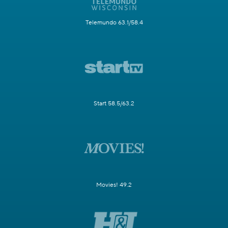
Telemundo 63.1/58.4
Start 58.5/63.2
Movies! 49.2