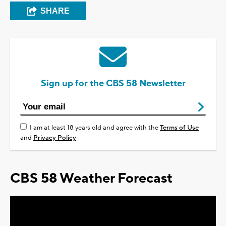
SHARE
Sign up for the CBS 58 Newsletter
I am at least 18 years old and agree with the
Terms of Use
and
Privacy Policy
CBS 58 Weather Forecast