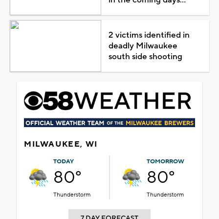
2 victims identified in
deadly Milwaukee
south side shooting
MILWAUKEE, WI
TODAY
TOMORROW
80°
80°
Thunderstorm
Thunderstorm
7 DAY FORECAST