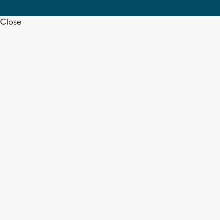
Close