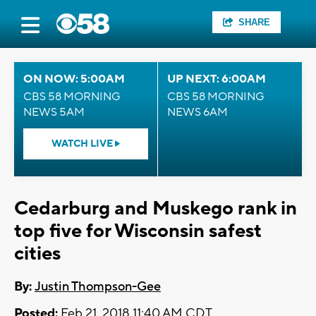
SHARE
ON NOW: 5:00AM
UP NEXT: 6:00AM
CBS 58 MORNING
CBS 58 MORNING
NEWS 5AM
NEWS 6AM
WATCH LIVE
Cedarburg and Muskego rank in
top five for Wisconsin safest
cities
By:
Justin Thompson-Gee
Posted:
Feb 21, 2018 11:40 AM CDT