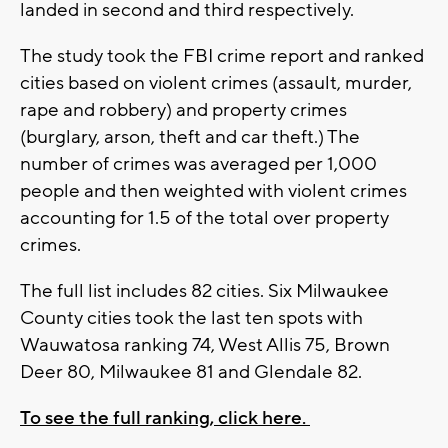
landed in second and third respectively.
The study took the FBI crime report and ranked
cities based on violent crimes (assault, murder,
rape and robbery) and property crimes
(burglary, arson, theft and car theft.) The
number of crimes was averaged per 1,000
people and then weighted with violent crimes
accounting for 1.5 of the total over property
crimes.
The full list includes 82 cities. Six Milwaukee
County cities took the last ten spots with
Wauwatosa ranking 74, West Allis 75, Brown
Deer 80, Milwaukee 81 and Glendale 82.
To see the full ranking, click here.