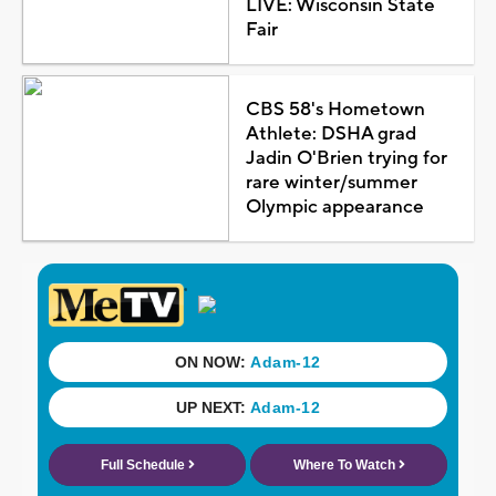
LIVE: Wisconsin State
Fair
CBS 58's Hometown
Athlete: DSHA grad
Jadin O'Brien trying for
rare winter/summer
Olympic appearance