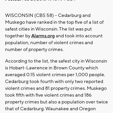
WISCONSIN (CBS 58) -- Cedarburg and
Muskego have ranked in the top five of a list of
safest cities in Wisconsin. The list was put
together by
Alarms.org
and took into account
population, number of violent crimes and
number of property crimes.
According to the list, the safest city in Wisconsin
is Hobart-Lawrence in Brown County which
averaged 0.15 violent crimes per 1,000 people.
Cedarburg took fourth with only two reported
violent crimes and 81 property crimes. Muskego
took fifth with five violent crimes and 186
property crimes but also a population over twice
that of Cedarburg. Waunakee and Oregon