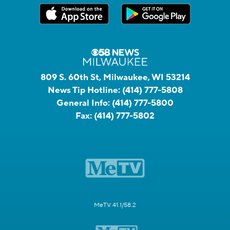
809 S. 60th St, Milwaukee, WI 53214
News Tip Hotline:
(414) 777-5808
General Info:
(414) 777-5800
Fax:
(414) 777-5802
MeTV 41.1/58.2