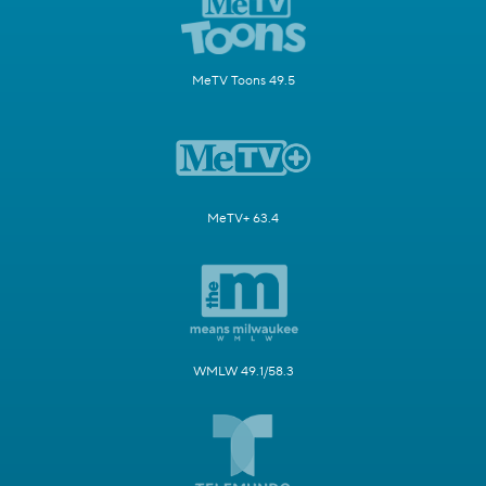
MeTV Toons 49.5
MeTV+ 63.4
WMLW 49.1/58.3