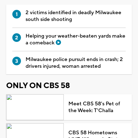
2 victims identified in deadly Milwaukee
south side shooting
Helping your weather-beaten yards make
a comeback
Milwaukee police pursuit ends in crash; 2
drivers injured, woman arrested
ONLY ON CBS 58
Meet CBS 58's Pet of
the Week: T'Challa
CBS 58 Hometowns