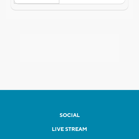
SOCIAL
LIVE STREAM