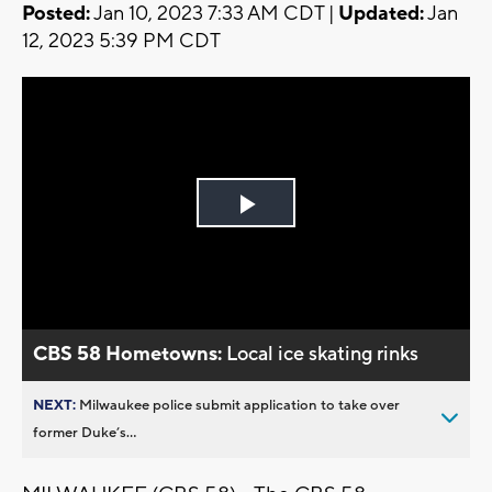
Posted:
Jan 10, 2023 7:33 AM CDT |
Updated:
Jan
12, 2023 5:39 PM CDT
Play
Video
CBS 58 Hometowns:
Local ice skating rinks
NEXT:
Milwaukee police submit application to take over
former Duke’s...