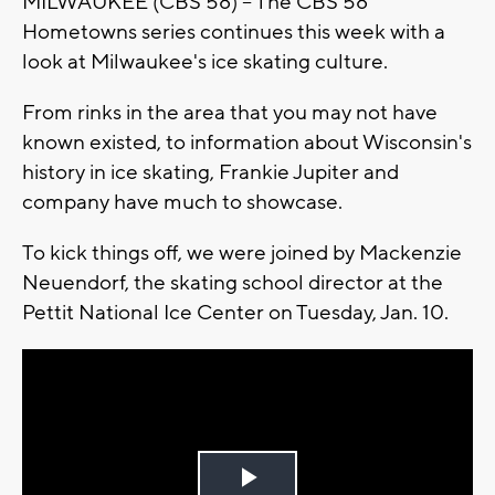
MILWAUKEE (CBS 58) -- The CBS 58
Hometowns series continues this week with a
look at Milwaukee's ice skating culture.
From rinks in the area that you may not have
known existed, to information about Wisconsin's
history in ice skating, Frankie Jupiter and
company have much to showcase.
To kick things off, we were joined by Mackenzie
Neuendorf, the skating school director at the
Pettit National Ice Center on Tuesday, Jan. 10.