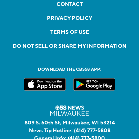
CONTACT
PRIVACY POLICY
TERMS OF USE
DO NOT SELL OR SHARE MY INFORMATION
DOWNLOAD THE CBS58 APP:
809 S. 60th St, Milwaukee, WI 53214
News Tip Hotline:
(414) 777-5808
General Info:
(414) 777-5800