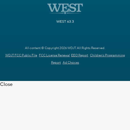
WEST 63.3
All content © Copyright 2026 WDJT. All Rights Reserved.
WDJT FCC Public File
FCC License Renewal
EEO Report
Children's Programming
Report
Ad Choices
Close