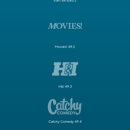
Start 58.5/63.2
Movies! 49.2
H&I 49.3
Catchy Comedy 49.4