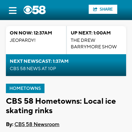
SHARE
ON NOW: 12:37AM
UP NEXT: 1:00AM
JEOPARDY!
THE DREW
BARRYMORE SHOW
NEXT NEWSCAST: 1:37AM
CBS 58 NEWS AT 10P
HOMETOWNS
CBS 58 Hometowns: Local ice
skating rinks
By:
CBS 58 Newsroom