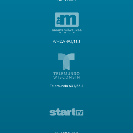
WMLW 49.1/58.3
Telemundo 63.1/58.4