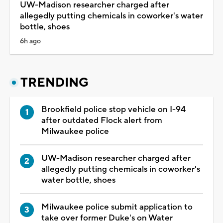
UW-Madison researcher charged after
allegedly putting chemicals in coworker's water
bottle, shoes
6h ago
TRENDING
Brookfield police stop vehicle on I-94
after outdated Flock alert from
Milwaukee police
UW-Madison researcher charged after
allegedly putting chemicals in coworker's
water bottle, shoes
Milwaukee police submit application to
take over former Duke's on Water