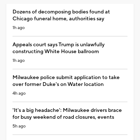
Dozens of decomposing bodies found at
Chicago funeral home, authorities say
1h ago
Appeals court says Trump is unlawfully
constructing White House ballroom
1h ago
Milwaukee police submit application to take
over former Duke's on Water location
4h ago
'It's a big headache': Milwaukee drivers brace
for busy weekend of road closures, events
5h ago