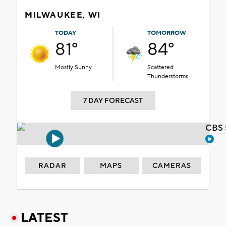
MILWAUKEE, WI
TODAY
TOMORROW
81°
84°
Mostly Sunny
Scattered
Thunderstorms
7 DAY FORECAST
CBS 
RADAR
MAPS
CAMERAS
LATEST