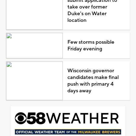
submit application to
take over former
Duke's on Water
location
Few storms possible
Friday evening
Wisconsin governor
candidates make final
push with primary 4
days away