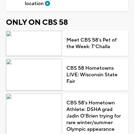
location
ONLY ON CBS 58
Meet CBS 58's Pet of
the Week: T'Challa
CBS 58 Hometowns
LIVE: Wisconsin State
Fair
CBS 58's Hometown
Athlete: DSHA grad
Jadin O'Brien trying for
rare winter/summer
Olympic appearance