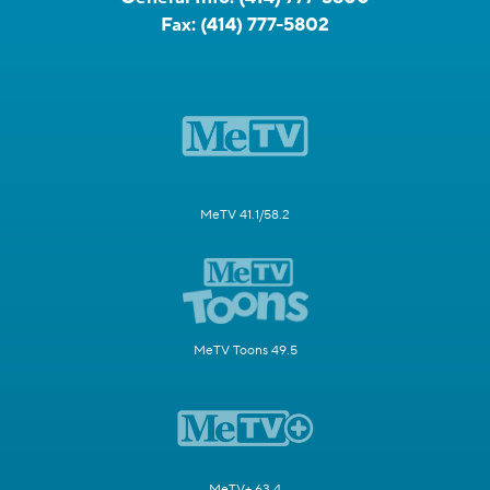
Fax:
(414) 777-5802
MeTV 41.1/58.2
MeTV Toons 49.5
MeTV+ 63.4