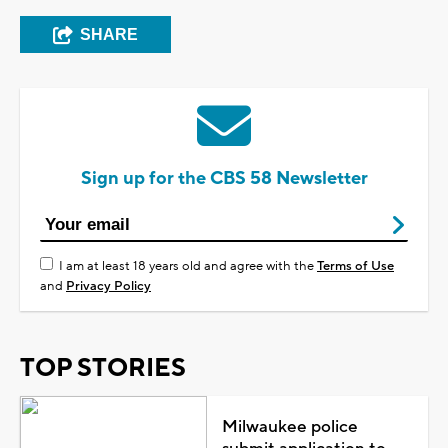
SHARE
Sign up for the CBS 58 Newsletter
I am at least 18 years old and agree with the
Terms of Use
and
Privacy Policy
TOP STORIES
Milwaukee police