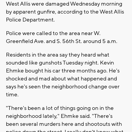
West Allis were damaged Wednesday morning
by apparent gunfire, according to the West Allis
Police Department.
Police were called to the area near W.
Greenfield Ave. and S. 56th St. around 5 a.m.
Residents in the area say they heard what
sounded like gunshots Tuesday night. Kevin
Ehmke bought his car three months ago. He's
shocked and mad about what happened and
says he's seen the neighborhood change over
time.
"There's been a lot of things going on in the
neighborhood lately," Ehmke said. "There's
been several murders here and shootouts with
police down the street. I really don't know what