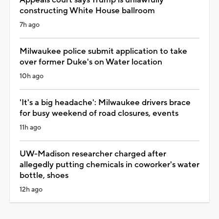
constructing White House ballroom
7h ago
Milwaukee police submit application to take
over former Duke's on Water location
10h ago
'It's a big headache': Milwaukee drivers brace
for busy weekend of road closures, events
11h ago
UW-Madison researcher charged after
allegedly putting chemicals in coworker's water
bottle, shoes
12h ago