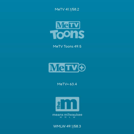
MeTV 41.1/58.2
MeTV Toons 49.5
MeTV+ 63.4
WMLW 49.1/58.3