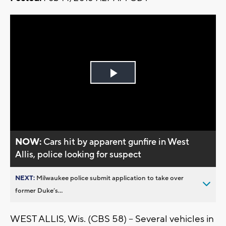
Play
Video
NOW:
Cars hit by apparent gunfire in West
Allis, police looking for suspect
NEXT:
Milwaukee police submit application to take over
former Duke’s...
WEST ALLIS, Wis. (CBS 58) – Several vehicles in