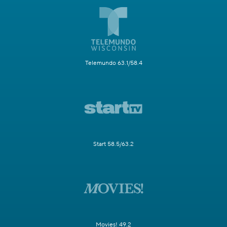
Telemundo 63.1/58.4
Start 58.5/63.2
Movies! 49.2