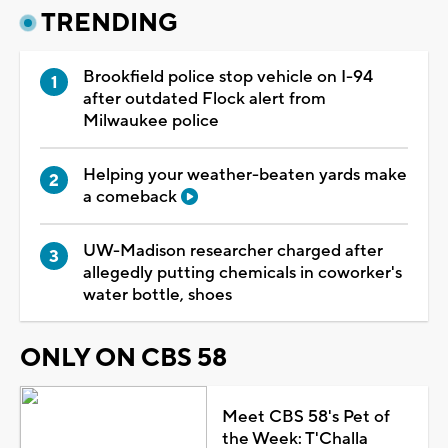
TRENDING
Brookfield police stop vehicle on I-94
after outdated Flock alert from
Milwaukee police
Helping your weather-beaten yards make
a comeback
UW-Madison researcher charged after
allegedly putting chemicals in coworker's
water bottle, shoes
ONLY ON CBS 58
Meet CBS 58's Pet of
the Week: T'Challa