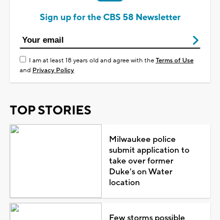
Sign up for the CBS 58 Newsletter
I am at least 18 years old and agree with the
Terms of Use
and
Privacy Policy
TOP STORIES
Milwaukee police
submit application to
take over former
Duke's on Water
location
Few storms possible