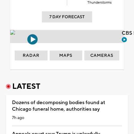
Thunderstorms
7 DAY FORECAST
CBS 
RADAR
MAPS
CAMERAS
LATEST
Dozens of decomposing bodies found at
Chicago funeral home, authorities say
7h ago
Appeals court says Trump is unlawfully