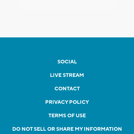
SOCIAL
LIVE STREAM
CONTACT
PRIVACY POLICY
TERMS OF USE
DO NOT SELL OR SHARE MY INFORMATION