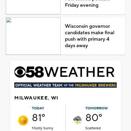
Friday evening
Wisconsin governor
candidates make final
push with primary 4
days away
MILWAUKEE, WI
TODAY
TOMORROW
81°
80°
Mostly Sunny
Scattered