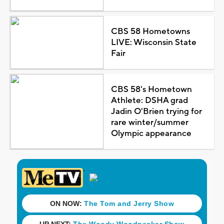
CBS 58 Hometowns
LIVE: Wisconsin State
Fair
CBS 58's Hometown
Athlete: DSHA grad
Jadin O'Brien trying for
rare winter/summer
Olympic appearance