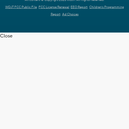
All content © Copyright 2026 WDJT. All Rights Reserved.
WDJT FCC Public File
FCC License Renewal
EEO Report
Children's Programming
Report
Ad Choices
Close