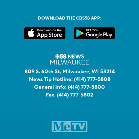
DOWNLOAD THE CBS58 APP:
809 S. 60th St, Milwaukee, WI 53214
News Tip Hotline:
(414) 777-5808
General Info:
(414) 777-5800
Fax:
(414) 777-5802