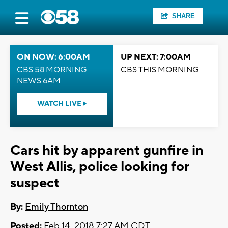
SHARE
ON NOW: 6:00AM
UP NEXT: 7:00AM
CBS 58 MORNING
CBS THIS MORNING
NEWS 6AM
WATCH LIVE
Cars hit by apparent gunfire in
West Allis, police looking for
suspect
By:
Emily Thornton
Posted:
Feb 14, 2018 7:27 AM CDT