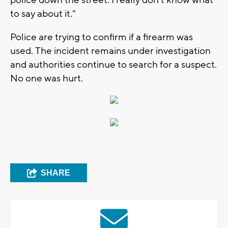
to say about it."
Police are trying to confirm if a firearm was
used. The incident remains under investigation
and authorities continue to search for a suspect.
No one was hurt.
SHARE