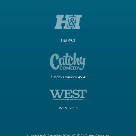
H&I 49.3
Catchy Comedy 49.4
WEST 63.3