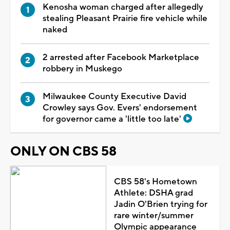
Kenosha woman charged after allegedly
stealing Pleasant Prairie fire vehicle while
naked
2 arrested after Facebook Marketplace
robbery in Muskego
Milwaukee County Executive David
Crowley says Gov. Evers' endorsement
for governor came a 'little too late'
ONLY ON CBS 58
CBS 58's Hometown
Athlete: DSHA grad
Jadin O'Brien trying for
rare winter/summer
Olympic appearance