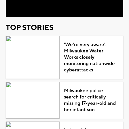
Video
TOP STORIES
'We're very aware':
Milwaukee Water
Works closely
monitoring nationwide
cyberattacks
Milwaukee police
search for critically
missing 17-year-old and
her infant son