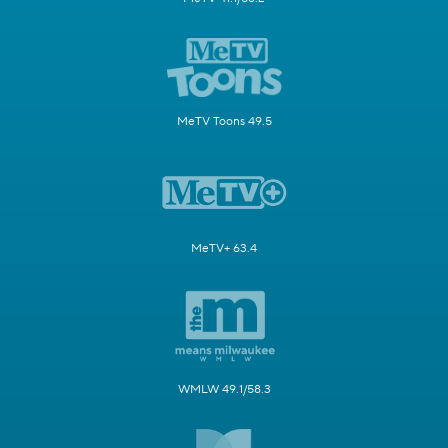
MeTV Toons 49.5
MeTV+ 63.4
WMLW 49.1/58.3