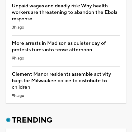
Unpaid wages and deadly risk: Why health
workers are threatening to abandon the Ebola
response
3h ago
More arrests in Madison as quieter day of
protests turns into tense afternoon
9h ago
Clement Manor residents assemble activity
bags for Milwaukee police to distribute to
children
9h ago
TRENDING