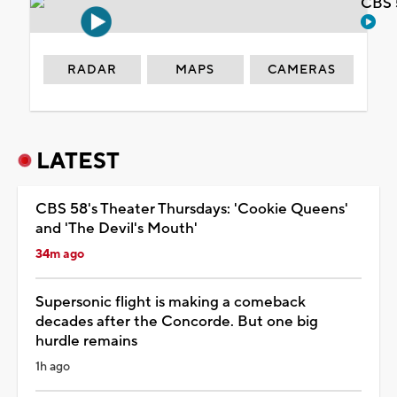
CBS 
RADAR
MAPS
CAMERAS
LATEST
CBS 58's Theater Thursdays: 'Cookie Queens'
and 'The Devil's Mouth'
34m ago
Supersonic flight is making a comeback
decades after the Concorde. But one big
hurdle remains
1h ago