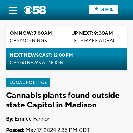
SHARE
ON NOW: 7:00AM
UP NEXT: 9:00AM
CBS MORNINGS
LET'S MAKE A DEAL
NEXT NEWSCAST: 12:00PM
CBS 58 NEWS AT NOON
LOCAL POLITICS
Cannabis plants found outside
state Capitol in Madison
By:
Emilee Fannon
Posted:
May 17, 2024 2:35 PM CDT