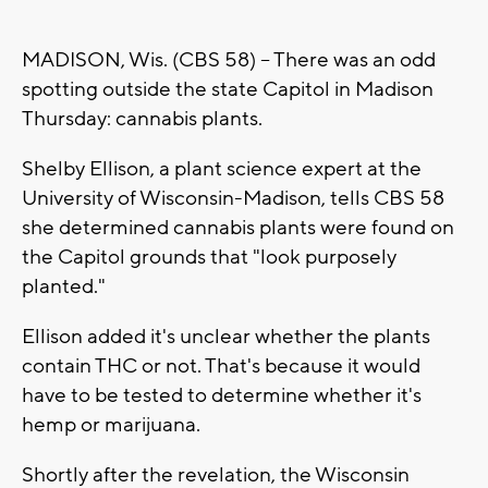
MADISON, Wis. (CBS 58) -- There was an odd
spotting outside the state Capitol in Madison
Thursday: cannabis plants.
Shelby Ellison, a plant science expert at the
University of Wisconsin-Madison, tells CBS 58
she determined cannabis plants were found on
the Capitol grounds that "look purposely
planted."
Ellison added it's unclear whether the plants
contain THC or not. That's because it would
have to be tested to determine whether it's
hemp or marijuana.
Shortly after the revelation, the Wisconsin