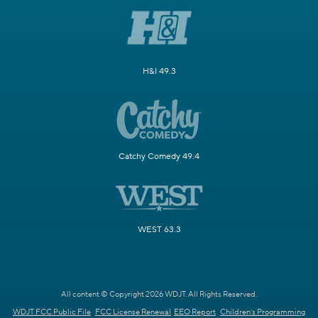
H&I 49.3
Catchy Comedy 49.4
WEST 63.3
All content © Copyright 2026 WDJT. All Rights Reserved.
WDJT FCC Public File
FCC License Renewal
EEO Report
Children's Programming