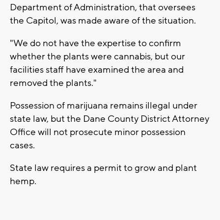
Department of Administration, that oversees
the Capitol, was made aware of the situation.
"We do not have the expertise to confirm
whether the plants were cannabis, but our
facilities staff have examined the area and
removed the plants."
Possession of marijuana remains illegal under
state law, but the Dane County District Attorney
Office will not prosecute minor possession
cases.
State law requires a permit to grow and plant
hemp.