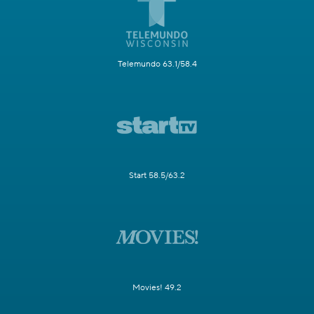
Telemundo 63.1/58.4
Start 58.5/63.2
Movies! 49.2