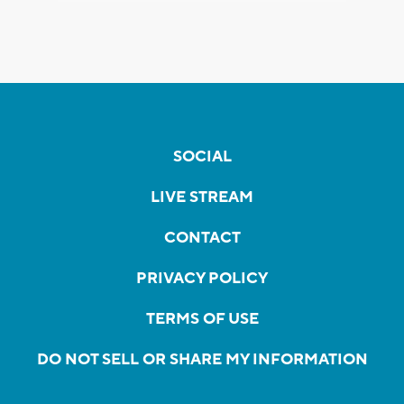
SOCIAL
LIVE STREAM
CONTACT
PRIVACY POLICY
TERMS OF USE
DO NOT SELL OR SHARE MY INFORMATION