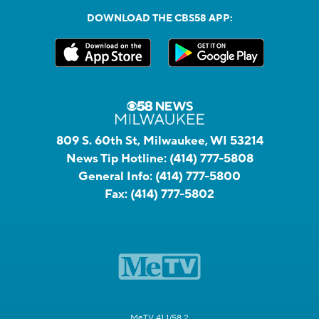
DOWNLOAD THE CBS58 APP:
809 S. 60th St, Milwaukee, WI 53214
News Tip Hotline:
(414) 777-5808
General Info:
(414) 777-5800
Fax:
(414) 777-5802
MeTV 41.1/58.2