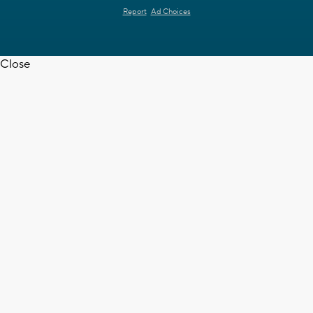
Report
Ad Choices
Close