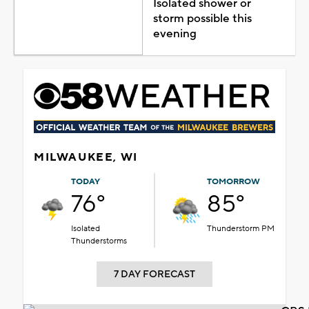
Isolated shower or
storm possible this
evening
MILWAUKEE, WI
TODAY
TOMORROW
76°
85°
Isolated
Thunderstorm PM
Thunderstorms
7 DAY FORECAST