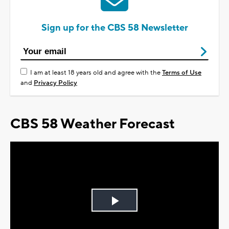
Sign up for the CBS 58 Newsletter
I am at least 18 years old and agree with the
Terms of Use
and
Privacy Policy
CBS 58 Weather Forecast
Play