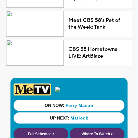
Meet CBS 58's Pet of
the Week: Tank
CBS 58 Hometowns
LIVE: ArtBlaze