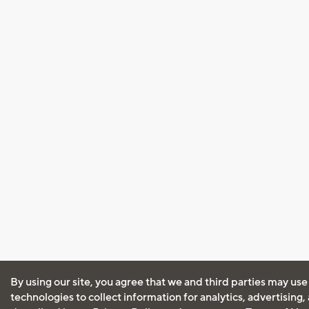
By using our site, you agree that we and third parties may use
technologies to collect information for analytics, advertising