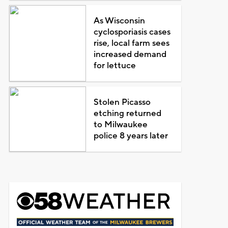
As Wisconsin
cyclosporiasis cases
rise, local farm sees
increased demand
for lettuce
Stolen Picasso
etching returned
to Milwaukee
police 8 years later