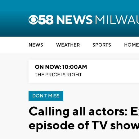
NEWS
WEATHER
SPORTS
HOME
ON NOW: 10:00AM
THE PRICE IS RIGHT
DON'T MISS
Calling all actors: 
episode of TV show