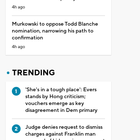
4h ago
Murkowski to oppose Todd Blanche
nomination, narrowing his path to
confirmation
4h ago
TRENDING
'She's in a tough place': Evers
stands by Hong criticism;
vouchers emerge as key
disagreement in Dem primary
Judge denies request to dismiss
charges against Franklin man