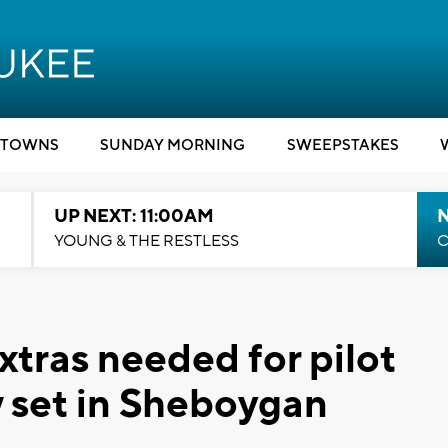
TOWNS
SUNDAY MORNING
SWEEPSTAKES
UP NEXT: 11:00AM
YOUNG & THE RESTLESS
C
Extras needed for pilot
 set in Sheboygan