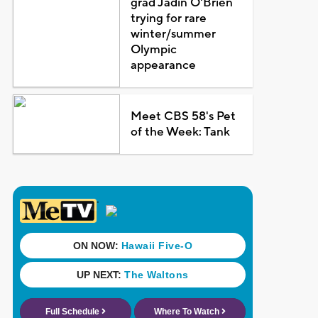
grad Jadin O'Brien
trying for rare
winter/summer
Olympic
appearance
Meet CBS 58's Pet
of the Week: Tank