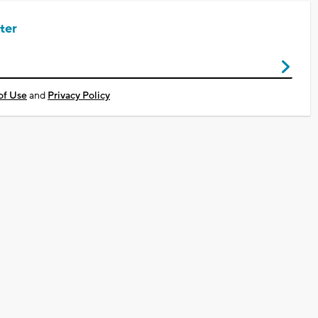
ter
of Use
and
Privacy Policy