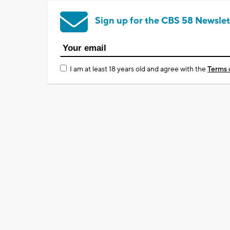
Sign up for the CBS 58 Newslet
I am at least 18 years old and agree with the
Terms 