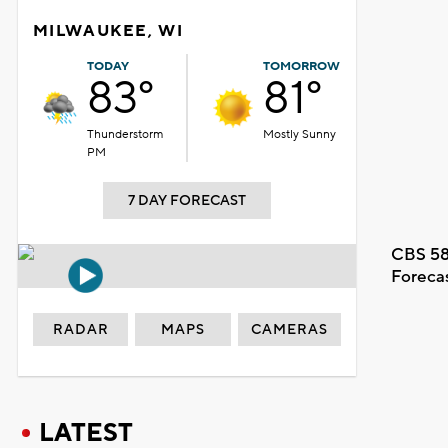
MILWAUKEE, WI
TODAY
TOMORROW
83°
81°
Thunderstorm
Mostly Sunny
PM
7 DAY FORECAST
CBS 58
Foreca
RADAR
MAPS
CAMERAS
LATEST