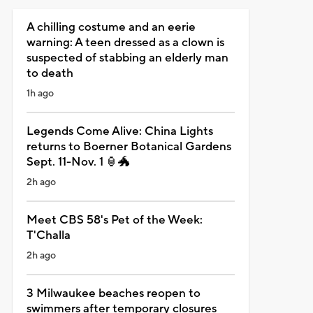
A chilling costume and an eerie
warning: A teen dressed as a clown is
suspected of stabbing an elderly man
to death
1h ago
Legends Come Alive: China Lights
returns to Boerner Botanical Gardens
Sept. 11-Nov. 1 🏮🐲
2h ago
Meet CBS 58's Pet of the Week:
T'Challa
2h ago
3 Milwaukee beaches reopen to
swimmers after temporary closures