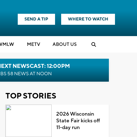
SEND A TIP
WHERE TO WATCH
WMLW
M
E
TV
ABOUT US
NEXT NEWSCAST: 12:00PM
BS 58 NEWS AT NOON
TOP STORIES
2026 Wisconsin
State Fair kicks off
11-day run