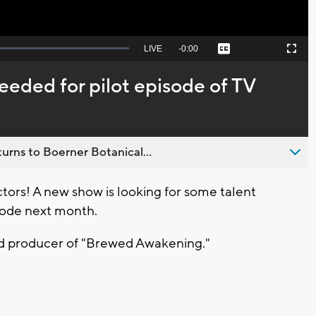
Seek
LIVE
Remaining
-
0:00
Captions
Picture-
Fullscreen
to
in-
live,
Picture
currently
Time
eeded for pilot episode of TV
behind
live
urns to Boerner Botanical...
tors! A new show is looking for some talent
pisode next month.
and producer of "Brewed Awakening."