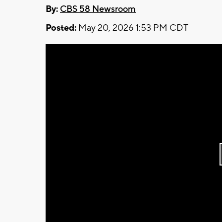
By:
CBS 58 Newsroom
Posted:
May 20, 2026 1:53 PM CDT