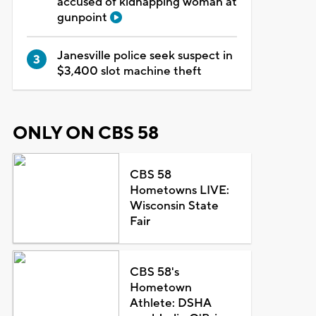
accused of kidnapping woman at
gunpoint
Janesville police seek suspect in
$3,400 slot machine theft
ONLY ON CBS 58
CBS 58
Hometowns LIVE:
Wisconsin State
Fair
CBS 58's
Hometown
Athlete: DSHA