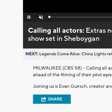
Loaded
:
Pause
Unmute
0%
Calling all actors:
Extras n
show set in Sheboygan
NEXT:
Legends Come Alive: China Lights ret
MILWAUKEE (CBS 58) -- Calling all ac
ahead of the filming of their pilot e
Joining us is Evan Guirsch, creator 
SHARE