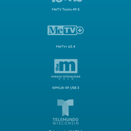
MeTV Toons 49.5
MeTV+ 63.4
WMLW 49.1/58.3