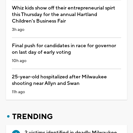
Whiz kids show off their entrepreneurial spirt
this Thursday for the annual Hartland
Children's Business Fair
3h ago
Final push for candidates in race for governor
on last day of early voting
10h ago
25-year-old hospitalized after Milwaukee
shooting near Allyn and Swan
11h ago
TRENDING
2 victims identified in deadly Milwaukee