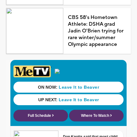
CBS 58's Hometown
Athlete: DSHA grad
Jadin O'Brien trying for
rare winter/summer
Olympic appearance