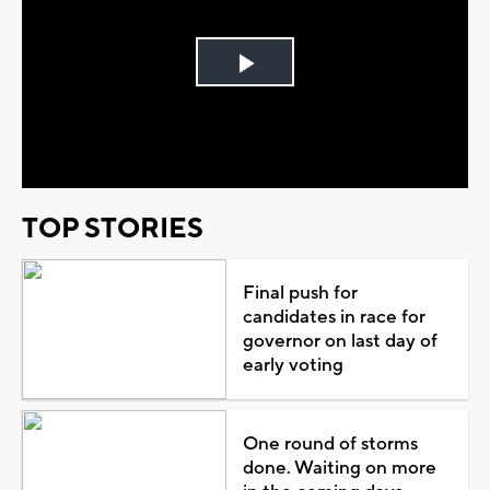
Play
Video
TOP STORIES
Final push for
candidates in race for
governor on last day of
early voting
One round of storms
done. Waiting on more