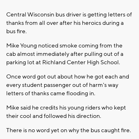
Central Wisconsin bus driver is getting letters of
thanks from all over after his heroics during a
bus fire.
Mike Young noticed smoke coming from the
cab almost immediately after pulling out of a
parking lot at Richland Center High School.
Once word got out about how he got each and
every student passenger out of harm's way
letters of thanks came flooding in.
Mike said he credits his young riders who kept
their cool and followed his direction.
There is no word yet on why the bus caught fire.