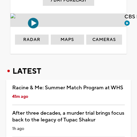
7 DAY FORECAST
CBS 
RADAR
MAPS
CAMERAS
LATEST
Racine & Me: Summer Match Program at WHS
41m ago
After three decades, a murder trial brings focus
back to the legacy of Tupac Shakur
1h ago