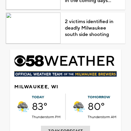
in the coming days...
2 victims identified in
deadly Milwaukee
south side shooting
MILWAUKEE, WI
TODAY
TOMORROW
83°
80°
Thunderstorm PM
Thunderstorm AM