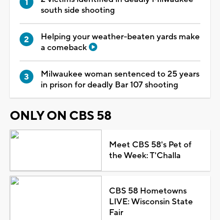
south side shooting
Helping your weather-beaten yards make
a comeback
Milwaukee woman sentenced to 25 years
in prison for deadly Bar 107 shooting
ONLY ON CBS 58
Meet CBS 58's Pet of
the Week: T'Challa
CBS 58 Hometowns
LIVE: Wisconsin State
Fair