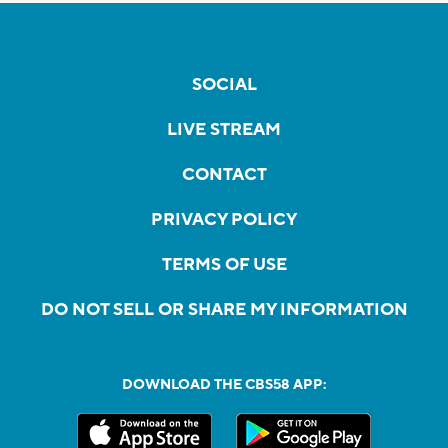
SOCIAL
LIVE STREAM
CONTACT
PRIVACY POLICY
TERMS OF USE
DO NOT SELL OR SHARE MY INFORMATION
DOWNLOAD THE CBS58 APP: