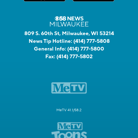
809 S. 60th St, Milwaukee, WI 53214
News Tip Hotline:
(414) 777-5808
General Info:
(414) 777-5800
Fax:
(414) 777-5802
MeTV 41.1/58.2