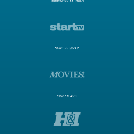
Telemundo 63.1/58.4
Start 58.5/63.2
Movies! 49.2