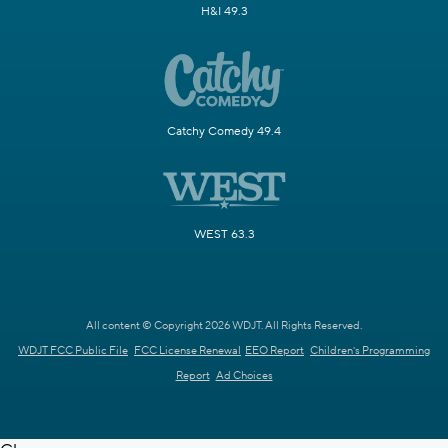
H&I 49.3
Catchy Comedy 49.4
WEST 63.3
All content © Copyright 2026 WDJT. All Rights Reserved.
WDJT FCC Public File
FCC License Renewal
EEO Report
Children's Programming
Report
Ad Choices