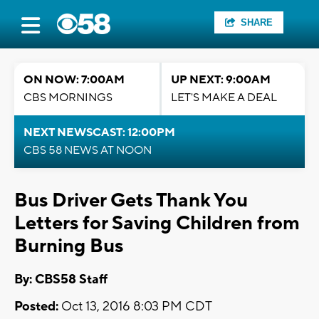
SHARE
ON NOW: 7:00AM
UP NEXT: 9:00AM
CBS MORNINGS
LET'S MAKE A DEAL
NEXT NEWSCAST: 12:00PM
CBS 58 NEWS AT NOON
Bus Driver Gets Thank You
Letters for Saving Children from
Burning Bus
By: CBS58 Staff
Posted:
Oct 13, 2016 8:03 PM CDT