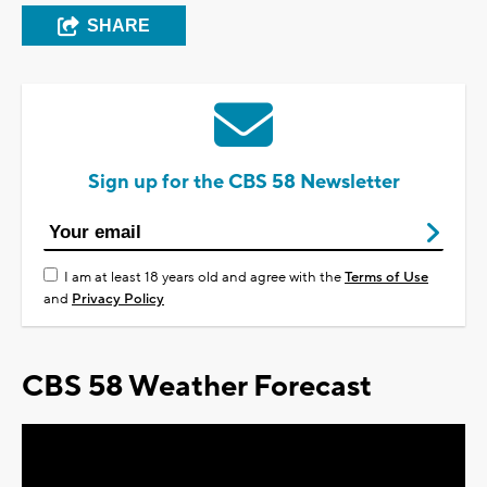
SHARE
Sign up for the CBS 58 Newsletter
I am at least 18 years old and agree with the
Terms of Use
and
Privacy Policy
CBS 58 Weather Forecast