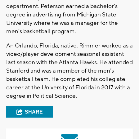
department. Peterson earned a bachelor’s
degree in advertising from Michigan State
University where he was a manager for the
men’s basketball program.
An Orlando, Florida, native, Rimmer worked as a
video/player development seasonal assistant
last season with the Atlanta Hawks. He attended
Stanford and was a member of the men’s
basketball team. He completed his collegiate
career at the University of Florida in 2017 with a
degree in Political Science.
SHARE