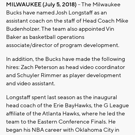
MILWAUKEE (July 5, 2018)
– The Milwaukee
Bucks have named Josh Longstaff as an
assistant coach on the staff of Head Coach Mike
Budenholzer. The team also appointed Vin
Baker as basketball operations
associate/director of program development.
In addition, the Bucks have made the following
hires: Zach Peterson as head video coordinator
and Schuyler Rimmer as player development
and video assistant.
Longstaff spent last season as the inaugural
head coach of the Erie BayHawks, the G League
affiliate of the Atlanta Hawks, where he led the
team to the Eastern Conference Finals. He
began his NBA career with Oklahoma City in