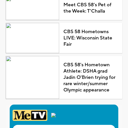
Meet CBS 58's Pet of
the Week: T'Challa
CBS 58 Hometowns
LIVE: Wisconsin State
Fair
CBS 58's Hometown
Athlete: DSHA grad
Jadin O'Brien trying for
rare winter/summer
Olympic appearance