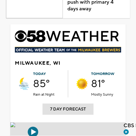
push with primary 4
days away
MILWAUKEE, WI
TODAY
TOMORROW
85°
81°
Rain at Night
Mostly Sunny
7 DAY FORECAST
CBS 