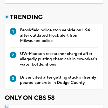
TRENDING
Brookfield police stop vehicle on I-94
after outdated Flock alert from
Milwaukee police
UW-Madison researcher charged after
allegedly putting chemicals in coworker's
water bottle, shoes
Driver cited after getting stuck in freshly
poured concrete in Dodge County
ONLY ON CBS 58