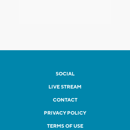
SOCIAL
LIVE STREAM
CONTACT
PRIVACY POLICY
TERMS OF USE