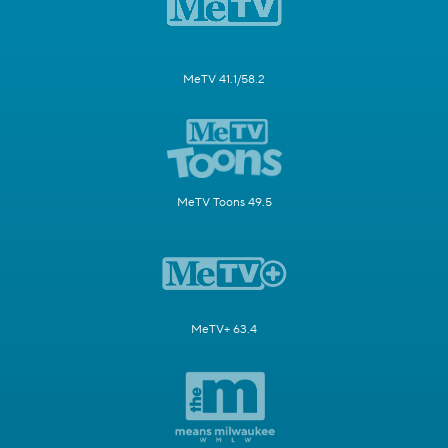
MeTV 41.1/58.2
MeTV Toons 49.5
MeTV+ 63.4