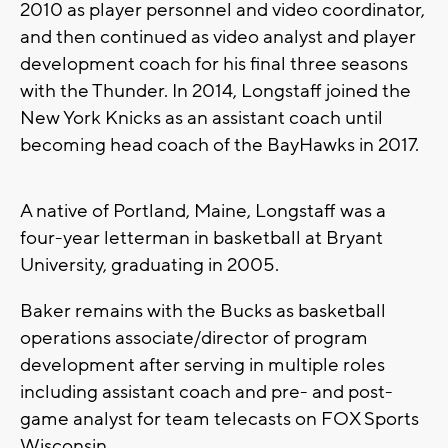
2010 as player personnel and video coordinator,
and then continued as video analyst and player
development coach for his final three seasons
with the Thunder. In 2014, Longstaff joined the
New York Knicks as an assistant coach until
becoming head coach of the BayHawks in 2017.
A native of Portland, Maine, Longstaff was a
four-year letterman in basketball at Bryant
University, graduating in 2005.
Baker remains with the Bucks as basketball
operations associate/director of program
development after serving in multiple roles
including assistant coach and pre- and post-
game analyst for team telecasts on FOX Sports
Wisconsin.