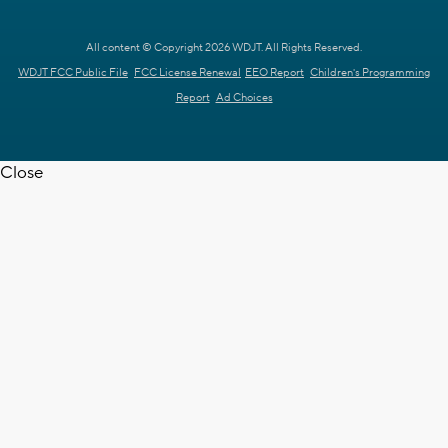
All content © Copyright 2026 WDJT. All Rights Reserved.
WDJT FCC Public File
FCC License Renewal
EEO Report
Children's Programming
Report
Ad Choices
Close