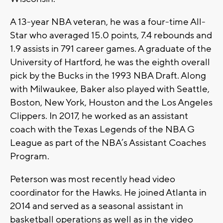
A 13-year NBA veteran, he was a four-time All-
Star who averaged 15.0 points, 7.4 rebounds and
1.9 assists in 791 career games. A graduate of the
University of Hartford, he was the eighth overall
pick by the Bucks in the 1993 NBA Draft. Along
with Milwaukee, Baker also played with Seattle,
Boston, New York, Houston and the Los Angeles
Clippers. In 2017, he worked as an assistant
coach with the Texas Legends of the NBA G
League as part of the NBA’s Assistant Coaches
Program.
Peterson was most recently head video
coordinator for the Hawks. He joined Atlanta in
2014 and served as a seasonal assistant in
basketball operations as well as in the video