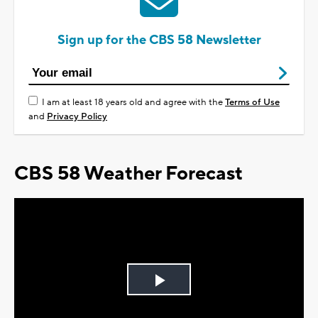
Sign up for the CBS 58 Newsletter
I am at least 18 years old and agree with the
Terms of Use
and
Privacy Policy
CBS 58 Weather Forecast
Play