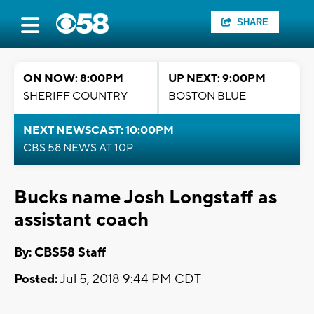
SHARE
ON NOW: 8:00PM
UP NEXT: 9:00PM
SHERIFF COUNTRY
BOSTON BLUE
NEXT NEWSCAST: 10:00PM
CBS 58 NEWS AT 10P
Bucks name Josh Longstaff as
assistant coach
By: CBS58 Staff
Posted:
Jul 5, 2018 9:44 PM CDT