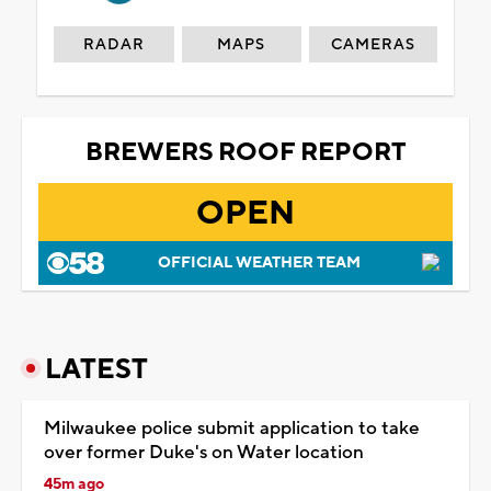
RADAR
MAPS
CAMERAS
BREWERS ROOF REPORT
OPEN
OFFICIAL WEATHER TEAM
LATEST
Milwaukee police submit application to take
over former Duke's on Water location
45m ago