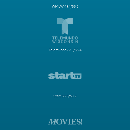
WMLW 49.1/58.3
Telemundo 63.1/58.4
Start 58.5/63.2