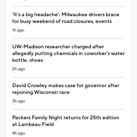
'It's a big headache': Milwaukee drivers brace
for busy weekend of road closures, events
1h ago
UW-Madison researcher charged after
allegedly putting chemicals in coworker's water
bottle, shoes
2h ago
David Crowley makes case for governor after
rejoining Wisconsin race
3h ago
Packers Family Night returns for 25th edition
at Lambeau Field
4h ago