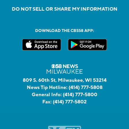
DO NOT SELL OR SHARE MY INFORMATION
DOWNLOAD THE CBS58 APP:
809 S. 60th St, Milwaukee, WI 53214
News Tip Hotline:
(414) 777-5808
General Info:
(414) 777-5800
Fax:
(414) 777-5802