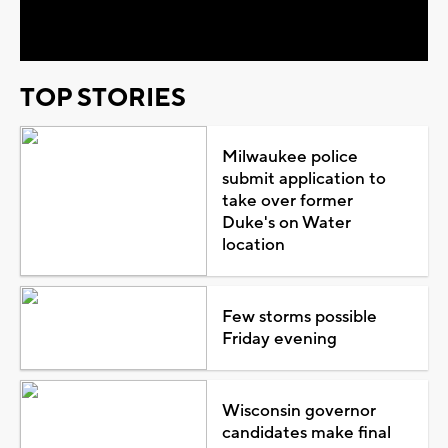
Video
TOP STORIES
Milwaukee police
submit application to
take over former
Duke's on Water
location
Few storms possible
Friday evening
Wisconsin governor
candidates make final