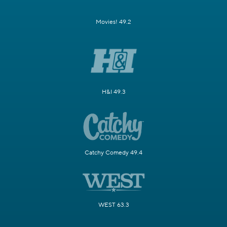
Movies! 49.2
H&I 49.3
Catchy Comedy 49.4
WEST 63.3