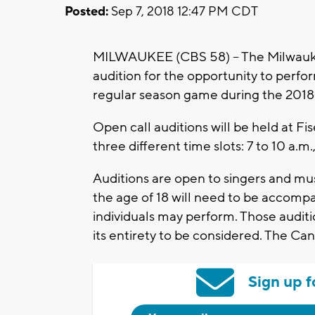
Posted:
Sep 7, 2018 12:47 PM CDT
MILWAUKEE (CBS 58) – The Milwaukee 
audition for the opportunity to perf
regular season game during the 2018-
Open call auditions will be held at 
three different time slots: 7 to 10 a.m.,
Auditions are open to singers and musi
the age of 18 will need to be accomp
individuals may perform. Those audit
its entirety to be considered. The Ca
Sign up f