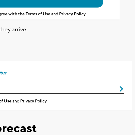
agree with the
Terms of Use
and
Privacy Policy
they arrive.
ter
of Use
and
Privacy Policy
recast