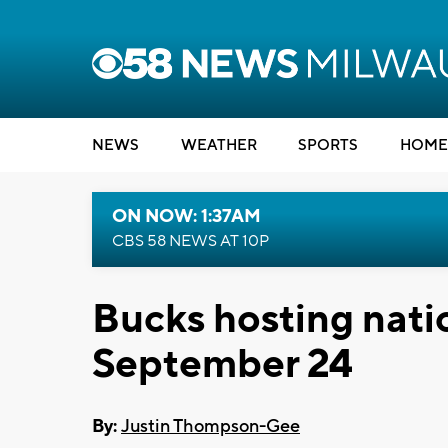
NEWS
WEATHER
SPORTS
HOME
ON NOW: 1:37AM
CBS 58 NEWS AT 10P
Bucks hosting nati
September 24
By:
Justin Thompson-Gee