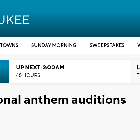
TOWNS
SUNDAY MORNING
SWEEPSTAKES
UP NEXT: 2:00AM
L
48 HOURS
F
onal anthem auditions