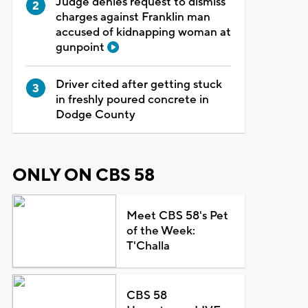
Judge denies request to dismiss
charges against Franklin man
accused of kidnapping woman at
gunpoint
Driver cited after getting stuck
in freshly poured concrete in
Dodge County
ONLY ON CBS 58
Meet CBS 58's Pet
of the Week:
T'Challa
CBS 58