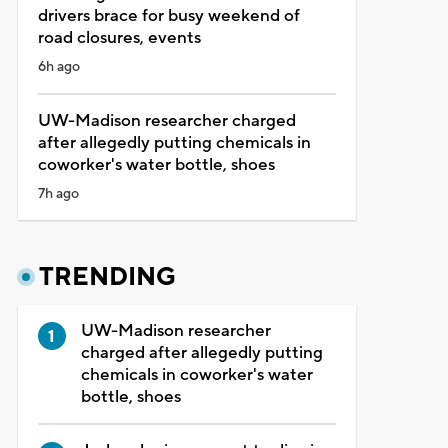
drivers brace for busy weekend of
road closures, events
6h ago
UW-Madison researcher charged
after allegedly putting chemicals in
coworker's water bottle, shoes
7h ago
TRENDING
UW-Madison researcher
charged after allegedly putting
chemicals in coworker's water
bottle, shoes