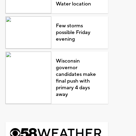
Water location
Few storms
possible Friday
evening
Wisconsin
governor
candidates make
final push with
primary 4 days
away