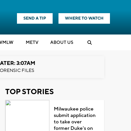
SEND A TIP
WHERE TO WATCH
WMLW
M
E
TV
ABOUT US
ATER: 3:07AM
ORENSIC FILES
TOP STORIES
Milwaukee police
submit application
to take over
former Duke's on