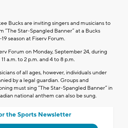
Bucks are inviting singers and musicians to
orm “The Star-Spangled Banner” at a Bucks
19 season at Fiserv Forum.
Fiserv Forum on Monday, September 24, during
 11 a.m. to 2 p.m. and 4 to 8 p.m.
cians of all ages, however, individuals under
anied by a legal guardian. Groups and
ioning must sing “The Star-Spangled Banner” in
nadian national anthem can also be sung.
or the Sports Newsletter