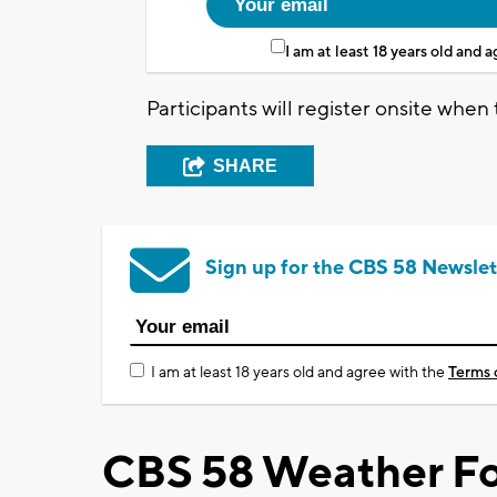
I am at least 18 years old and 
Participants will register onsite when 
SHARE
Sign up for the CBS 58 Newslet
I am at least 18 years old and agree with the
Terms 
CBS 58 Weather Fo