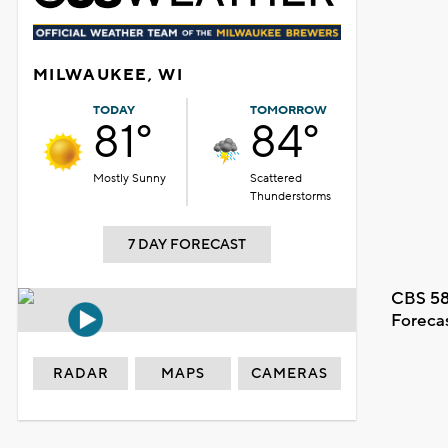
MILWAUKEE, WI
TODAY
TOMORROW
81°
84°
Mostly Sunny
Scattered
Thunderstorms
7 DAY FORECAST
CBS 58
Foreca
RADAR
MAPS
CAMERAS