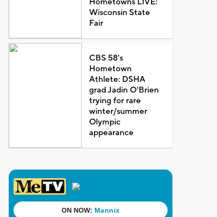
Hometowns LIVE:
Wisconsin State
Fair
CBS 58's
Hometown
Athlete: DSHA
grad Jadin O'Brien
trying for rare
winter/summer
Olympic
appearance