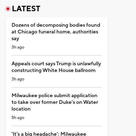
LATEST
Dozens of decomposing bodies found
at Chicago funeral home, authorities
say
3h ago
Appeals court says Trump is unlawfully
constructing White House ballroom
3h ago
Milwaukee police submit application
to take over former Duke's on Water
location
5h ago
'It's a big headache': Milwaukee