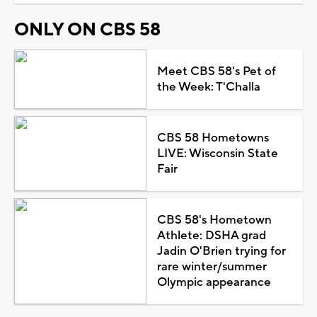
ONLY ON CBS 58
Meet CBS 58's Pet of
the Week: T'Challa
CBS 58 Hometowns
LIVE: Wisconsin State
Fair
CBS 58's Hometown
Athlete: DSHA grad
Jadin O'Brien trying for
rare winter/summer
Olympic appearance