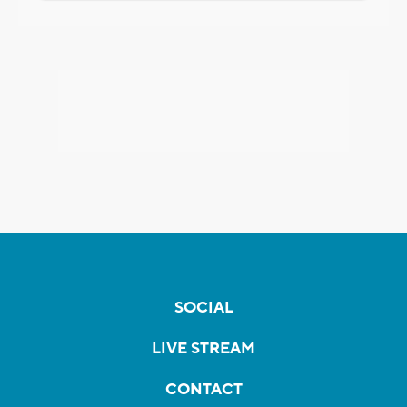
SOCIAL
LIVE STREAM
CONTACT