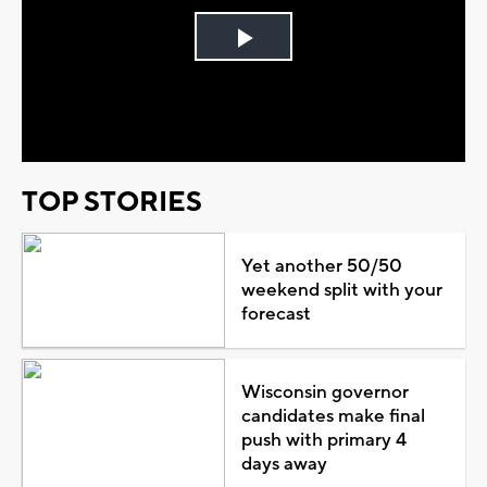
Play
Video
TOP STORIES
Yet another 50/50
weekend split with your
forecast
Wisconsin governor
candidates make final
push with primary 4
days away