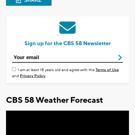
SHARE
Sign up for the CBS 58 Newsletter
I am at least 18 years old and agree with the
Terms of Use
and
Privacy Policy
CBS 58 Weather Forecast