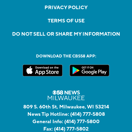
PRIVACY POLICY
TERMS OF USE
DO NOT SELL OR SHARE MY INFORMATION
DOWNLOAD THE CBS58 APP:
809 S. 60th St, Milwaukee, WI 53214
News Tip Hotline:
(414) 777-5808
General Info:
(414) 777-5800
Fax:
(414) 777-5802