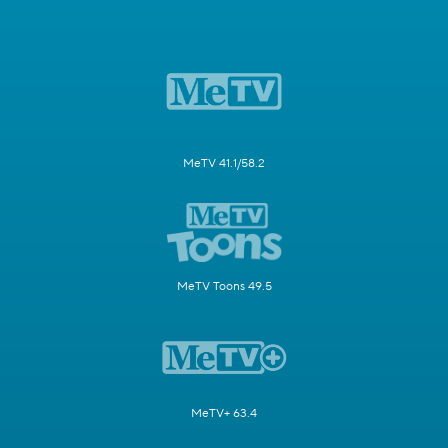
MeTV 41.1/58.2
MeTV Toons 49.5
MeTV+ 63.4