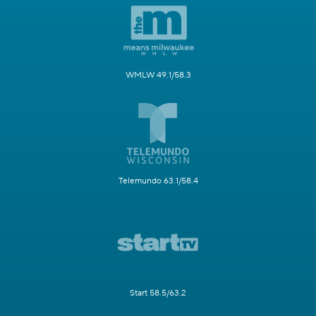
WMLW 49.1/58.3
Telemundo 63.1/58.4
Start 58.5/63.2