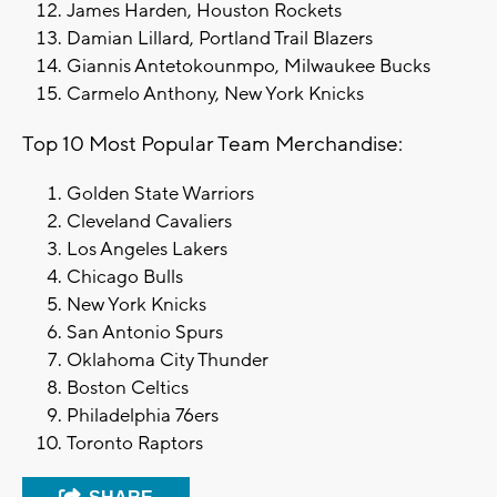
James Harden, Houston Rockets
Damian Lillard, Portland Trail Blazers
Giannis Antetokounmpo, Milwaukee Bucks
Carmelo Anthony, New York Knicks
Top 10 Most Popular Team Merchandise:
Golden State Warriors
Cleveland Cavaliers
Los Angeles Lakers
Chicago Bulls
New York Knicks
San Antonio Spurs
Oklahoma City Thunder
Boston Celtics
Philadelphia 76ers
Toronto Raptors