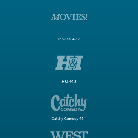
Movies! 49.2
H&I 49.3
Catchy Comedy 49.4