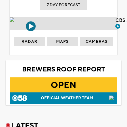
7 DAY FORECAST
CBS 
RADAR
MAPS
CAMERAS
BREWERS ROOF REPORT
OPEN
OFFICIAL WEATHER TEAM
LATEST