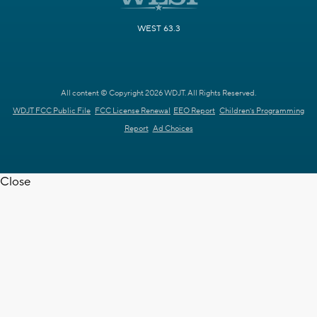
WEST 63.3
All content © Copyright 2026 WDJT. All Rights Reserved.
WDJT FCC Public File
FCC License Renewal
EEO Report
Children's Programming
Report
Ad Choices
Close