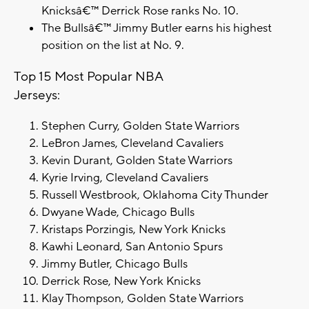
Knicksâ€™ Derrick Rose ranks No. 10.
The Bullsâ€™ Jimmy Butler earns his highest
position on the list at No. 9.
Top 15 Most Popular NBA
Jerseys:
Stephen Curry, Golden State Warriors
LeBron James, Cleveland Cavaliers
Kevin Durant, Golden State Warriors
Kyrie Irving, Cleveland Cavaliers
Russell Westbrook, Oklahoma City Thunder
Dwyane Wade, Chicago Bulls
Kristaps Porzingis, New York Knicks
Kawhi Leonard, San Antonio Spurs
Jimmy Butler, Chicago Bulls
Derrick Rose, New York Knicks
Klay Thompson, Golden State Warriors