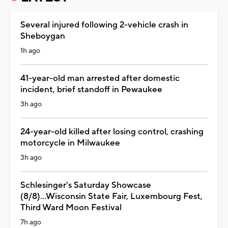
Several injured following 2-vehicle crash in
Sheboygan
1h ago
41-year-old man arrested after domestic
incident, brief standoff in Pewaukee
3h ago
24-year-old killed after losing control, crashing
motorcycle in Milwaukee
3h ago
Schlesinger's Saturday Showcase
(8/8)...Wisconsin State Fair, Luxembourg Fest,
Third Ward Moon Festival
7h ago