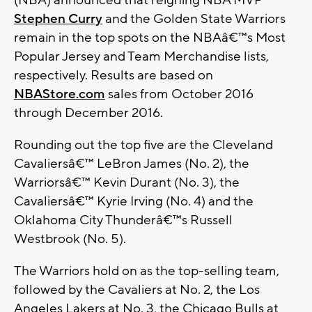
(NBA) announced that reigning NBA MVP
Stephen Curry
and the Golden State Warriors
remain in the top spots on the NBAâ€™s Most
Popular Jersey and Team Merchandise lists,
respectively. Results are based on
NBAStore.com
sales from October 2016
through December 2016.
Rounding out the top five are the Cleveland
Cavaliersâ€™ LeBron James (No. 2), the
Warriorsâ€™ Kevin Durant (No. 3), the
Cavaliersâ€™ Kyrie Irving (No. 4) and the
Oklahoma City Thunderâ€™s Russell
Westbrook (No. 5).
The Warriors hold on as the top-selling team,
followed by the Cavaliers at No. 2, the Los
Angeles Lakers at No. 3, the Chicago Bulls at