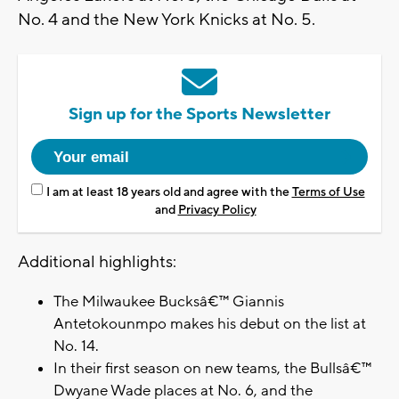
No. 4 and the New York Knicks at No. 5.
Sign up for the Sports Newsletter
I am at least 18 years old and agree with the
Terms of Use
and
Privacy Policy
Additional highlights:
The Milwaukee Bucksâ€™ Giannis
Antetokounmpo makes his debut on the list at
No. 14.
In their first season on new teams, the Bullsâ€™
Dwyane Wade places at No. 6, and the