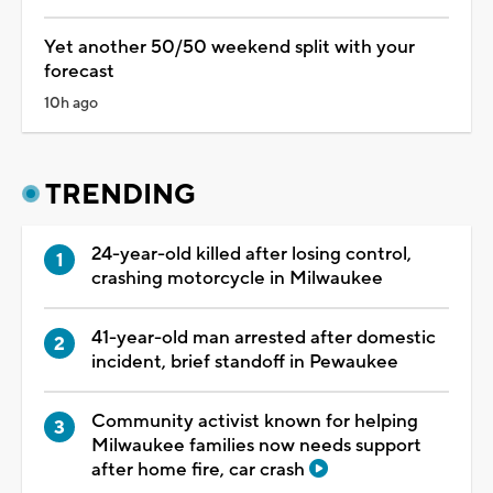
Yet another 50/50 weekend split with your
forecast
10h ago
TRENDING
24-year-old killed after losing control,
crashing motorcycle in Milwaukee
41-year-old man arrested after domestic
incident, brief standoff in Pewaukee
Community activist known for helping
Milwaukee families now needs support
after home fire, car crash