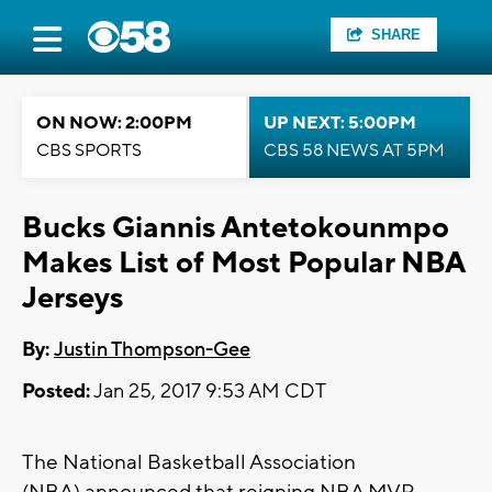
SHARE
ON NOW: 2:00PM
UP NEXT: 5:00PM
CBS SPORTS
CBS 58 NEWS AT 5PM
Bucks Giannis Antetokounmpo
Makes List of Most Popular NBA
Jerseys
By:
Justin Thompson-Gee
Posted:
Jan 25, 2017 9:53 AM CDT
The National Basketball Association