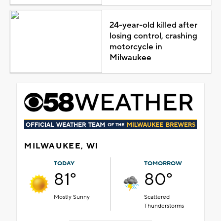
24-year-old killed after
losing control, crashing
motorcycle in
Milwaukee
MILWAUKEE, WI
TODAY
TOMORROW
81°
80°
Mostly Sunny
Scattered
Thunderstorms