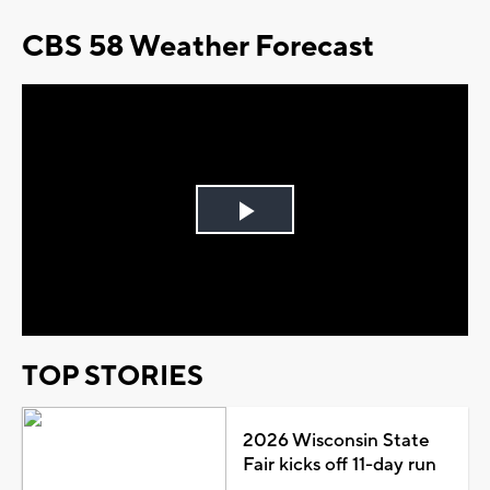
CBS 58 Weather Forecast
Play
Video
TOP STORIES
2026 Wisconsin State
Fair kicks off 11-day run