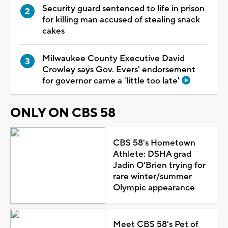
Security guard sentenced to life in prison
for killing man accused of stealing snack
cakes
Milwaukee County Executive David
Crowley says Gov. Evers' endorsement
for governor came a 'little too late'
ONLY ON CBS 58
CBS 58's Hometown
Athlete: DSHA grad
Jadin O'Brien trying for
rare winter/summer
Olympic appearance
Meet CBS 58's Pet of