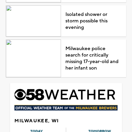
Isolated shower or
storm possible this
evening
Milwaukee police
search for critically
missing 17-year-old and
her infant son
MILWAUKEE, WI
TODAY
TOMORROW