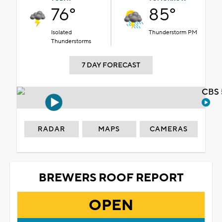
76°
85°
Isolated
Thunderstorm PM
Thunderstorms
7 DAY FORECAST
CBS 
RADAR
MAPS
CAMERAS
BREWERS ROOF REPORT
OPEN