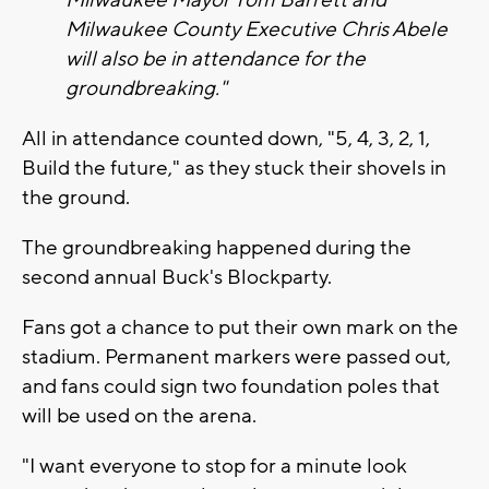
Milwaukee Mayor Tom Barrett and
Milwaukee County Executive Chris Abele
will also be in attendance for the
groundbreaking."
All in attendance counted down, "5, 4, 3, 2, 1,
Build the future," as they stuck their shovels in
the ground.
The groundbreaking happened during the
second annual Buck's Blockparty.
Fans got a chance to put their own mark on the
stadium. Permanent markers were passed out,
and fans could sign two foundation poles that
will be used on the arena.
"I want everyone to stop for a minute look