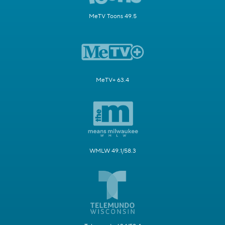
MeTV Toons 49.5
MeTV+ 63.4
WMLW 49.1/58.3