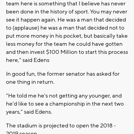
team here is something that I believe has never
been done in the history of sport. You may never
see it happen again. He was a man that decided
to (applause) he was a man that decided not to
put more money in his pocket, but basically take
less money for the team he could have gotten
and then invest $100 Million to start this process
here," said Edens
In good fun, the former senator has asked for
one thing in return.
"He told me he's not getting any younger, and
he'd like to see a championship in the next two
years," said Edens.
The stadium is projected to open the 2018 -
2019 season.