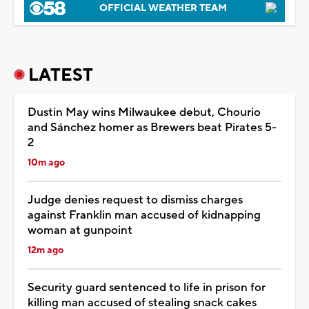
OFFICIAL WEATHER TEAM
LATEST
Dustin May wins Milwaukee debut, Chourio
and Sánchez homer as Brewers beat Pirates 5-
2
10m ago
Judge denies request to dismiss charges
against Franklin man accused of kidnapping
woman at gunpoint
12m ago
Security guard sentenced to life in prison for
killing man accused of stealing snack cakes