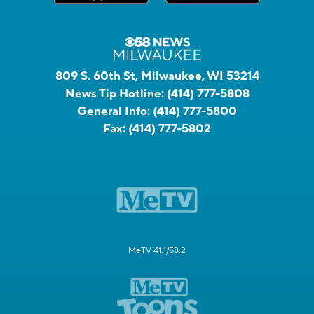
809 S. 60th St, Milwaukee, WI 53214
News Tip Hotline:
(414) 777-5808
General Info:
(414) 777-5800
Fax:
(414) 777-5802
MeTV 41.1/58.2