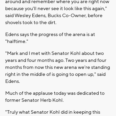
around and remember where you are right now
because you'll never see it look like this again,"
said Wesley Edens, Bucks Co-Owner, before
shovels took to the dirt.
Edens says the progress of the arena is at
"halftime."
"Mark and I met with Senator Kohl about two
years and four months ago. Two years and four
months from now this new arena we're standing
right in the middle of is going to open up," said
Edens.
Much of the applause today was dedicated to
former Senator Herb Kohl.
"Truly what Senator Kohl did in keeping this