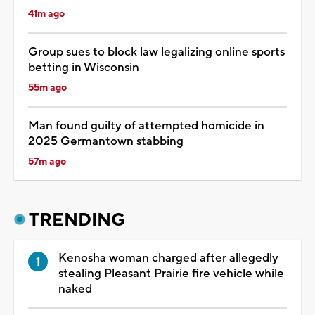
41m ago
Group sues to block law legalizing online sports
betting in Wisconsin
55m ago
Man found guilty of attempted homicide in
2025 Germantown stabbing
57m ago
TRENDING
Kenosha woman charged after allegedly
stealing Pleasant Prairie fire vehicle while
naked