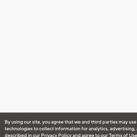
By using our site, you agree that we and third parties may use
technologies to collect information for analytics, advertising
described in our
Privacy Policy
and agree to our
Terms of Us