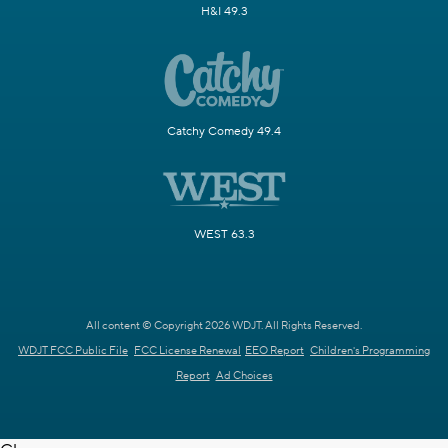
H&I 49.3
Catchy Comedy 49.4
WEST 63.3
All content © Copyright 2026 WDJT. All Rights Reserved.
WDJT FCC Public File
FCC License Renewal
EEO Report
Children's Programming
Report
Ad Choices