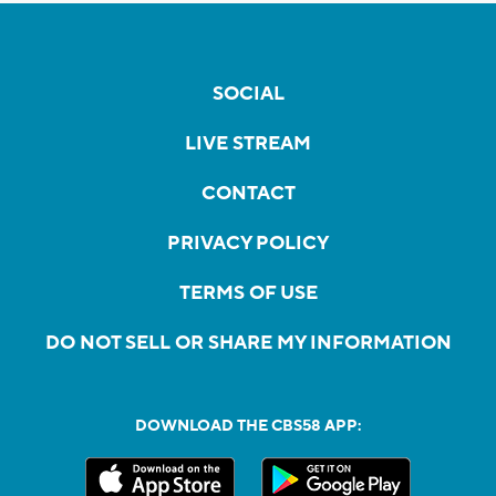
SOCIAL
LIVE STREAM
CONTACT
PRIVACY POLICY
TERMS OF USE
DO NOT SELL OR SHARE MY INFORMATION
DOWNLOAD THE CBS58 APP: