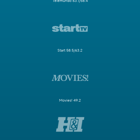
Telemundo 63.1/58.4
Start 58.5/63.2
Movies! 49.2