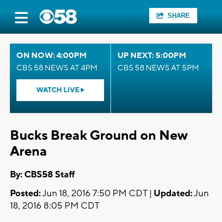
SHARE
ON NOW: 4:00PM
UP NEXT: 5:00PM
CBS 58 NEWS AT 4PM
CBS 58 NEWS AT 5PM
WATCH LIVE
Bucks Break Ground on New
Arena
By: CBS58 Staff
Posted:
Jun 18, 2016 7:50 PM CDT |
Updated:
Jun
18, 2016 8:05 PM CDT