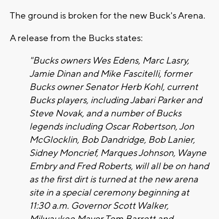
The ground is broken for the new Buck's Arena.
A release from the Bucks states:
"Bucks owners Wes Edens, Marc Lasry,
Jamie Dinan and Mike Fascitelli, former
Bucks owner Senator Herb Kohl, current
Bucks players, including Jabari Parker and
Steve Novak, and a number of Bucks
legends including Oscar Robertson, Jon
McGlocklin, Bob Dandridge, Bob Lanier,
Sidney Moncrief, Marques Johnson, Wayne
Embry and Fred Roberts, will all be on hand
as the first dirt is turned at the new arena
site in a special ceremony beginning at
11:30 a.m. Governor Scott Walker,