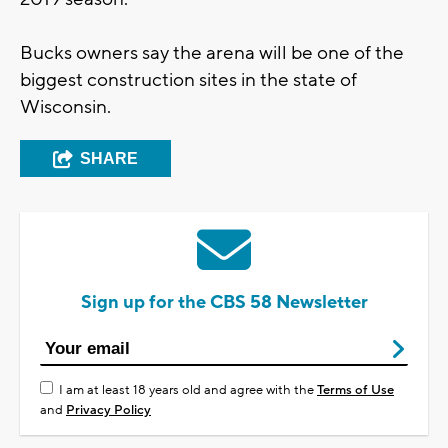
Bucks owners say the arena will be one of the
biggest construction sites in the state of
Wisconsin.
SHARE
Sign up for the CBS 58 Newsletter
I am at least 18 years old and agree with the
Terms of Use
and
Privacy Policy