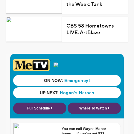
the Week: Tank
CBS 58 Hometowns
LIVE: ArtBlaze