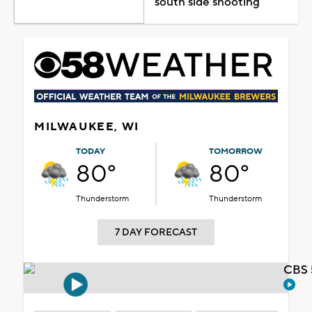
south side shooting
MILWAUKEE, WI
TODAY
TOMORROW
80°
80°
Thunderstorm
Thunderstorm
7 DAY FORECAST
CBS 