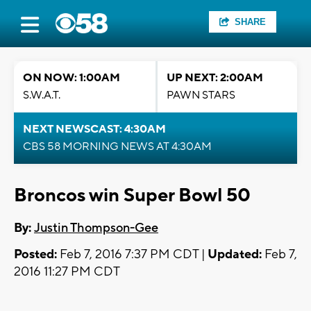
SHARE
ON NOW: 1:00AM
UP NEXT: 2:00AM
S.W.A.T.
PAWN STARS
NEXT NEWSCAST: 4:30AM
CBS 58 MORNING NEWS AT 4:30AM
Broncos win Super Bowl 50
By:
Justin Thompson-Gee
Posted:
Feb 7, 2016 7:37 PM CDT |
Updated:
Feb 7,
2016 11:27 PM CDT