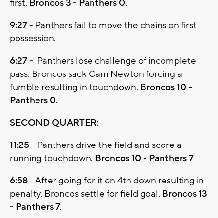
first.
Broncos 3 - Panthers 0.
9:27
- Panthers fail to move the chains on first
possession.
6:27 -
Panthers lose challenge of incomplete
pass. Broncos sack Cam Newton forcing a
fumble resulting in touchdown.
Broncos 10 -
Panthers 0.
SECOND QUARTER:
11:25 -
Panthers drive the field and score a
running touchdown.
Broncos 10 - Panthers 7
6:58
- After going for it on 4th down resulting in
penalty. Broncos settle for field goal.
Broncos 13
- Panthers 7.