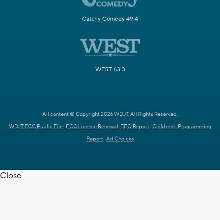
Catchy Comedy 49.4
WEST 63.3
All content © Copyright 2026 WDJT. All Rights Reserved.
WDJT FCC Public File
FCC License Renewal
EEO Report
Children's Programming
Report
Ad Choices
Close