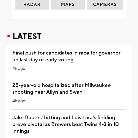
RADAR
MAPS
CAMERAS
LATEST
Final push for candidates in race for governor
on last day of early voting
4h ago
25-year-old hospitalized after Milwaukee
shooting near Allyn and Swan
4h ago
Jake Bauers' hitting and Luis Lara's fielding
prove pivotal as Brewers beat Twins 4-3 in 10
innings