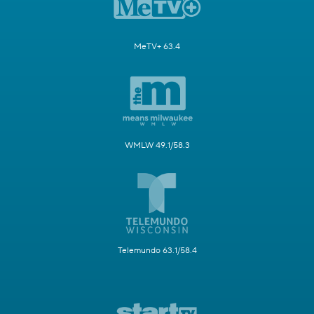
MeTV+ 63.4
WMLW 49.1/58.3
Telemundo 63.1/58.4