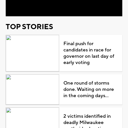
Video
TOP STORIES
Final push for
candidates in race for
governor on last day of
early voting
One round of storms
done. Waiting on more
in the coming days...
2 victims identified in
deadly Milwaukee