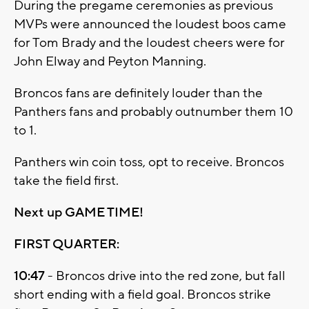
During the pregame ceremonies as previous
MVPs were announced the loudest boos came
for Tom Brady and the loudest cheers were for
John Elway and Peyton Manning.
Broncos fans are definitely louder than the
Panthers fans and probably outnumber them 10
to 1.
Panthers win coin toss, opt to receive. Broncos
take the field first.
Next up GAME TIME!
FIRST QUARTER:
10:47
- Broncos drive into the red zone, but fall
short ending with a field goal. Broncos strike