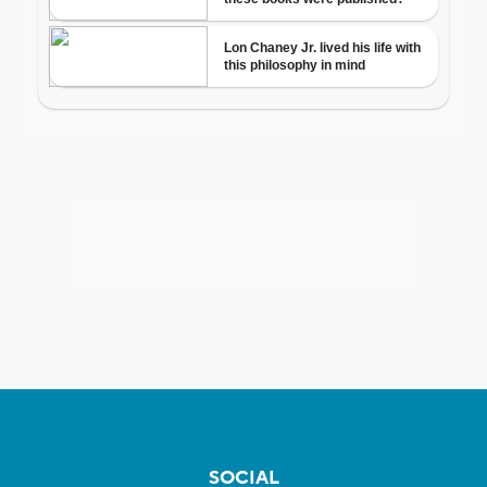
SOCIAL