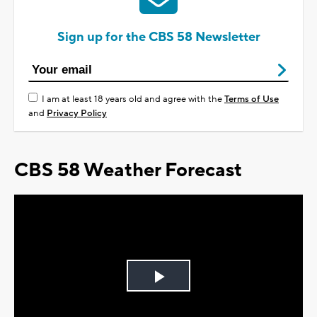
Sign up for the CBS 58 Newsletter
I am at least 18 years old and agree with the
Terms of Use
and
Privacy Policy
CBS 58 Weather Forecast
Play