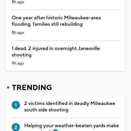
8h ago
One year after historic Milwaukee-area
flooding, families still rebuilding
8h ago
1 dead, 2 injured in overnight Janesville
shooting
9h ago
TRENDING
2 victims identified in deadly Milwaukee
south side shooting
Helping your weather-beaten yards make