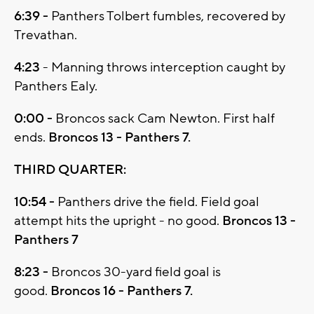
6:39 -
Panthers Tolbert fumbles, recovered by
Trevathan.
4:23
- Manning throws interception caught by
Panthers Ealy.
0:00 -
Broncos sack Cam Newton. First half
ends.
Broncos 13 - Panthers 7.
THIRD QUARTER:
10:54 -
Panthers drive the field. Field goal
attempt hits the upright - no good.
Broncos 13 -
Panthers 7
8:23 -
Broncos 30-yard field goal is
good.
Broncos 16 - Panthers 7.