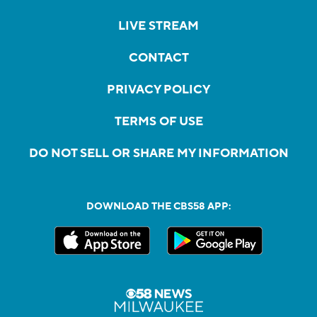
LIVE STREAM
CONTACT
PRIVACY POLICY
TERMS OF USE
DO NOT SELL OR SHARE MY INFORMATION
DOWNLOAD THE CBS58 APP: