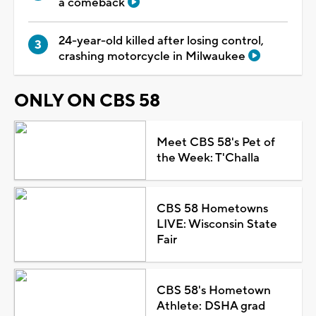
a comeback
24-year-old killed after losing control,
crashing motorcycle in Milwaukee
ONLY ON CBS 58
Meet CBS 58's Pet of
the Week: T'Challa
CBS 58 Hometowns
LIVE: Wisconsin State
Fair
CBS 58's Hometown
Athlete: DSHA grad