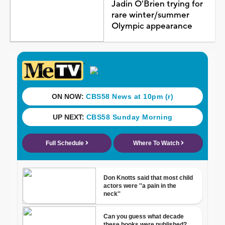
Jadin O'Brien trying for
rare winter/summer
Olympic appearance