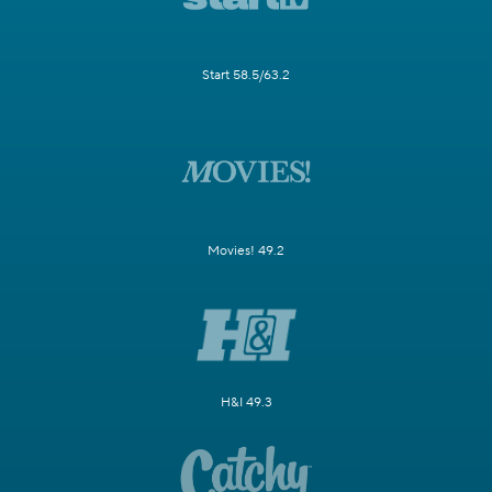
Start 58.5/63.2
Movies! 49.2
H&I 49.3