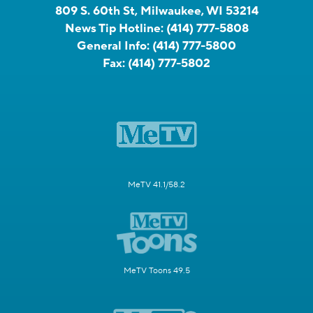
809 S. 60th St, Milwaukee, WI 53214
News Tip Hotline:
(414) 777-5808
General Info:
(414) 777-5800
Fax:
(414) 777-5802
MeTV 41.1/58.2
MeTV Toons 49.5