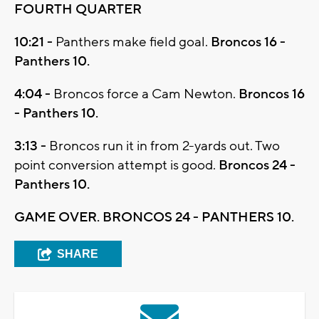
FOURTH QUARTER
10:21 -
Panthers make field goal.
Broncos 16 -
Panthers 10.
4:04 -
Broncos force a Cam Newton.
Broncos 16
- Panthers 10.
3:13 -
Broncos run it in from 2-yards out. Two
point conversion attempt is good.
Broncos 24 -
Panthers 10.
GAME OVER. BRONCOS 24 - PANTHERS 10.
SHARE