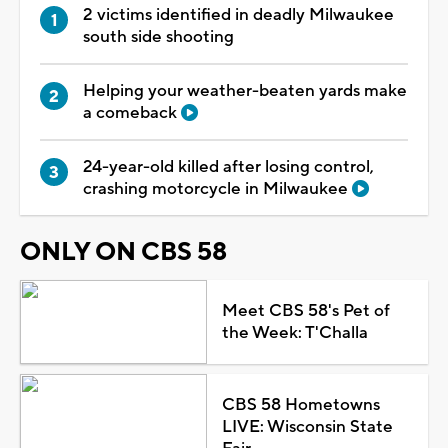
2 victims identified in deadly Milwaukee
south side shooting
Helping your weather-beaten yards make
a comeback
24-year-old killed after losing control,
crashing motorcycle in Milwaukee
ONLY ON CBS 58
Meet CBS 58's Pet of
the Week: T'Challa
CBS 58 Hometowns
LIVE: Wisconsin State