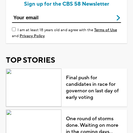
Sign up for the CBS 58 Newsletter
I am at least 18 years old and agree with the
Terms of Use
and
Privacy Policy
TOP STORIES
Final push for
candidates in race for
governor on last day of
early voting
One round of storms
done. Waiting on more
in the coming days...