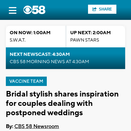
SHARE
ON NOW: 1:00AM
UP NEXT: 2:00AM
S.W.A.T.
PAWN STARS
NEXT NEWSCAST: 4:30AM
CBS 58 MORNING NEWS AT 4:30AM
VACCINE TEAM
Bridal stylish shares inspiration
for couples dealing with
postponed weddings
By:
CBS 58 Newsroom