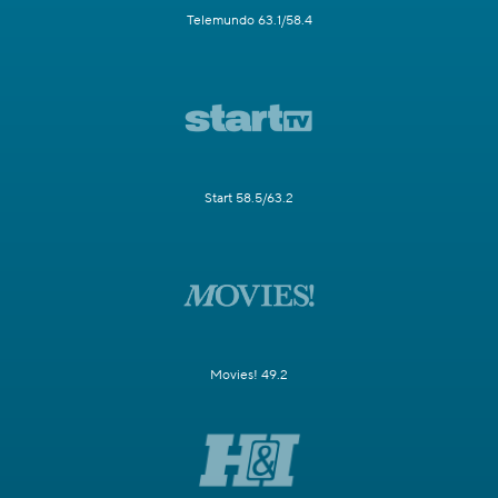
Telemundo 63.1/58.4
Start 58.5/63.2
Movies! 49.2