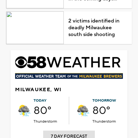
2 victims identified in
deadly Milwaukee
south side shooting
MILWAUKEE, WI
TODAY
TOMORROW
80°
80°
Thunderstorm
Thunderstorm
7 DAY FORECAST