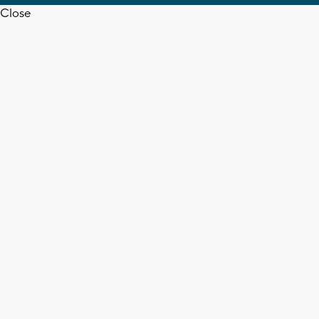
Close