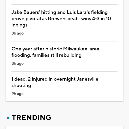
Jake Bauers' hitting and Luis Lara's fielding
prove pivotal as Brewers beat Twins 4-3 in 10
innings
8h ago
One year after historic Milwaukee-area
flooding, families still rebuilding
8h ago
1 dead, 2 injured in overnight Janesville
shooting
9h ago
TRENDING