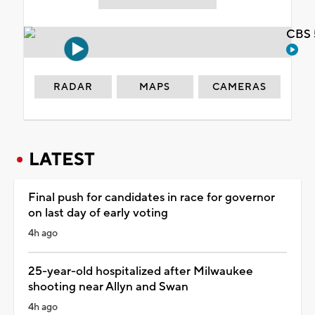
CBS 
RADAR
MAPS
CAMERAS
LATEST
Final push for candidates in race for governor
on last day of early voting
4h ago
25-year-old hospitalized after Milwaukee
shooting near Allyn and Swan
4h ago