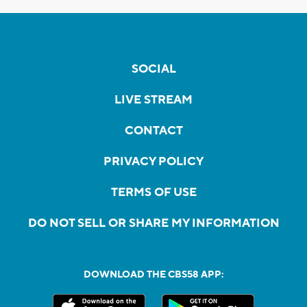
SOCIAL
LIVE STREAM
CONTACT
PRIVACY POLICY
TERMS OF USE
DO NOT SELL OR SHARE MY INFORMATION
DOWNLOAD THE CBS58 APP: