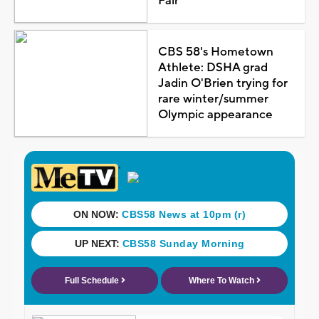
Fair
CBS 58's Hometown
Athlete: DSHA grad
Jadin O'Brien trying for
rare winter/summer
Olympic appearance