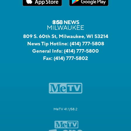
809 S. 60th St, Milwaukee, WI 53214
News Tip Hotline:
(414) 777-5808
General Info:
(414) 777-5800
Fax:
(414) 777-5802
MeTV 41.1/58.2