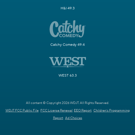
H&I 49.3
Catchy Comedy 49.4
WEST 63.3
All content © Copyright 2026 WDJT. All Rights Reserved.
WDJT FCC Public File
FCC License Renewal
EEO Report
Children's Programming
Report
Ad Choices