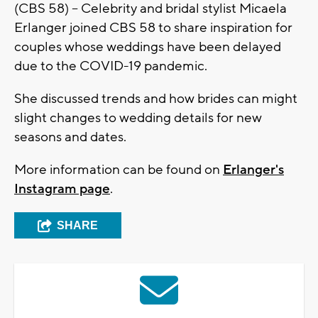
(CBS 58) – Celebrity and bridal stylist Micaela
Erlanger joined CBS 58 to share inspiration for
couples whose weddings have been delayed
due to the COVID-19 pandemic.
She discussed trends and how brides can might
slight changes to wedding details for new
seasons and dates.
More information can be found on
Erlanger's
Instagram page
.
SHARE