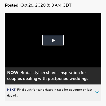
Posted:
Oct 26, 2020 8:13 AM CDT
Play
Video
NOW:
Bridal stylish shares inspiration for
couples dealing with postponed weddings
NEXT:
Final push for candidates in race for governor on last
day of...