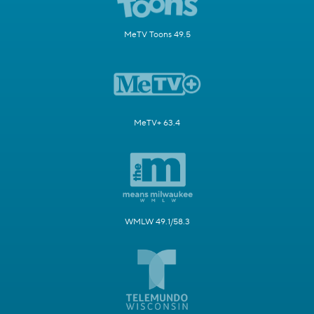
MeTV Toons 49.5
MeTV+ 63.4
WMLW 49.1/58.3