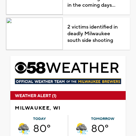
in the coming days...
2 victims identified in
deadly Milwaukee
south side shooting
WEATHER ALERT (1)
MILWAUKEE, WI
TODAY
TOMORROW
80°
80°