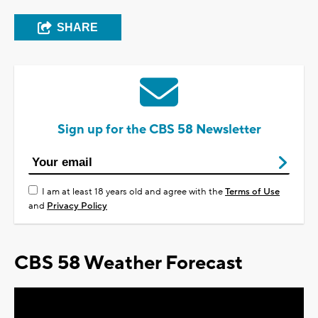
SHARE
Sign up for the CBS 58 Newsletter
I am at least 18 years old and agree with the
Terms of Use
and
Privacy Policy
CBS 58 Weather Forecast