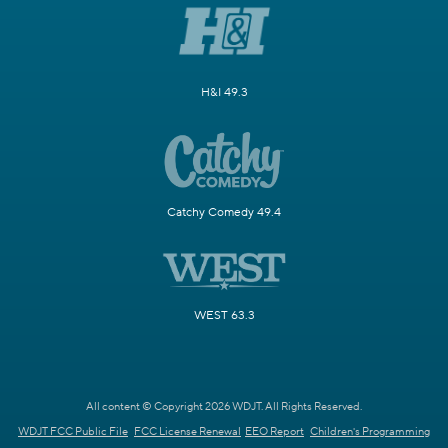
H&I 49.3
Catchy Comedy 49.4
WEST 63.3
All content © Copyright 2026 WDJT. All Rights Reserved.
WDJT FCC Public File
FCC License Renewal
EEO Report
Children's Programming