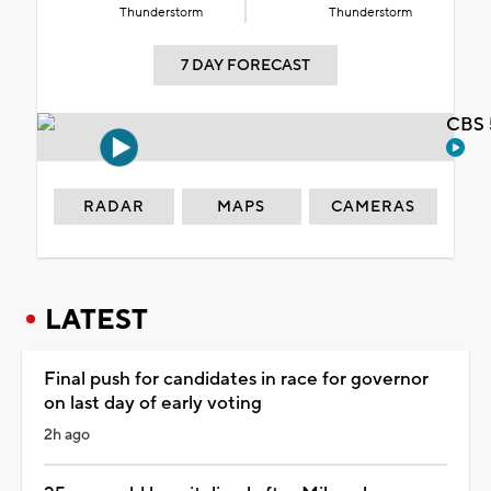
Thunderstorm
Thunderstorm
7 DAY FORECAST
CBS 
RADAR
MAPS
CAMERAS
LATEST
Final push for candidates in race for governor
on last day of early voting
2h ago