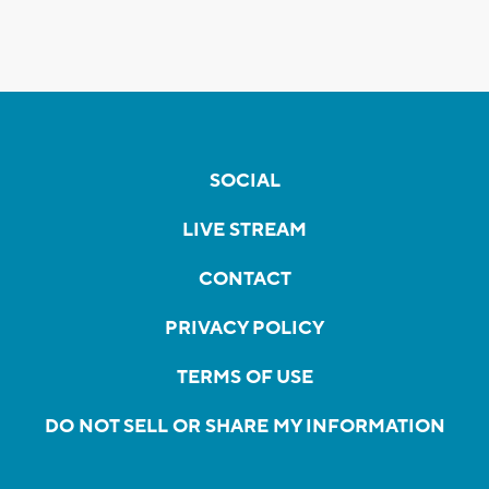
SOCIAL
LIVE STREAM
CONTACT
PRIVACY POLICY
TERMS OF USE
DO NOT SELL OR SHARE MY INFORMATION