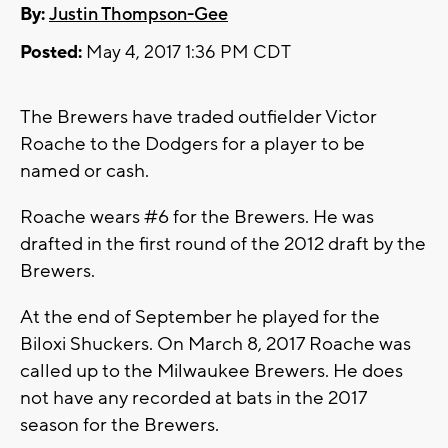
By:
Justin Thompson-Gee
Posted:
May 4, 2017 1:36 PM CDT
The Brewers have traded outfielder Victor
Roache to the Dodgers for a player to be
named or cash.
Roache wears #6 for the Brewers. He was
drafted in the first round of the 2012 draft by the
Brewers.
At the end of September he played for the
Biloxi Shuckers. On March 8, 2017 Roache was
called up to the Milwaukee Brewers. He does
not have any recorded at bats in the 2017
season for the Brewers.