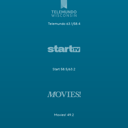
Telemundo 63.1/58.4
Start 58.5/63.2
Movies! 49.2