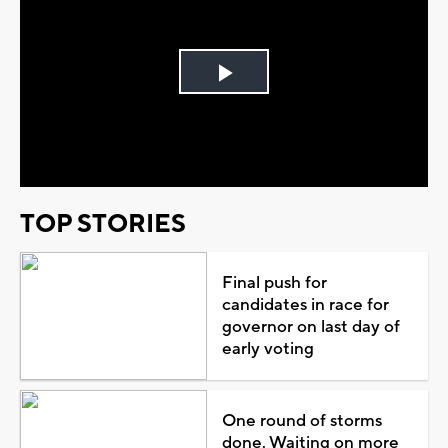
Play
Video
TOP STORIES
Final push for
candidates in race for
governor on last day of
early voting
One round of storms
done. Waiting on more