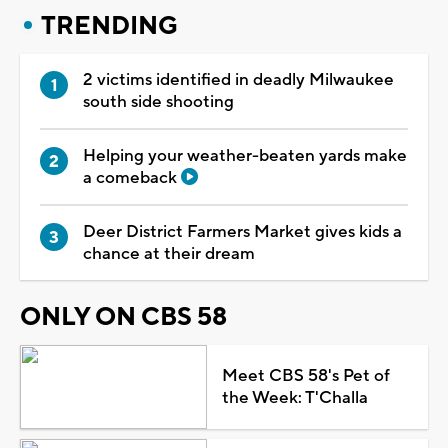
TRENDING
2 victims identified in deadly Milwaukee
south side shooting
Helping your weather-beaten yards make
a comeback
Deer District Farmers Market gives kids a
chance at their dream
ONLY ON CBS 58
Meet CBS 58's Pet of
the Week: T'Challa