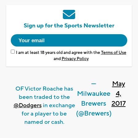
Sign up for the Sports Newsletter
I am at least 18 years old and agree with the
Terms of Use
and
Privacy Policy
—
May
OF Victor Roache has
Milwaukee
4,
been traded to the
Brewers
2017
@Dodgers
in exchange
(@Brewers)
for a player to be
named or cash.