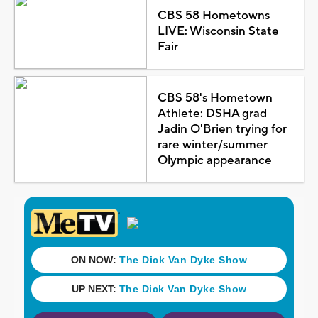
CBS 58 Hometowns
LIVE: Wisconsin State
Fair
CBS 58's Hometown
Athlete: DSHA grad
Jadin O'Brien trying for
rare winter/summer
Olympic appearance