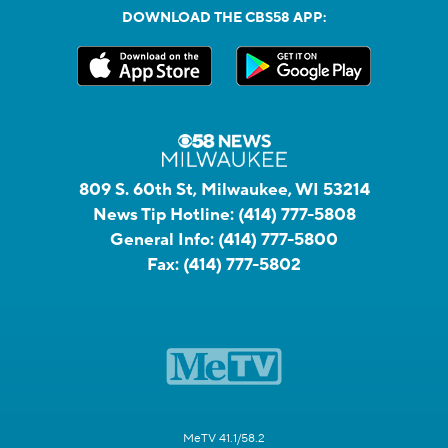
DOWNLOAD THE CBS58 APP:
809 S. 60th St, Milwaukee, WI 53214
News Tip Hotline:
(414) 777-5808
General Info:
(414) 777-5800
Fax:
(414) 777-5802
MeTV 41.1/58.2