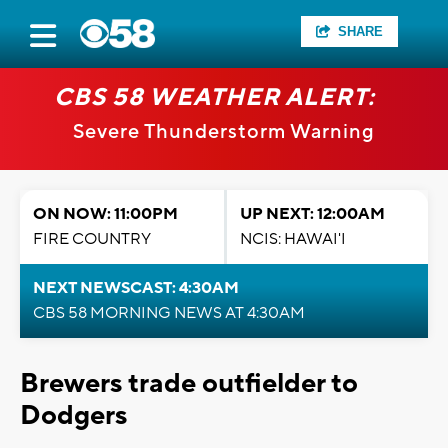
SHARE
CBS 58 WEATHER ALERT:
Severe Thunderstorm Warning
ON NOW: 11:00PM
UP NEXT: 12:00AM
FIRE COUNTRY
NCIS: HAWAI'I
NEXT NEWSCAST: 4:30AM
CBS 58 MORNING NEWS AT 4:30AM
Brewers trade outfielder to
Dodgers