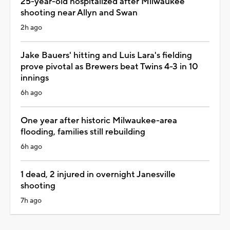
25-year-old hospitalized after Milwaukee
shooting near Allyn and Swan
2h ago
Jake Bauers' hitting and Luis Lara's fielding
prove pivotal as Brewers beat Twins 4-3 in 10
innings
6h ago
One year after historic Milwaukee-area
flooding, families still rebuilding
6h ago
1 dead, 2 injured in overnight Janesville
shooting
7h ago