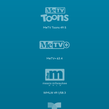
MeTV Toons 49.5
MeTV+ 63.4
WMLW 49.1/58.3