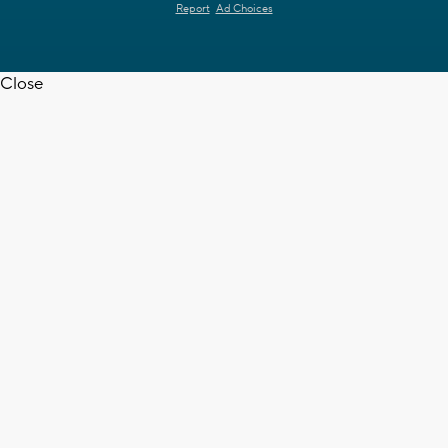
Report
Ad Choices
Close